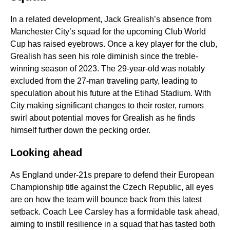
In a related development, Jack Grealish’s absence from
Manchester City’s squad for the upcoming Club World
Cup has raised eyebrows. Once a key player for the club,
Grealish has seen his role diminish since the treble-
winning season of 2023. The 29-year-old was notably
excluded from the 27-man traveling party, leading to
speculation about his future at the Etihad Stadium. With
City making significant changes to their roster, rumors
swirl about potential moves for Grealish as he finds
himself further down the pecking order.
Looking ahead
As England under-21s prepare to defend their European
Championship title against the Czech Republic, all eyes
are on how the team will bounce back from this latest
setback. Coach Lee Carsley has a formidable task ahead,
aiming to instill resilience in a squad that has tasted both