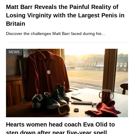
Matt Barr Reveals the Painful Reality of
Losing Virginity with the Largest Penis in
Britain
Discover the challenges Matt Barr faced during his…
NEWS
Hearts women head coach Eva Olid to
step down after near five-year spell