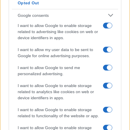
Opted Out
Google consents
Exploring the Glamorous Lifestyle of
I want to allow Google to enable storage
Beard Meats Food and His Stunning
related to advertising like cookies on web or
device identifiers in apps.
Girlfriend
Explore the Intriguing Journey of Beard Meats Food…
I want to allow my user data to be sent to
Google for online advertising purposes.
I want to allow Google to send me
personalized advertising.
I want to allow Google to enable storage
related to analytics like cookies on web or
About Us
device identifiers in apps.
Latest News
Follow us Facebook
I want to allow Google to enable storage
related to functionality of the website or app.
Manage Utiq
I want to allow Google to enable storage