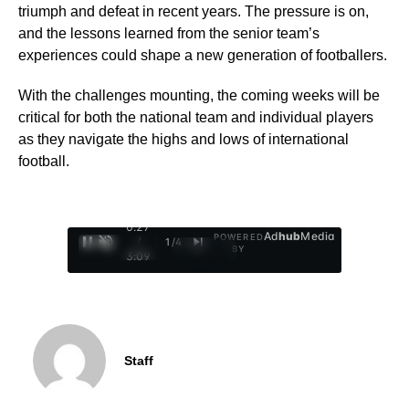
triumph and defeat in recent years. The pressure is on,
and the lessons learned from the senior team’s
experiences could shape a new generation of footballers.
With the challenges mounting, the coming weeks will be
critical for both the national team and individual players
as they navigate the highs and lows of international
football.
0:28
Ad
hub
Media
POWERED
/
1
/
4
BY
3:09
Staff