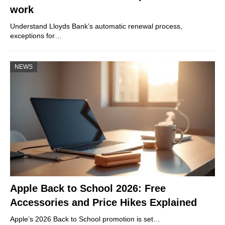
work
Understand Lloyds Bank’s automatic renewal process,
exceptions for…
NEWS
Apple Back to School 2026: Free
Accessories and Price Hikes Explained
Apple’s 2026 Back to School promotion is set…