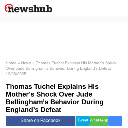
×
Politics
Science &
Technology
News
Home
»
News
»
Thomas Tuchel Explains His Mother’s Shock
Over Jude Bellingham’s Behavior During England’s Defeat
Sport
12/06/2025
Economy
Thomas Tuchel Explains His
Health &
World
Mother’s Shock Over Jude
Wellness
Bellingham’s Behavior During
Lifestyle
Travel
England’s Defeat
Tweet
WhatsApp
Share on Facebook