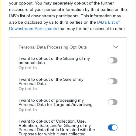
your opt-out. You may separately opt-out of the further
disclosure of your personal information by third parties on the
IAB’s list of downstream participants. This information may
also be disclosed by us to third parties on the
IAB’s List of
Downstream Participants
that may further disclose it to other
third parties.
Please note that this website/app uses one or more Google
Personal Data Processing Opt Outs
British Intelligence Agency MI6 Leads
services and may gather and store information including but
European Spy Rankings
not limited to your visit or usage behaviour. You may click to
I want to opt-out of the Sharing of my
personal data.
grant or deny consent to Google and its third-party tags to
A recent survey reveals MI6 as the top…
Opted In
use your data for below specified purposes in below Google
consent section.
I want to opt-out of the Sale of my
Personal Data.
NEWS
Opted In
I want to opt-out of processing my
Personal Data for Targeted Advertising.
Opted In
I want to opt-out of Collection, Use,
Retention, Sale, and/or Sharing of my
Personal Data that Is Unrelated with the
Purposes for which it was collected.