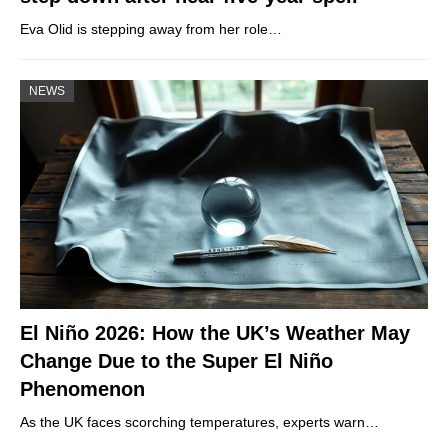
Eva Olid is stepping away from her role…
NEWS
El Niño 2026: How the UK’s Weather May
Change Due to the Super El Niño
Phenomenon
As the UK faces scorching temperatures, experts warn…