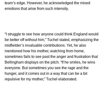
team’s edge. However, he acknowledged the mixed
emotions that arise from such intensity.
“I struggle to see how anyone could think England would
be better off without him,” Tuchel stated, emphasizing the
midfielder’s invaluable contributions. Yet, he also
mentioned how his mother, watching from home,
sometimes fails to see past the anger and frustration that
Bellingham displays on the pitch. “If he smiles, he wins
everyone. But sometimes you see the rage and the
hunger, and it comes out in a way that can be a bit
repulsive for my mother,” Tuchel elaborated.