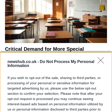
Critical Demand for More Special
Educational Placements in Northern
newshub.co.uk -
Do Not Process My Personal
Ireland
Information
Significant Shortfall in Special Educational Placements
Threatens Children’s…
If you wish to opt-out of the sale, sharing to third parties, or
processing of your personal or sensitive information for
targeted advertising by us, please use the below opt-out
NEWS
section to confirm your selection. Please note that after your
opt-out request is processed you may continue seeing
interest-based ads based on personal information utilized by
us or personal information disclosed to third parties prior to