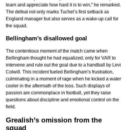
learn and appreciate how hard it is to win,” he remarked.
The defeat not only marks Tuchel’s first setback as
England manager but also serves as a wake-up call for
the squad.
Bellingham’s disallowed goal
The contentious moment of the match came when
Bellingham thought he had equalized, only for VAR to
intervene and rule out the goal due to a handball by Levi
Colwill. This incident fueled Bellingham’s frustration,
culminating in a moment of rage when he kicked a water
cooler in the aftermath of the loss. Such displays of
passion are commonplace in football, yet they raise
questions about discipline and emotional control on the
field.
Grealish’s omission from the
squad