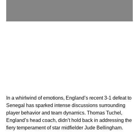
In a whirlwind of emotions, England’s recent 3-1 defeat to
Senegal has sparked intense discussions surrounding
player behavior and team dynamics. Thomas Tuchel,
England’s head coach, didn’t hold back in addressing the
fiery temperament of star midfielder Jude Bellingham.