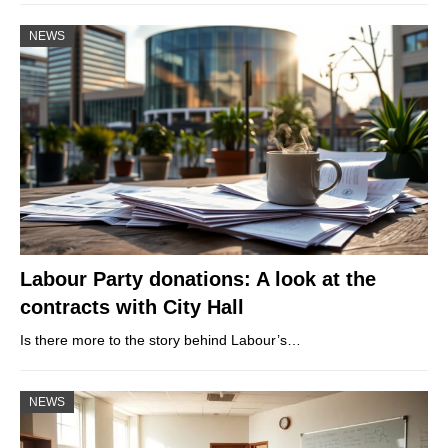
NEWS
Labour Party donations: A look at the
contracts with City Hall
Is there more to the story behind Labour’s…
NEWS