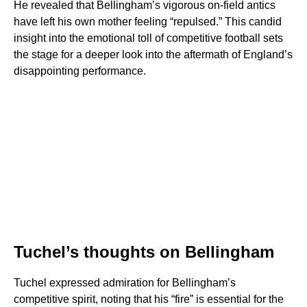
He revealed that Bellingham’s vigorous on-field antics
have left his own mother feeling “repulsed.” This candid
insight into the emotional toll of competitive football sets
the stage for a deeper look into the aftermath of England’s
disappointing performance.
Tuchel’s thoughts on Bellingham
Tuchel expressed admiration for Bellingham’s
competitive spirit, noting that his “fire” is essential for the