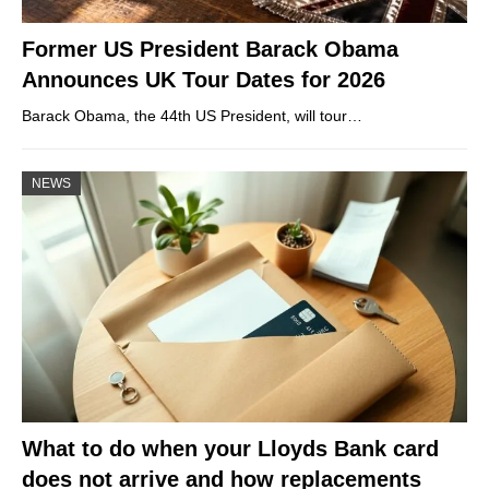
Former US President Barack Obama
Announces UK Tour Dates for 2026
Barack Obama, the 44th US President, will tour…
NEWS
What to do when your Lloyds Bank card
does not arrive and how replacements