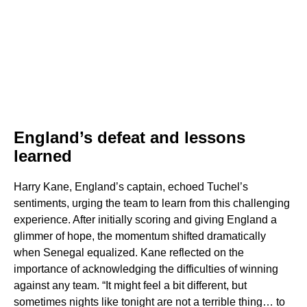
England’s defeat and lessons
learned
Harry Kane, England’s captain, echoed Tuchel’s
sentiments, urging the team to learn from this challenging
experience. After initially scoring and giving England a
glimmer of hope, the momentum shifted dramatically
when Senegal equalized. Kane reflected on the
importance of acknowledging the difficulties of winning
against any team. “It might feel a bit different, but
sometimes nights like tonight are not a terrible thing… to