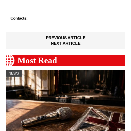
Contacts:
PREVIOUS ARTICLE
NEXT ARTICLE
Most Read
NEWS