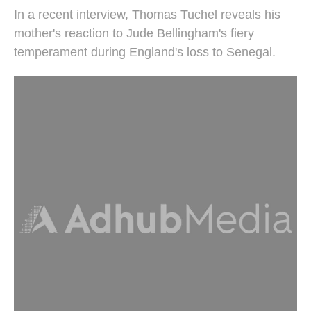
In a recent interview, Thomas Tuchel reveals his
mother's reaction to Jude Bellingham's fiery
temperament during England's loss to Senegal.