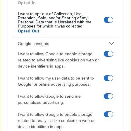
Opted In
I want to opt-out of Collection, Use,
Retention, Sale, and/or Sharing of my
Personal Data that Is Unrelated with the
Purposes for which it was collected.
Opted Out
Google consents
Exploring the Glamorous Lifestyle of
I want to allow Google to enable storage
Beard Meats Food and His Stunning
related to advertising like cookies on web or
device identifiers in apps.
Girlfriend
Explore the Intriguing Journey of Beard Meats Food…
I want to allow my user data to be sent to
Google for online advertising purposes.
I want to allow Google to send me
personalized advertising.
I want to allow Google to enable storage
related to analytics like cookies on web or
About Us
device identifiers in apps.
Latest News