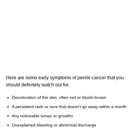
Here are some early symptoms of penile cancer that you
should definitely watch out for:
Discoloration of the skin, often red or bluish-brown
A persistent rash or sore that doesn’t go away within a month
Any noticeable lumps or growths
Unexplained bleeding or abnormal discharge