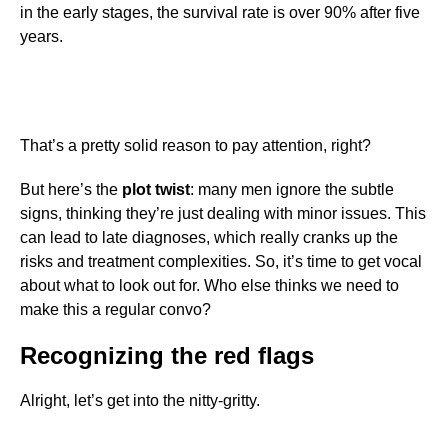
in the early stages, the survival rate is over 90% after five
years.
That’s a pretty solid reason to pay attention, right?
But here’s the
plot twist
: many men ignore the subtle
signs, thinking they’re just dealing with minor issues. This
can lead to late diagnoses, which really cranks up the
risks and treatment complexities. So, it’s time to get vocal
about what to look out for. Who else thinks we need to
make this a regular convo?
Recognizing the red flags
Alright, let’s get into the nitty-gritty.