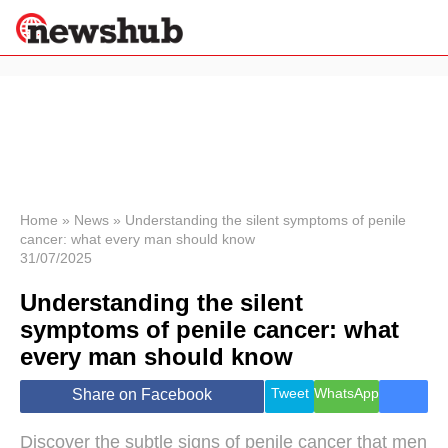
×
Politics
Science &
Technology
News
Home
»
News
»
Understanding the silent symptoms of penile
cancer: what every man should know
Sport
31/07/2025
Economy
Understanding the silent
Health &
World
symptoms of penile cancer: what
Wellness
every man should know
Lifestyle
Travel
Tweet
WhatsApp
Share on Facebook
Discover the subtle signs of penile cancer that men