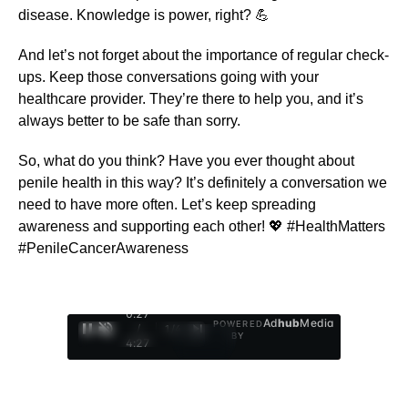
disease. Knowledge is power, right? 💪
And let’s not forget about the importance of regular check-
ups. Keep those conversations going with your
healthcare provider. They’re there to help you, and it’s
always better to be safe than sorry.
So, what do you think? Have you ever thought about
penile health in this way? It’s definitely a conversation we
need to have more often. Let’s keep spreading
awareness and supporting each other! 💖 #HealthMatters
#PenileCancerAwareness
0:28
Ad
hub
Media
POWERED
/
1
/
4
BY
4:27