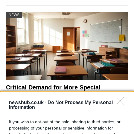
NEWS
Critical Demand for More Special
Educational Placements in Northern
newshub.co.uk -
Do Not Process My Personal
Ireland
Information
Significant Shortfall in Special Educational Placements
Threatens Children’s…
If you wish to opt-out of the sale, sharing to third parties, or
processing of your personal or sensitive information for