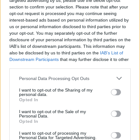
targeted advertising by us, please use the below opt-out
NEWS
section to confirm your selection. Please note that after your
opt-out request is processed you may continue seeing
interest-based ads based on personal information utilized by
us or personal information disclosed to third parties prior to
your opt-out. You may separately opt-out of the further
disclosure of your personal information by third parties on the
IAB’s list of downstream participants. This information may
also be disclosed by us to third parties on the
IAB’s List of
Downstream Participants
that may further disclose it to other
third parties.
Please note that this website/app uses one or more Google
Personal Data Processing Opt Outs
British Intelligence Agency MI6 Leads
services and may gather and store information including but
European Spy Rankings
not limited to your visit or usage behaviour. You may click to
I want to opt-out of the Sharing of my
personal data.
grant or deny consent to Google and its third-party tags to
A recent survey reveals MI6 as the top…
Opted In
use your data for below specified purposes in below Google
consent section.
I want to opt-out of the Sale of my
Personal Data.
NEWS
Opted In
I want to opt-out of processing my
Personal Data for Targeted Advertising.