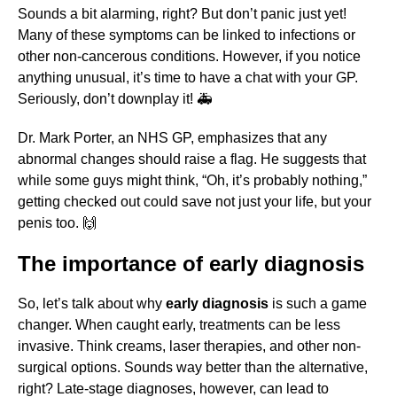
Sounds a bit alarming, right? But don’t panic just yet!
Many of these symptoms can be linked to infections or
other non-cancerous conditions. However, if you notice
anything unusual, it’s time to have a chat with your GP.
Seriously, don’t downplay it! 🚑
Dr. Mark Porter, an NHS GP, emphasizes that any
abnormal changes should raise a flag. He suggests that
while some guys might think, “Oh, it’s probably nothing,”
getting checked out could save not just your life, but your
penis too. 🙌
The importance of early diagnosis
So, let’s talk about why
early diagnosis
is such a game
changer. When caught early, treatments can be less
invasive. Think creams, laser therapies, and other non-
surgical options. Sounds way better than the alternative,
right? Late-stage diagnoses, however, can lead to