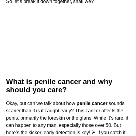
So let’s break it down together, shall we?
What is penile cancer and why
should you care?
Okay, but can we talk about how
penile cancer
sounds
scarier than it is if caught early? This cancer affects the
penis, primarily the foreskin or the glans. While it’s rare, it
can happen to any man, especially those over 50. But
here’s the kicker: early detection is key! 🚨 If you catch it