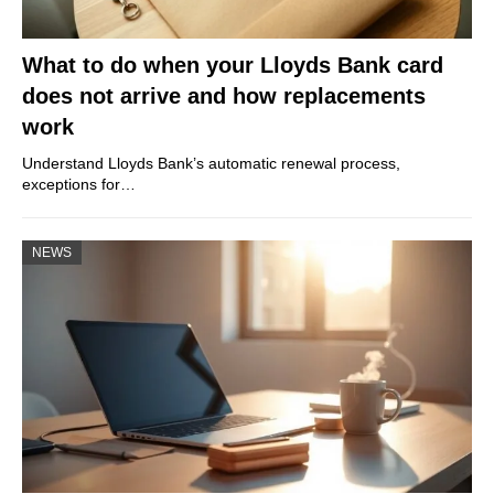
What to do when your Lloyds Bank card
does not arrive and how replacements
work
Understand Lloyds Bank’s automatic renewal process,
exceptions for…
NEWS