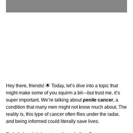
Hey there, friends! 🌟 Today, let’s dive into a topic that
might make some of you squirm a bit—but trust me, it’s
super important. We’re talking about
penile cancer
, a
condition that many men might not know much about. The
reality is, this type of cancer often flies under the radar,
and being informed could literally save lives.