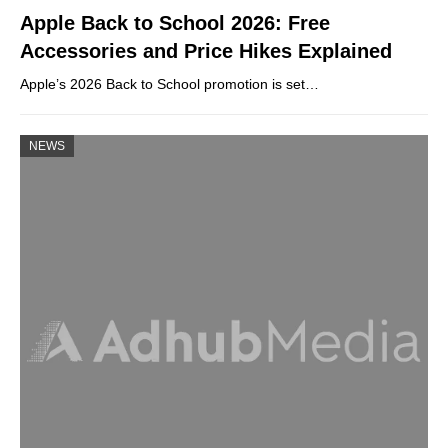
Apple Back to School 2026: Free
Accessories and Price Hikes Explained
Apple’s 2026 Back to School promotion is set…
NEWS