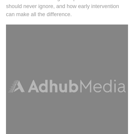
should never ignore, and how early intervention
can make all the difference.