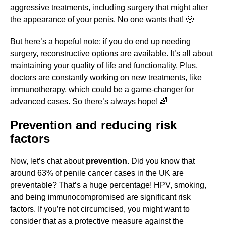
aggressive treatments, including surgery that might alter
the appearance of your penis. No one wants that! 😬
But here’s a hopeful note: if you do end up needing
surgery, reconstructive options are available. It’s all about
maintaining your quality of life and functionality. Plus,
doctors are constantly working on new treatments, like
immunotherapy, which could be a game-changer for
advanced cases. So there’s always hope! 🌈
Prevention and reducing risk
factors
Now, let’s chat about
prevention
. Did you know that
around 63% of penile cancer cases in the UK are
preventable? That’s a huge percentage! HPV, smoking,
and being immunocompromised are significant risk
factors. If you’re not circumcised, you might want to
consider that as a protective measure against the