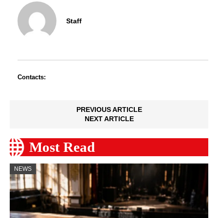
Staff
Contacts:
PREVIOUS ARTICLE
NEXT ARTICLE
Most Read
NEWS