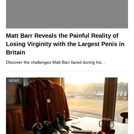
Matt Barr Reveals the Painful Reality of
Losing Virginity with the Largest Penis in
Britain
Discover the challenges Matt Barr faced during his…
NEWS