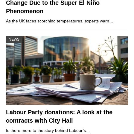
Change Due to the Super El Niño
Phenomenon
As the UK faces scorching temperatures, experts warn…
NEWS
Labour Party donations: A look at the
contracts with City Hall
Is there more to the story behind Labour’s…