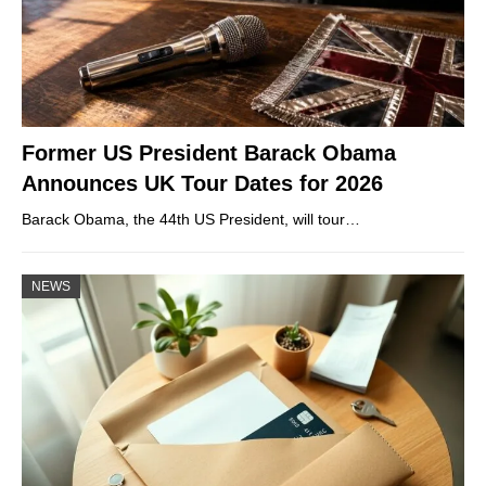
Former US President Barack Obama
Announces UK Tour Dates for 2026
Barack Obama, the 44th US President, will tour…
NEWS