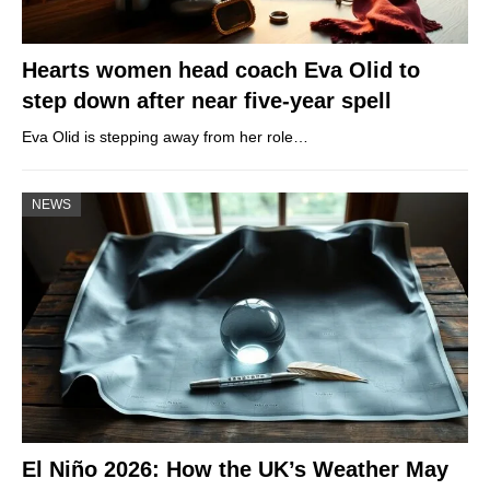
Hearts women head coach Eva Olid to
step down after near five-year spell
Eva Olid is stepping away from her role…
NEWS
El Niño 2026: How the UK’s Weather May