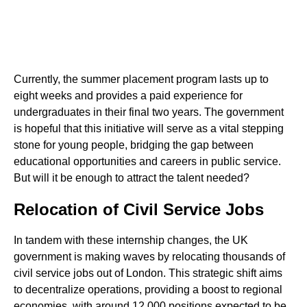
Currently, the summer placement program lasts up to
eight weeks and provides a paid experience for
undergraduates in their final two years. The government
is hopeful that this initiative will serve as a vital stepping
stone for young people, bridging the gap between
educational opportunities and careers in public service.
But will it be enough to attract the talent needed?
Relocation of Civil Service Jobs
In tandem with these internship changes, the UK
government is making waves by relocating thousands of
civil service jobs out of London. This strategic shift aims
to decentralize operations, providing a boost to regional
economies, with around 12,000 positions expected to be