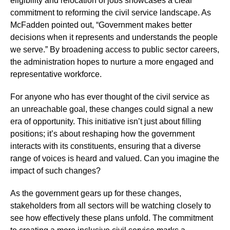
eligibility and relocation of jobs showcases a clear
commitment to reforming the civil service landscape. As
McFadden pointed out, “Government makes better
decisions when it represents and understands the people
we serve.” By broadening access to public sector careers,
the administration hopes to nurture a more engaged and
representative workforce.
For anyone who has ever thought of the civil service as
an unreachable goal, these changes could signal a new
era of opportunity. This initiative isn’t just about filling
positions; it’s about reshaping how the government
interacts with its constituents, ensuring that a diverse
range of voices is heard and valued. Can you imagine the
impact of such changes?
As the government gears up for these changes,
stakeholders from all sectors will be watching closely to
see how effectively these plans unfold. The commitment