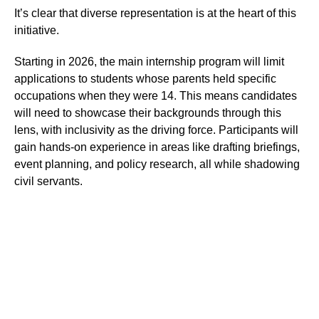
It’s clear that diverse representation is at the heart of this
initiative.
Starting in 2026, the main internship program will limit
applications to students whose parents held specific
occupations when they were 14. This means candidates
will need to showcase their backgrounds through this
lens, with inclusivity as the driving force. Participants will
gain hands-on experience in areas like drafting briefings,
event planning, and policy research, all while shadowing
civil servants.