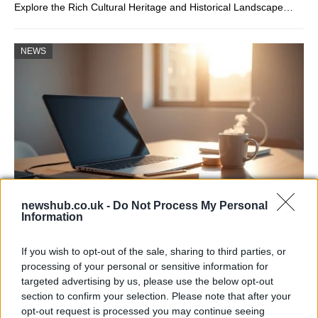
Explore the Rich Cultural Heritage and Historical Landscape…
NEWS
newshub.co.uk -
Do Not Process My Personal
Information
Apple Back to School 2026: Free
Accessories and Price Hikes Explained
If you wish to opt-out of the sale, sharing to third parties, or
processing of your personal or sensitive information for
Apple’s 2026 Back to School promotion is set…
targeted advertising by us, please use the below opt-out
section to confirm your selection. Please note that after your
opt-out request is processed you may continue seeing
NEWS