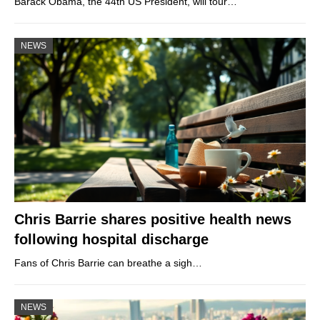
Barack Obama, the 44th US President, will tour…
NEWS
Chris Barrie shares positive health news
following hospital discharge
Fans of Chris Barrie can breathe a sigh…
NEWS