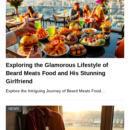
Exploring the Glamorous Lifestyle of
Beard Meats Food and His Stunning
Girlfriend
Explore the Intriguing Journey of Beard Meats Food…
NEWS