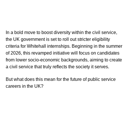
In a bold move to boost diversity within the civil service,
the UK government is set to roll out stricter eligibility
criteria for Whitehall internships. Beginning in the summer
of 2026, this revamped initiative will focus on candidates
from lower socio-economic backgrounds, aiming to create
a civil service that truly reflects the society it serves.
But what does this mean for the future of public service
careers in the UK?