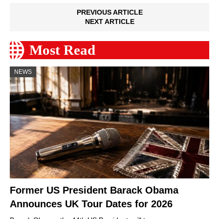
PREVIOUS ARTICLE
NEXT ARTICLE
Most Read
NEWS
Former US President Barack Obama
Announces UK Tour Dates for 2026