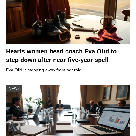
Hearts women head coach Eva Olid to
step down after near five-year spell
Eva Olid is stepping away from her role…
NEWS