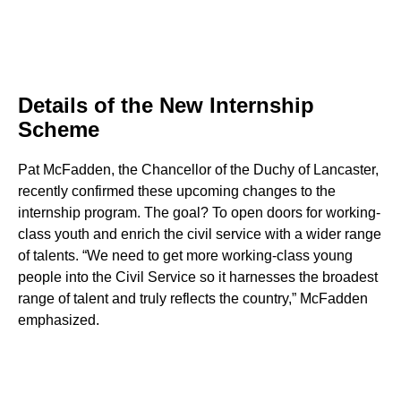
Details of the New Internship
Scheme
Pat McFadden, the Chancellor of the Duchy of Lancaster,
recently confirmed these upcoming changes to the
internship program. The goal? To open doors for working-
class youth and enrich the civil service with a wider range
of talents. “We need to get more working-class young
people into the Civil Service so it harnesses the broadest
range of talent and truly reflects the country,” McFadden
emphasized.