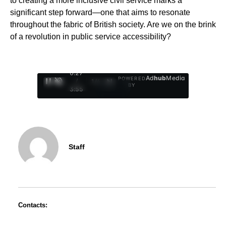
to creating a more inclusive civil service marks a
significant step forward—one that aims to resonate
throughout the fabric of British society. Are we on the brink
of a revolution in public service accessibility?
0:29
Ad
hub
Media
POWERED
/
1
/
4
BY
3:55
Staff
Contacts: