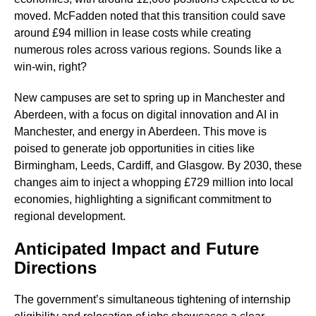
moved. McFadden noted that this transition could save
around £94 million in lease costs while creating
numerous roles across various regions. Sounds like a
win-win, right?
New campuses are set to spring up in Manchester and
Aberdeen, with a focus on digital innovation and AI in
Manchester, and energy in Aberdeen. This move is
poised to generate job opportunities in cities like
Birmingham, Leeds, Cardiff, and Glasgow. By 2030, these
changes aim to inject a whopping £729 million into local
economies, highlighting a significant commitment to
regional development.
Anticipated Impact and Future
Directions
The government’s simultaneous tightening of internship