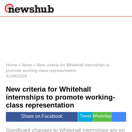
×
Politics
Science &
Technology
News
Home
»
News
»
New criteria for Whitehall internships to
promote working-class representation
Sport
01/08/2025
Economy
New criteria for Whitehall
Health &
World
internships to promote working-
Wellness
class representation
Lifestyle
Travel
Tweet
WhatsApp
Share on Facebook
Significant changes to Whitehall internships are on