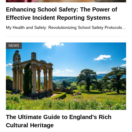
Enhancing School Safety: The Power of
Effective Incident Reporting Systems
My Health and Safety: Revolutionizing School Safety Protocols…
NEWS
The Ultimate Guide to England’s Rich
Cultural Heritage