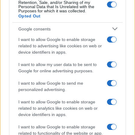
Retention, Sale, and/or Sharing of my
Personal Data that Is Unrelated with the
Purposes for which it was collected.
Opted Out
Google consents
I want to allow Google to enable storage
Track Radio unveiled with presenters from
related to advertising like cookies on web or
device identifiers in apps.
BBC and ITV
A new station backed by Zac Goldsmith will…
I want to allow my user data to be sent to
Google for online advertising purposes.
I want to allow Google to send me
personalized advertising.
I want to allow Google to enable storage
related to analytics like cookies on web or
About Us
device identifiers in apps.
Latest News
Follow us Facebook
I want to allow Google to enable storage
related to functionality of the website or app.