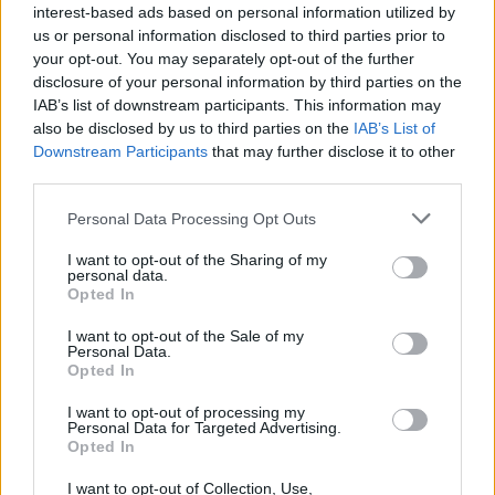
interest-based ads based on personal information utilized by
us or personal information disclosed to third parties prior to
your opt-out. You may separately opt-out of the further
disclosure of your personal information by third parties on the
IAB’s list of downstream participants. This information may
also be disclosed by us to third parties on the
IAB’s List of
Downstream Participants
that may further disclose it to other
third parties.
Please note that this website/app uses one or more Google
Personal Data Processing Opt Outs
services and may gather and store information including but
Bev Craig and Sian Astley advance in
not limited to your visit or usage behaviour. You may click to
I want to opt-out of the Sharing of my
personal data.
grant or deny consent to Google and its third-party tags to
Greater Manchester mayoral by-election
Opted In
use your data for below specified purposes in below Google
The Greater Manchester mayoral by-election has entered a…
consent section.
I want to opt-out of the Sale of my
Personal Data.
Opted In
NEWS
I want to opt-out of processing my
Personal Data for Targeted Advertising.
Opted In
I want to opt-out of Collection, Use,