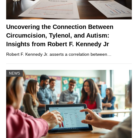
Uncovering the Connection Between
Circumcision, Tylenol, and Autism:
Insights from Robert F. Kennedy Jr
Robert F. Kennedy Jr. asserts a correlation between…
NEWS