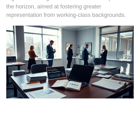
the horizon, aimed at fostering greater
representation from working-class backgrounds.