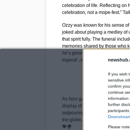
celebration of life. Reflecting on
celebration, not a mope-fest.” Tal
Ozzy was known for his sense of
joked about playing a medley of u
that spirit fully. The funeral inclu
memories shared by those who kne
he’s gone, his spirit will always
legend! 🎶✨
newshub.
If you wish 
sensitive in
confirm you
continue se
information 
As fans gathered outside his est
further disc
display of love that spoke volum
participants
outpouring of support has been inc
Downstream 
the globe. It’s clear that Ozzy Os
💖🌍
Please note