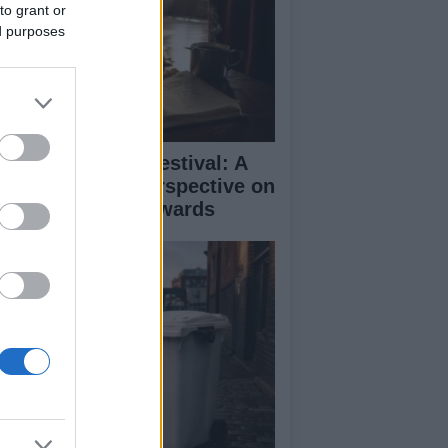
to grant or
ed purposes
inburgh Fringe Festival: A
medy Critic’s Perspective on
rformance and Awards