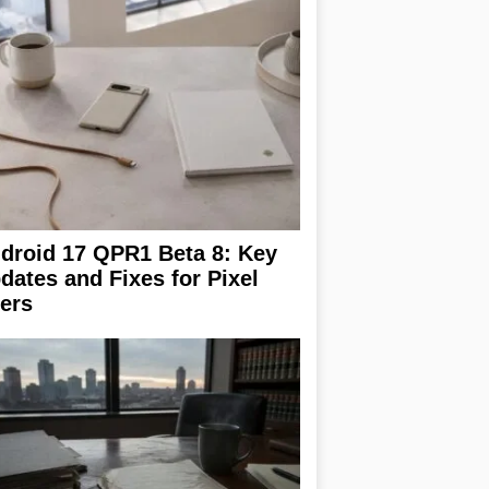
droid 17 QPR1 Beta 8: Key
dates and Fixes for Pixel
ers