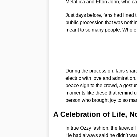
Metallica and Elton John, who ca
Just days before, fans had lined t
public procession that was nothin
meant to so many people. Who else
During the procession, fans sha
electric with love and admiration
peace sign to the crowd, a gesture
moments like these that remind us
person who brought joy to so man
A Celebration of Life, 
In true Ozzy fashion, the farewel
He had always said he didn’t wan