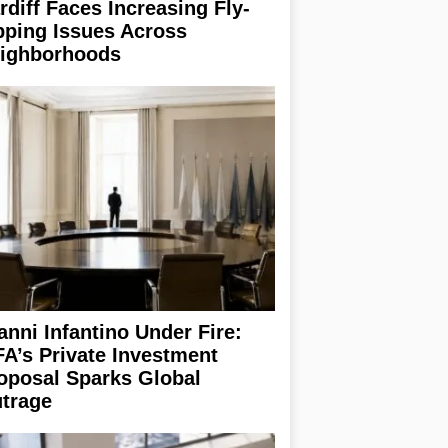
rdiff Faces Increasing Fly-
pping Issues Across
ighborhoods
anni Infantino Under Fire:
FA’s Private Investment
oposal Sparks Global
trage