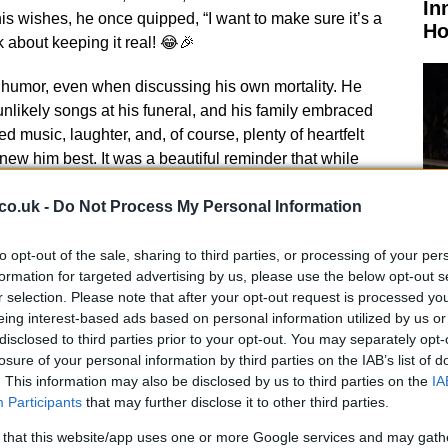
In
 his wishes, he once quipped, “I want to make sure it’s a
Ho
k about keeping it real! 😂🎉
 humor, even when discussing his own mortality. He
nlikely songs at his funeral, and his family embraced
ded music, laughter, and, of course, plenty of heartfelt
w him best. It was a beautiful reminder that while
 be alive in the music and memories he created. What a
co.uk -
Do Not Process My Personal Information
to opt-out of the sale, sharing to third parties, or processing of your per
formation for targeted advertising by us, please use the below opt-out s
r selection. Please note that after your opt-out request is processed y
El
eing interest-based ads based on personal information utilized by us or
Ca
disclosed to third parties prior to your opt-out. You may separately opt-
ate, many left flowers and messages, a touching
losure of your personal information by third parties on the IAB’s list of
es about the bond he shared with his followers. The
. This information may also be disclosed by us to third parties on the
IA
redible, with tributes pouring in from every corner of
Participants
that may further disclose it to other third parties.
bourne will always hold a special place in our hearts.
 that this website/app uses one or more Google services and may gath