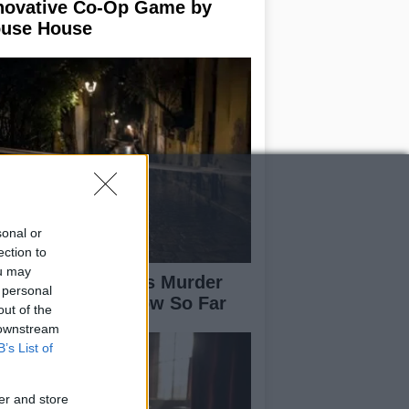
novative Co-Op Game by
use House
sonal or
ection to
ou may
isabeth-Jane Ross Murder
 personal
se: What We Know So Far
out of the
 downstream
B’s List of
er and store