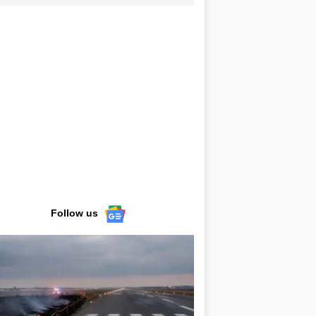
Follow us