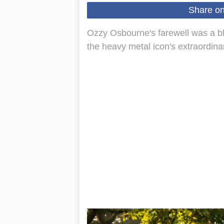
Share o
Ozzy Osbourne's farewell was a ble
the heavy metal icon's extraordinar