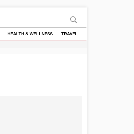
HEALTH & WELLNESS
TRAVEL