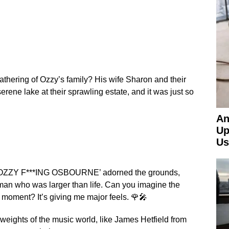
athering of Ozzy’s family? His wife Sharon and their
rene lake at their sprawling estate, and it was just so
An
Up
Us
ng ‘OZZY F***ING OSBOURNE’ adorned the grounds,
a man who was larger than life. Can you imagine the
 moment? It’s giving me major feels. 🌹🎤
ights of the music world, like James Hetfield from