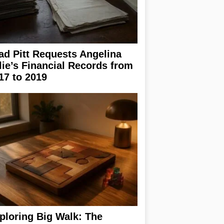
ad Pitt Requests Angelina
lie’s Financial Records from
17 to 2019
ploring Big Walk: The