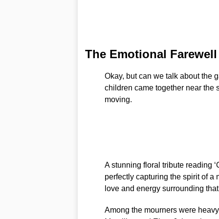
The Emotional Farewell
Okay, but can we talk about the g
children came together near the se
moving.
A stunning floral tribute readi
perfectly capturing the spirit of 
love and energy surrounding that
Among the mourners were heavywe