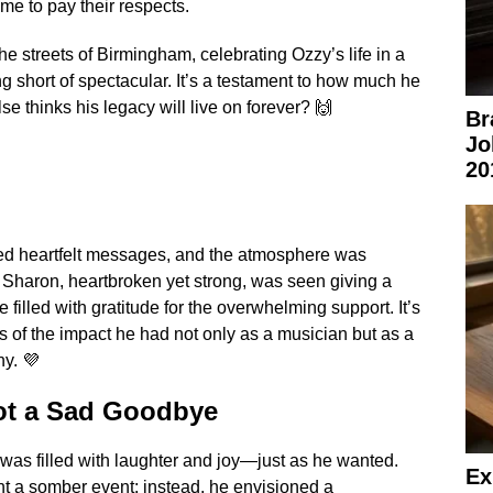
me to pay their respects.
he streets of Birmingham, celebrating Ozzy’s life in a
g short of spectacular. It’s a testament to how much he
 thinks his legacy will live on forever? 🙌
Br
Jo
20
red heartfelt messages, and the atmosphere was
. Sharon, heartbroken yet strong, was seen giving a
 filled with gratitude for the overwhelming support. It’s
 of the impact he had not only as a musician but as a
y. 💜
Not a Sad Goodbye
l was filled with laughter and joy—just as he wanted.
Ex
t a somber event; instead, he envisioned a