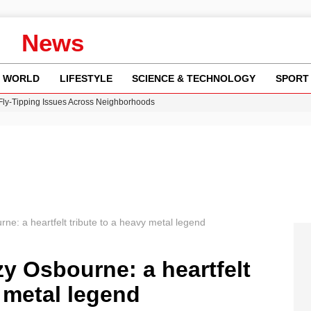
News
WORLD
LIFESTYLE
SCIENCE & TECHNOLOGY
SPORT
 Fly-Tipping Issues Across Neighborhoods
re: FIFA’s Private Investment Proposal Sparks Global Outrage
Key Updates and Fixes for Pixel Users
ina Jolie’s Financial Records from 2017 to 2019
w Runway Leads to Flight Diversions and Delays
: a heartfelt tribute to a heavy metal legend
 Osbourne: a heartfelt
y metal legend