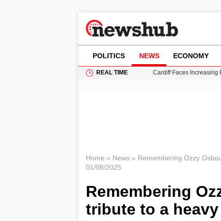
POLITICS
NEWS
ECONOMY
REAL TIME
Cardiff Faces Increasing
Gianni Infantino Under Fi
Android 17 QPR1 Beta 8: 
Brad Pitt Requests Angel
Grass Fire Near Heathro
Home
»
News
»
Remembering Ozzy Osbourne
01/08/2025
Remembering Ozzy
tribute to a heav