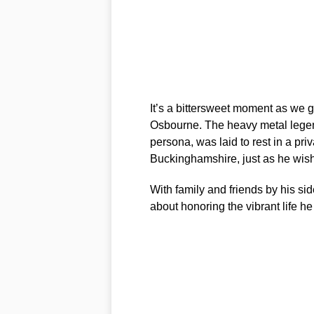
It’s a bittersweet moment as we g
Osbourne. The heavy metal legen
persona, was laid to rest in a pr
Buckinghamshire, just as he wis
With family and friends by his si
about honoring the vibrant life he