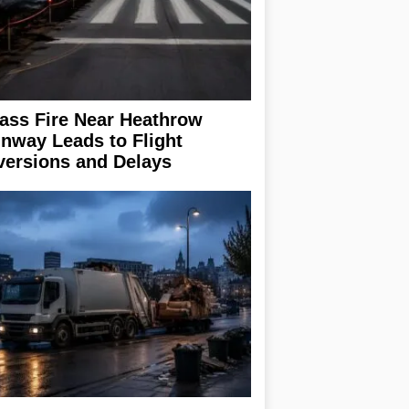
ass Fire Near Heathrow
nway Leads to Flight
versions and Delays