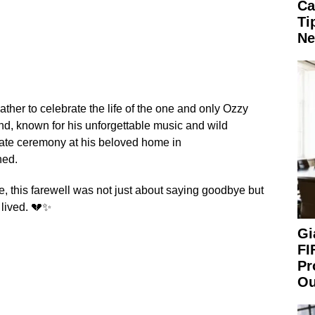
Ca
Ti
Ne
ather to celebrate the life of the one and only Ozzy
d, known for his unforgettable music and wild
ivate ceremony at his beloved home in
hed.
de, this farewell was not just about saying goodbye but
 lived. 💔✨
Gi
FI
Pr
Ou