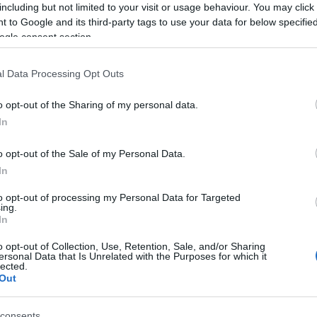
including but not limited to your visit or usage behaviour. You may click 
 Icon
 to Google and its third-party tags to use your data for below specifi
ogle consent section.
irmingham in 1948, Ozzy’s journey from a troubled
short of inspiring. He defined the heavy metal genre
l Data Processing Opt Outs
 incredible success as a solo artist. But what truly
o opt-out of the Sharing of my personal data.
 and his ability to connect with fans. He was real, raw,
Ed
In
o wouldn’t admire that? 🤘
Co
Pe
o opt-out of the Sale of my Personal Data.
; he was a cultural phenomenon, especially with the
In
introduced him to a new generation. It’s wild to think
metal star to a household name. His influence
to opt-out of processing my Personal Data for Targeted
ountless artists and fans alike. What’s your favorite
ing.
In
 memories! 🥳
o opt-out of Collection, Use, Retention, Sale, and/or Sharing
sential to remember the joy he brought to the world and
ersonal Data that Is Unrelated with the Purposes for which it
lected.
through time. Ozzy Osbourne may have left this earthly
Out
 to rock on, and his legacy will never fade. Rest in
 a kind. 🕊️🎸
consents