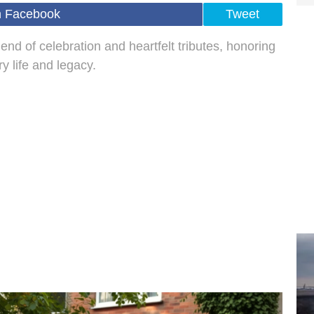
n Facebook
Tweet
nd of celebration and heartfelt tributes, honoring
y life and legacy.