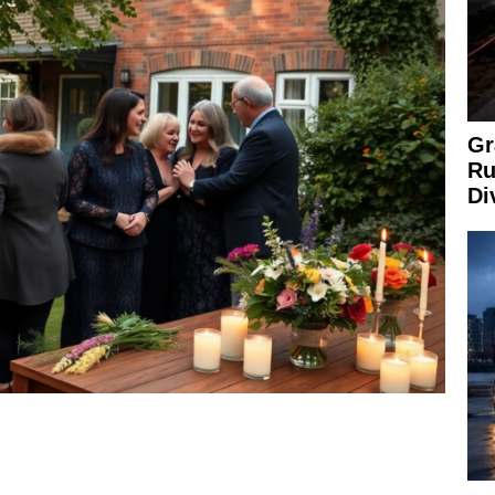
Gr
Ru
Di