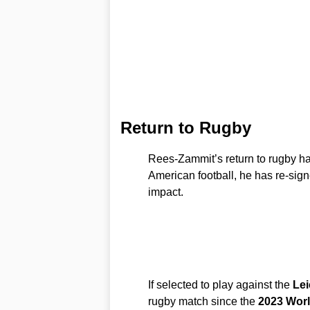
Return to Rugby
Rees-Zammit’s return to rugby has
American football, he has re-sign
impact.
If selected to play against the
Lei
rugby match since the
2023 Wor