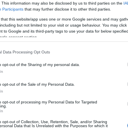
ilo range, and that is probably perfect for me.”
Us
. This information may also be disclosed by us to third parties on the
IA
Participants
that may further disclose it to other third parties.
m. Rees-Zammit maintained impressive speeds, clocking
 that this website/app uses one or more Google services and may gath
 kilos
, showcasing his conditioning tailored for
including but not limited to your visit or usage behaviour. You may click 
re short and explosive. In contrast, rugby demands
 to Google and its third-party tags to use your data for below specifi
nuous nature.
ogle consent section.
s
l Data Processing Opt Outs
s to make a strong impression in the opening games
o opt-out of the Sharing of my personal data.
ng with the Bears facing the Leicester Tigers on
In
ton Gate. His performance in these initial matches will
ll-up to the Welsh national team for the autumn
Br
o opt-out of the Sale of my Personal Data.
Jo
In
20
to opt-out of processing my Personal Data for Targeted
ing.
In
o opt-out of Collection, Use, Retention, Sale, and/or Sharing
and excel in both rugby and American football
ersonal Data that Is Unrelated with the Purposes for which it