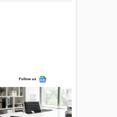
Follow us