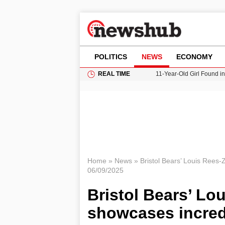
POLITICS
NEWS
ECONOMY
REAL TIME
11-Year-Old Girl Found i
Grass Fire Near Heathro
Cardiff Faces Increasing
Gianni Infantino Under Fi
Donald Trump Seeks Dela
Home
»
News
»
Bristol Bears’ Louis Rees-
06/09/2025
Bristol Bears’ Lo
showcases incredi