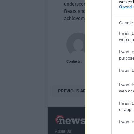
was col
underscores his versatility and c
Opted 
Bears and a potential return to in
achievements this season.
Google 
I want t
Staff
web or d
I want t
purpose
Contacts:
I want 
I want t
PREVIOUS ARTICLE
web or d
I want t
or app.
N
I want t
a
About Us
T