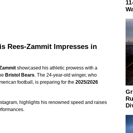
11
Wa
uis Rees-Zammit Impresses in
-Zammit
showcased his athletic prowess with a
the
Bristol Bears
. The 24-year-old winger, who
merican football, is preparing for the
2025/2026
Gr
Ru
Instagram, highlights his renowned speed and raises
Di
erformances.