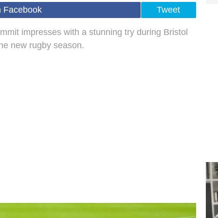
n Facebook
Tweet
mit impresses with a stunning try during Bristol
 the new rugby season.