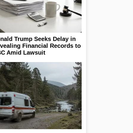
nald Trump Seeks Delay in
vealing Financial Records to
C Amid Lawsuit