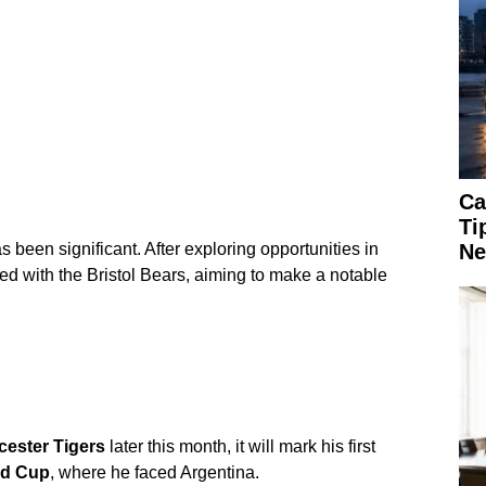
Ca
Ti
Ne
 been significant. After exploring opportunities in
ed with the Bristol Bears, aiming to make a notable
cester Tigers
later this month, it will mark his first
ld Cup
, where he faced Argentina.