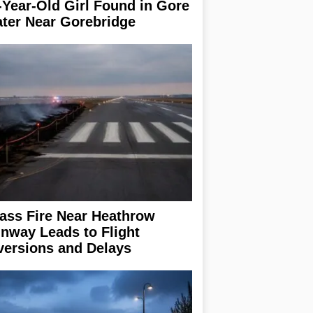
-Year-Old Girl Found in Gore
ter Near Gorebridge
ass Fire Near Heathrow
nway Leads to Flight
versions and Delays