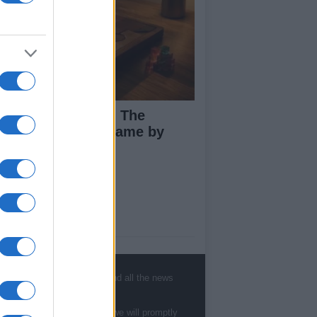
ploring Big Walk: The
novative Co-Op Game by
use House
ut Us
est News
low us Facebook
, sports, gossip, politics and all the news
age Utiq
te to
staff@newshub.co.uk
: we will promptly