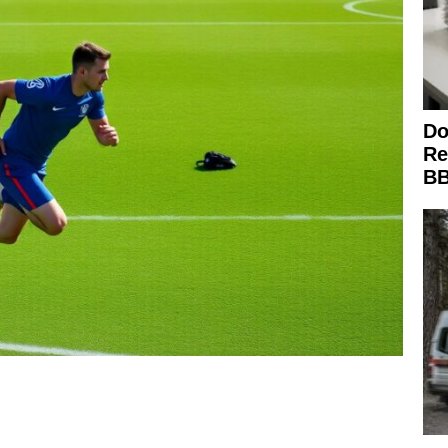
Do
Re
BB