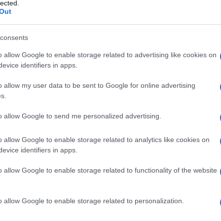
lected.
ommitment. With goals set for success with the Bristol
Out
ternational play, fans are eager to witness his
consents
o allow Google to enable storage related to advertising like cookies on
evice identifiers in apps.
Ex
o allow my user data to be sent to Google for online advertising
In
s.
Ho
to allow Google to send me personalized advertising.
o allow Google to enable storage related to analytics like cookies on
NEXT ARTICLE
evice identifiers in apps.
Abo
o allow Google to enable storage related to functionality of the website
Lat
Fol
ewsHub.co.uk is the great source of social information. News, television, news
o allow Google to enable storage related to personalization.
Man
bout your city.
o report any errors in the use of confidential material to the editorial team, wri