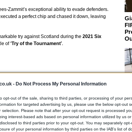
Rees-Zammit’s exceptional ability to evade defenders.
executed a perfect chip and chased it down, leaving
Gi
FI
Pr
emarkable try against Scotland during the
2021 Six
Ou
tle of
‘Try of the Tournament’
.
n and Speed
co.uk -
Do Not Process My Personal Information
ootball, Rees-Zammit has increased his muscle mass.
to opt-out of the sale, sharing to third parties, or processing of your per
 remains unchanged. In a recent interview at the
formation for targeted advertising by us, please use the below opt-out s
r selection. Please note that after your opt-out request is processed y
“I got up to like 105 kilos, and my playing weight in
eing interest-based ads based on personal information utilized by us or
 the last couple of months, I have really got myself
An
disclosed to third parties prior to your opt-out. You may separately opt-
I am actually doing rugby training, I think I can get
Up
losure of your personal information by third parties on the IAB’s list of