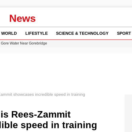
News
WORLD
LIFESTYLE
SCIENCE & TECHNOLOGY
SPORT
n Gore Water Near Gorebridge
w Runway Leads to Flight Diversions and Delays
 Fly-Tipping Issues Across Neighborhoods
re: FIFA’s Private Investment Proposal Sparks Global Outrage
y in Revealing Financial Records to BBC Amid Lawsuit
Zammit showcases incredible speed in training
uis Rees-Zammit
ble speed in training