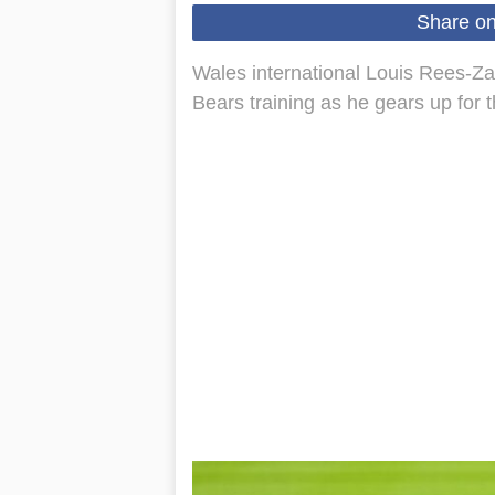
Share o
Wales international Louis Rees-Zam
Bears training as he gears up for