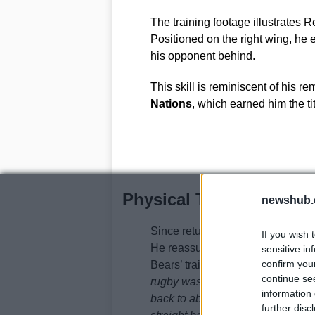
The training footage illustrates 
Positioned on the right wing, he 
his opponent behind.
This skill is reminiscent of his r
Nations
, which earned him the ti
Physical Transformatio
newshub.
Since returning from American f
If you wish 
He reassured fans that his speed
sensitive in
confirm you
Bears’ training facility, he stated,
continue se
rugby was probably about 96. Over
information 
back to about 100kg, and now that 
further disc