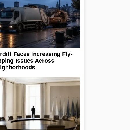
rdiff Faces Increasing Fly-
pping Issues Across
ighborhoods