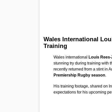
Wales International Lo
Training
Wales international
Louis Rees
stunning try during training with 
recently returned from a stint in A
Premiership Rugby season
.
His training footage, shared on 
expectations for his upcoming p