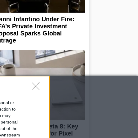
anni Infantino Under Fire:
FA’s Private Investment
oposal Sparks Global
trage
sonal or
ection to
ou may
 personal
droid 17 QPR1 Beta 8: Key
out of the
dates and Fixes for Pixel
 downstream