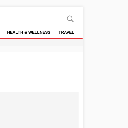
HEALTH & WELLNESS
TRAVEL