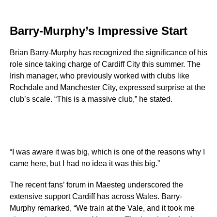
Barry-Murphy’s Impressive Start
Brian Barry-Murphy has recognized the significance of his
role since taking charge of Cardiff City this summer. The
Irish manager, who previously worked with clubs like
Rochdale and Manchester City, expressed surprise at the
club’s scale. “This is a massive club,” he stated.
“I was aware it was big, which is one of the reasons why I
came here, but I had no idea it was this big.”
The recent fans’ forum in Maesteg underscored the
extensive support Cardiff has across Wales. Barry-
Murphy remarked, “We train at the Vale, and it took me