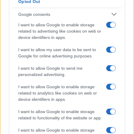
Opted Out
Google consents
Critical Demand for More Special
Educational Placements in Northern
I want to allow Google to enable storage
related to advertising like cookies on web or
Ireland
device identifiers in apps.
Significant Shortfall in Special Educational Placements
Threatens Children’s…
I want to allow my user data to be sent to
Google for online advertising purposes.
I want to allow Google to send me
personalized advertising.
I want to allow Google to enable storage
related to analytics like cookies on web or
About Us
device identifiers in apps.
Latest News
Follow us Facebook
I want to allow Google to enable storage
related to functionality of the website or app.
Manage Utiq
I want to allow Google to enable storage
NewsHub.co.uk is the great source of social information. News,