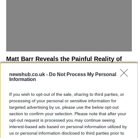
Matt Barr Reveals the Painful Reality of
Losing Virginity with the Largest Penis in
newshub.co.uk -
Do Not Process My Personal
Britain
Information
Discover the challenges Matt Barr faced during his…
If you wish to opt-out of the sale, sharing to third parties, or
processing of your personal or sensitive information for
NEWS
targeted advertising by us, please use the below opt-out
section to confirm your selection. Please note that after your
opt-out request is processed you may continue seeing
interest-based ads based on personal information utilized by
us or personal information disclosed to third parties prior to