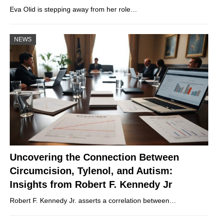
Eva Olid is stepping away from her role…
NEWS
Uncovering the Connection Between
Circumcision, Tylenol, and Autism:
Insights from Robert F. Kennedy Jr
Robert F. Kennedy Jr. asserts a correlation between…