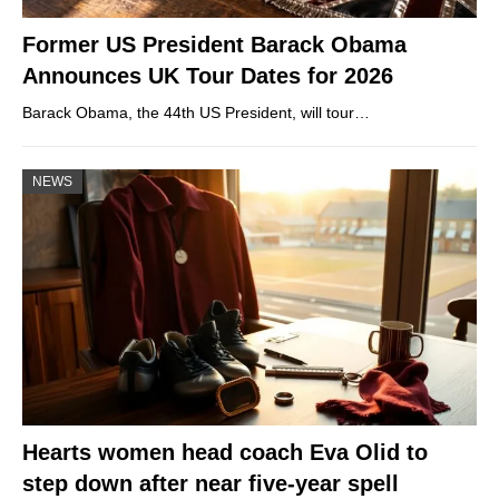
Former US President Barack Obama
Announces UK Tour Dates for 2026
Barack Obama, the 44th US President, will tour…
NEWS
Hearts women head coach Eva Olid to
step down after near five-year spell