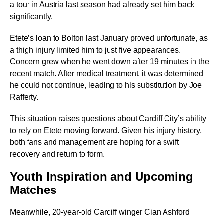
a tour in Austria last season had already set him back
significantly.
Etete’s loan to Bolton last January proved unfortunate, as
a thigh injury limited him to just five appearances.
Concern grew when he went down after 19 minutes in the
recent match. After medical treatment, it was determined
he could not continue, leading to his substitution by Joe
Rafferty.
This situation raises questions about Cardiff City’s ability
to rely on Etete moving forward. Given his injury history,
both fans and management are hoping for a swift
recovery and return to form.
Youth Inspiration and Upcoming
Matches
Meanwhile, 20-year-old Cardiff winger Cian Ashford