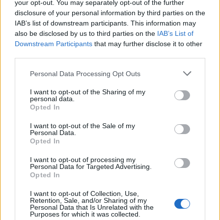
your opt-out. You may separately opt-out of the further
disclosure of your personal information by third parties on the
IAB’s list of downstream participants. This information may
also be disclosed by us to third parties on the
IAB’s List of
Downstream Participants
that may further disclose it to other
third parties.
Labour Party donations: A look at the
Please note that this website/app uses one or more Google
Personal Data Processing Opt Outs
contracts with City Hall
services and may gather and store information including but
not limited to your visit or usage behaviour. You may click to
I want to opt-out of the Sharing of my
Is there more to the story behind Labour’s…
personal data.
grant or deny consent to Google and its third-party tags to
Opted In
use your data for below specified purposes in below Google
consent section.
I want to opt-out of the Sale of my
NEWS
Personal Data.
Opted In
I want to opt-out of processing my
Personal Data for Targeted Advertising.
Opted In
I want to opt-out of Collection, Use,
Retention, Sale, and/or Sharing of my
Personal Data that Is Unrelated with the
Purposes for which it was collected.