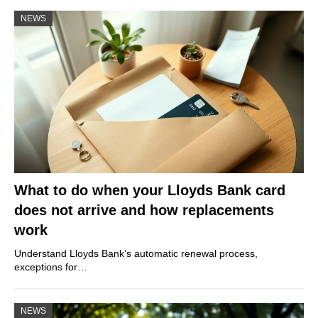
NEWS
What to do when your Lloyds Bank card
does not arrive and how replacements
work
Understand Lloyds Bank’s automatic renewal process,
exceptions for…
NEWS