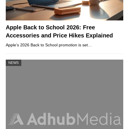
Apple Back to School 2026: Free
Accessories and Price Hikes Explained
Apple’s 2026 Back to School promotion is set…
NEWS