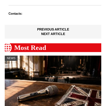
Contacts:
PREVIOUS ARTICLE
NEXT ARTICLE
Most Read
NEWS