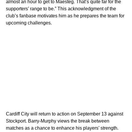
almost an hour to get to Maesteg. That’s quite far for the
supporters’ range to be.” This acknowledgment of the
club’s fanbase motivates him as he prepares the team for
upcoming challenges.
Cardiff City will return to action on September 13 against
Stockport. Barry-Murphy views the break between
matches as a chance to enhance his players’ strength.