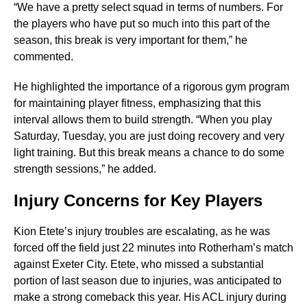
“We have a pretty select squad in terms of numbers. For
the players who have put so much into this part of the
season, this break is very important for them,” he
commented.
He highlighted the importance of a rigorous gym program
for maintaining player fitness, emphasizing that this
interval allows them to build strength. “When you play
Saturday, Tuesday, you are just doing recovery and very
light training. But this break means a chance to do some
strength sessions,” he added.
Injury Concerns for Key Players
Kion Etete’s injury troubles are escalating, as he was
forced off the field just 22 minutes into Rotherham’s match
against Exeter City. Etete, who missed a substantial
portion of last season due to injuries, was anticipated to
make a strong comeback this year. His ACL injury during