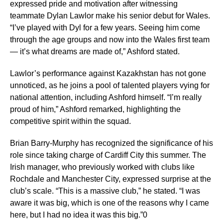
expressed pride and motivation after witnessing
teammate Dylan Lawlor make his senior debut for Wales.
“I’ve played with Dyl for a few years. Seeing him come
through the age groups and now into the Wales first team
— it’s what dreams are made of,” Ashford stated.
Lawlor’s performance against Kazakhstan has not gone
unnoticed, as he joins a pool of talented players vying for
national attention, including Ashford himself. “I’m really
proud of him,” Ashford remarked, highlighting the
competitive spirit within the squad.
Brian Barry-Murphy has recognized the significance of his
role since taking charge of Cardiff City this summer. The
Irish manager, who previously worked with clubs like
Rochdale and Manchester City, expressed surprise at the
club’s scale. “This is a massive club,” he stated. “I was
aware it was big, which is one of the reasons why I came
here, but I had no idea it was this big.”0