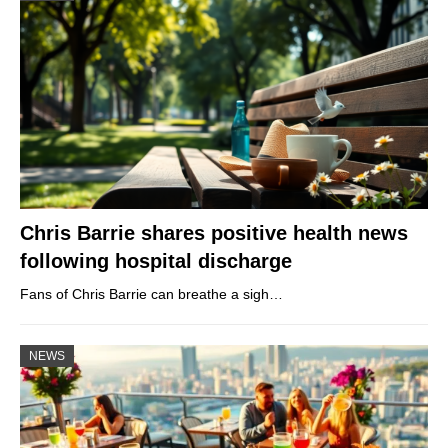
Chris Barrie shares positive health news
following hospital discharge
Fans of Chris Barrie can breathe a sigh…
NEWS