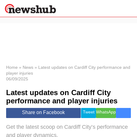
×
Politics
Science &
Technology
News
Home
»
News
»
Latest updates on Cardiff City performance and
player injuries
Sport
06/09/2025
Economy
Latest updates on Cardiff City
Health &
World
performance and player injuries
Wellness
Lifestyle
Tweet
WhatsApp
Share on Facebook
Travel
Get the latest scoop on Cardiff City’s performance
and player dynamics.