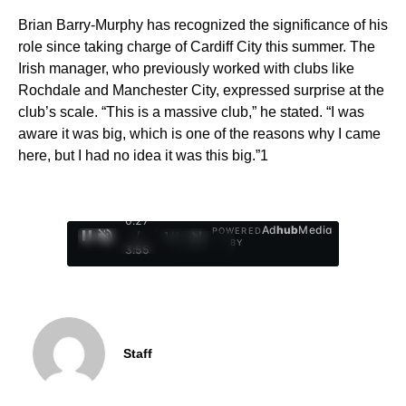
Brian Barry-Murphy has recognized the significance of his
role since taking charge of Cardiff City this summer. The
Irish manager, who previously worked with clubs like
Rochdale and Manchester City, expressed surprise at the
club’s scale. “This is a massive club,” he stated. “I was
aware it was big, which is one of the reasons why I came
here, but I had no idea it was this big.”1
0:28
Ad
hub
Media
POWERED
/
1
/
4
BY
3:55
Staff