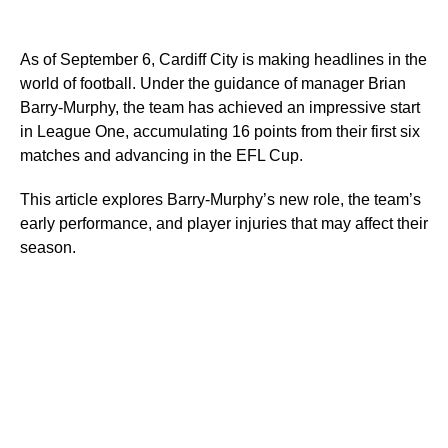
As of September 6, Cardiff City is making headlines in the
world of football. Under the guidance of manager Brian
Barry-Murphy, the team has achieved an impressive start
in League One, accumulating 16 points from their first six
matches and advancing in the EFL Cup.
This article explores Barry-Murphy’s new role, the team’s
early performance, and player injuries that may affect their
season.