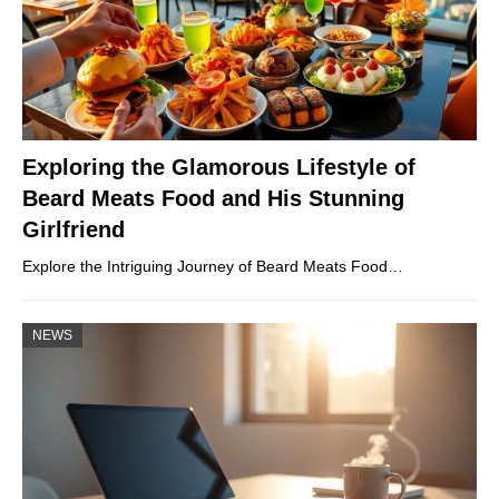
Exploring the Glamorous Lifestyle of
Beard Meats Food and His Stunning
Girlfriend
Explore the Intriguing Journey of Beard Meats Food…
NEWS