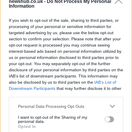
newshub.co.uk -
Do Not Process My Personal
Is there more to the story behind Labour’s…
Information
If you wish to opt-out of the sale, sharing to third parties, or
NEWS
processing of your personal or sensitive information for
targeted advertising by us, please use the below opt-out
section to confirm your selection. Please note that after your
opt-out request is processed you may continue seeing
interest-based ads based on personal information utilized by
us or personal information disclosed to third parties prior to
your opt-out. You may separately opt-out of the further
disclosure of your personal information by third parties on the
IAB’s list of downstream participants. This information may
also be disclosed by us to third parties on the
IAB’s List of
Downstream Participants
that may further disclose it to other
El Niño 2026: How the UK’s Weather May
third parties.
Change Due to the Super El Niño
Please note that this website/app uses one or more Google
Personal Data Processing Opt Outs
Phenomenon
services and may gather and store information including but
not limited to your visit or usage behaviour. You may click to
I want to opt-out of the Sharing of my
As the UK faces scorching temperatures, experts warn…
personal data.
grant or deny consent to Google and its third-party tags to
Opted In
use your data for below specified purposes in below Google