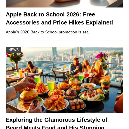
Apple Back to School 2026: Free
Accessories and Price Hikes Explained
Apple’s 2026 Back to School promotion is set…
NEWS
Exploring the Glamorous Lifestyle of
Beard Meats Food and His Stunning