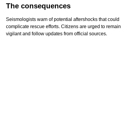
The consequences
Seismologists warn of potential aftershocks that could
complicate rescue efforts. Citizens are urged to remain
vigilant and follow updates from official sources.