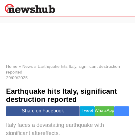
×
Politics
Science &
Technology
News
Home
»
News
»
Earthquake hits Italy, significant destruction
reported
Sport
29/09/2025
Economy
Earthquake hits Italy, significant
Health &
World
destruction reported
Wellness
Lifestyle
Tweet
WhatsApp
Share on Facebook
Travel
Italy faces a devastating earthquake with
significant aftereffects.