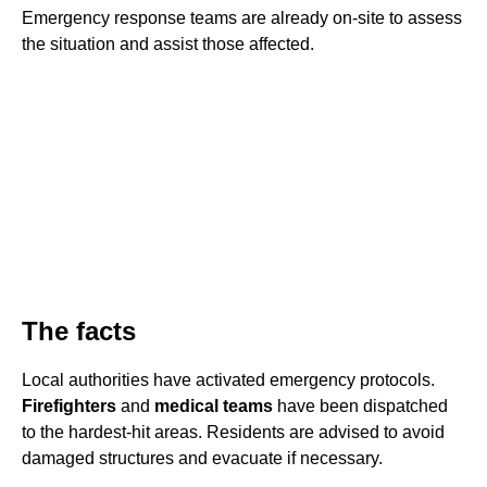
Emergency response teams are already on-site to assess
the situation and assist those affected.
The facts
Local authorities have activated emergency protocols.
Firefighters
and
medical teams
have been dispatched
to the hardest-hit areas. Residents are advised to avoid
damaged structures and evacuate if necessary.