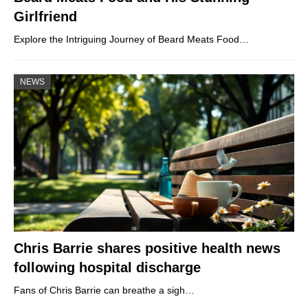
Girlfriend
Explore the Intriguing Journey of Beard Meats Food…
NEWS
Chris Barrie shares positive health news
following hospital discharge
Fans of Chris Barrie can breathe a sigh…