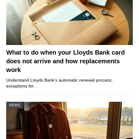
What to do when your Lloyds Bank card
does not arrive and how replacements
work
Understand Lloyds Bank’s automatic renewal process,
exceptions for…
NEWS