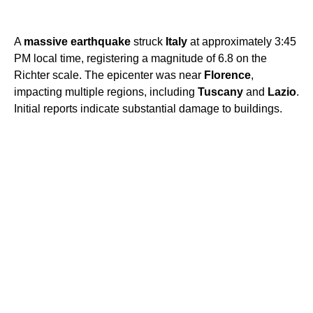
A
massive earthquake
struck
Italy
at approximately 3:45
PM local time, registering a magnitude of 6.8 on the
Richter scale. The epicenter was near
Florence
,
impacting multiple regions, including
Tuscany
and
Lazio
.
Initial reports indicate substantial damage to buildings.