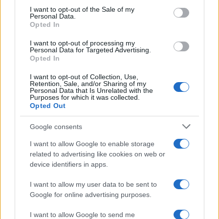
consent section.
I want to opt-out of the Sale of my
NEWS
Personal Data.
Opted In
I want to opt-out of processing my
Personal Data for Targeted Advertising.
Opted In
I want to opt-out of Collection, Use,
Retention, Sale, and/or Sharing of my
Personal Data that Is Unrelated with the
Purposes for which it was collected.
Opted Out
Google consents
Critical Demand for More Special
Educational Placements in Northern
I want to allow Google to enable storage
related to advertising like cookies on web or
Ireland
device identifiers in apps.
Significant Shortfall in Special Educational Placements
Threatens Children’s…
I want to allow my user data to be sent to
Google for online advertising purposes.
I want to allow Google to send me