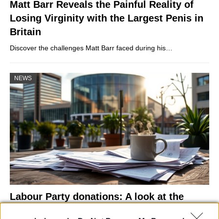
Matt Barr Reveals the Painful Reality of
Losing Virginity with the Largest Penis in
Britain
Discover the challenges Matt Barr faced during his…
NEWS
Labour Party donations: A look at the
contracts with City Hall