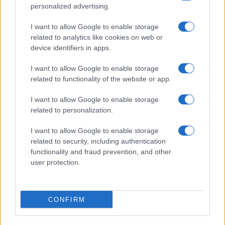
personalized advertising.
I want to allow Google to enable storage
related to analytics like cookies on web or
About Us
device identifiers in apps.
Latest News
Follow us Facebook
I want to allow Google to enable storage
related to functionality of the website or app.
Manage Utiq
I want to allow Google to enable storage
NewsHub.co.uk is the great source of social information. News,
related to personalization.
television, news, sports, gossip, politics and all the news about your
city.
I want to allow Google to enable storage
To report any errors in the use of confidential material to the editorial
related to security, including authentication
team, write to
staff@newshub.co.uk
: we will promptly remove the
functionality and fraud prevention, and other
material that infringes the rights of third parties.
user protection.
Copyright © 2026 | NewHub.co.uk - Published in UK by
AdHub Media
-
CONFIRM
All Rights Reserved.
Contact us
-
Cookie Policy
-
Privacy Policy
-
Legal notes
-
Data
processing