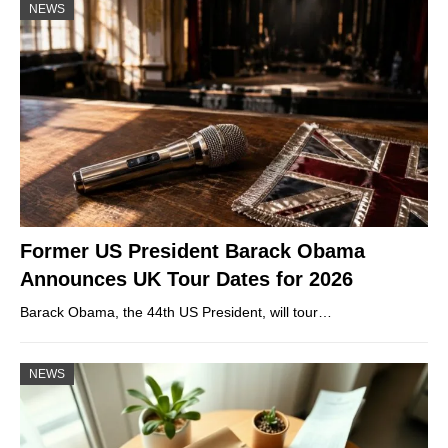
NEWS
Former US President Barack Obama
Announces UK Tour Dates for 2026
Barack Obama, the 44th US President, will tour…
NEWS