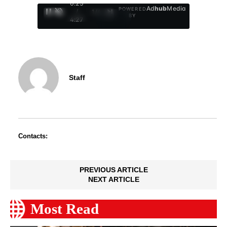
0:26
Ad
hub
Media
POWERED
/
1
/
4
BY
4:27
Staff
Contacts:
PREVIOUS ARTICLE
NEXT ARTICLE
Most Read