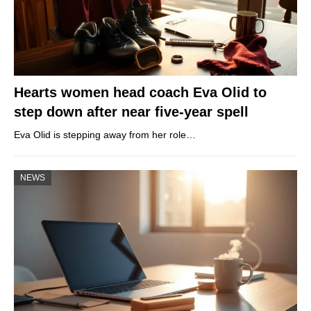
Hearts women head coach Eva Olid to
step down after near five-year spell
Eva Olid is stepping away from her role…
NEWS