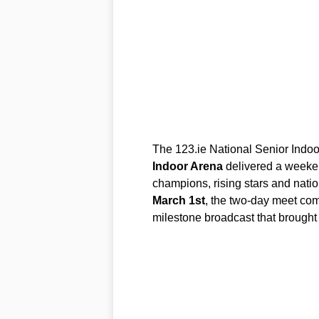
The 123.ie National Senior Indo
Indoor Arena
delivered a weeken
champions, rising stars and nati
March 1st
, the two-day meet comb
milestone broadcast that brought 