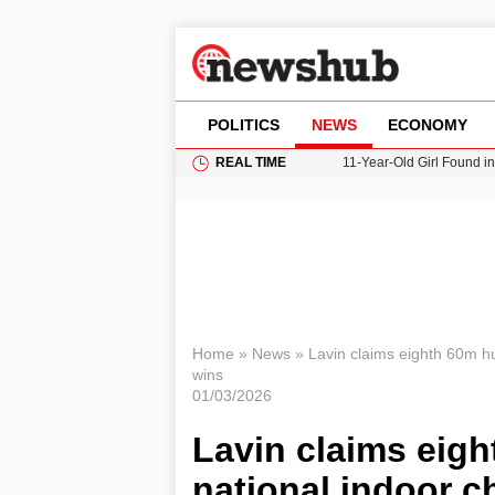
POLITICS
NEWS
ECONOMY
REAL TIME
11-Year-Old Girl Found i
Grass Fire Near Heathro
Cardiff Faces Increasing
Gianni Infantino Under Fi
Donald Trump Seeks Dela
Home
»
News
»
Lavin claims eighth 60m hu
wins
01/03/2026
Lavin claims eigh
national indoor 