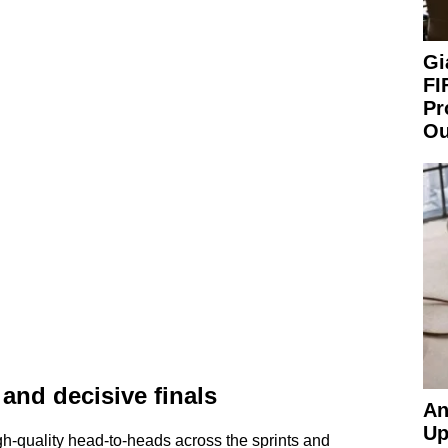
Gi
FI
Pr
Ou
and decisive finals
An
Up
-quality head-to-heads across the sprints and