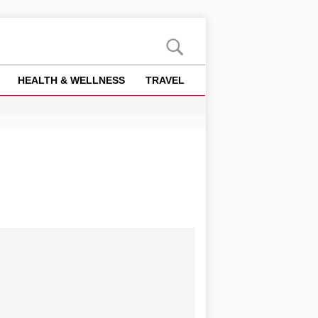
HEALTH & WELLNESS
TRAVEL