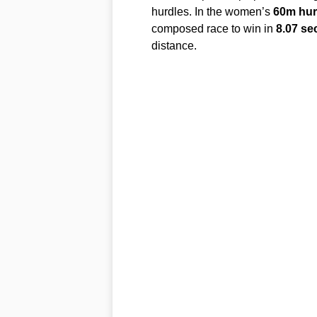
hurdles. In the women’s
60m hur
composed race to win in
8.07 s
distance.