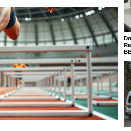
Do
Re
BB