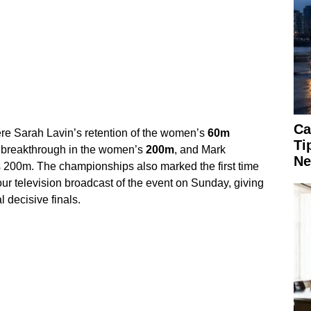
Ca
e Sarah Lavin’s retention of the women’s
60m
Ti
 breakthrough in the women’s
200m
, and Mark
Ne
’s 200m. The championships also marked the first time
our television broadcast of the event on Sunday, giving
l decisive finals.