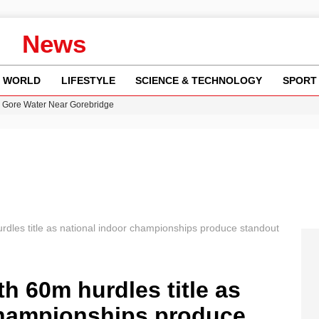
News
WORLD
LIFESTYLE
SCIENCE & TECHNOLOGY
SPORT
n Gore Water Near Gorebridge
w Runway Leads to Flight Diversions and Delays
 Fly-Tipping Issues Across Neighborhoods
re: FIFA’s Private Investment Proposal Sparks Global Outrage
y in Revealing Financial Records to BBC Amid Lawsuit
rdles title as national indoor championships produce standout
th 60m hurdles title as
championships produce