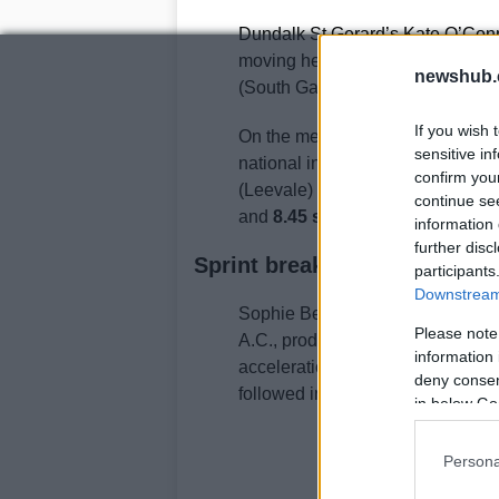
Dundalk St Gerard’s Kate O’Conno
moving her up the Irish all-time 
newshub.
(South Galway AC) completed th
If you wish 
On the men’s side, Adam Nolan o
sensitive in
national indoor 60m hurdles title
confirm you
(Leevale) and Ciarán Connolly (L
continue se
and
8.45 seconds
respectively.
information 
further disc
Sprint breakthroughs: the 20
participants
Downstream 
Sophie Becker captured her first 
Please note
A.C., producing an indoor person
information 
acceleration from lane six to sep
deny consent
followed in
24.07
, while Mollie O
in below Go
Persona