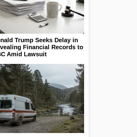
nald Trump Seeks Delay in
vealing Financial Records to
C Amid Lawsuit