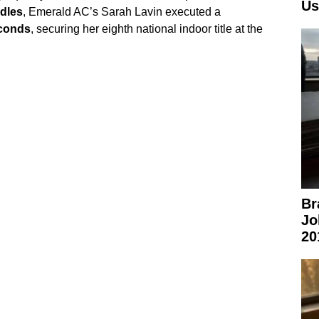
Us
dles
, Emerald AC’s Sarah Lavin executed a
econds
, securing her eighth national indoor title at the
Br
Jo
20