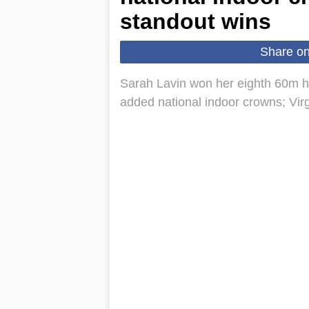
standout wins
Share o
Sarah Lavin won her eighth 60m h
added national indoor crowns; Vir