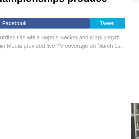
n Facebook
Tweet
urdles title while Sophie Becker and Mark Smyth
gin Media provided live TV coverage on March 1st