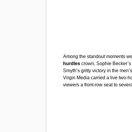
Among the standout moments wer
hurdles
crown, Sophie Becker’s
Smyth’s gritty victory in the men
Virgin Media carried a live two-h
viewers a front-row seat to severa