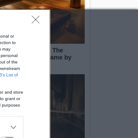
sonal or
ection to
ou may
ploring Big Walk: The
 personal
novative Co-Op Game by
out of the
use House
 downstream
B’s List of
er and store
to grant or
ed purposes