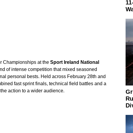
11
Wa
or Championships at the
Sport Ireland National
d of intense competition that mixed seasoned
onal personal bests. Held across February 28th and
ined fast sprint finals, technical field battles and a
the action to a wider audience.
Gr
Ru
Di