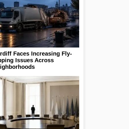
rdiff Faces Increasing Fly-
pping Issues Across
ighborhoods