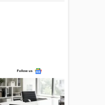
Follow us