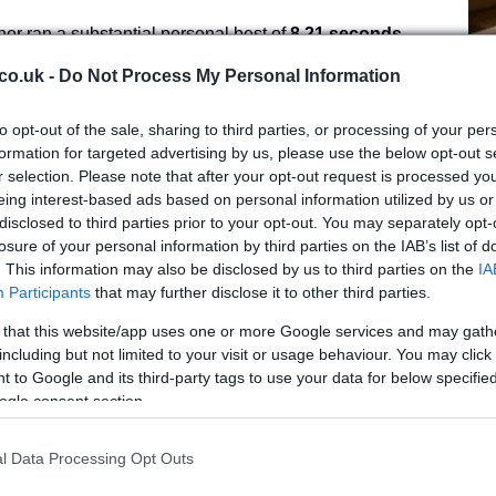
r ran a substantial personal best of
8.21 seconds
,
list behind Derval O’Rourke and Lavin. Orlaith Mannion
co.uk -
Do Not Process My Personal Information
e podium in
8.45 seconds
.
to opt-out of the sale, sharing to third parties, or processing of your per
f St Laurence O’Toole AC successfully defended his
formation for targeted advertising by us, please use the below opt-out s
 with a winning time of
8.03 seconds
. Seán Carmody
r selection. Please note that after your opt-out request is processed y
Ex
e Chéile AC) took second and third with times of
8.19
eing interest-based ads based on personal information utilized by us or
In
disclosed to third parties prior to your opt-out. You may separately opt-
Ho
losure of your personal information by third parties on the IAB’s list of
0m finals
. This information may also be disclosed by us to third parties on the
IA
Participants
that may further disclose it to other third parties.
senior national indoor
200m
title for Raheny Shamrock
 that this website/app uses one or more Google services and may gath
al best of
23.43 seconds
. Becker used strong early
including but not limited to your visit or usage behaviour. You may click 
arate from the pack; Molly Daly (Kilkenny City Harriers)
 to Google and its third-party tags to use your data for below specifi
’Reilly (Dundrum South Dublin) took third in
24.14
.
ogle consent section.
l Data Processing Opt Outs