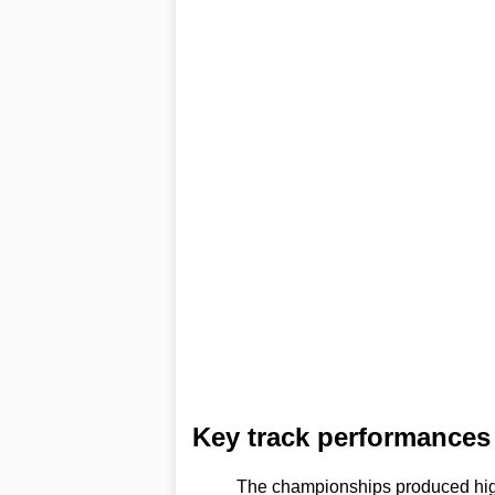
Key track performances 
The championships produced high