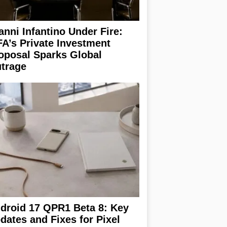
anni Infantino Under Fire:
FA’s Private Investment
oposal Sparks Global
trage
droid 17 QPR1 Beta 8: Key
dates and Fixes for Pixel