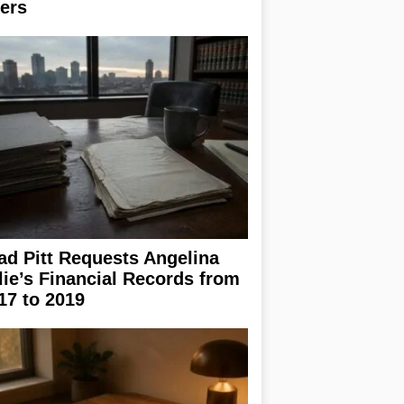
ers
ad Pitt Requests Angelina
lie’s Financial Records from
17 to 2019