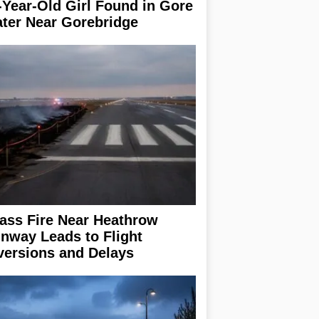
-Year-Old Girl Found in Gore
ter Near Gorebridge
ass Fire Near Heathrow
nway Leads to Flight
versions and Delays