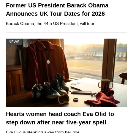
Former US President Barack Obama
Announces UK Tour Dates for 2026
Barack Obama, the 44th US President, will tour…
NEWS
Hearts women head coach Eva Olid to
step down after near five-year spell
Eva Olid is stepping away from her role…