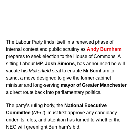
The Labour Party finds itself in a renewed phase of
internal contest and public scrutiny as
Andy Burnham
prepares to seek election to the House of Commons. A
sitting Labour MP,
Josh Simons
, has announced he will
vacate his
Makerfield
seat to enable Mr Burnham to
stand, a move designed to give the former cabinet
minister and long-serving
mayor of Greater Manchester
a direct route back into parliamentary politics.
The party’s ruling body, the
National Executive
Committee
(
NEC
), must first approve any candidacy
under its rules, and attention has turned to whether the
NEC will greenlight Burnham’s bid.