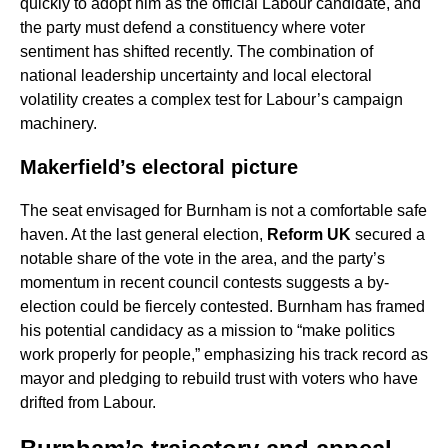
quickly to adopt him as the official Labour candidate, and
the party must defend a constituency where voter
sentiment has shifted recently. The combination of
national leadership uncertainty and local electoral
volatility creates a complex test for Labour’s campaign
machinery.
Makerfield’s electoral picture
The seat envisaged for Burnham is not a comfortable safe
haven. At the last general election,
Reform UK
secured a
notable share of the vote in the area, and the party’s
momentum in recent council contests suggests a by-
election could be fiercely contested. Burnham has framed
his potential candidacy as a mission to “make politics
work properly for people,” emphasizing his track record as
mayor and pledging to rebuild trust with voters who have
drifted from Labour.