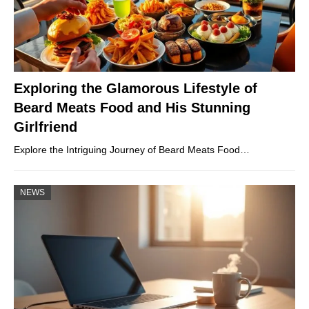
Exploring the Glamorous Lifestyle of
Beard Meats Food and His Stunning
Girlfriend
Explore the Intriguing Journey of Beard Meats Food…
NEWS