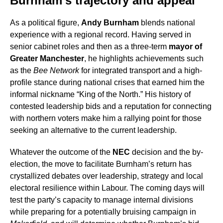
Burnham’s trajectory and appeal
As a political figure,
Andy Burnham
blends national
experience with a regional record. Having served in
senior cabinet roles and then as a three-term
mayor of
Greater Manchester
, he highlights achievements such
as the
Bee Network
for integrated transport and a high-
profile stance during national crises that earned him the
informal nickname “King of the North.” His history of
contested leadership bids and a reputation for connecting
with northern voters make him a rallying point for those
seeking an alternative to the current leadership.
Whatever the outcome of the
NEC
decision and the by-
election, the move to facilitate Burnham’s return has
crystallized debates over leadership, strategy and local
electoral resilience within Labour. The coming days will
test the party’s capacity to manage internal divisions
while preparing for a potentially bruising campaign in