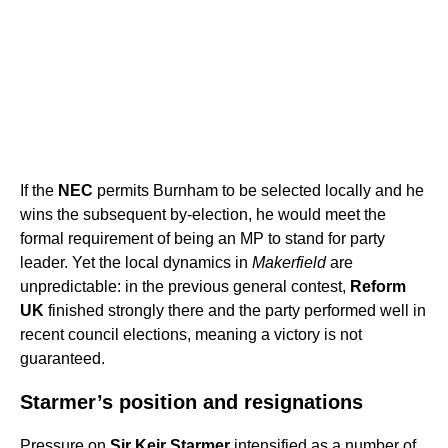
If the
NEC
permits Burnham to be selected locally and he
wins the subsequent by-election, he would meet the
formal requirement of being an MP to stand for party
leader. Yet the local dynamics in
Makerfield
are
unpredictable: in the previous general contest,
Reform
UK
finished strongly there and the party performed well in
recent council elections, meaning a victory is not
guaranteed.
Starmer’s position and resignations
Pressure on
Sir Keir Starmer
intensified as a number of