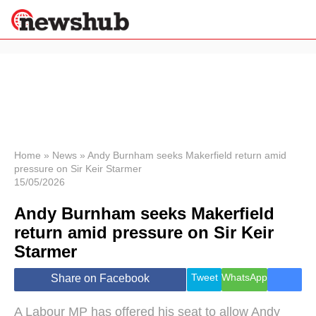
×
Politics
Science &
Technology
News
Home
»
News
»
Andy Burnham seeks Makerfield return amid
pressure on Sir Keir Starmer
Sport
15/05/2026
Economy
Andy Burnham seeks Makerfield
Health &
World
return amid pressure on Sir Keir
Wellness
Starmer
Lifestyle
Travel
Tweet
WhatsApp
Share on Facebook
A Labour MP has offered his seat to allow Andy