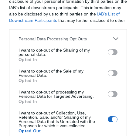
disclosure of your personal information by third parties on the
IAB’s list of downstream participants. This information may
also be disclosed by us to third parties on the
IAB’s List of
Downstream Participants
that may further disclose it to other
third parties.
Labour Party donations: A look at the
Please note that this website/app uses one or more Google
Personal Data Processing Opt Outs
contracts with City Hall
services and may gather and store information including but
not limited to your visit or usage behaviour. You may click to
I want to opt-out of the Sharing of my
Is there more to the story behind Labour’s…
personal data.
grant or deny consent to Google and its third-party tags to
Opted In
use your data for below specified purposes in below Google
consent section.
I want to opt-out of the Sale of my
NEWS
Personal Data.
Opted In
I want to opt-out of processing my
Personal Data for Targeted Advertising.
Opted In
I want to opt-out of Collection, Use,
Retention, Sale, and/or Sharing of my
Personal Data that Is Unrelated with the
Purposes for which it was collected.
Opted Out