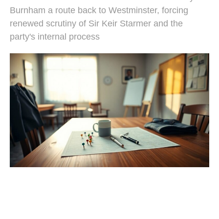
Burnham a route back to Westminster, forcing
renewed scrutiny of Sir Keir Starmer and the
party's internal process