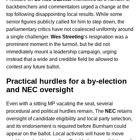
backbenchers and commentators urged a change at the
top following disappointing local results. While some
senior figures publicly called for him to step down, the
parliamentary critics have not coalesced uniformly around
a single challenger.
Wes Streeting
‘s resignation was a
prominent moment in the turmoil, but he did not
immediately mount a leadership campaign, urging
instead that a wide and credible field be allowed to
contest any future ballot.
Practical hurdles for a by-election
and NEC oversight
Even with a sitting MP vacating the seat, several
procedural and political hurdles remain. The
NEC
retains
oversight of candidate eligibility and local party selection,
and its endorsement is required before Burnham could
appear on the ballot. Local activists will have to move