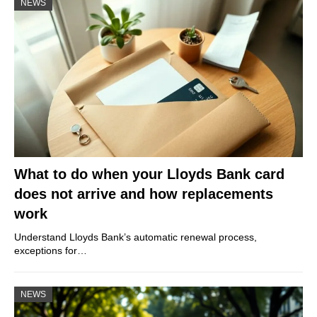
NEWS
What to do when your Lloyds Bank card
does not arrive and how replacements
work
Understand Lloyds Bank’s automatic renewal process,
exceptions for…
NEWS