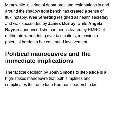
Meanwhile, a string of departures and resignations in and
around the shadow front bench has created a sense of
flux: notably,
Wes Streeting
resigned as health secretary
and was succeeded by
James Murray
, while
Angela
Rayner
announced she had been cleared by HMRC of
deliberate wrongdoing over tax matters, removing a
potential barrier to her continued involvement.
Political manoeuvres and the
immediate implications
The tactical decision by
Josh Simons
to step aside is a
high-stakes manoeuvre that both simplifies and
complicates the route for a Burnham leadership bid.