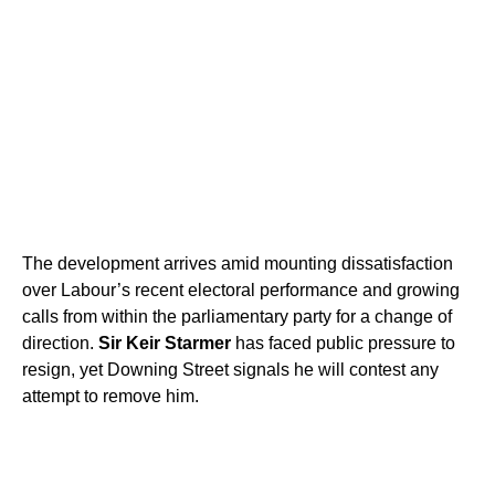
The development arrives amid mounting dissatisfaction
over Labour’s recent electoral performance and growing
calls from within the parliamentary party for a change of
direction.
Sir Keir Starmer
has faced public pressure to
resign, yet Downing Street signals he will contest any
attempt to remove him.