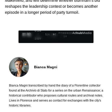
Makerfield
, and will determine whether Burnham’s bid
reshapes the leadership contest or becomes another
episode in a longer period of party turmoil.
0:29
Ad
hub
Media
POWERED
/
1
/
4
BY
3:09
Bianca Magni
Bianca Magni transcribed by hand the diary of a Florentine collector
found at the Archivio di Stato for a series on the urban Renaissance; a
historical contributor who proposes cultural routes and archival notes.
Lives in Florence and serves as contact for exchanges with the city's
historic libraries.