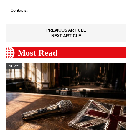
Contacts:
PREVIOUS ARTICLE
NEXT ARTICLE
Most Read
NEWS