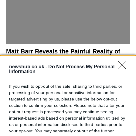
Matt Barr Reveals the Painful Reality of
Losing Virginity with the Largest Penis in
newshub.co.uk -
Do Not Process My Personal
Britain
Information
Discover the challenges Matt Barr faced during his…
If you wish to opt-out of the sale, sharing to third parties, or
processing of your personal or sensitive information for
NEWS
targeted advertising by us, please use the below opt-out
section to confirm your selection. Please note that after your
opt-out request is processed you may continue seeing
interest-based ads based on personal information utilized by
us or personal information disclosed to third parties prior to
your opt-out. You may separately opt-out of the further