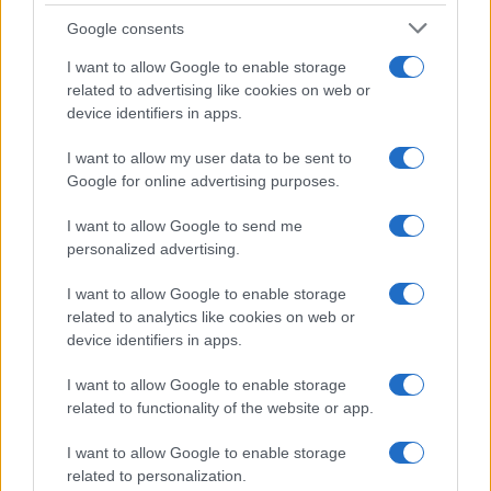
Google consents
Critical Demand for More Special
Educational Placements in Northern
I want to allow Google to enable storage
related to advertising like cookies on web or
Ireland
device identifiers in apps.
Significant Shortfall in Special Educational Placements
Threatens Children’s…
I want to allow my user data to be sent to
Google for online advertising purposes.
I want to allow Google to send me
personalized advertising.
I want to allow Google to enable storage
related to analytics like cookies on web or
About Us
device identifiers in apps.
Latest News
Follow us Facebook
I want to allow Google to enable storage
related to functionality of the website or app.
Manage Utiq
I want to allow Google to enable storage
NewsHub.co.uk is the great source of social information. News,
related to personalization.
television, news, sports, gossip, politics and all the news about your