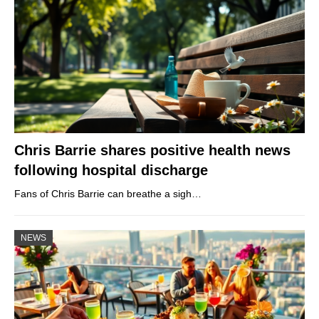
Chris Barrie shares positive health news
following hospital discharge
Fans of Chris Barrie can breathe a sigh…
NEWS