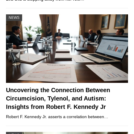
NEWS
Uncovering the Connection Between
Circumcision, Tylenol, and Autism:
Insights from Robert F. Kennedy Jr
Robert F. Kennedy Jr. asserts a correlation between…