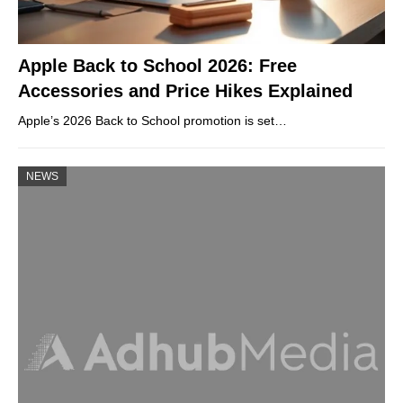
Apple Back to School 2026: Free
Accessories and Price Hikes Explained
Apple’s 2026 Back to School promotion is set…
NEWS