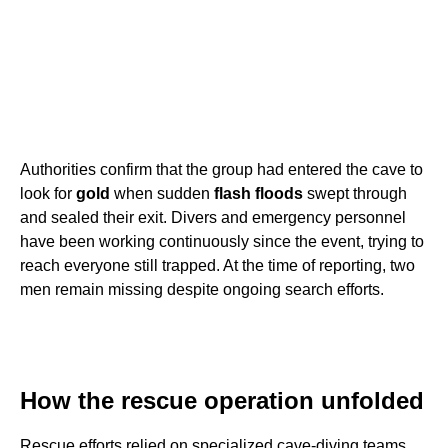
Authorities confirm that the group had entered the cave to
look for
gold
when sudden
flash floods
swept through
and sealed their exit. Divers and emergency personnel
have been working continuously since the event, trying to
reach everyone still trapped. At the time of reporting, two
men remain missing despite ongoing search efforts.
How the rescue operation unfolded
Rescue efforts relied on specialized cave-diving teams