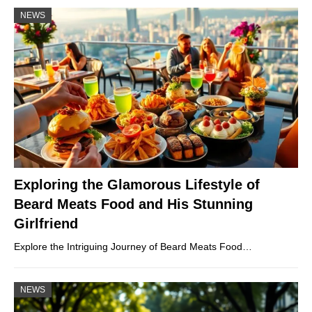
NEWS
Exploring the Glamorous Lifestyle of
Beard Meats Food and His Stunning
Girlfriend
Explore the Intriguing Journey of Beard Meats Food…
NEWS