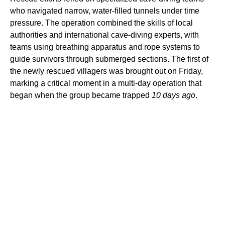
who navigated narrow, water-filled tunnels under time
pressure. The operation combined the skills of local
authorities and international cave-diving experts, with
teams using breathing apparatus and rope systems to
guide survivors through submerged sections. The first of
the newly rescued villagers was brought out on Friday,
marking a critical moment in a multi-day operation that
began when the group became trapped
10 days ago
.