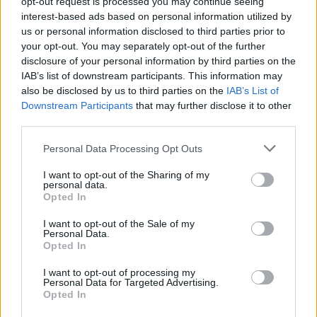
opt-out request is processed you may continue seeing
interest-based ads based on personal information utilized by
us or personal information disclosed to third parties prior to
your opt-out. You may separately opt-out of the further
disclosure of your personal information by third parties on the
IAB’s list of downstream participants. This information may
also be disclosed by us to third parties on the
IAB’s List of
Downstream Participants
that may further disclose it to other
El Niño 2026: How the UK’s Weather May
third parties.
Change Due to the Super El Niño
Please note that this website/app uses one or more Google
Personal Data Processing Opt Outs
Phenomenon
services and may gather and store information including but
not limited to your visit or usage behaviour. You may click to
I want to opt-out of the Sharing of my
As the UK faces scorching temperatures, experts warn…
personal data.
grant or deny consent to Google and its third-party tags to
Opted In
use your data for below specified purposes in below Google
consent section.
I want to opt-out of the Sale of my
NEWS
Personal Data.
Opted In
I want to opt-out of processing my
Personal Data for Targeted Advertising.
Opted In