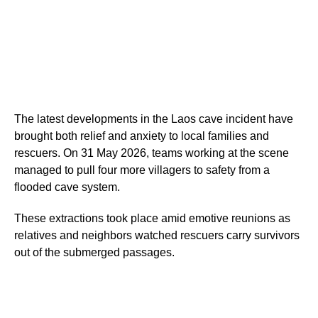
The latest developments in the Laos cave incident have
brought both relief and anxiety to local families and
rescuers. On 31 May 2026, teams working at the scene
managed to pull four more villagers to safety from a
flooded cave system.
These extractions took place amid emotive reunions as
relatives and neighbors watched rescuers carry survivors
out of the submerged passages.