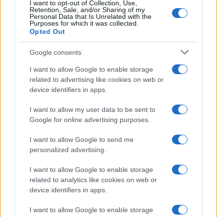
I want to opt-out of Collection, Use,
Retention, Sale, and/or Sharing of my
Personal Data that Is Unrelated with the
Purposes for which it was collected.
Opted Out
Google consents
Critical Demand for More Special
Educational Placements in Northern
I want to allow Google to enable storage
related to advertising like cookies on web or
Ireland
device identifiers in apps.
Significant Shortfall in Special Educational Placements
Threatens Children’s…
I want to allow my user data to be sent to
Google for online advertising purposes.
I want to allow Google to send me
personalized advertising.
I want to allow Google to enable storage
related to analytics like cookies on web or
About Us
device identifiers in apps.
Latest News
Follow us Facebook
I want to allow Google to enable storage