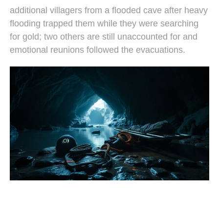
additional villagers from a flooded cave after heavy
flooding trapped them while they were searching
for gold; two others are still unaccounted for and
emotional reunions followed the evacuations.