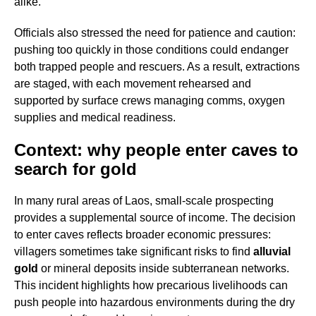
alike.
Officials also stressed the need for patience and caution:
pushing too quickly in those conditions could endanger
both trapped people and rescuers. As a result, extractions
are staged, with each movement rehearsed and
supported by surface crews managing comms, oxygen
supplies and medical readiness.
Context: why people enter caves to
search for gold
In many rural areas of Laos, small-scale prospecting
provides a supplemental source of income. The decision
to enter caves reflects broader economic pressures:
villagers sometimes take significant risks to find
alluvial
gold
or mineral deposits inside subterranean networks.
This incident highlights how precarious livelihoods can
push people into hazardous environments during the dry