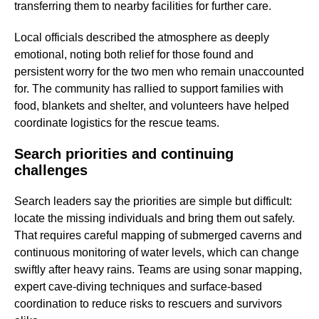
transferring them to nearby facilities for further care.
Local officials described the atmosphere as deeply
emotional, noting both relief for those found and
persistent worry for the two men who remain unaccounted
for. The community has rallied to support families with
food, blankets and shelter, and volunteers have helped
coordinate logistics for the rescue teams.
Search priorities and continuing
challenges
Search leaders say the priorities are simple but difficult:
locate the missing individuals and bring them out safely.
That requires careful mapping of submerged caverns and
continuous monitoring of water levels, which can change
swiftly after heavy rains. Teams are using sonar mapping,
expert cave-diving techniques and surface-based
coordination to reduce risks to rescuers and survivors