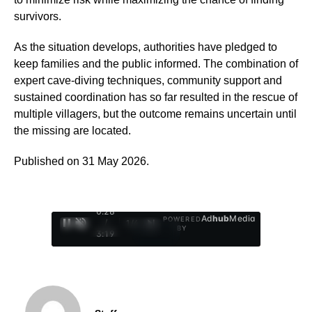
survivors.
As the situation develops, authorities have pledged to
keep families and the public informed. The combination of
expert cave-diving techniques, community support and
sustained coordination has so far resulted in the rescue of
multiple villagers, but the outcome remains uncertain until
the missing are located.
Published on 31 May 2026.
0:29
Ad
hub
Media
POWERED
/
1
/
4
BY
3:19