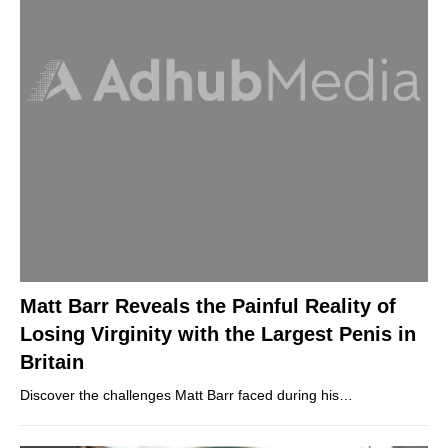
Matt Barr Reveals the Painful Reality of
Losing Virginity with the Largest Penis in
Britain
Discover the challenges Matt Barr faced during his…