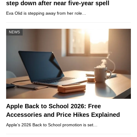
step down after near five-year spell
Eva Olid is stepping away from her role…
NEWS
Apple Back to School 2026: Free
Accessories and Price Hikes Explained
Apple’s 2026 Back to School promotion is set…