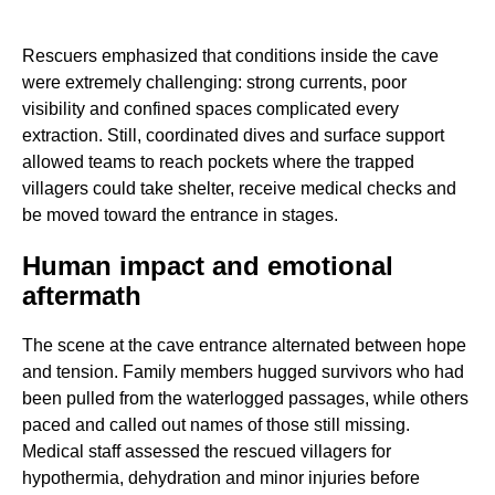
Rescuers emphasized that conditions inside the cave
were extremely challenging: strong currents, poor
visibility and confined spaces complicated every
extraction. Still, coordinated dives and surface support
allowed teams to reach pockets where the trapped
villagers could take shelter, receive medical checks and
be moved toward the entrance in stages.
Human impact and emotional
aftermath
The scene at the cave entrance alternated between hope
and tension. Family members hugged survivors who had
been pulled from the waterlogged passages, while others
paced and called out names of those still missing.
Medical staff assessed the rescued villagers for
hypothermia, dehydration and minor injuries before