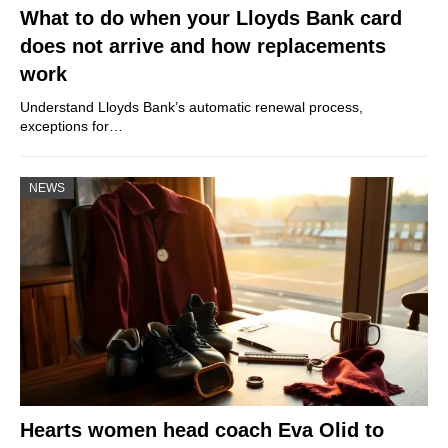
What to do when your Lloyds Bank card
does not arrive and how replacements
work
Understand Lloyds Bank’s automatic renewal process,
exceptions for…
NEWS
Hearts women head coach Eva Olid to