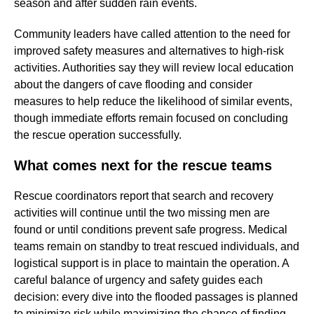
season and after sudden rain events.
Community leaders have called attention to the need for
improved safety measures and alternatives to high-risk
activities. Authorities say they will review local education
about the dangers of cave flooding and consider
measures to help reduce the likelihood of similar events,
though immediate efforts remain focused on concluding
the rescue operation successfully.
What comes next for the rescue teams
Rescue coordinators report that search and recovery
activities will continue until the two missing men are
found or until conditions prevent safe progress. Medical
teams remain on standby to treat rescued individuals, and
logistical support is in place to maintain the operation. A
careful balance of urgency and safety guides each
decision: every dive into the flooded passages is planned
to minimize risk while maximizing the chance of finding