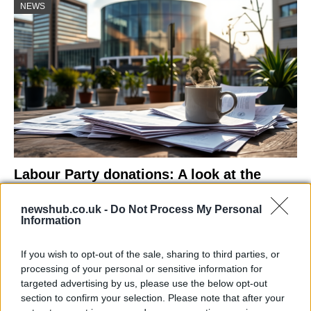
NEWS
Labour Party donations: A look at the
contracts with City Hall
newshub.co.uk -
Do Not Process My Personal
Is there more to the story behind Labour’s…
Information
If you wish to opt-out of the sale, sharing to third parties, or
NEWS
processing of your personal or sensitive information for
targeted advertising by us, please use the below opt-out
section to confirm your selection. Please note that after your