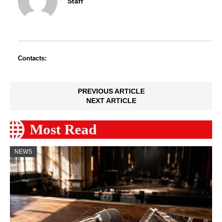
Staff
Contacts:
PREVIOUS ARTICLE
NEXT ARTICLE
Most Read
NEWS