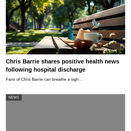
Chris Barrie shares positive health news
following hospital discharge
Fans of Chris Barrie can breathe a sigh…
NEWS