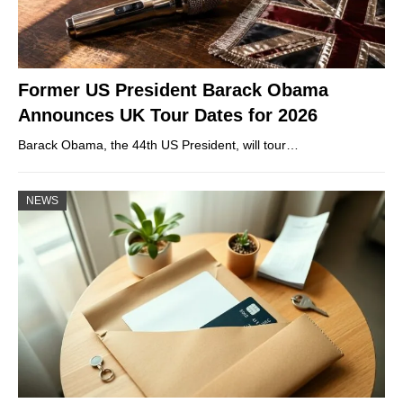
Former US President Barack Obama
Announces UK Tour Dates for 2026
Barack Obama, the 44th US President, will tour…
NEWS