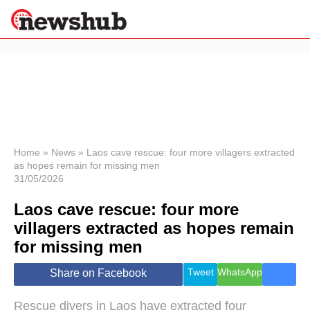
×
Politics
Science &
Technology
News
Home
»
News
»
Laos cave rescue: four more villagers extracted
as hopes remain for missing men
Sport
31/05/2026
Economy
Laos cave rescue: four more
Health &
World
villagers extracted as hopes remain
Wellness
for missing men
Lifestyle
Travel
Tweet
WhatsApp
Share on Facebook
Rescue divers in Laos have extracted four