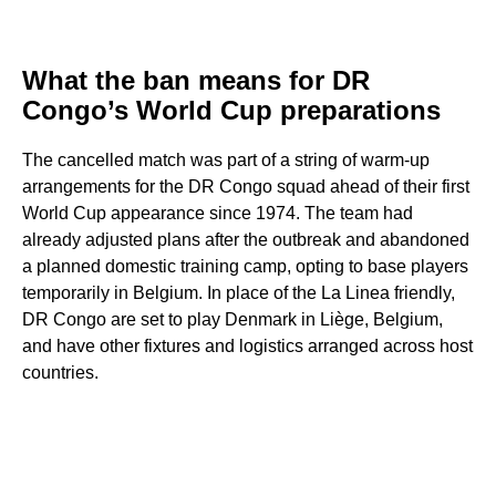
What the ban means for DR
Congo’s World Cup preparations
The cancelled match was part of a string of warm-up
arrangements for the DR Congo squad ahead of their first
World Cup appearance since 1974. The team had
already adjusted plans after the outbreak and abandoned
a planned domestic training camp, opting to base players
temporarily in Belgium. In place of the La Linea friendly,
DR Congo are set to play Denmark in Liège, Belgium,
and have other fixtures and logistics arranged across host
countries.