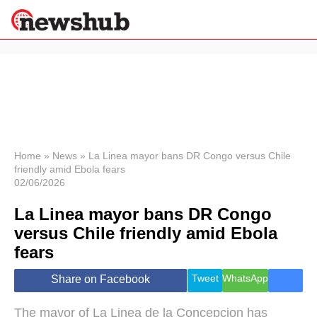
×
Politics
Science &
Technology
News
Home
»
News
»
La Linea mayor bans DR Congo versus Chile
friendly amid Ebola fears
Sport
02/06/2026
Economy
La Linea mayor bans DR Congo
Health &
World
versus Chile friendly amid Ebola
Wellness
fears
Lifestyle
Travel
Tweet
WhatsApp
Share on Facebook
The mayor of La Linea de la Concepcion has