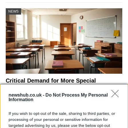
NEWS
Critical Demand for More Special
Educational Placements in Northern
newshub.co.uk -
Do Not Process My Personal
Ireland
Information
Significant Shortfall in Special Educational Placements
Threatens Children’s…
If you wish to opt-out of the sale, sharing to third parties, or
processing of your personal or sensitive information for
targeted advertising by us, please use the below opt-out