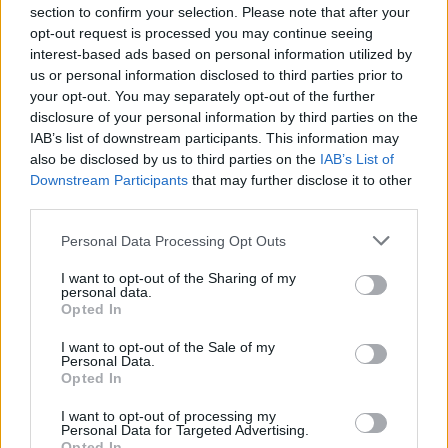
NEWS
section to confirm your selection. Please note that after your
opt-out request is processed you may continue seeing
interest-based ads based on personal information utilized by
us or personal information disclosed to third parties prior to
your opt-out. You may separately opt-out of the further
disclosure of your personal information by third parties on the
IAB’s list of downstream participants. This information may
also be disclosed by us to third parties on the
IAB’s List of
Downstream Participants
that may further disclose it to other
third parties.
Please note that this website/app uses one or more Google
Personal Data Processing Opt Outs
British Intelligence Agency MI6 Leads
services and may gather and store information including but
European Spy Rankings
not limited to your visit or usage behaviour. You may click to
I want to opt-out of the Sharing of my
personal data.
grant or deny consent to Google and its third-party tags to
A recent survey reveals MI6 as the top…
Opted In
use your data for below specified purposes in below Google
consent section.
I want to opt-out of the Sale of my
Personal Data.
NEWS
Opted In
I want to opt-out of processing my
Personal Data for Targeted Advertising.
Opted In