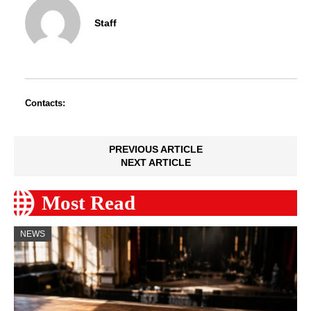
Staff
Contacts:
PREVIOUS ARTICLE
NEXT ARTICLE
Most Read
NEWS