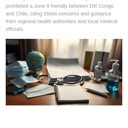
prohibited a June 9 friendly between DR Congo
and Chile, citing Ebola concerns and guidance
from regional health authorities and local medical
officials.