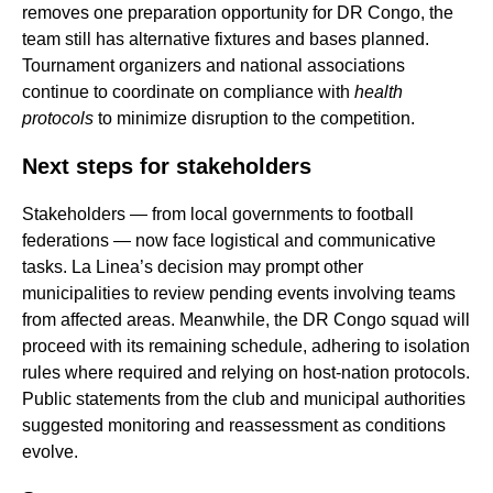
removes one preparation opportunity for DR Congo, the
team still has alternative fixtures and bases planned.
Tournament organizers and national associations
continue to coordinate on compliance with
health
protocols
to minimize disruption to the competition.
Next steps for stakeholders
Stakeholders — from local governments to football
federations — now face logistical and communicative
tasks. La Linea’s decision may prompt other
municipalities to review pending events involving teams
from affected areas. Meanwhile, the DR Congo squad will
proceed with its remaining schedule, adhering to isolation
rules where required and relying on host-nation protocols.
Public statements from the club and municipal authorities
suggested monitoring and reassessment as conditions
evolve.