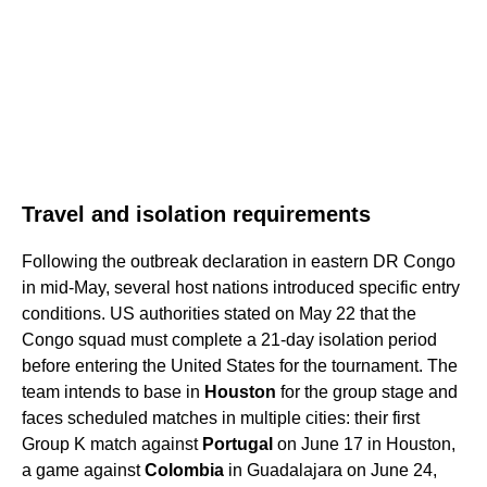
Travel and isolation requirements
Following the outbreak declaration in eastern DR Congo
in mid-May, several host nations introduced specific entry
conditions. US authorities stated on May 22 that the
Congo squad must complete a 21-day isolation period
before entering the United States for the tournament. The
team intends to base in
Houston
for the group stage and
faces scheduled matches in multiple cities: their first
Group K match against
Portugal
on June 17 in Houston,
a game against
Colombia
in Guadalajara on June 24,