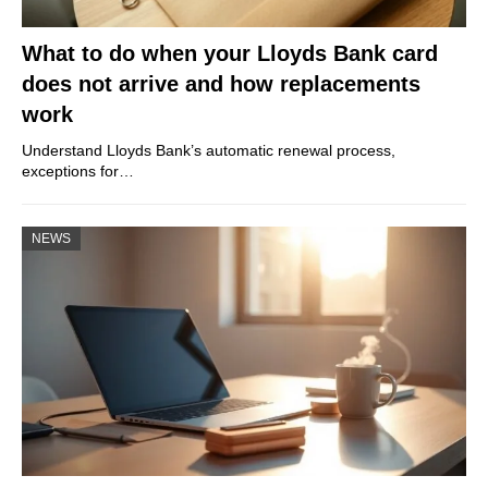
What to do when your Lloyds Bank card
does not arrive and how replacements
work
Understand Lloyds Bank’s automatic renewal process,
exceptions for…
NEWS