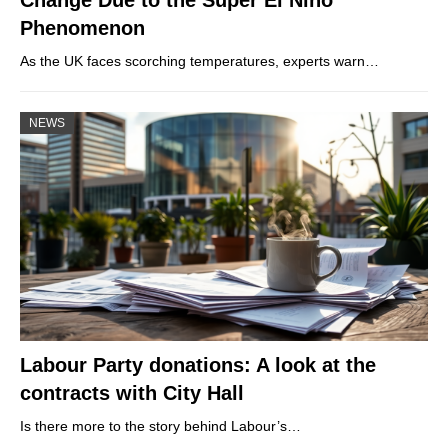
Phenomenon
As the UK faces scorching temperatures, experts warn…
NEWS
Labour Party donations: A look at the
contracts with City Hall
Is there more to the story behind Labour’s…