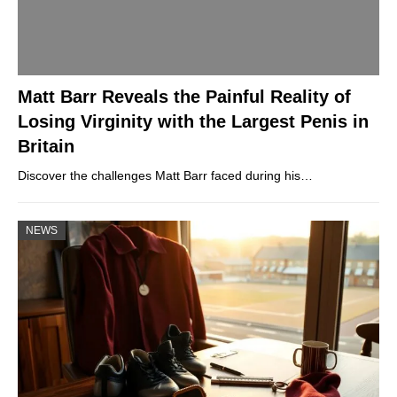
Matt Barr Reveals the Painful Reality of
Losing Virginity with the Largest Penis in
Britain
Discover the challenges Matt Barr faced during his…
NEWS