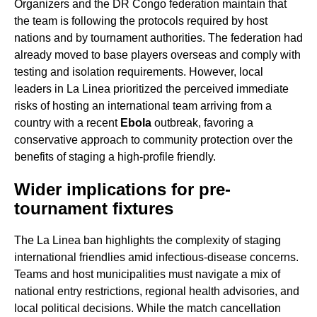
Organizers and the DR Congo federation maintain that
the team is following the protocols required by host
nations and by tournament authorities. The federation had
already moved to base players overseas and comply with
testing and isolation requirements. However, local
leaders in La Linea prioritized the perceived immediate
risks of hosting an international team arriving from a
country with a recent
Ebola
outbreak, favoring a
conservative approach to community protection over the
benefits of staging a high-profile friendly.
Wider implications for pre-
tournament fixtures
The La Linea ban highlights the complexity of staging
international friendlies amid infectious-disease concerns.
Teams and host municipalities must navigate a mix of
national entry restrictions, regional health advisories, and
local political decisions. While the match cancellation