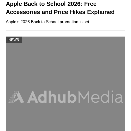
Apple Back to School 2026: Free
Accessories and Price Hikes Explained
Apple’s 2026 Back to School promotion is set…
NEWS