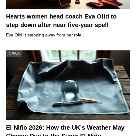
Hearts women head coach Eva Olid to
step down after near five-year spell
Eva Olid is stepping away from her role…
NEWS
El Niño 2026: How the UK’s Weather May
Change Due to the Super El Niño