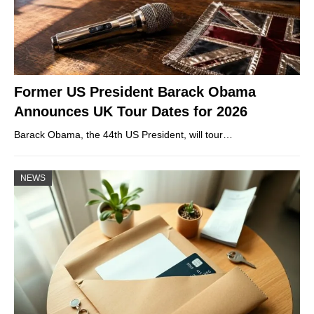
Former US President Barack Obama
Announces UK Tour Dates for 2026
Barack Obama, the 44th US President, will tour…
NEWS