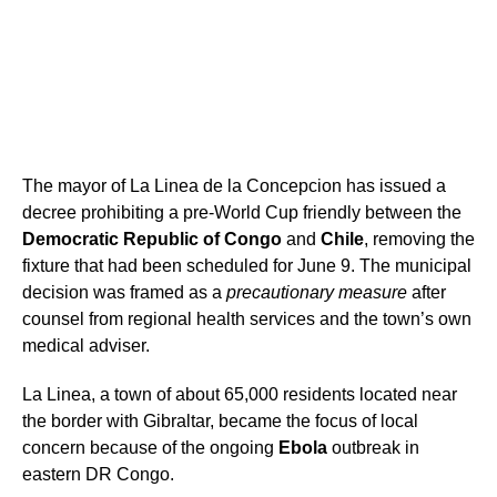
The mayor of La Linea de la Concepcion has issued a
decree prohibiting a pre-World Cup friendly between the
Democratic Republic of Congo
and
Chile
, removing the
fixture that had been scheduled for June 9. The municipal
decision was framed as a
precautionary measure
after
counsel from regional health services and the town’s own
medical adviser.
La Linea, a town of about 65,000 residents located near
the border with Gibraltar, became the focus of local
concern because of the ongoing
Ebola
outbreak in
eastern DR Congo.