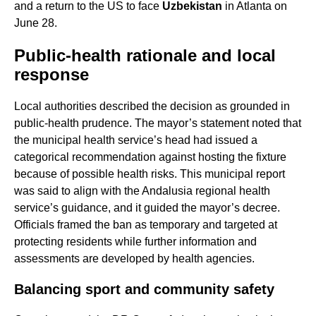
and a return to the US to face
Uzbekistan
in Atlanta on
June 28.
Public-health rationale and local
response
Local authorities described the decision as grounded in
public-health prudence. The mayor’s statement noted that
the municipal health service’s head had issued a
categorical recommendation against hosting the fixture
because of possible health risks. This municipal report
was said to align with the Andalusia regional health
service’s guidance, and it guided the mayor’s decree.
Officials framed the ban as temporary and targeted at
protecting residents while further information and
assessments are developed by health agencies.
Balancing sport and community safety