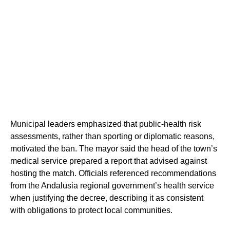
Municipal leaders emphasized that public-health risk
assessments, rather than sporting or diplomatic reasons,
motivated the ban. The mayor said the head of the town’s
medical service prepared a report that advised against
hosting the match. Officials referenced recommendations
from the Andalusia regional government’s health service
when justifying the decree, describing it as consistent
with obligations to protect local communities.