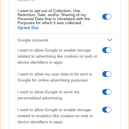
I want to opt-out of Collection, Use,
Retention, Sale, and/or Sharing of my
Personal Data that Is Unrelated with the
Purposes for which it was collected.
Opted Out
Google consents
Exploring the Glamorous Lifestyle of
I want to allow Google to enable storage
Beard Meats Food and His Stunning
related to advertising like cookies on web or
device identifiers in apps.
Girlfriend
Explore the Intriguing Journey of Beard Meats Food…
I want to allow my user data to be sent to
Google for online advertising purposes.
I want to allow Google to send me
personalized advertising.
I want to allow Google to enable storage
related to analytics like cookies on web or
About Us
device identifiers in apps.
Latest News