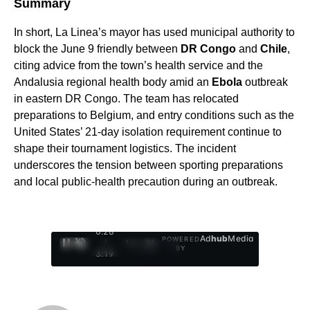
Summary
In short, La Linea’s mayor has used municipal authority to
block the June 9 friendly between
DR Congo
and
Chile
,
citing advice from the town’s health service and the
Andalusia regional health body amid an
Ebola
outbreak
in eastern DR Congo. The team has relocated
preparations to Belgium, and entry conditions such as the
United States’ 21-day isolation requirement continue to
shape their tournament logistics. The incident
underscores the tension between sporting preparations
and local public-health precaution during an outbreak.
0:29
Ad
hub
Media
POWERED
/
1
/
4
BY
3:19