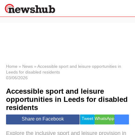
×
Politics
Science &
Technology
News
Home
»
News
»
Accessible sport and leisure opportunities in
Leeds for disabled residents
Sport
03/06/2026
Economy
Accessible sport and leisure
Health &
World
opportunities in Leeds for disabled
Wellness
residents
Lifestyle
Travel
Tweet
WhatsApp
Share on Facebook
Explore the inclusive sport and leisure provision in