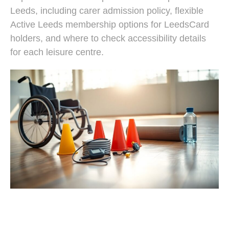
Leeds, including carer admission policy, flexible
Active Leeds membership options for LeedsCard
holders, and where to check accessibility details
for each leisure centre.