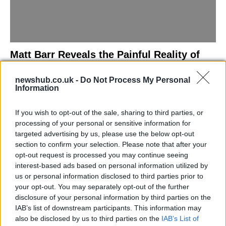
Matt Barr Reveals the Painful Reality of
Losing Virginity with the Largest Penis in
newshub.co.uk -
Do Not Process My Personal
Britain
Information
Discover the challenges Matt Barr faced during his…
If you wish to opt-out of the sale, sharing to third parties, or
processing of your personal or sensitive information for
NEWS
targeted advertising by us, please use the below opt-out
section to confirm your selection. Please note that after your
opt-out request is processed you may continue seeing
interest-based ads based on personal information utilized by
us or personal information disclosed to third parties prior to
your opt-out. You may separately opt-out of the further
disclosure of your personal information by third parties on the
IAB’s list of downstream participants. This information may
also be disclosed by us to third parties on the
IAB’s List of