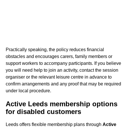
Practically speaking, the policy reduces financial
obstacles and encourages carers, family members or
support workers to accompany participants. If you believe
you will need help to join an activity, contact the session
organiser or the relevant leisure centre in advance to
confirm arrangements and any proof that may be required
under local procedure.
Active Leeds membership options
for disabled customers
Leeds offers flexible membership plans through
Active