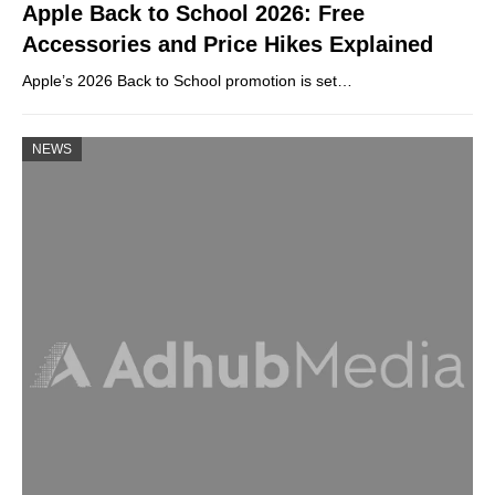
Apple Back to School 2026: Free
Accessories and Price Hikes Explained
Apple’s 2026 Back to School promotion is set…
NEWS