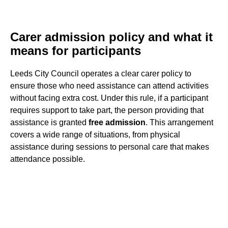
Carer admission policy and what it
means for participants
Leeds City Council operates a clear carer policy to
ensure those who need assistance can attend activities
without facing extra cost. Under this rule, if a participant
requires support to take part, the person providing that
assistance is granted
free admission
. This arrangement
covers a wide range of situations, from physical
assistance during sessions to personal care that makes
attendance possible.