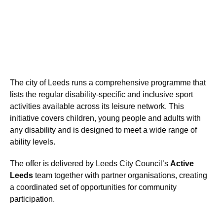
The city of Leeds runs a comprehensive programme that
lists the regular disability-specific and inclusive sport
activities available across its leisure network. This
initiative covers children, young people and adults with
any disability and is designed to meet a wide range of
ability levels.
The offer is delivered by Leeds City Council’s
Active
Leeds
team together with partner organisations, creating
a coordinated set of opportunities for community
participation.