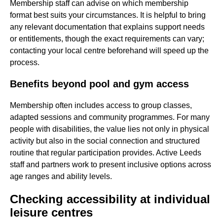
Membership staff can advise on which membership
format best suits your circumstances. It is helpful to bring
any relevant documentation that explains support needs
or entitlements, though the exact requirements can vary;
contacting your local centre beforehand will speed up the
process.
Benefits beyond pool and gym access
Membership often includes access to group classes,
adapted sessions and community programmes. For many
people with disabilities, the value lies not only in physical
activity but also in the social connection and structured
routine that regular participation provides. Active Leeds
staff and partners work to present inclusive options across
age ranges and ability levels.
Checking accessibility at individual
leisure centres