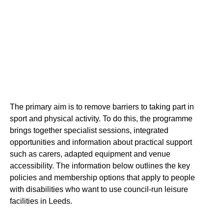
The primary aim is to remove barriers to taking part in
sport and physical activity. To do this, the programme
brings together specialist sessions, integrated
opportunities and information about practical support
such as carers, adapted equipment and venue
accessibility. The information below outlines the key
policies and membership options that apply to people
with disabilities who want to use council-run leisure
facilities in Leeds.