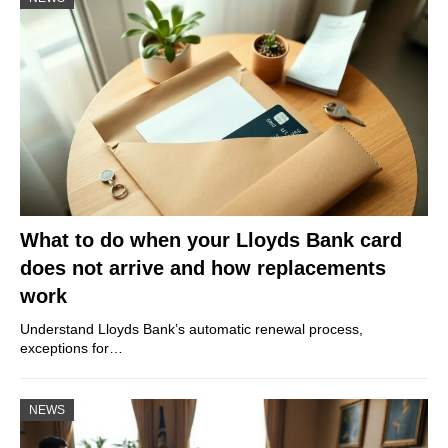
What to do when your Lloyds Bank card
does not arrive and how replacements
work
Understand Lloyds Bank’s automatic renewal process,
exceptions for…
NEWS