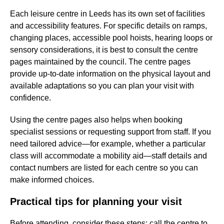
Each leisure centre in Leeds has its own set of facilities
and accessibility features. For specific details on ramps,
changing places, accessible pool hoists, hearing loops or
sensory considerations, it is best to consult the centre
pages maintained by the council. The centre pages
provide up-to-date information on the physical layout and
available adaptations so you can plan your visit with
confidence.
Using the centre pages also helps when booking
specialist sessions or requesting support from staff. If you
need tailored advice—for example, whether a particular
class will accommodate a mobility aid—staff details and
contact numbers are listed for each centre so you can
make informed choices.
Practical tips for planning your visit
Before attending, consider these steps: call the centre to