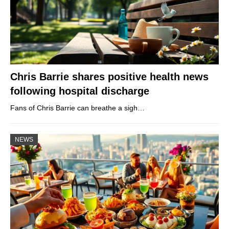
Chris Barrie shares positive health news
following hospital discharge
Fans of Chris Barrie can breathe a sigh…
NEWS