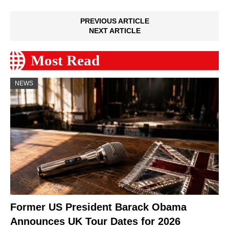
PREVIOUS ARTICLE
NEXT ARTICLE
Most Read
NEWS
Former US President Barack Obama
Announces UK Tour Dates for 2026