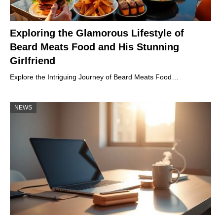
Exploring the Glamorous Lifestyle of
Beard Meats Food and His Stunning
Girlfriend
Explore the Intriguing Journey of Beard Meats Food…
NEWS