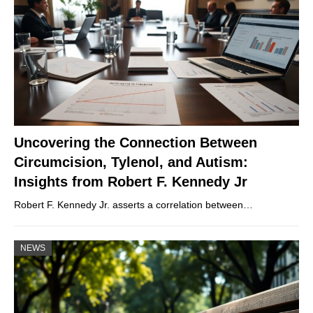
Uncovering the Connection Between
Circumcision, Tylenol, and Autism:
Insights from Robert F. Kennedy Jr
Robert F. Kennedy Jr. asserts a correlation between…
NEWS