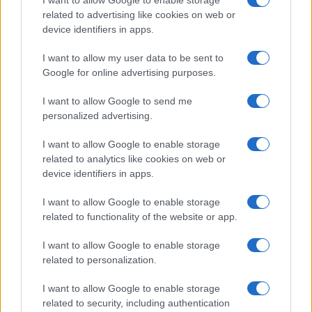
I want to allow Google to enable storage
related to advertising like cookies on web or
Ireland
device identifiers in apps.
Significant Shortfall in Special Educational Placements
Threatens Children’s…
I want to allow my user data to be sent to
Google for online advertising purposes.
I want to allow Google to send me
personalized advertising.
I want to allow Google to enable storage
related to analytics like cookies on web or
About Us
device identifiers in apps.
Latest News
Follow us Facebook
I want to allow Google to enable storage
related to functionality of the website or app.
Manage Utiq
I want to allow Google to enable storage
NewsHub.co.uk is the great source of social information. News,
related to personalization.
television, news, sports, gossip, politics and all the news about your
city.
I want to allow Google to enable storage
To report any errors in the use of confidential material to the editorial
related to security, including authentication
team, write to
staff@newshub.co.uk
: we will promptly remove the