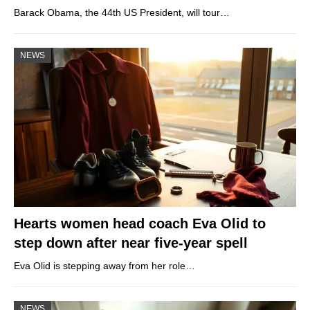
Barack Obama, the 44th US President, will tour…
NEWS
Hearts women head coach Eva Olid to
step down after near five-year spell
Eva Olid is stepping away from her role…
NEWS