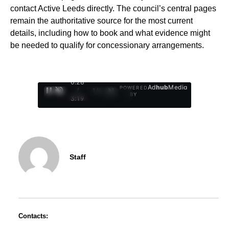
contact Active Leeds directly. The council’s central pages
remain the authoritative source for the most current
details, including how to book and what evidence might
be needed to qualify for concessionary arrangements.
0:29
Ad
hub
Media
POWERED
/
1
/
4
BY
3:19
Staff
Contacts: