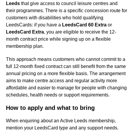
Leeds
that give access to council leisure centres and
their programmes. There is a specific concession route for
customers with disabilities who hold qualifying
LeedsCards: if you have a
LeedsCard 60 Extra
or
LeedsCard Extra
, you are eligible to receive the 12-
month contract price while signing up on a flexible
membership plan.
This approach means customers who cannot commit to a
full 12-month fixed contract can still benefit from the same
annual pricing on a more flexible basis. The arrangement
aims to make centre access and regular activity more
affordable and easier to manage for people with changing
schedules, health needs or support requirements.
How to apply and what to bring
When enquiring about an Active Leeds membership,
mention your LeedsCard type and any support needs.