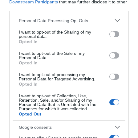
Downstream Participants
that may further disclose it to other
third parties.
Labour Party donations: A look at the
Please note that this website/app uses one or more Google
Personal Data Processing Opt Outs
contracts with City Hall
services and may gather and store information including but
not limited to your visit or usage behaviour. You may click to
I want to opt-out of the Sharing of my
Is there more to the story behind Labour’s…
personal data.
grant or deny consent to Google and its third-party tags to
Opted In
use your data for below specified purposes in below Google
consent section.
I want to opt-out of the Sale of my
NEWS
Personal Data.
Opted In
I want to opt-out of processing my
Personal Data for Targeted Advertising.
Opted In
I want to opt-out of Collection, Use,
Retention, Sale, and/or Sharing of my
Personal Data that Is Unrelated with the
Purposes for which it was collected.
Opted Out
Google consents
Critical Demand for More Special
Educational Placements in Northern