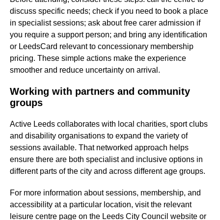
discuss specific needs; check if you need to book a place
in specialist sessions; ask about free carer admission if
you require a support person; and bring any identification
or LeedsCard relevant to concessionary membership
pricing. These simple actions make the experience
smoother and reduce uncertainty on arrival.
Working with partners and community
groups
Active Leeds collaborates with local charities, sport clubs
and disability organisations to expand the variety of
sessions available. That networked approach helps
ensure there are both specialist and inclusive options in
different parts of the city and across different age groups.
For more information about sessions, membership, and
accessibility at a particular location, visit the relevant
leisure centre page on the Leeds City Council website or