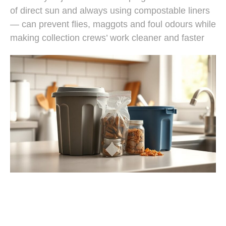
of direct sun and always using compostable liners
— can prevent flies, maggots and foul odours while
making collection crews’ work cleaner and faster