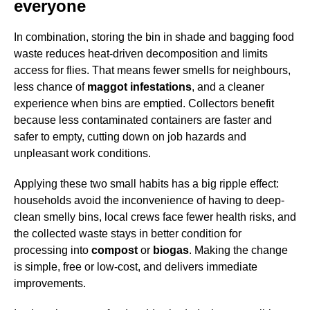
everyone
In combination, storing the bin in shade and bagging food
waste reduces heat-driven decomposition and limits
access for flies. That means fewer smells for neighbours,
less chance of
maggot infestations
, and a cleaner
experience when bins are emptied. Collectors benefit
because less contaminated containers are faster and
safer to empty, cutting down on job hazards and
unpleasant work conditions.
Applying these two small habits has a big ripple effect:
households avoid the inconvenience of having to deep-
clean smelly bins, local crews face fewer health risks, and
the collected waste stays in better condition for
processing into
compost
or
biogas
. Making the change
is simple, free or low-cost, and delivers immediate
improvements.