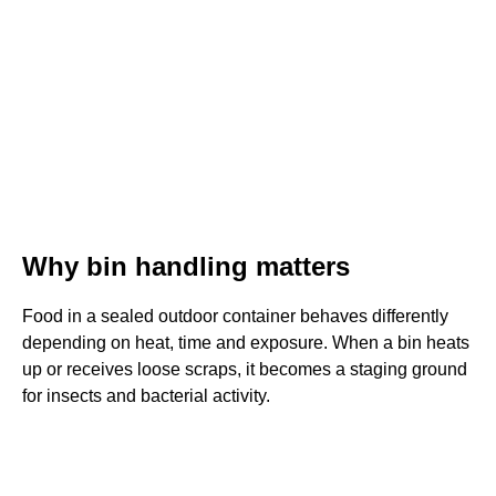
Why bin handling matters
Food in a sealed outdoor container behaves differently
depending on heat, time and exposure. When a bin heats
up or receives loose scraps, it becomes a staging ground
for insects and bacterial activity.