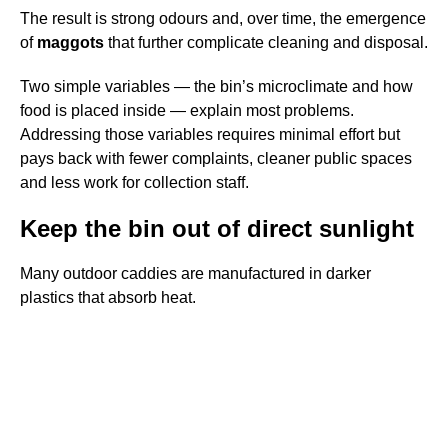
The result is strong odours and, over time, the emergence
of
maggots
that further complicate cleaning and disposal.
Two simple variables — the bin’s microclimate and how
food is placed inside — explain most problems.
Addressing those variables requires minimal effort but
pays back with fewer complaints, cleaner public spaces
and less work for collection staff.
Keep the bin out of direct sunlight
Many outdoor caddies are manufactured in darker
plastics that absorb heat.