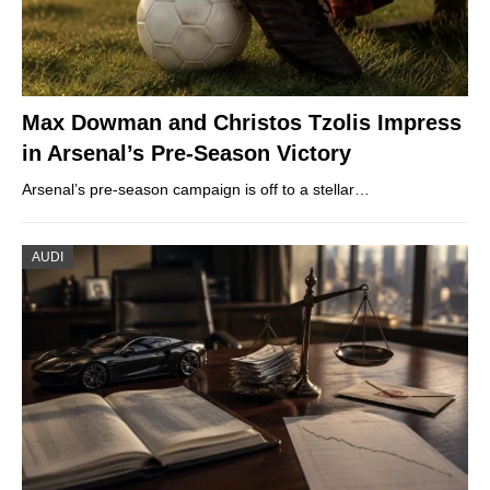
Max Dowman and Christos Tzolis Impress
in Arsenal’s Pre-Season Victory
Arsenal’s pre-season campaign is off to a stellar…
AUDI