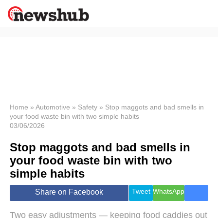
×
Politics
Science &
Technology
News
Home
»
Automotive
»
Safety
»
Stop maggots and bad smells in
your food waste bin with two simple habits
Sport
03/06/2026
Economy
Stop maggots and bad smells in
Health &
World
your food waste bin with two
Wellness
simple habits
Lifestyle
Travel
Tweet
WhatsApp
Share on Facebook
Two easy adjustments — keeping food caddies out