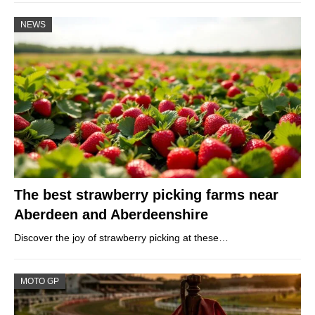
NEWS
The best strawberry picking farms near
Aberdeen and Aberdeenshire
Discover the joy of strawberry picking at these…
MOTO GP