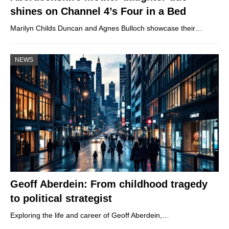
shines on Channel 4’s Four in a Bed
Marilyn Childs Duncan and Agnes Bulloch showcase their…
NEWS
Geoff Aberdein: From childhood tragedy
to political strategist
Exploring the life and career of Geoff Aberdein,…