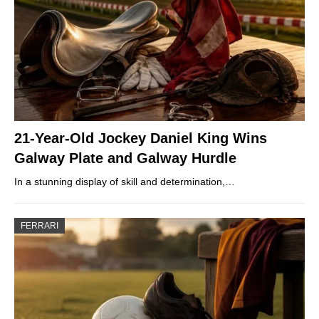
21-Year-Old Jockey Daniel King Wins
Galway Plate and Galway Hurdle
In a stunning display of skill and determination,…
FERRARI