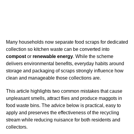
Many households now separate food scraps for dedicated
collection so kitchen waste can be converted into
compost
or
renewable energy
. While the scheme
delivers environmental benefits, everyday habits around
storage and packaging of scraps strongly influence how
clean and manageable those collections are.
This article highlights two common mistakes that cause
unpleasant smells, attract flies and produce maggots in
food waste bins. The advice below is practical, easy to
apply and preserves the effectiveness of the recycling
stream while reducing nuisance for both residents and
collectors.