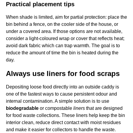
Practical placement tips
When shade is limited, aim for partial protection: place the
bin behind a fence, on the cooler side of the house, or
under a covered area. If those options are not available,
consider a light-coloured wrap or cover that reflects heat;
avoid dark fabric which can trap warmth. The goal is to
reduce the amount of time the bin is heated during the
day.
Always use liners for food scraps
Depositing loose food directly into an outside caddy is
one of the fastest ways to cause persistent odour and
internal contamination. A simple solution is to use
biodegradable
or compostable
liners
that are designed
for food waste collections. These liners help keep the bin
interior clean, reduce direct contact with moist residues
and make it easier for collectors to handle the waste.