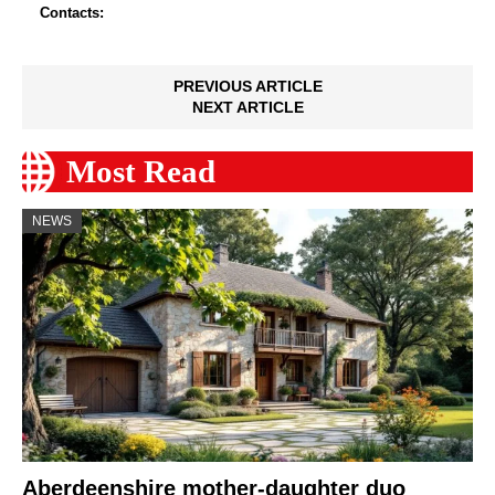
Contacts:
PREVIOUS ARTICLE
NEXT ARTICLE
Most Read
NEWS
Aberdeenshire mother-daughter duo