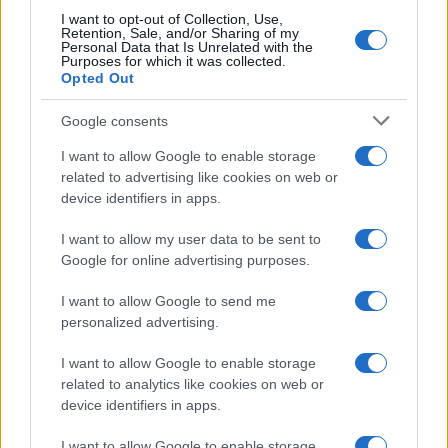
I want to opt-out of Collection, Use,
Retention, Sale, and/or Sharing of my
Personal Data that Is Unrelated with the
Purposes for which it was collected.
Opted Out
Google consents
Breaking a 306-Year-Old Record: Nathan
I want to allow Google to enable storage
Thomas Becomes Youngest Male
related to advertising like cookies on web or
device identifiers in apps.
Professor
Nathan Thomas, a prodigy in engineering, has made…
I want to allow my user data to be sent to
Google for online advertising purposes.
I want to allow Google to send me
personalized advertising.
I want to allow Google to enable storage
related to analytics like cookies on web or
About Us
device identifiers in apps.
Latest News
Follow us Facebook
I want to allow Google to enable storage