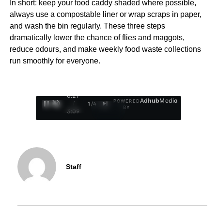
In short: keep your food caddy shaded where possible,
always use a compostable liner or wrap scraps in paper,
and wash the bin regularly. These three steps
dramatically lower the chance of flies and maggots,
reduce odours, and make weekly food waste collections
run smoothly for everyone.
0:29
Ad
hub
Media
POWERED
/
1
/
4
BY
3:09
Staff