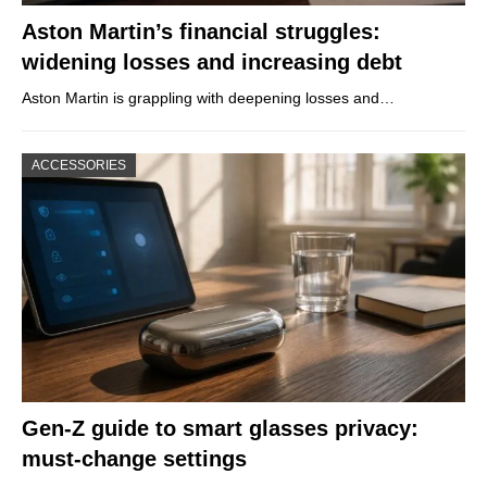
Aston Martin’s financial struggles:
widening losses and increasing debt
Aston Martin is grappling with deepening losses and…
ACCESSORIES
Gen-Z guide to smart glasses privacy:
must-change settings