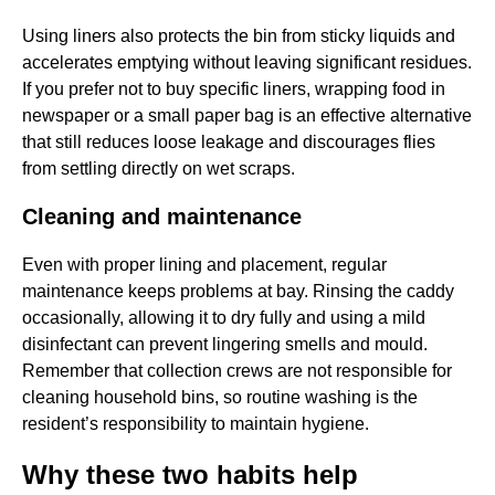
Using liners also protects the bin from sticky liquids and
accelerates emptying without leaving significant residues.
If you prefer not to buy specific liners, wrapping food in
newspaper or a small paper bag is an effective alternative
that still reduces loose leakage and discourages flies
from settling directly on wet scraps.
Cleaning and maintenance
Even with proper lining and placement, regular
maintenance keeps problems at bay. Rinsing the caddy
occasionally, allowing it to dry fully and using a mild
disinfectant can prevent lingering smells and mould.
Remember that collection crews are not responsible for
cleaning household bins, so routine washing is the
resident’s responsibility to maintain hygiene.
Why these two habits help