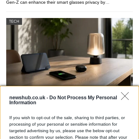
Gen-Z can enhance their smart glasses privacy by…
TECH
Best Gadgets and Devices to Watch in
newshub.co.uk -
Do Not Process My Personal
Information
August 2026
August 2026 brings a wave of groundbreaking gadgets,…
If you wish to opt-out of the sale, sharing to third parties, or
processing of your personal or sensitive information for
targeted advertising by us, please use the below opt-out
FERRARI
section to confirm your selection. Please note that after your