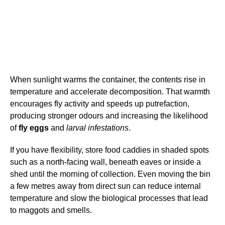
When sunlight warms the container, the contents rise in
temperature and accelerate decomposition. That warmth
encourages fly activity and speeds up putrefaction,
producing stronger odours and increasing the likelihood
of
fly eggs
and
larval infestations
.
If you have flexibility, store food caddies in shaded spots
such as a north-facing wall, beneath eaves or inside a
shed until the morning of collection. Even moving the bin
a few metres away from direct sun can reduce internal
temperature and slow the biological processes that lead
to maggots and smells.