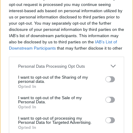
opt-out request is processed you may continue seeing
interest-based ads based on personal information utilized by
us or personal information disclosed to third parties prior to
your opt-out. You may separately opt-out of the further
disclosure of your personal information by third parties on the
IAB’s list of downstream participants. This information may
also be disclosed by us to third parties on the
IAB’s List of
Downstream Participants
that may further disclose it to other
third parties.
Please note that this website/app uses one or more Google
Personal Data Processing Opt Outs
Carrick’s Manchester United Takes on
services and may gather and store information including but
Atletico Madrid in Pre-Season Clash
not limited to your visit or usage behaviour. You may click to
I want to opt-out of the Sharing of my
personal data.
grant or deny consent to Google and its third-party tags to
Manchester United continues its pre-season tour with a…
Opted In
use your data for below specified purposes in below Google
consent section.
I want to opt-out of the Sale of my
Personal Data.
AUTOMOTIVE
Opted In
I want to opt-out of processing my
Personal Data for Targeted Advertising.
Opted In