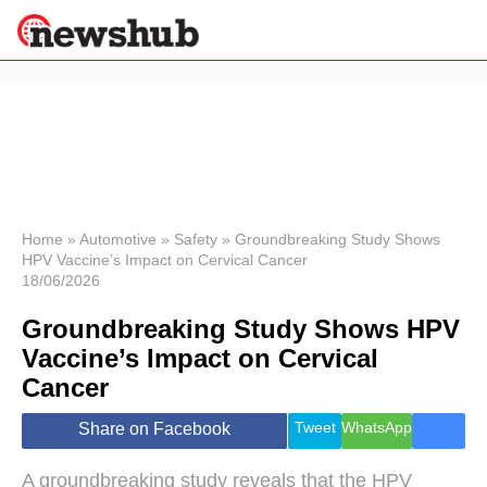
×
Politics
Science &
Technology
News
Home
»
Automotive
»
Safety
»
Groundbreaking Study Shows
HPV Vaccine’s Impact on Cervical Cancer
Sport
18/06/2026
Economy
Groundbreaking Study Shows HPV
Health &
World
Vaccine’s Impact on Cervical
Wellness
Cancer
Lifestyle
Travel
Tweet
WhatsApp
Share on Facebook
A groundbreaking study reveals that the HPV