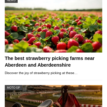
NEWS
The best strawberry picking farms near
Aberdeen and Aberdeenshire
Discover the joy of strawberry picking at these…
MOTO GP