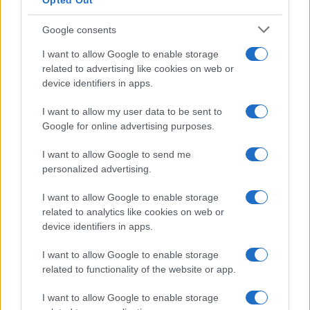
Opted Out
Google consents
Breaking a 306-Year-Old Record: Nathan
I want to allow Google to enable storage
Thomas Becomes Youngest Male
related to advertising like cookies on web or
device identifiers in apps.
Professor
Nathan Thomas, a prodigy in engineering, has made…
I want to allow my user data to be sent to
Google for online advertising purposes.
I want to allow Google to send me
personalized advertising.
I want to allow Google to enable storage
related to analytics like cookies on web or
About Us
device identifiers in apps.
Latest News
Follow us Facebook
I want to allow Google to enable storage
related to functionality of the website or app.
Manage Utiq
I want to allow Google to enable storage
NewsHub.co.uk is the great source of social information. News,