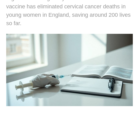
vaccine has eliminated cervical cancer deaths in
young women in England, saving around 200 lives
so far.