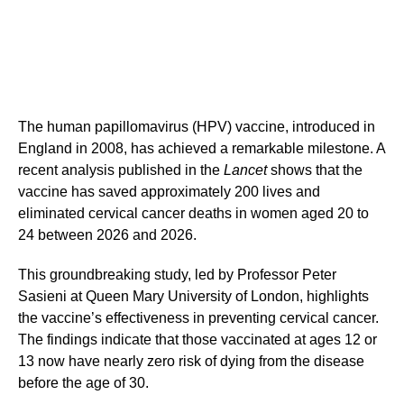
The human papillomavirus (HPV) vaccine, introduced in
England in 2008, has achieved a remarkable milestone. A
recent analysis published in the
Lancet
shows that the
vaccine has saved approximately 200 lives and
eliminated cervical cancer deaths in women aged 20 to
24 between 2026 and 2026.
This groundbreaking study, led by Professor Peter
Sasieni at Queen Mary University of London, highlights
the vaccine’s effectiveness in preventing cervical cancer.
The findings indicate that those vaccinated at ages 12 or
13 now have nearly zero risk of dying from the disease
before the age of 30.