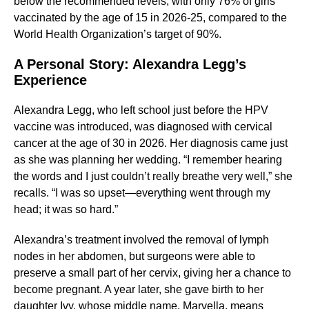
below the recommended levels, with only 76% of girls
vaccinated by the age of 15 in 2026-25, compared to the
World Health Organization’s target of 90%.
A Personal Story: Alexandra Legg’s
Experience
Alexandra Legg, who left school just before the HPV
vaccine was introduced, was diagnosed with cervical
cancer at the age of 30 in 2026. Her diagnosis came just
as she was planning her wedding. “I remember hearing
the words and I just couldn’t really breathe very well,” she
recalls. “I was so upset—everything went through my
head; it was so hard.”
Alexandra’s treatment involved the removal of lymph
nodes in her abdomen, but surgeons were able to
preserve a small part of her cervix, giving her a chance to
become pregnant. A year later, she gave birth to her
daughter Ivy, whose middle name, Marvella, means