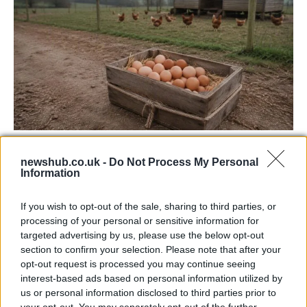
Avian Influenza Update: UK Achieves Bird
newshub.co.uk -
Do Not Process My Personal
Flu-Free Status
Information
The UK has declared freedom from highly pathogenic…
If you wish to opt-out of the sale, sharing to third parties, or
processing of your personal or sensitive information for
CHAMPIONSHIPS
targeted advertising by us, please use the below opt-out
section to confirm your selection. Please note that after your
opt-out request is processed you may continue seeing
interest-based ads based on personal information utilized by
us or personal information disclosed to third parties prior to