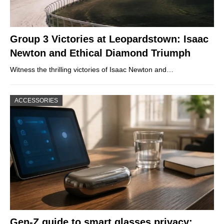
Group 3 Victories at Leopardstown: Isaac
Newton and Ethical Diamond Triumph
Witness the thrilling victories of Isaac Newton and…
ACCESSORIES
Gen-Z guide to smart glasses privacy: