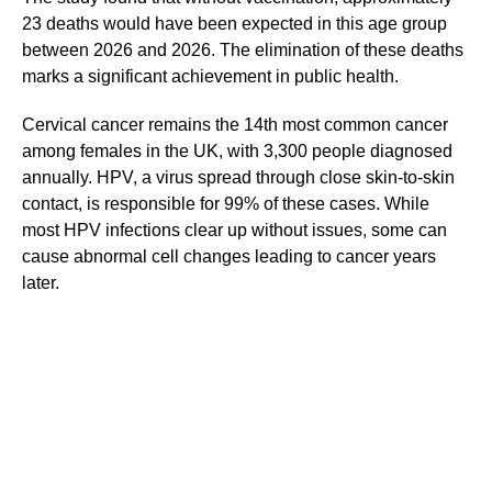
23 deaths would have been expected in this age group
between 2026 and 2026. The elimination of these deaths
marks a significant achievement in public health.
Cervical cancer remains the 14th most common cancer
among females in the UK, with 3,300 people diagnosed
annually. HPV, a virus spread through close skin-to-skin
contact, is responsible for 99% of these cases. While
most HPV infections clear up without issues, some can
cause abnormal cell changes leading to cancer years
later.