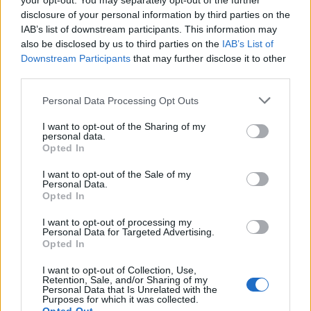
your opt-out. You may separately opt-out of the further
disclosure of your personal information by third parties on the
IAB’s list of downstream participants. This information may
also be disclosed by us to third parties on the
IAB’s List of
Downstream Participants
that may further disclose it to other
third parties.
Martin O’Neill praises Callum McGregor’s
Please note that this website/app uses one or more Google
Personal Data Processing Opt Outs
potential as future manager
services and may gather and store information including but
not limited to your visit or usage behaviour. You may click to
I want to opt-out of the Sharing of my
Celtic manager Martin O’Neill has highlighted Callum
personal data.
grant or deny consent to Google and its third-party tags to
McGregor’s…
Opted In
use your data for below specified purposes in below Google
consent section.
I want to opt-out of the Sale of my
Personal Data.
AUTOMOTIVE
Opted In
I want to opt-out of processing my
Personal Data for Targeted Advertising.
Opted In
I want to opt-out of Collection, Use,
Retention, Sale, and/or Sharing of my
Personal Data that Is Unrelated with the
Purposes for which it was collected.