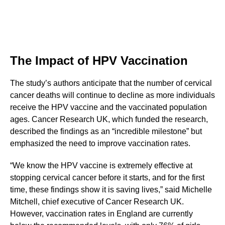
The Impact of HPV Vaccination
The study’s authors anticipate that the number of cervical
cancer deaths will continue to decline as more individuals
receive the HPV vaccine and the vaccinated population
ages. Cancer Research UK, which funded the research,
described the findings as an “incredible milestone” but
emphasized the need to improve vaccination rates.
“We know the HPV vaccine is extremely effective at
stopping cervical cancer before it starts, and for the first
time, these findings show it is saving lives,” said Michelle
Mitchell, chief executive of Cancer Research UK.
However, vaccination rates in England are currently