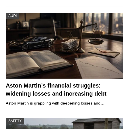
AUDI
Aston Martin’s financial struggles:
widening losses and increasing debt
Aston Martin is grappling with deepening losses and…
SAFETY