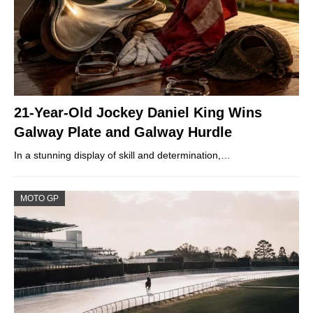
21-Year-Old Jockey Daniel King Wins
Galway Plate and Galway Hurdle
In a stunning display of skill and determination,…
MOTO GP