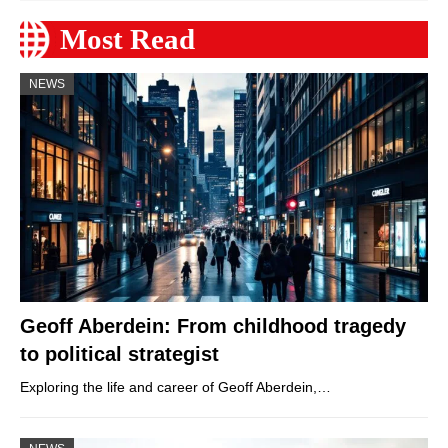
Most Read
NEWS
Geoff Aberdein: From childhood tragedy
to political strategist
Exploring the life and career of Geoff Aberdein,…