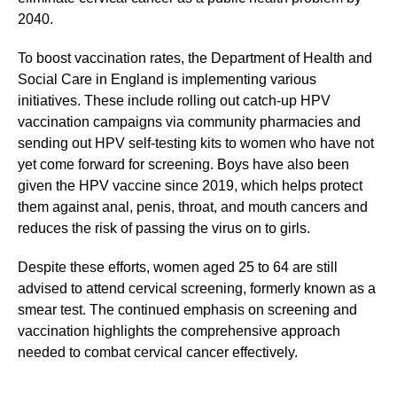
2040.
To boost vaccination rates, the Department of Health and
Social Care in England is implementing various
initiatives. These include rolling out catch-up HPV
vaccination campaigns via community pharmacies and
sending out HPV self-testing kits to women who have not
yet come forward for screening. Boys have also been
given the HPV vaccine since 2019, which helps protect
them against anal, penis, throat, and mouth cancers and
reduces the risk of passing the virus on to girls.
Despite these efforts, women aged 25 to 64 are still
advised to attend cervical screening, formerly known as a
smear test. The continued emphasis on screening and
vaccination highlights the comprehensive approach
needed to combat cervical cancer effectively.