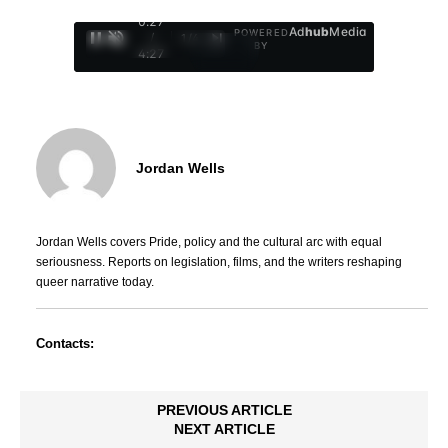
0:29
Ad
hub
Media
POWERED
/
1
/
4
BY
4:27
Jordan Wells
Jordan Wells covers Pride, policy and the cultural arc with equal
seriousness. Reports on legislation, films, and the writers reshaping
queer narrative today.
Contacts:
PREVIOUS ARTICLE
NEXT ARTICLE