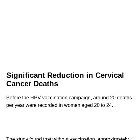
Significant Reduction in Cervical
Cancer Deaths
Before the HPV vaccination campaign, around 20 deaths
per year were recorded in women aged 20 to 24.
The study found that without vaccination, approximately