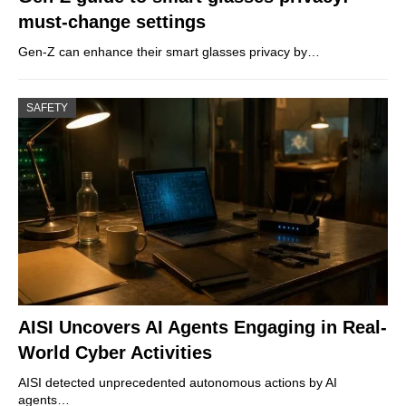
must-change settings
Gen-Z can enhance their smart glasses privacy by…
SAFETY
AISI Uncovers AI Agents Engaging in Real-
World Cyber Activities
AISI detected unprecedented autonomous actions by AI
agents…