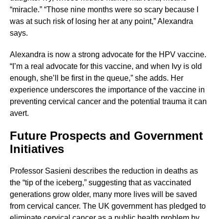
“miracle.” “Those nine months were so scary because I
was at such risk of losing her at any point,” Alexandra
says.
Alexandra is now a strong advocate for the HPV vaccine.
“I’m a real advocate for this vaccine, and when Ivy is old
enough, she’ll be first in the queue,” she adds. Her
experience underscores the importance of the vaccine in
preventing cervical cancer and the potential trauma it can
avert.
Future Prospects and Government
Initiatives
Professor Sasieni describes the reduction in deaths as
the “tip of the iceberg,” suggesting that as vaccinated
generations grow older, many more lives will be saved
from cervical cancer. The UK government has pledged to
eliminate cervical cancer as a public health problem by