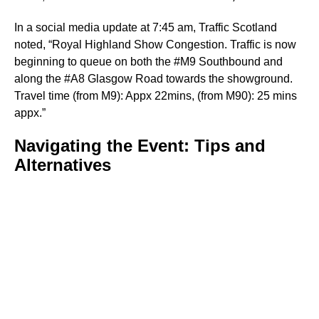
In a social media update at 7:45 am, Traffic Scotland
noted, “Royal Highland Show Congestion. Traffic is now
beginning to queue on both the #M9 Southbound and
along the #A8 Glasgow Road towards the showground.
Travel time (from M9): Appx 22mins, (from M90): 25 mins
appx.”
Navigating the Event: Tips and
Alternatives