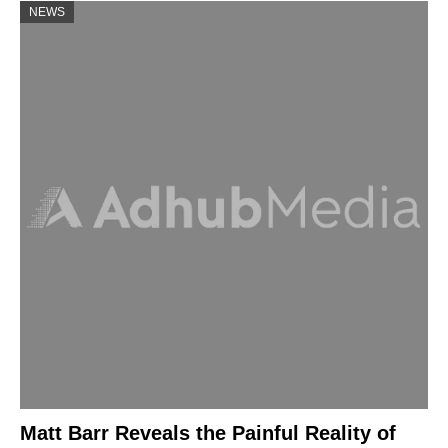
NEWS
Matt Barr Reveals the Painful Reality of