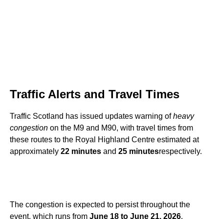
Traffic Alerts and Travel Times
Traffic Scotland has issued updates warning of
heavy
congestion
on the M9 and M90, with travel times from
these routes to the Royal Highland Centre estimated at
approximately
22 minutes
and
25 minutes
respectively.
The congestion is expected to persist throughout the
event, which runs from
June 18 to June 21, 2026
.