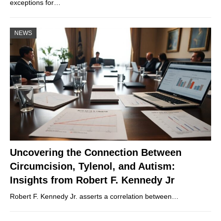
exceptions for…
NEWS
Uncovering the Connection Between
Circumcision, Tylenol, and Autism:
Insights from Robert F. Kennedy Jr
Robert F. Kennedy Jr. asserts a correlation between…