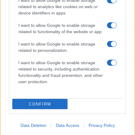
I want to allow Google to enable storage
related to analytics like cookies on web or
About Us
device identifiers in apps.
Latest News
Follow us Facebook
I want to allow Google to enable storage
related to functionality of the website or app.
Manage Utiq
I want to allow Google to enable storage
NewsHub.co.uk is the great source of social information. News,
related to personalization.
television, news, sports, gossip, politics and all the news about your
city.
I want to allow Google to enable storage
To report any errors in the use of confidential material to the editorial
related to security, including authentication
team, write to
staff@newshub.co.uk
: we will promptly remove the
functionality and fraud prevention, and other
material that infringes the rights of third parties.
user protection.
Copyright © 2026 | NewHub.co.uk - Published in UK by
AdHub Media
-
CONFIRM
All Rights Reserved.
Contact us
-
Cookie Policy
-
Privacy Policy
-
Legal notes
-
Data
processing
All content is produced through a hybrid approach, combining
Data Deletion
Data Access
Privacy Policy
proprietary Artificial Intelligence technology and independent creators.