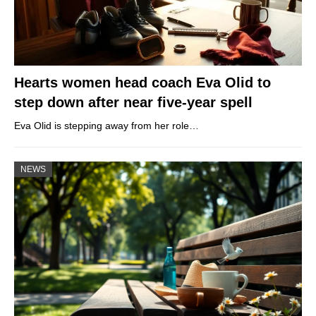
Hearts women head coach Eva Olid to
step down after near five-year spell
Eva Olid is stepping away from her role…
NEWS