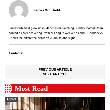
James Whitfield
James Whitfield grew up in Manchester watching Sunday football, then
carved a career covering Premier League weekends and F1 paddocks.
Knows the difference between xG noise and signal.
Contacts:
PREVIOUS ARTICLE
NEXT ARTICLE
Most Read
NEWS