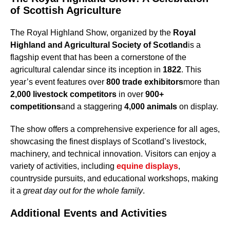
of Scottish Agriculture
The Royal Highland Show, organized by the
Royal
Highland and Agricultural Society of Scotland
is a
flagship event that has been a cornerstone of the
agricultural calendar since its inception in
1822
. This
year’s event features over
800 trade exhibitors
more than
2,000 livestock competitors
in over
900+
competitions
and a staggering
4,000 animals
on display.
The show offers a comprehensive experience for all ages,
showcasing the finest displays of Scotland’s livestock,
machinery, and technical innovation. Visitors can enjoy a
variety of activities, including
equine displays
,
countryside pursuits, and educational workshops, making
it a
great day out for the whole family
.
Additional Events and Activities