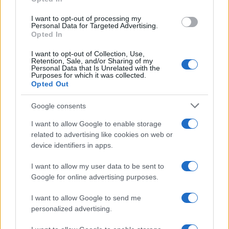
I want to opt-out of processing my
Personal Data for Targeted Advertising.
Opted In
I want to opt-out of Collection, Use,
Retention, Sale, and/or Sharing of my
Personal Data that Is Unrelated with the
Purposes for which it was collected.
Opted Out
Google consents
Critical Demand for More Special
Educational Placements in Northern
I want to allow Google to enable storage
related to advertising like cookies on web or
Ireland
device identifiers in apps.
Significant Shortfall in Special Educational Placements
Threatens Children’s…
I want to allow my user data to be sent to
Google for online advertising purposes.
I want to allow Google to send me
personalized advertising.