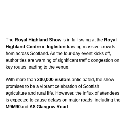
The
Royal Highland Show
is in full swing at the
Royal
Highland Centre
in
Ingliston
drawing massive crowds
from across Scotland. As the four-day event kicks off,
authorities are warning of significant traffic congestion on
key routes leading to the venue.
With more than
200,000 visitors
anticipated, the show
promises to be a vibrant celebration of Scottish
agriculture and rural life. However, the influx of attendees
is expected to cause delays on major roads, including the
M9
M90
and
A8 Glasgow Road
.