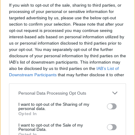
If you wish to opt-out of the sale, sharing to third parties, or
processing of your personal or sensitive information for
NEWS
targeted advertising by us, please use the below opt-out
section to confirm your selection. Please note that after your
opt-out request is processed you may continue seeing
interest-based ads based on personal information utilized by
us or personal information disclosed to third parties prior to
your opt-out. You may separately opt-out of the further
disclosure of your personal information by third parties on the
IAB’s list of downstream participants. This information may
also be disclosed by us to third parties on the
IAB’s List of
Downstream Participants
that may further disclose it to other
third parties.
Apple Back to School 2026: Free
Please note that this website/app uses one or more Google
Personal Data Processing Opt Outs
Accessories and Price Hikes Explained
services and may gather and store information including but
not limited to your visit or usage behaviour. You may click to
I want to opt-out of the Sharing of my
Apple’s 2026 Back to School promotion is set…
personal data.
grant or deny consent to Google and its third-party tags to
Opted In
use your data for below specified purposes in below Google
consent section.
I want to opt-out of the Sale of my
NEWS
Personal Data.
Opted In