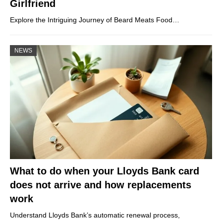
Girlfriend
Explore the Intriguing Journey of Beard Meats Food…
NEWS
What to do when your Lloyds Bank card
does not arrive and how replacements
work
Understand Lloyds Bank’s automatic renewal process,