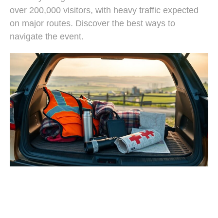
over 200,000 visitors, with heavy traffic expected
on major routes. Discover the best ways to
navigate the event.