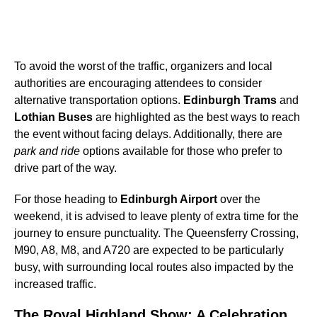
To avoid the worst of the traffic, organizers and local
authorities are encouraging attendees to consider
alternative transportation options.
Edinburgh Trams
and
Lothian Buses
are highlighted as the best ways to reach
the event without facing delays. Additionally, there are
park and ride
options available for those who prefer to
drive part of the way.
For those heading to
Edinburgh Airport
over the
weekend, it is advised to leave plenty of extra time for the
journey to ensure punctuality. The Queensferry Crossing,
M90, A8, M8, and A720 are expected to be particularly
busy, with surrounding local routes also impacted by the
increased traffic.
The Royal Highland Show: A Celebration