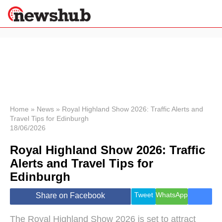
×
Politics
Science &
Technology
News
Home
»
News
»
Royal Highland Show 2026: Traffic Alerts and
Travel Tips for Edinburgh
Sport
18/06/2026
Economy
Royal Highland Show 2026: Traffic
Health &
World
Alerts and Travel Tips for
Wellness
Edinburgh
Lifestyle
Travel
Tweet
WhatsApp
Share on Facebook
The Royal Highland Show 2026 is set to attract