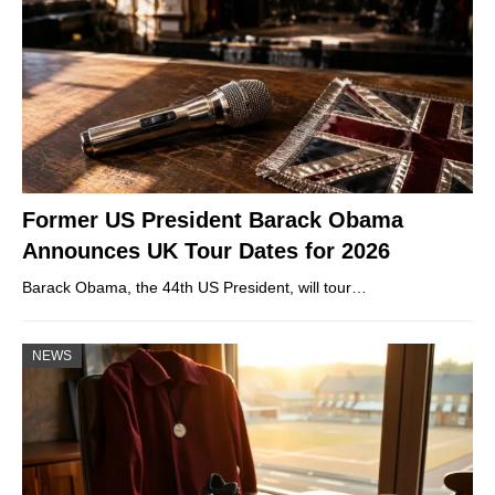
Former US President Barack Obama
Announces UK Tour Dates for 2026
Barack Obama, the 44th US President, will tour…
NEWS