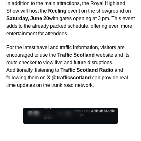
In addition to the main attractions, the Royal Highland
Show will host the
Reeling
event on the showground on
Saturday, June 20
with gates opening at 3 pm. This event
adds to the already packed schedule, offering even more
entertainment for attendees.
For the latest travel and traffic information, visitors are
encouraged to use the
Traffic Scotland
website and its
route checker to view live and future disruptions.
Additionally, listening to
Traffic Scotland Radio
and
following them on
X @trafficscotland
can provide real-
time updates on the trunk road network.
0:29
Ad
hub
Media
POWERED
/
1
/
4
BY
3:19