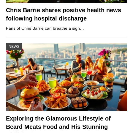
Chris Barrie shares positive health news
following hospital discharge
Fans of Chris Barrie can breathe a sigh…
NEWS
Exploring the Glamorous Lifestyle of
Beard Meats Food and His Stunning