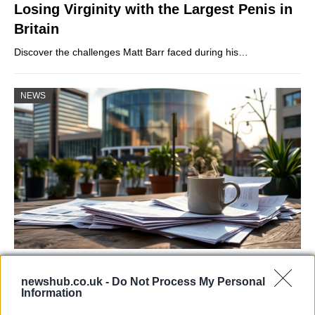
Losing Virginity with the Largest Penis in
Britain
Discover the challenges Matt Barr faced during his…
NEWS
Labour Party donations: A look at the
newshub.co.uk -
Do Not Process My Personal
contracts with City Hall
Information
Is there more to the story behind Labour’s…