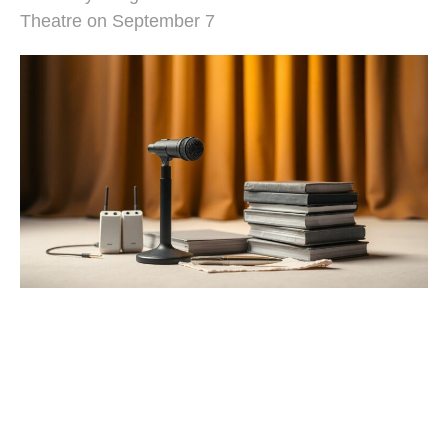
Theatre on September 7