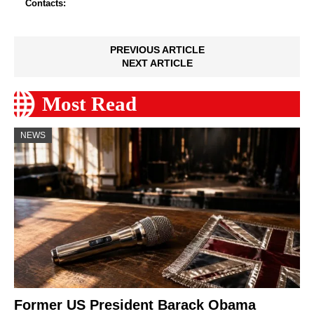
Contacts:
PREVIOUS ARTICLE
NEXT ARTICLE
Most Read
NEWS
Former US President Barack Obama