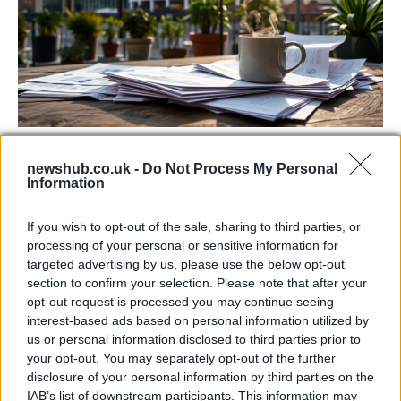
Labour Party donations: A look at the
newshub.co.uk -
Do Not Process My Personal
contracts with City Hall
Information
Is there more to the story behind Labour’s…
If you wish to opt-out of the sale, sharing to third parties, or
processing of your personal or sensitive information for
NEWS
targeted advertising by us, please use the below opt-out
section to confirm your selection. Please note that after your
opt-out request is processed you may continue seeing
interest-based ads based on personal information utilized by
us or personal information disclosed to third parties prior to
your opt-out. You may separately opt-out of the further
disclosure of your personal information by third parties on the
IAB’s list of downstream participants. This information may