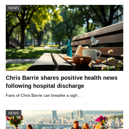
NEWS
Chris Barrie shares positive health news
following hospital discharge
Fans of Chris Barrie can breathe a sigh…
NEWS