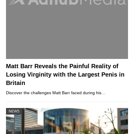
Matt Barr Reveals the Painful Reality of
Losing Virginity with the Largest Penis in
Britain
Discover the challenges Matt Barr faced during his…
NEWS