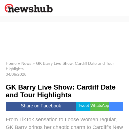
×
Politics
Science &
Technology
News
Home
»
News
»
GK Barry Live Show: Cardiff Date and Tour
Highlights
Sport
04/06/2026
Economy
GK Barry Live Show: Cardiff Date
Health &
World
and Tour Highlights
Wellness
Lifestyle
Tweet
WhatsApp
Share on Facebook
Travel
From TikTok sensation to Loose Women regular,
GK Barry brings her chaotic charm to Cardiff's New