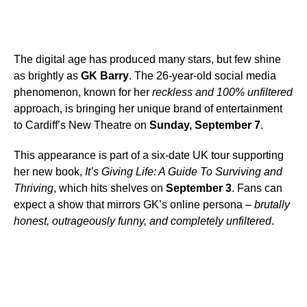
The digital age has produced many stars, but few shine
as brightly as
GK Barry
. The 26-year-old social media
phenomenon, known for her
reckless and 100% unfiltered
approach, is bringing her unique brand of entertainment
to Cardiff’s New Theatre on
Sunday, September 7
.
This appearance is part of a six-date UK tour supporting
her new book,
It’s Giving Life: A Guide To Surviving and
Thriving
, which hits shelves on
September 3
. Fans can
expect a show that mirrors GK’s online persona –
brutally
honest, outrageously funny, and completely unfiltered
.