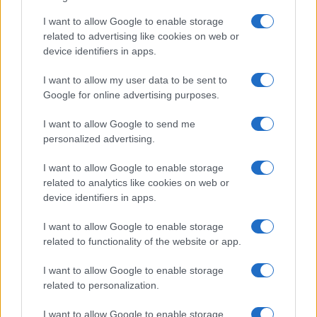
Critical Demand for More Special
Educational Placements in Northern
I want to allow Google to enable storage
related to advertising like cookies on web or
Ireland
device identifiers in apps.
Significant Shortfall in Special Educational Placements
Threatens Children’s…
I want to allow my user data to be sent to
Google for online advertising purposes.
I want to allow Google to send me
personalized advertising.
I want to allow Google to enable storage
related to analytics like cookies on web or
About Us
device identifiers in apps.
Latest News
Follow us Facebook
I want to allow Google to enable storage
related to functionality of the website or app.
Manage Utiq
I want to allow Google to enable storage
NewsHub.co.uk is the great source of social information. News,
related to personalization.
television, news, sports, gossip, politics and all the news about your
city.
I want to allow Google to enable storage