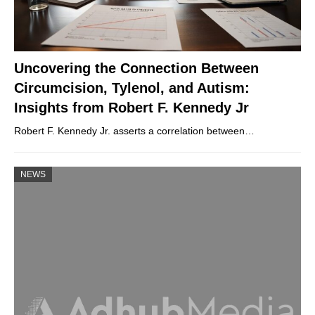
Uncovering the Connection Between
Circumcision, Tylenol, and Autism:
Insights from Robert F. Kennedy Jr
Robert F. Kennedy Jr. asserts a correlation between…
NEWS