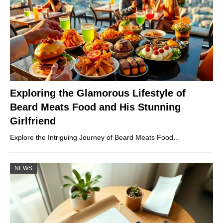
Exploring the Glamorous Lifestyle of
Beard Meats Food and His Stunning
Girlfriend
Explore the Intriguing Journey of Beard Meats Food…
NEWS