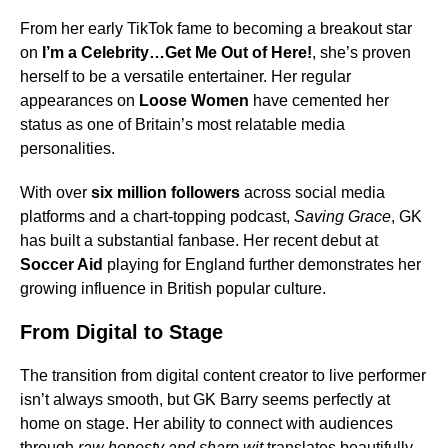
From her early TikTok fame to becoming a breakout star
on
I’m a Celebrity…Get Me Out of Here!
, she’s proven
herself to be a versatile entertainer. Her regular
appearances on
Loose Women
have cemented her
status as one of Britain’s most relatable media
personalities.
With over
six million followers
across social media
platforms and a chart-topping podcast,
Saving Grace
, GK
has built a substantial fanbase. Her recent debut at
Soccer Aid
playing for England further demonstrates her
growing influence in British popular culture.
From Digital to Stage
The transition from digital content creator to live performer
isn’t always smooth, but GK Barry seems perfectly at
home on stage. Her ability to connect with audiences
through
raw honesty and sharp wit
translates beautifully