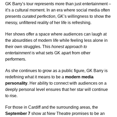
GK Barry’s tour represents more than just entertainment –
it’s a cultural moment. In an era where social media often
presents
curated perfection
, GK’s willingness to show the
messy, unfiltered reality of her life is refreshing.
Her shows offer a space where audiences can laugh at
the absurdities of modern life while feeling less alone in
their own struggles. This
honest approach to
entertainment
is what sets GK apart from other
performers.
As she continues to grow as a public figure, GK Barry is
redefining what it means to be a
modern media
personality
. Her ability to connect with audiences on a
deeply personal level ensures that her star will continue
to rise.
For those in Cardiff and the surrounding areas, the
September 7
show at New Theatre promises to be an