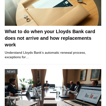
What to do when your Lloyds Bank card
does not arrive and how replacements
work
Understand Lloyds Bank’s automatic renewal process,
exceptions for…
NEWS