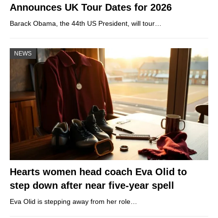
Announces UK Tour Dates for 2026
Barack Obama, the 44th US President, will tour…
NEWS
Hearts women head coach Eva Olid to
step down after near five-year spell
Eva Olid is stepping away from her role…