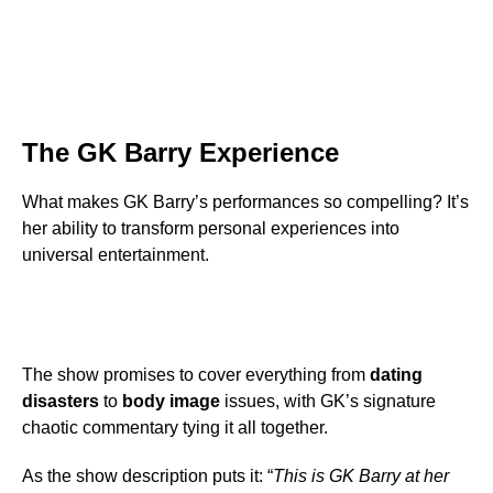
The GK Barry Experience
What makes GK Barry’s performances so compelling? It’s
her ability to transform personal experiences into
universal entertainment.
The show promises to cover everything from
dating
disasters
to
body image
issues, with GK’s signature
chaotic commentary tying it all together.
As the show description puts it: “
This is GK Barry at her