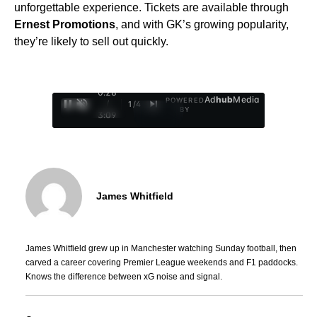
unforgettable experience. Tickets are available through
Ernest Promotions
, and with GK’s growing popularity,
they’re likely to sell out quickly.
0:29
Ad
hub
Media
POWERED
/
1
/
4
BY
3:09
James Whitfield
James Whitfield grew up in Manchester watching Sunday football, then
carved a career covering Premier League weekends and F1 paddocks.
Knows the difference between xG noise and signal.