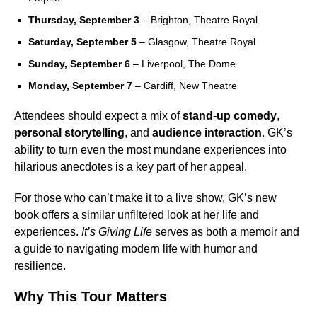
Thursday, September 3
– Brighton, Theatre Royal
Saturday, September 5
– Glasgow, Theatre Royal
Sunday, September 6
– Liverpool, The Dome
Monday, September 7
– Cardiff, New Theatre
Attendees should expect a mix of
stand-up comedy
,
personal storytelling
, and
audience interaction
. GK’s
ability to turn even the most mundane experiences into
hilarious anecdotes is a key part of her appeal.
For those who can’t make it to a live show, GK’s new
book offers a similar unfiltered look at her life and
experiences.
It’s Giving Life
serves as both a memoir and
a guide to navigating modern life with humor and
resilience.
Why This Tour Matters