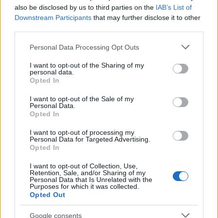
also be disclosed by us to third parties on the
IAB’s List of
Downstream Participants
that may further disclose it to other
third parties.
Apple Back to School 2026: Free
Please note that this website/app uses one or more Google
Personal Data Processing Opt Outs
Accessories and Price Hikes Explained
services and may gather and store information including but
not limited to your visit or usage behaviour. You may click to
I want to opt-out of the Sharing of my
Apple’s 2026 Back to School promotion is set…
personal data.
grant or deny consent to Google and its third-party tags to
Opted In
use your data for below specified purposes in below Google
consent section.
I want to opt-out of the Sale of my
NEWS
Personal Data.
Opted In
I want to opt-out of processing my
Personal Data for Targeted Advertising.
Opted In
I want to opt-out of Collection, Use,
Retention, Sale, and/or Sharing of my
Personal Data that Is Unrelated with the
Purposes for which it was collected.
Opted Out
Google consents