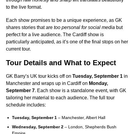
to the live format.
Each show promises to be a unique experience, as GK
shares stories that are
too personal for social media
but
perfect for a live audience. The Cardiff show is
particularly anticipated, as it’s one of the final stops on her
current tour.
Tour Details and What to Expect
GK Barry’s UK tour kicks off on
Tuesday, September 1
in
Manchester and wraps up in Cardiff on
Monday,
September 7
. Each show is a standalone event, with GK
tailoring her material to each audience. The full tour
schedule includes:
Tuesday, September 1
– Manchester, Albert Hall
Wednesday, September 2
– London, Shepherds Bush
Empire