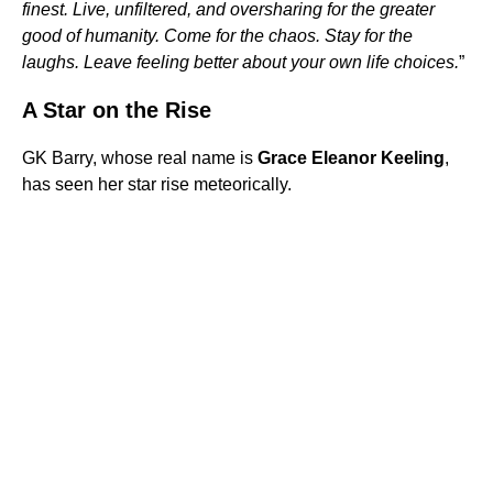
finest. Live, unfiltered, and oversharing for the greater
good of humanity. Come for the chaos. Stay for the
laughs. Leave feeling better about your own life choices.
”
A Star on the Rise
GK Barry, whose real name is
Grace Eleanor Keeling
,
has seen her star rise meteorically.