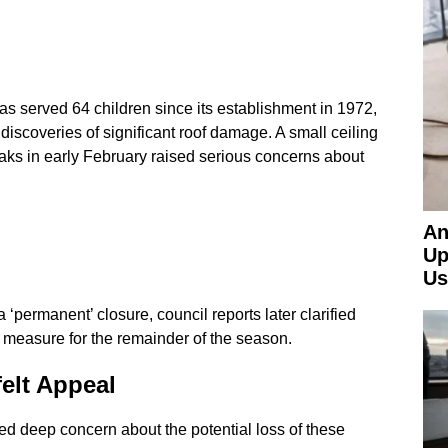
as served 64 children since its establishment in 1972,
iscoveries of significant roof damage. A small ceiling
eaks in early February raised serious concerns about
An
Up
Us
 ‘permanent’ closure, council reports later clarified
 measure for the remainder of the season.
elt Appeal
ed deep concern about the potential loss of these