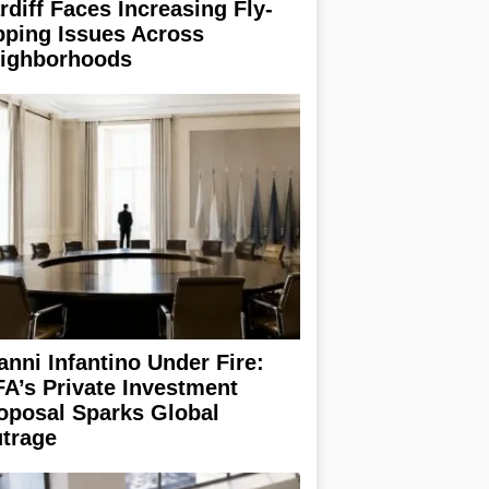
rdiff Faces Increasing Fly-
pping Issues Across
ighborhoods
anni Infantino Under Fire:
FA’s Private Investment
oposal Sparks Global
trage