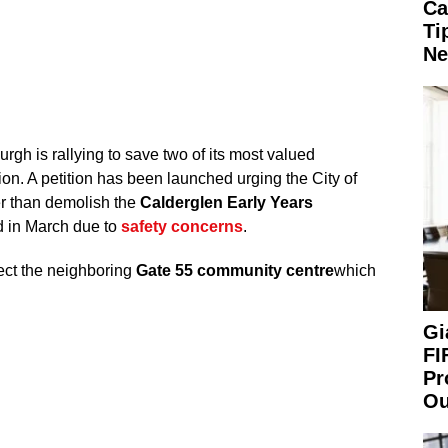
Ca
Ti
Ne
rgh is rallying to save two of its most valued
tion. A petition has been launched urging the City of
er than demolish the
Calderglen Early Years
d in March due to
safety concerns
.
ect the neighboring
Gate 55 community centre
which
Gi
FI
Pr
Ou