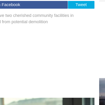
n Facebook
Tweet
e two cherished community facilities in
 from potential demolition