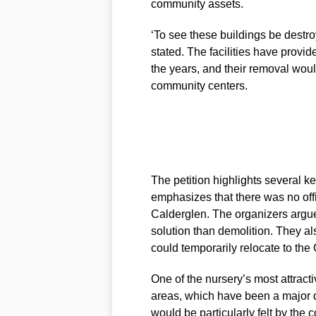
community assets.
‘To see these buildings be destr
stated. The facilities have provide
the years, and their removal woul
community centers.
The petition highlights several key
emphasizes that there was no offi
Calderglen. The organizers argue 
solution than demolition. They als
could temporarily relocate to the
One of the nursery’s most attractiv
areas, which have been a major dr
would be particularly felt by the 