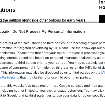
In
Ho
ations
g the petition alongside other options for early years
resented to councilors suggests that while the initial
ary, it would be ‘prudent’ to explore alternative
co.uk -
Do Not Process My Personal Information
the nursery’s damaged roof is estimated at £352,000,
p to 20 weeks to complete.
to opt-out of the sale, sharing to third parties, or processing of your per
formation for targeted advertising by us, please use the below opt-out s
r selection. Please note that after your opt-out request is processed y
eing interest-based ads based on personal information utilized by us or
disclosed to third parties prior to your opt-out. You may separately opt-
losure of your personal information by third parties on the IAB’s list of
El
. This information may also be disclosed by us to third parties on the
IA
usiness case for the ‘best value option’ to meet future
Ca
Participants
that may further disclose it to other third parties.
ill be presented at a September education committee
sider factors such as the cost of repairs versus
 that this website/app uses one or more Google services and may gath
including but not limited to your visit or usage behaviour. You may click 
ernative facilities, and the long-term needs of the
 to Google and its third-party tags to use your data for below specifi
ogle consent section.