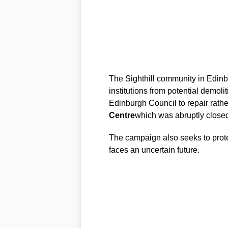
The Sighthill community in Edinbu
institutions from potential demoli
Edinburgh Council to repair rath
Centre
which was abruptly close
The campaign also seeks to prot
faces an uncertain future.