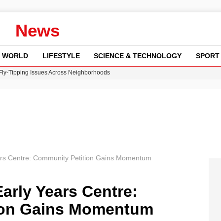
News
WORLD
LIFESTYLE
SCIENCE & TECHNOLOGY
SPORT
 Fly-Tipping Issues Across Neighborhoods
re: FIFA’s Private Investment Proposal Sparks Global Outrage
Key Updates and Fixes for Pixel Users
ina Jolie’s Financial Records from 2017 to 2019
w Runway Leads to Flight Diversions and Delays
ars Centre: Community Petition Gains Momentum
arly Years Centre:
ion Gains Momentum