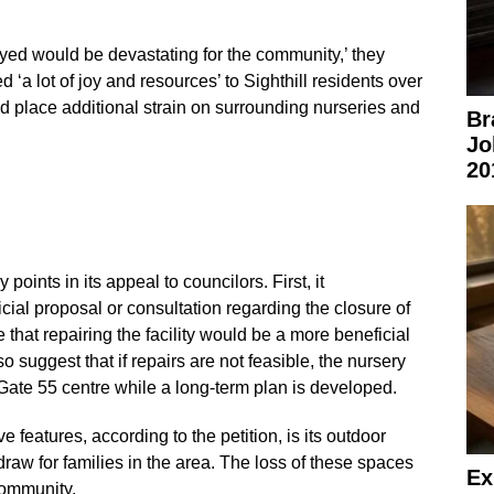
oyed would be devastating for the community,’ they
d ‘a lot of joy and resources’ to Sighthill residents over
d place additional strain on surrounding nurseries and
Br
Jo
20
 points in its appeal to councilors. First, it
cial proposal or consultation regarding the closure of
that repairing the facility would be a more beneficial
o suggest that if repairs are not feasible, the nursery
 Gate 55 centre while a long-term plan is developed.
e features, according to the petition, is its outdoor
aw for families in the area. The loss of these spaces
Ex
community.