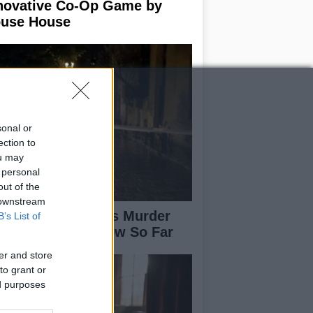
novative Co-Op Game by
use House
sonal or
ection to
ou may
 personal
out of the
 downstream
isabeth-Jane Ross Murder
B’s List of
se: What We Know So Far
er and store
to grant or
ed purposes