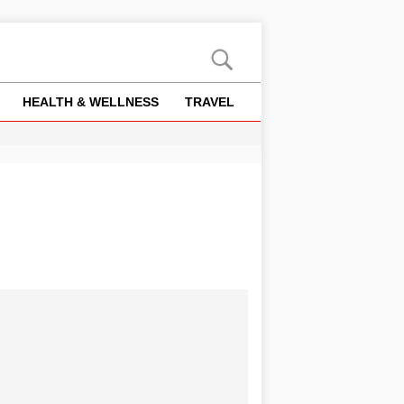
HEALTH & WELLNESS
TRAVEL