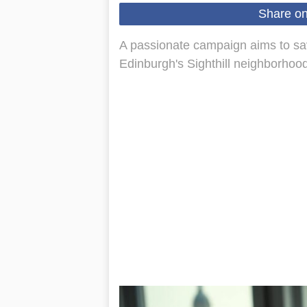
Share o
A passionate campaign aims to sav
Edinburgh's Sighthill neighborhood