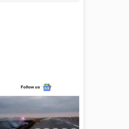
Follow us