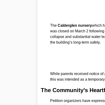
The
Calderglen nursery
which h
was closed on March 2 following d
collapse and substantial water l
the building’s long-term safety.
While parents received notice of a
this was intended as a temporary
The Community’s Heartf
Petition organizers have express