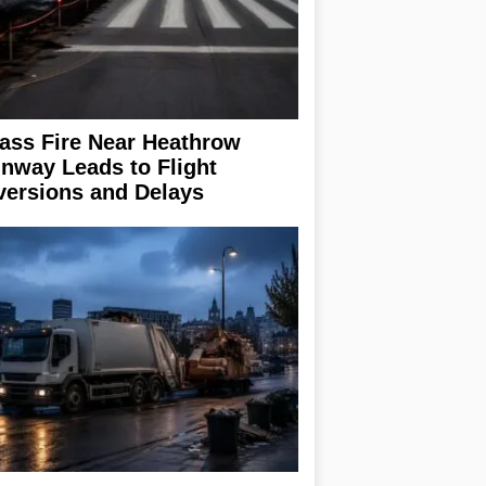
ass Fire Near Heathrow
nway Leads to Flight
versions and Delays