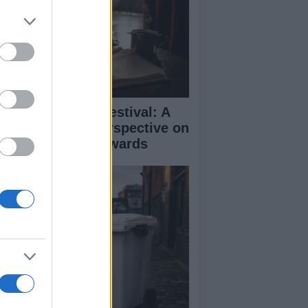
inburgh Fringe Festival: A
medy Critic’s Perspective on
rformance and Awards