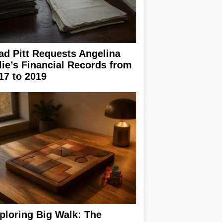
ad Pitt Requests Angelina
lie’s Financial Records from
17 to 2019
ploring Big Walk: The