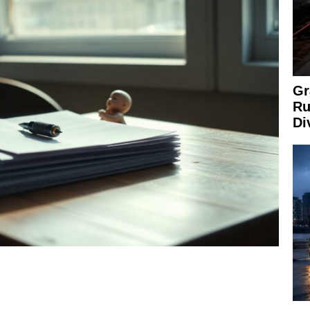
Gr
Ru
Di