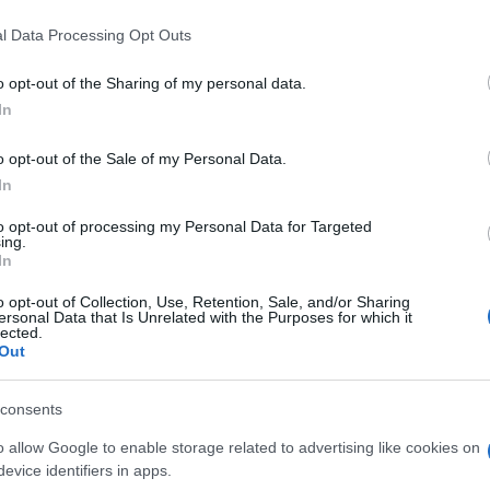
community’s campaign is whether there has been any
l Data Processing Opt Outs
e Gate 55 centre. The Local Democracy Reporting
 announcement regarding the centre’s potential
o opt-out of the Sharing of my personal data.
mewhat unclear.
In
o opt-out of the Sale of my Personal Data.
Ed
In
il’s decision, the petition continues to gain support
Co
portant facilities. The campaign highlights the
Pe
to opt-out of processing my Personal Data for Targeted
investing in community resources, particularly in
ing.
In
ready be limited.
o opt-out of Collection, Use, Retention, Sale, and/or Sharing
d set a precedent for how the council approaches the
ersonal Data that Is Unrelated with the Purposes for which it
lected.
s in the future. Whether through repair, relocation, or
Out
ll community hopes to see these valued institutions
ood for years to come.
consents
o allow Google to enable storage related to advertising like cookies on
evice identifiers in apps.
ester-born and classically elegant, once turned down a