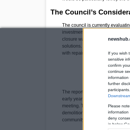
The Council’s Consider
The council is currently evaluatin
investment in the area. A report p
closure was intended to be tempor
newshub.
solutions. The cost of replacing 
with repairs potentially taking u
If you wish 
sensitive in
confirm you
continue se
information 
further disc
participants
The report also indicates that a b
Downstream 
early years demand in the area w
meeting. This case will likely con
Please note
information 
demolition, the availability of alt
deny consent
community.
in below Go