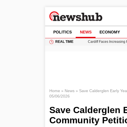
POLITICS
NEWS
ECONOMY
REAL TIME
Cardiff Faces Increasing
Gianni Infantino Under Fi
Android 17 QPR1 Beta 8: 
Brad Pitt Requests Angel
Grass Fire Near Heathro
Home
»
News
»
Save Calderglen Early Ye
05/06/2026
Save Calderglen E
Community Petit