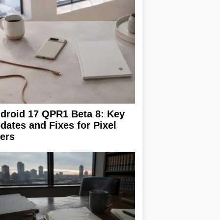
droid 17 QPR1 Beta 8: Key
dates and Fixes for Pixel
ers