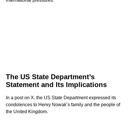
international pressures.
The US State Department’s
Statement and Its Implications
In a post on X, the US State Department expressed its
condolences to Henry Nowak’s family and the people of
the United Kingdom.