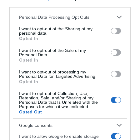
third parties.
Labour Party donations: A look at the
Please note that this website/app uses one or more Google
Personal Data Processing Opt Outs
contracts with City Hall
services and may gather and store information including but
not limited to your visit or usage behaviour. You may click to
I want to opt-out of the Sharing of my
Is there more to the story behind Labour’s…
personal data.
grant or deny consent to Google and its third-party tags to
Opted In
use your data for below specified purposes in below Google
consent section.
I want to opt-out of the Sale of my
NEWS
Personal Data.
Opted In
I want to opt-out of processing my
Personal Data for Targeted Advertising.
Opted In
I want to opt-out of Collection, Use,
Retention, Sale, and/or Sharing of my
Personal Data that Is Unrelated with the
Purposes for which it was collected.
Opted Out
Google consents
Critical Demand for More Special
Educational Placements in Northern
I want to allow Google to enable storage