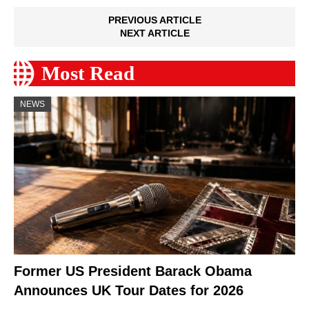
PREVIOUS ARTICLE
NEXT ARTICLE
Most Read
NEWS
Former US President Barack Obama
Announces UK Tour Dates for 2026