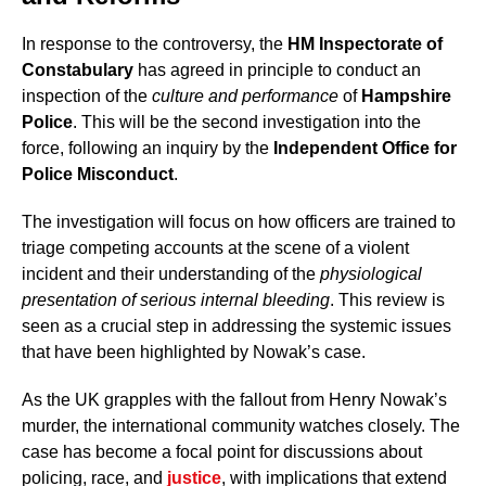
In response to the controversy, the
HM Inspectorate of
Constabulary
has agreed in principle to conduct an
inspection of the
culture and performance
of
Hampshire
Police
. This will be the second investigation into the
force, following an inquiry by the
Independent Office for
Police Misconduct
.
The investigation will focus on how officers are trained to
triage competing accounts at the scene of a violent
incident and their understanding of the
physiological
presentation of serious internal bleeding
. This review is
seen as a crucial step in addressing the systemic issues
that have been highlighted by Nowak’s case.
As the UK grapples with the fallout from Henry Nowak’s
murder, the international community watches closely. The
case has become a focal point for discussions about
policing, race, and
justice
, with implications that extend