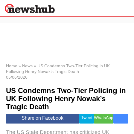
×
Politics
Science &
Technology
News
Home
»
News
»
US Condemns Two-Tier Policing in UK
Following Henry Nowak’s Tragic Death
Sport
05/06/2026
Economy
US Condemns Two-Tier Policing in
Health &
World
UK Following Henry Nowak’s
Wellness
Tragic Death
Lifestyle
Travel
Tweet
WhatsApp
Share on Facebook
The US State Department has criticized UK