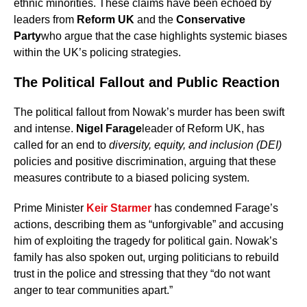
ethnic minorities. These claims have been echoed by
leaders from
Reform UK
and the
Conservative
Party
who argue that the case highlights systemic biases
within the UK’s policing strategies.
The Political Fallout and Public Reaction
The political fallout from Nowak’s murder has been swift
and intense.
Nigel Farage
leader of Reform UK, has
called for an end to
diversity, equity, and inclusion (DEI)
policies and positive discrimination, arguing that these
measures contribute to a biased policing system.
Prime Minister
Keir Starmer
has condemned Farage’s
actions, describing them as “unforgivable” and accusing
him of exploiting the tragedy for political gain. Nowak’s
family has also spoken out, urging politicians to rebuild
trust in the police and stressing that they “do not want
anger to tear communities apart.”