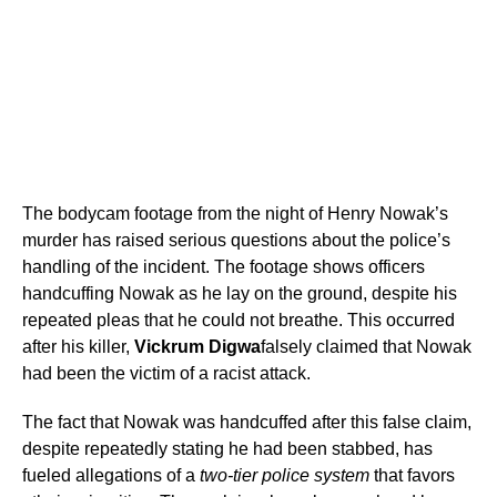
The bodycam footage from the night of Henry Nowak’s
murder has raised serious questions about the police’s
handling of the incident. The footage shows officers
handcuffing Nowak as he lay on the ground, despite his
repeated pleas that he could not breathe. This occurred
after his killer,
Vickrum Digwa
falsely claimed that Nowak
had been the victim of a racist attack.
The fact that Nowak was handcuffed after this false claim,
despite repeatedly stating he had been stabbed, has
fueled allegations of a
two-tier police system
that favors