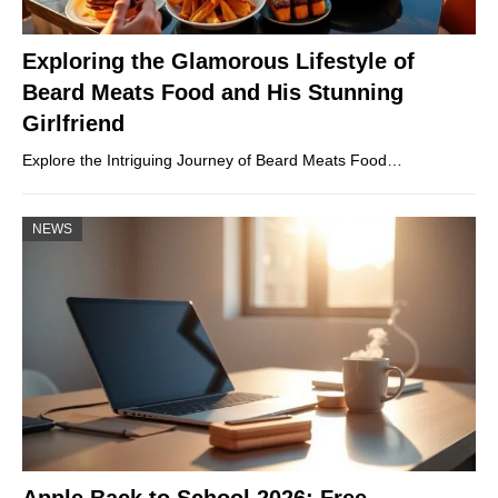
Exploring the Glamorous Lifestyle of
Beard Meats Food and His Stunning
Girlfriend
Explore the Intriguing Journey of Beard Meats Food…
NEWS