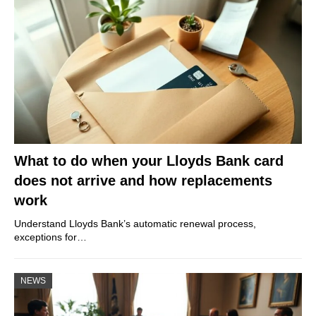
What to do when your Lloyds Bank card
does not arrive and how replacements
work
Understand Lloyds Bank’s automatic renewal process,
exceptions for…
NEWS