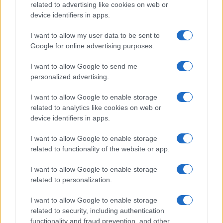
related to advertising like cookies on web or
Ireland
device identifiers in apps.
Significant Shortfall in Special Educational Placements
Threatens Children’s…
I want to allow my user data to be sent to
Google for online advertising purposes.
I want to allow Google to send me
personalized advertising.
I want to allow Google to enable storage
related to analytics like cookies on web or
About Us
device identifiers in apps.
Latest News
Follow us Facebook
I want to allow Google to enable storage
related to functionality of the website or app.
Manage Utiq
I want to allow Google to enable storage
NewsHub.co.uk is the great source of social information. News,
related to personalization.
television, news, sports, gossip, politics and all the news about your
city.
I want to allow Google to enable storage
To report any errors in the use of confidential material to the editorial
related to security, including authentication
team, write to
staff@newshub.co.uk
: we will promptly remove the
functionality and fraud prevention, and other