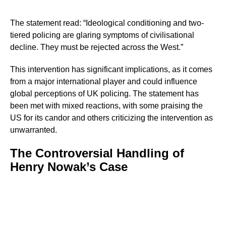
The statement read: “Ideological conditioning and two-
tiered policing are glaring symptoms of civilisational
decline. They must be rejected across the West.”
This intervention has significant implications, as it comes
from a major international player and could influence
global perceptions of UK policing. The statement has
been met with mixed reactions, with some praising the
US for its candor and others criticizing the intervention as
unwarranted.
The Controversial Handling of
Henry Nowak’s Case