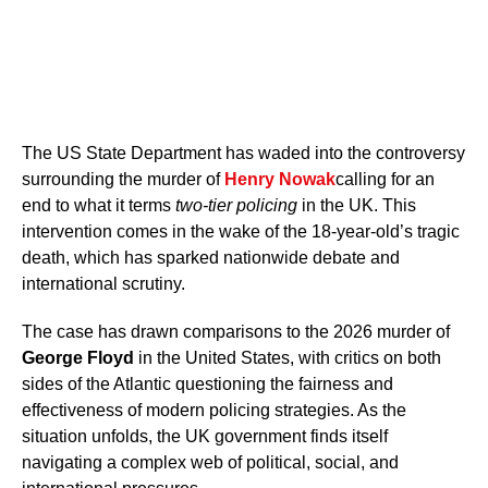
The US State Department has waded into the controversy
surrounding the murder of
Henry Nowak
calling for an
end to what it terms
two-tier policing
in the UK. This
intervention comes in the wake of the 18-year-old’s tragic
death, which has sparked nationwide debate and
international scrutiny.
The case has drawn comparisons to the 2026 murder of
George Floyd
in the United States, with critics on both
sides of the Atlantic questioning the fairness and
effectiveness of modern policing strategies. As the
situation unfolds, the UK government finds itself
navigating a complex web of political, social, and