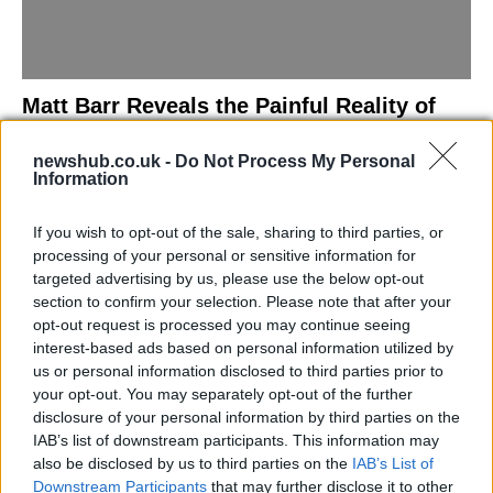
Matt Barr Reveals the Painful Reality of
Losing Virginity with the Largest Penis in
newshub.co.uk -
Do Not Process My Personal
Britain
Information
Discover the challenges Matt Barr faced during his…
If you wish to opt-out of the sale, sharing to third parties, or
processing of your personal or sensitive information for
NEWS
targeted advertising by us, please use the below opt-out
section to confirm your selection. Please note that after your
opt-out request is processed you may continue seeing
interest-based ads based on personal information utilized by
us or personal information disclosed to third parties prior to
your opt-out. You may separately opt-out of the further
disclosure of your personal information by third parties on the
IAB’s list of downstream participants. This information may
also be disclosed by us to third parties on the
IAB’s List of
Downstream Participants
that may further disclose it to other