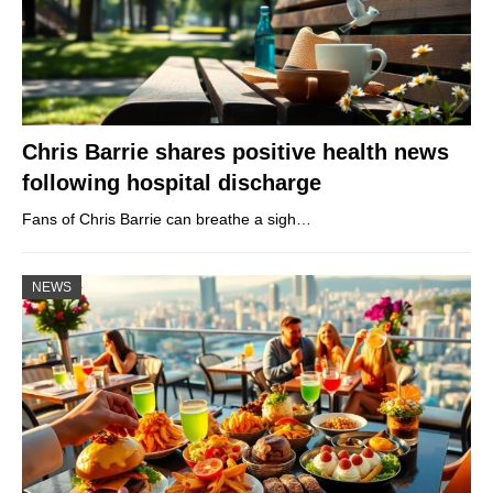
Chris Barrie shares positive health news
following hospital discharge
Fans of Chris Barrie can breathe a sigh…
NEWS