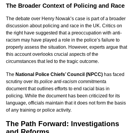
The Broader Context of Policing and Race
The debate over Henry Nowak’s case is part of a broader
discussion about policing and race in the UK. Critics on
the right have suggested that a preoccupation with anti-
racism may have played a role in the police’s failure to
properly assess the situation. However, experts argue that
this account overlooks crucial aspects of the
circumstances that led to the tragic outcome.
The
National Police Chiefs’ Council (NPCC)
has faced
scrutiny over its
police anti-racism commitment
a
document that outlines efforts to end racial bias in
policing. While the document has been criticized for its
language, officials maintain that it does not form the basis
of any training or police activity.
The Path Forward: Investigations
and Reforms