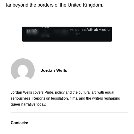
far beyond the borders of the United Kingdom.
0:29
Ad
hub
Media
POWERED
/
1
/
4
BY
3:19
Jordan Wells
Jordan Wells covers Pride, policy and the cultural arc with equal
seriousness. Reports on legislation, films, and the writers reshaping
queer narrative today.
Contacts: