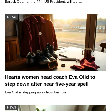
Barack Obama, the 44th US President, will tour…
NEWS
Hearts women head coach Eva Olid to
step down after near five-year spell
Eva Olid is stepping away from her role…
NEWS