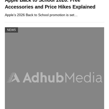
Apple Back to School 2026: Free
Accessories and Price Hikes Explained
Apple’s 2026 Back to School promotion is set…
NEWS