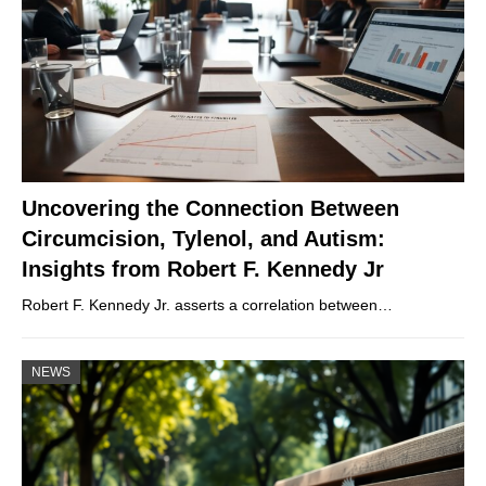
Uncovering the Connection Between
Circumcision, Tylenol, and Autism:
Insights from Robert F. Kennedy Jr
Robert F. Kennedy Jr. asserts a correlation between…
NEWS