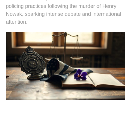
policing practices following the murder of Henry
Nowak, sparking intense debate and international
attention.