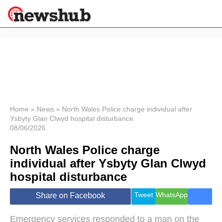
×
Politics
Science &
Technology
News
Home
»
News
»
North Wales Police charge individual after
Ysbyty Glan Clwyd hospital disturbance
Sport
08/06/2026
Economy
North Wales Police charge
Health &
World
individual after Ysbyty Glan Clwyd
Wellness
hospital disturbance
Lifestyle
Travel
Tweet
WhatsApp
Share on Facebook
Emergency services responded to a man on the