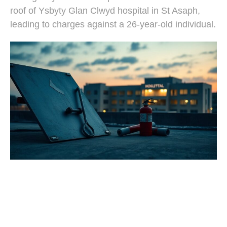
roof of Ysbyty Glan Clwyd hospital in St Asaph,
leading to charges against a 26-year-old individual.