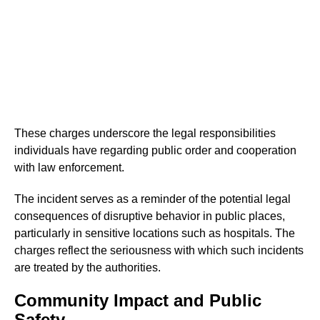
These charges underscore the legal responsibilities
individuals have regarding public order and cooperation
with law enforcement.
The incident serves as a reminder of the potential legal
consequences of disruptive behavior in public places,
particularly in sensitive locations such as hospitals. The
charges reflect the seriousness with which such incidents
are treated by the authorities.
Community Impact and Public
Safety