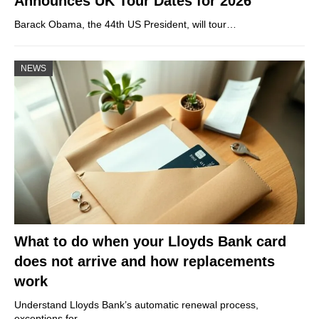
Announces UK Tour Dates for 2026
Barack Obama, the 44th US President, will tour…
NEWS
What to do when your Lloyds Bank card
does not arrive and how replacements
work
Understand Lloyds Bank’s automatic renewal process,
exceptions for…