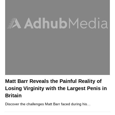
Matt Barr Reveals the Painful Reality of
Losing Virginity with the Largest Penis in
Britain
Discover the challenges Matt Barr faced during his…