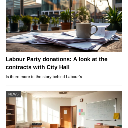
Labour Party donations: A look at the
contracts with City Hall
Is there more to the story behind Labour’s…
NEWS