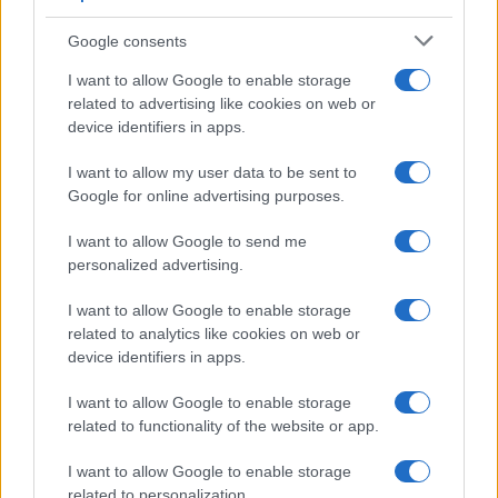
Appeal court rejects murder challenges,
Google consents
clears man of 1970s explosives
I want to allow Google to enable storage
convictions and reviews unsolved
related to advertising like cookies on web or
device identifiers in apps.
Glasgow case
The Court of Appeal has dismissed challenges to…
I want to allow my user data to be sent to
Google for online advertising purposes.
I want to allow Google to send me
personalized advertising.
I want to allow Google to enable storage
related to analytics like cookies on web or
About Us
device identifiers in apps.
Latest News
Follow us Facebook
I want to allow Google to enable storage
related to functionality of the website or app.
Manage Utiq
I want to allow Google to enable storage
NewsHub.co.uk is the great source of social information. News,
related to personalization.