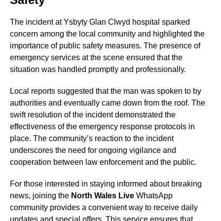
The incident at Ysbyty Glan Clwyd hospital sparked
concern among the local community and highlighted the
importance of public safety measures. The presence of
emergency services at the scene ensured that the
situation was handled promptly and professionally.
Local reports suggested that the man was spoken to by
authorities and eventually came down from the roof. The
swift resolution of the incident demonstrated the
effectiveness of the emergency response protocols in
place. The community’s reaction to the incident
underscores the need for ongoing vigilance and
cooperation between law enforcement and the public.
For those interested in staying informed about breaking
news, joining the
North Wales Live
WhatsApp
community provides a convenient way to receive daily
updates and special offers. This service ensures that