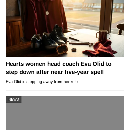
Hearts women head coach Eva Olid to
step down after near five-year spell
Eva Olid is stepping away from her role…
NEWS