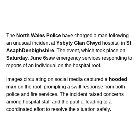
The
North Wales Police
have charged a man following
an unusual incident at
Ysbyty Glan Clwyd
hospital in
St
Asaph
Denbighshire
. The event, which took place on
Saturday, June 6
saw emergency services responding to
reports of an individual on the hospital roof.
Images circulating on social media captured a
hooded
man
on the roof, prompting a swift response from both
police and fire services. The incident raised concerns
among hospital staff and the public, leading to a
coordinated effort to resolve the situation safely.