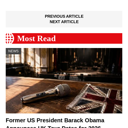
PREVIOUS ARTICLE
NEXT ARTICLE
Most Read
NEWS
Former US President Barack Obama