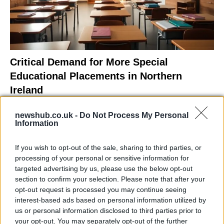
Critical Demand for More Special
Educational Placements in Northern
Ireland
Significant Shortfall in Special Educational Placements
newshub.co.uk -
Do Not Process My Personal
Threatens Children’s…
Information
If you wish to opt-out of the sale, sharing to third parties, or
NEWS
processing of your personal or sensitive information for
targeted advertising by us, please use the below opt-out
section to confirm your selection. Please note that after your
opt-out request is processed you may continue seeing
interest-based ads based on personal information utilized by
us or personal information disclosed to third parties prior to
your opt-out. You may separately opt-out of the further