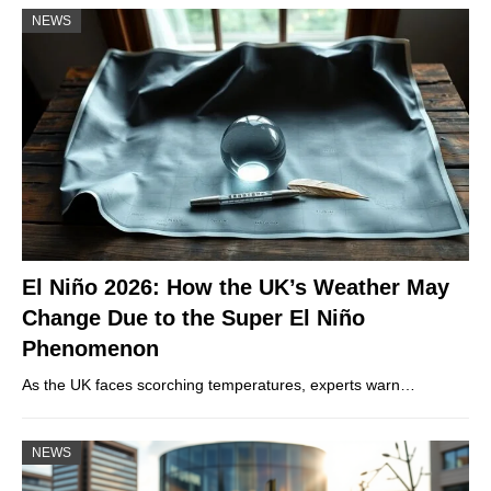
NEWS
El Niño 2026: How the UK’s Weather May
Change Due to the Super El Niño
Phenomenon
As the UK faces scorching temperatures, experts warn…
NEWS