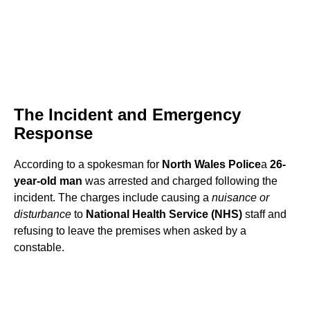
The Incident and Emergency
Response
According to a spokesman for
North Wales Police
a
26-
year-old man
was arrested and charged following the
incident. The charges include causing a
nuisance or
disturbance
to
National Health Service (NHS)
staff and
refusing to leave the premises when asked by a
constable.