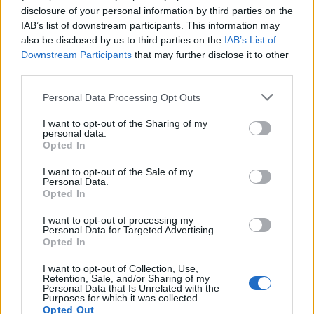
disclosure of your personal information by third parties on the
IAB’s list of downstream participants. This information may
also be disclosed by us to third parties on the
IAB’s List of
Downstream Participants
that may further disclose it to other
Exploring the Glamorous Lifestyle of
third parties.
Beard Meats Food and His Stunning
Please note that this website/app uses one or more Google
Personal Data Processing Opt Outs
Girlfriend
services and may gather and store information including but
not limited to your visit or usage behaviour. You may click to
I want to opt-out of the Sharing of my
Explore the Intriguing Journey of Beard Meats Food…
personal data.
grant or deny consent to Google and its third-party tags to
Opted In
use your data for below specified purposes in below Google
consent section.
NEWS
I want to opt-out of the Sale of my
Personal Data.
Opted In
I want to opt-out of processing my
Personal Data for Targeted Advertising.
Opted In
I want to opt-out of Collection, Use,
Retention, Sale, and/or Sharing of my
Personal Data that Is Unrelated with the
Purposes for which it was collected.
Opted Out