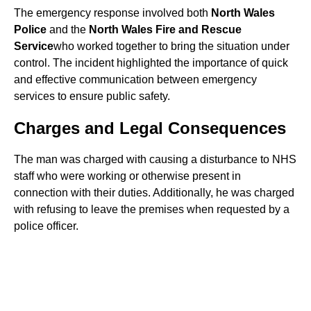
The emergency response involved both
North Wales
Police
and the
North Wales Fire and Rescue
Service
who worked together to bring the situation under
control. The incident highlighted the importance of quick
and effective communication between emergency
services to ensure public safety.
Charges and Legal Consequences
The man was charged with causing a disturbance to NHS
staff who were working or otherwise present in
connection with their duties. Additionally, he was charged
with refusing to leave the premises when requested by a
police officer.