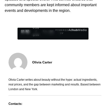
community members are kept informed about important
events and developments in the region.
0:29
Ad
hub
Media
POWERED
/
1
/
4
BY
3:19
Olivia Carter
Olivia Carter writes about beauty without the hype: actual ingredients,
real prices, and the gap between marketing and results. Based between
London and New York.
Contacts: