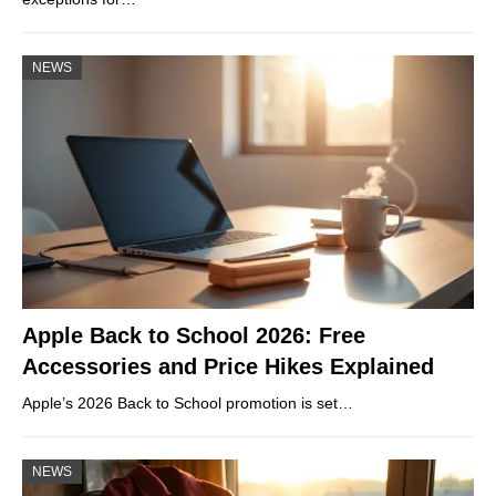
NEWS
Apple Back to School 2026: Free
Accessories and Price Hikes Explained
Apple’s 2026 Back to School promotion is set…
NEWS