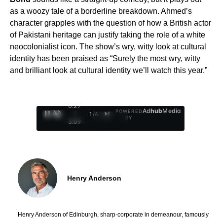
as a woozy tale of a borderline breakdown. Ahmed’s
character grapples with the question of how a British actor
of Pakistani heritage can justify taking the role of a white
neocolonialist icon. The show’s wry, witty look at cultural
identity has been praised as “Surely the most wry, witty
and brilliant look at cultural identity we’ll watch this year.”
0:28
Ad
hub
Media
POWERED
/
1
/
4
BY
3:09
Henry Anderson
Henry Anderson of Edinburgh, sharp-corporate in demeanour, famously