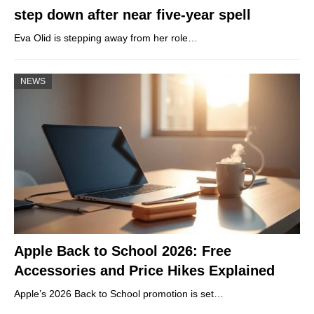
step down after near five-year spell
Eva Olid is stepping away from her role…
NEWS
Apple Back to School 2026: Free
Accessories and Price Hikes Explained
Apple’s 2026 Back to School promotion is set…