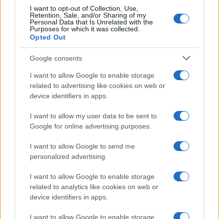
I want to opt-out of Collection, Use,
Retention, Sale, and/or Sharing of my
Personal Data that Is Unrelated with the
Purposes for which it was collected.
Opted Out
Google consents
Critical Demand for More Special
Educational Placements in Northern
I want to allow Google to enable storage
related to advertising like cookies on web or
Ireland
device identifiers in apps.
Significant Shortfall in Special Educational Placements
Threatens Children’s…
I want to allow my user data to be sent to
Google for online advertising purposes.
I want to allow Google to send me
personalized advertising.
I want to allow Google to enable storage
related to analytics like cookies on web or
About Us
device identifiers in apps.
Latest News
Follow us Facebook
I want to allow Google to enable storage