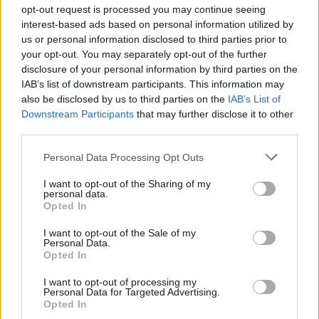
opt-out request is processed you may continue seeing
interest-based ads based on personal information utilized by
us or personal information disclosed to third parties prior to
your opt-out. You may separately opt-out of the further
disclosure of your personal information by third parties on the
IAB’s list of downstream participants. This information may
also be disclosed by us to third parties on the
IAB’s List of
Downstream Participants
that may further disclose it to other
El Niño 2026: How the UK’s Weather May
third parties.
Change Due to the Super El Niño
Please note that this website/app uses one or more Google
Personal Data Processing Opt Outs
Phenomenon
services and may gather and store information including but
not limited to your visit or usage behaviour. You may click to
I want to opt-out of the Sharing of my
As the UK faces scorching temperatures, experts warn…
personal data.
grant or deny consent to Google and its third-party tags to
Opted In
use your data for below specified purposes in below Google
consent section.
I want to opt-out of the Sale of my
NEWS
Personal Data.
Opted In
I want to opt-out of processing my
Personal Data for Targeted Advertising.
Opted In