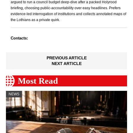
argued to run a council budget deep-dive after a packed Holyrood
briefing, choosing public-accountability over easy headlines. Prefers
evidence-led interrogation of institutions and collects annotated maps of
the Lothians as a private quirk.
Contacts:
PREVIOUS ARTICLE
NEXT ARTICLE
Most Read
NEWS