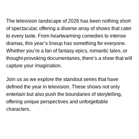
The television landscape of 2026 has been nothing short
of spectacular, offering a diverse array of shows that cater
to every taste. From heartwarming comedies to intense
dramas, this year’s lineup has something for everyone.
Whether you’re a fan of fantasy epics, romantic tales, or
thought-provoking documentaries, there’s a show that will
capture your imagination.
Join us as we explore the standout series that have
defined the year in television. These shows not only
entertain but also push the boundaries of storytelling,
offering unique perspectives and unforgettable
characters.