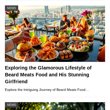
NEWS
Exploring the Glamorous Lifestyle of
Beard Meats Food and His Stunning
Girlfriend
Explore the Intriguing Journey of Beard Meats Food…
NEWS