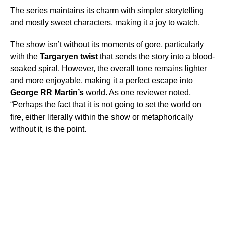
The series maintains its charm with simpler storytelling
and mostly sweet characters, making it a joy to watch.
The show isn’t without its moments of gore, particularly
with the
Targaryen twist
that sends the story into a blood-
soaked spiral. However, the overall tone remains lighter
and more enjoyable, making it a perfect escape into
George RR Martin’s
world. As one reviewer noted,
“Perhaps the fact that it is not going to set the world on
fire, either literally within the show or metaphorically
without it, is the point.