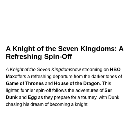
A Knight of the Seven Kingdoms: A
Refreshing Spin-Off
A Knight of the Seven Kingdoms
now streaming on
HBO
Max
offers a refreshing departure from the darker tones of
Game of Thrones
and
House of the Dragon
. This
lighter, funnier spin-off follows the adventures of
Ser
Dunk
and
Egg
as they prepare for a tourney, with Dunk
chasing his dream of becoming a knight.