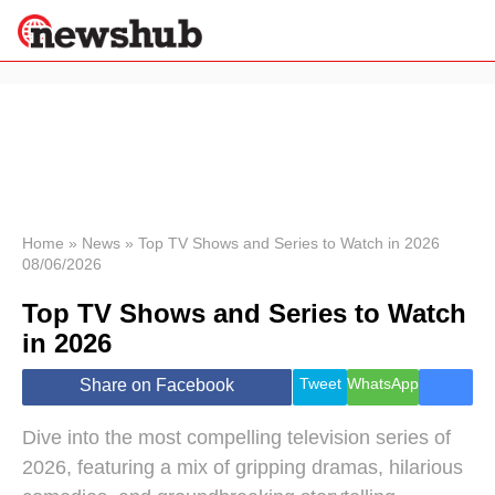
×
Politics
Science &
Technology
News
Home
»
News
»
Top TV Shows and Series to Watch in 2026
08/06/2026
Sport
Economy
Top TV Shows and Series to Watch
Health &
in 2026
World
Wellness
Tweet
WhatsApp
Share on Facebook
Lifestyle
Travel
Dive into the most compelling television series of
2026, featuring a mix of gripping dramas, hilarious