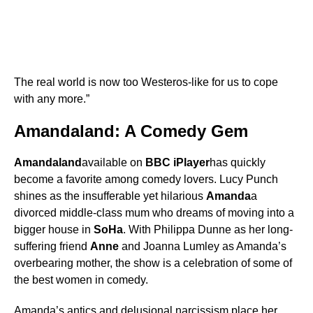
The real world is now too Westeros-like for us to cope
with any more.”
Amandaland: A Comedy Gem
Amandaland
available on
BBC iPlayer
has quickly
become a favorite among comedy lovers. Lucy Punch
shines as the insufferable yet hilarious
Amanda
a
divorced middle-class mum who dreams of moving into a
bigger house in
SoHa
. With Philippa Dunne as her long-
suffering friend
Anne
and Joanna Lumley as Amanda’s
overbearing mother, the show is a celebration of some of
the best women in comedy.
Amanda’s antics and delusional narcissism place her