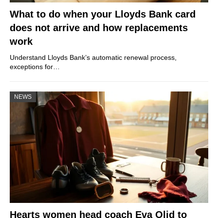
What to do when your Lloyds Bank card
does not arrive and how replacements
work
Understand Lloyds Bank’s automatic renewal process,
exceptions for…
NEWS
Hearts women head coach Eva Olid to