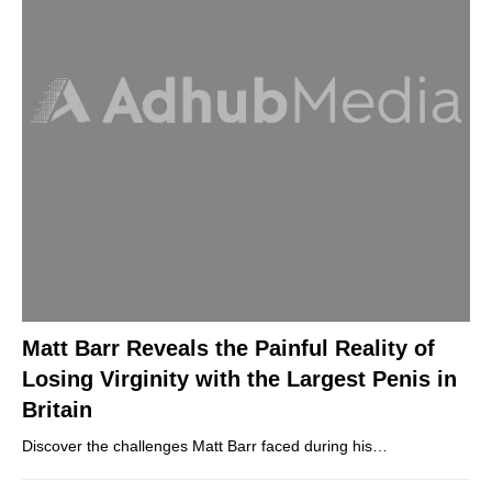
Matt Barr Reveals the Painful Reality of
Losing Virginity with the Largest Penis in
Britain
Discover the challenges Matt Barr faced during his…