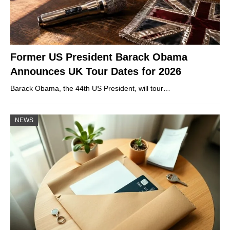
Former US President Barack Obama
Announces UK Tour Dates for 2026
Barack Obama, the 44th US President, will tour…
NEWS