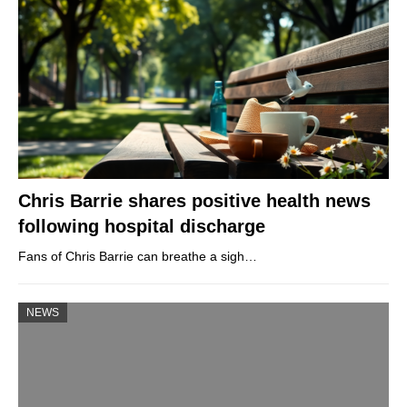
Chris Barrie shares positive health news
following hospital discharge
Fans of Chris Barrie can breathe a sigh…
NEWS