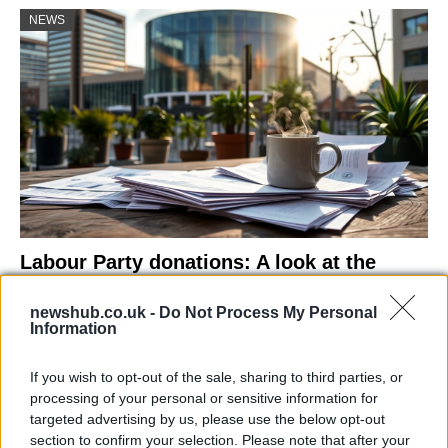
NEWS
Labour Party donations: A look at the
contracts with City Hall
newshub.co.uk -
Do Not Process My Personal
Is there more to the story behind Labour’s…
Information
If you wish to opt-out of the sale, sharing to third parties, or
NEWS
processing of your personal or sensitive information for
targeted advertising by us, please use the below opt-out
section to confirm your selection. Please note that after your