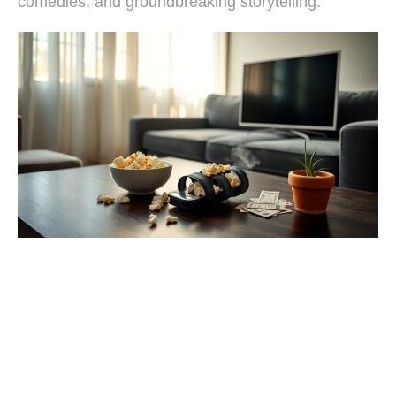
comedies, and groundbreaking storytelling.