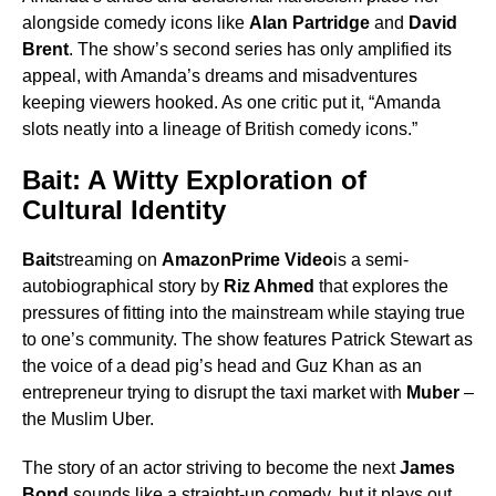
alongside comedy icons like
Alan Partridge
and
David
Brent
. The show’s second series has only amplified its
appeal, with Amanda’s dreams and misadventures
keeping viewers hooked. As one critic put it, “Amanda
slots neatly into a lineage of British comedy icons.”
Bait: A Witty Exploration of
Cultural Identity
Bait
streaming on
AmazonPrime Video
is a semi-
autobiographical story by
Riz Ahmed
that explores the
pressures of fitting into the mainstream while staying true
to one’s community. The show features Patrick Stewart as
the voice of a dead pig’s head and Guz Khan as an
entrepreneur trying to disrupt the taxi market with
Muber
–
the Muslim Uber.
The story of an actor striving to become the next
James
Bond
sounds like a straight-up comedy, but it plays out