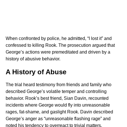
When confronted by police, he admitted, “I lost it” and
confessed to killing Rook. The prosecution argued that
George’s actions were premeditated and driven by a
history of abusive behavior.
A History of Abuse
The trial heard testimony from friends and family who
described George’s volatile temper and controlling
behavior. Rook’s best friend, Sian Davin, recounted
incidents where George would fly into unreasonable
rages, fat-shame, and gaslight Rook. Davin described
George’s anger as “unreasonable flashing rage” and
noted his tendency to overreact to trivial matters.