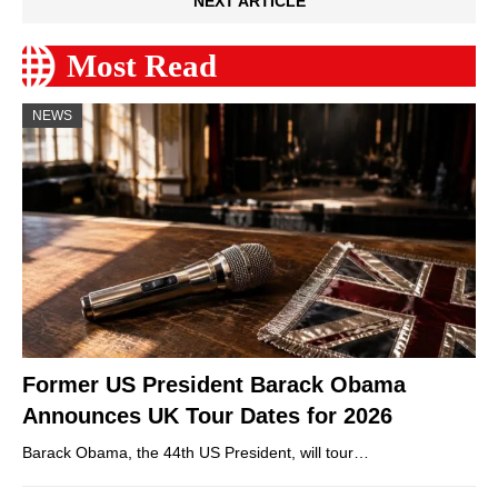
NEXT ARTICLE
Most Read
NEWS
Former US President Barack Obama
Announces UK Tour Dates for 2026
Barack Obama, the 44th US President, will tour…