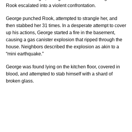
Rook escalated into a violent confrontation.
George punched Rook, attempted to strangle her, and
then stabbed her 31 times. In a desperate attempt to cover
up his actions, George started a fire in the basement,
causing a gas canister explosion that ripped through the
house. Neighbors described the explosion as akin to a
“mini earthquake.”
George was found lying on the kitchen floor, covered in
blood, and attempted to stab himself with a shard of
broken glass.