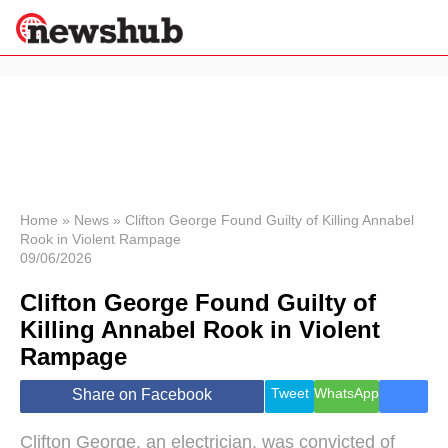
×
Politics
Science &
Technology
News
Home
»
News
»
Clifton George Found Guilty of Killing Annabel
Rook in Violent Rampage
Sport
09/06/2026
Economy
Clifton George Found Guilty of
Health &
World
Killing Annabel Rook in Violent
Wellness
Rampage
Lifestyle
Travel
Tweet
WhatsApp
Share on Facebook
Clifton George, an electrician, was convicted of