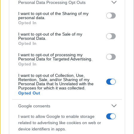
Please note that this website/app uses one or more Google
Personal Data Processing Opt Outs
contracts with City Hall
services and may gather and store information including but
not limited to your visit or usage behaviour. You may click to
I want to opt-out of the Sharing of my
Is there more to the story behind Labour’s…
personal data.
grant or deny consent to Google and its third-party tags to
Opted In
use your data for below specified purposes in below Google
consent section.
I want to opt-out of the Sale of my
NEWS
Personal Data.
Opted In
I want to opt-out of processing my
Personal Data for Targeted Advertising.
Opted In
I want to opt-out of Collection, Use,
Retention, Sale, and/or Sharing of my
Personal Data that Is Unrelated with the
Purposes for which it was collected.
Opted Out
Google consents
Critical Demand for More Special
Educational Placements in Northern
I want to allow Google to enable storage
related to advertising like cookies on web or
Ireland
device identifiers in apps.