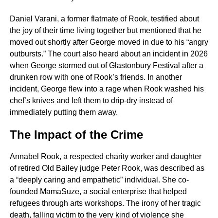
Daniel Varani, a former flatmate of Rook, testified about
the joy of their time living together but mentioned that he
moved out shortly after George moved in due to his “angry
outbursts.” The court also heard about an incident in 2026
when George stormed out of Glastonbury Festival after a
drunken row with one of Rook’s friends. In another
incident, George flew into a rage when Rook washed his
chef’s knives and left them to drip-dry instead of
immediately putting them away.
The Impact of the Crime
Annabel Rook, a respected charity worker and daughter
of retired Old Bailey judge Peter Rook, was described as
a “deeply caring and empathetic” individual. She co-
founded MamaSuze, a social enterprise that helped
refugees through arts workshops. The irony of her tragic
death, falling victim to the very kind of violence she