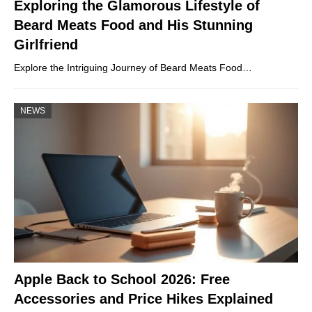
Exploring the Glamorous Lifestyle of
Beard Meats Food and His Stunning
Girlfriend
Explore the Intriguing Journey of Beard Meats Food…
NEWS
Apple Back to School 2026: Free
Accessories and Price Hikes Explained