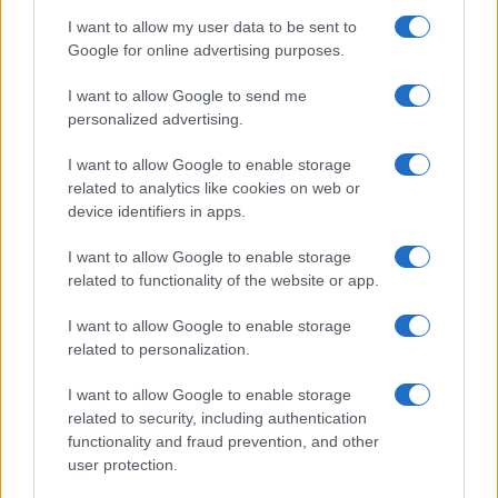
Significant Shortfall in Special Educational Placements
Threatens Children’s…
I want to allow my user data to be sent to
Google for online advertising purposes.
I want to allow Google to send me
personalized advertising.
I want to allow Google to enable storage
related to analytics like cookies on web or
About Us
device identifiers in apps.
Latest News
Follow us Facebook
I want to allow Google to enable storage
related to functionality of the website or app.
Manage Utiq
I want to allow Google to enable storage
NewsHub.co.uk is the great source of social information. News,
related to personalization.
television, news, sports, gossip, politics and all the news about your
city.
I want to allow Google to enable storage
To report any errors in the use of confidential material to the editorial
related to security, including authentication
team, write to
staff@newshub.co.uk
: we will promptly remove the
functionality and fraud prevention, and other
material that infringes the rights of third parties.
user protection.