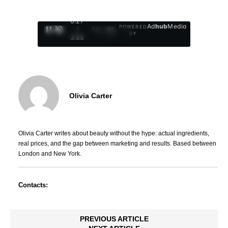
0:28
Ad
hub
Media
POWERED
/
1
/
4
BY
3:55
Olivia Carter
Olivia Carter writes about beauty without the hype: actual ingredients,
real prices, and the gap between marketing and results. Based between
London and New York.
Contacts:
PREVIOUS ARTICLE