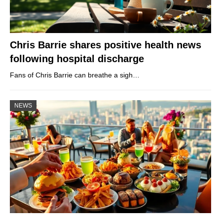
Chris Barrie shares positive health news
following hospital discharge
Fans of Chris Barrie can breathe a sigh…
NEWS