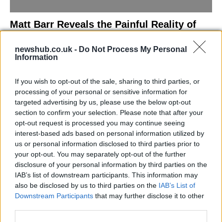
Matt Barr Reveals the Painful Reality of
Losing Virginity with the Largest Penis in
newshub.co.uk -
Do Not Process My Personal
Britain
Information
Discover the challenges Matt Barr faced during his…
If you wish to opt-out of the sale, sharing to third parties, or
processing of your personal or sensitive information for
NEWS
targeted advertising by us, please use the below opt-out
section to confirm your selection. Please note that after your
opt-out request is processed you may continue seeing
interest-based ads based on personal information utilized by
us or personal information disclosed to third parties prior to
your opt-out. You may separately opt-out of the further
disclosure of your personal information by third parties on the
IAB’s list of downstream participants. This information may
also be disclosed by us to third parties on the
IAB’s List of
Downstream Participants
that may further disclose it to other
third parties.
Labour Party donations: A look at the