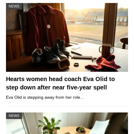
NEWS
Hearts women head coach Eva Olid to
step down after near five-year spell
Eva Olid is stepping away from her role…
NEWS