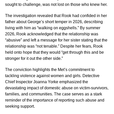
sought to challenge, was not lost on those who knew her.
The investigation revealed that Rook had confided in her
father about George’s short temper in 2026, describing
living with him as “walking on eggshells.” By summer
2026, Rook acknowledged that the relationship was
“abusive” and left a message for her sister stating that the
relationship was “not tenable.” Despite her fears, Rook
held onto hope that they would “get through this and be
stronger for it out the other side.”
The conviction highlights the Met’s commitment to
tackling violence against women and girls. Detective
Chief Inspector Joanna Yorke emphasized the
devastating impact of domestic abuse on victim-survivors,
families, and communities. The case serves as a stark
reminder of the importance of reporting such abuse and
seeking support.