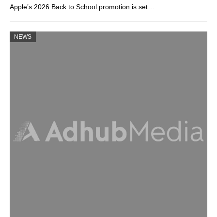
Apple’s 2026 Back to School promotion is set…
NEWS