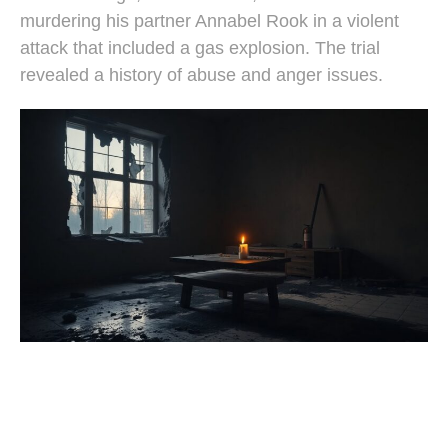
murdering his partner Annabel Rook in a violent
attack that included a gas explosion. The trial
revealed a history of abuse and anger issues.