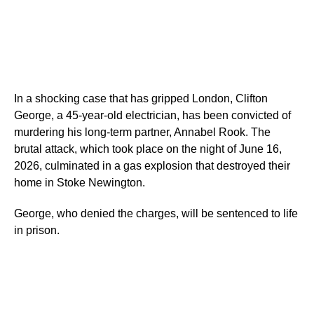
In a shocking case that has gripped London, Clifton
George, a 45-year-old electrician, has been convicted of
murdering his long-term partner, Annabel Rook. The
brutal attack, which took place on the night of June 16,
2026, culminated in a gas explosion that destroyed their
home in Stoke Newington.
George, who denied the charges, will be sentenced to life
in prison.