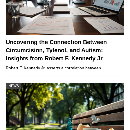
Uncovering the Connection Between
Circumcision, Tylenol, and Autism:
Insights from Robert F. Kennedy Jr
Robert F. Kennedy Jr. asserts a correlation between…
NEWS