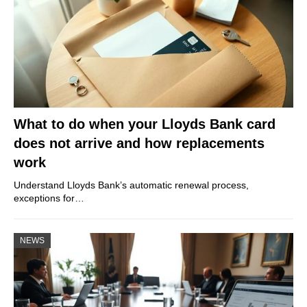
What to do when your Lloyds Bank card
does not arrive and how replacements
work
Understand Lloyds Bank’s automatic renewal process,
exceptions for…
NEWS