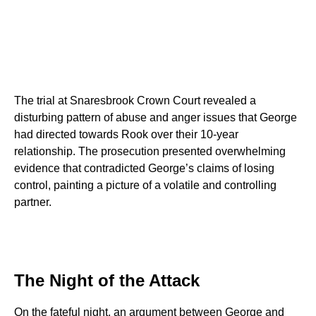
The trial at Snaresbrook Crown Court revealed a
disturbing pattern of abuse and anger issues that George
had directed towards Rook over their 10-year
relationship. The prosecution presented overwhelming
evidence that contradicted George’s claims of losing
control, painting a picture of a volatile and controlling
partner.
The Night of the Attack
On the fateful night, an argument between George and