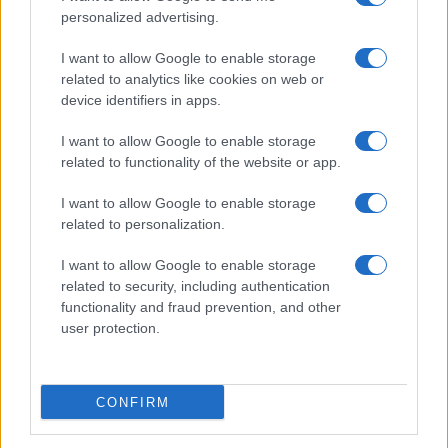
personalized advertising.
I want to allow Google to enable storage
related to analytics like cookies on web or
About Us
device identifiers in apps.
Latest News
Follow us Facebook
I want to allow Google to enable storage
related to functionality of the website or app.
Manage Utiq
I want to allow Google to enable storage
NewsHub.co.uk is the great source of social information. News,
related to personalization.
television, news, sports, gossip, politics and all the news about your
city.
I want to allow Google to enable storage
To report any errors in the use of confidential material to the editorial
related to security, including authentication
team, write to
staff@newshub.co.uk
: we will promptly remove the
functionality and fraud prevention, and other
material that infringes the rights of third parties.
user protection.
Copyright © 2026 | NewHub.co.uk - Published in UK by
AdHub Media
-
CONFIRM
All Rights Reserved.
Contact us
-
Cookie Policy
-
Privacy Policy
-
Legal notes
-
Data
processing