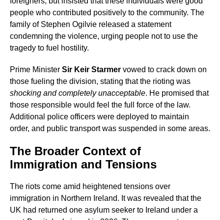
foreigners, but insisted that these individuals were good
people who contributed positively to the community. The
family of Stephen Ogilvie released a statement
condemning the violence, urging people not to use the
tragedy to fuel hostility.
Prime Minister
Sir Keir Starmer
vowed to crack down on
those fueling the division, stating that the rioting was
shocking and completely unacceptable
. He promised that
those responsible would feel the full force of the law.
Additional police officers were deployed to maintain
order, and public transport was suspended in some areas.
The Broader Context of
Immigration and Tensions
The riots come amid heightened tensions over
immigration in Northern Ireland. It was revealed that the
UK had returned one asylum seeker to Ireland under a