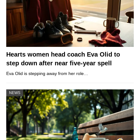
Hearts women head coach Eva Olid to
step down after near five-year spell
Eva Olid is stepping away from her role…
NEWS