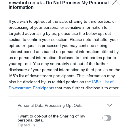
newshub.co.uk -
Do Not Process My Personal
contracts with City Hall
Information
Is there more to the story behind Labour’s…
If you wish to opt-out of the sale, sharing to third parties, or
processing of your personal or sensitive information for
NEWS
targeted advertising by us, please use the below opt-out
section to confirm your selection. Please note that after your
opt-out request is processed you may continue seeing
interest-based ads based on personal information utilized by
us or personal information disclosed to third parties prior to
your opt-out. You may separately opt-out of the further
disclosure of your personal information by third parties on the
IAB’s list of downstream participants. This information may
also be disclosed by us to third parties on the
IAB’s List of
Downstream Participants
that may further disclose it to other
third parties.
Apple Back to School 2026: Free
Please note that this website/app uses one or more Google
Personal Data Processing Opt Outs
Accessories and Price Hikes Explained
services and may gather and store information including but
not limited to your visit or usage behaviour. You may click to
I want to opt-out of the Sharing of my
Apple’s 2026 Back to School promotion is set…
personal data.
grant or deny consent to Google and its third-party tags to
Opted In
use your data for below specified purposes in below Google