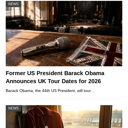
NEWS
Former US President Barack Obama
Announces UK Tour Dates for 2026
Barack Obama, the 44th US President, will tour…
NEWS