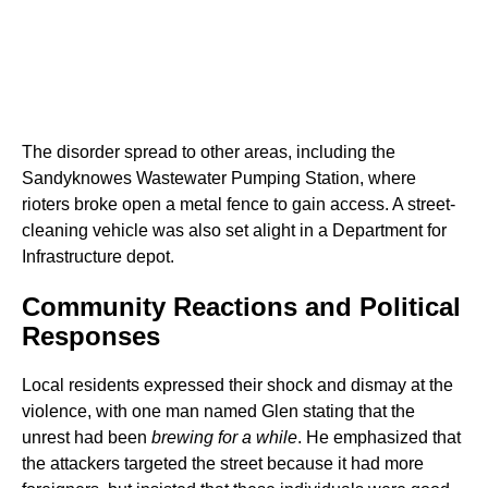
The disorder spread to other areas, including the
Sandyknowes Wastewater Pumping Station, where
rioters broke open a metal fence to gain access. A street-
cleaning vehicle was also set alight in a Department for
Infrastructure depot.
Community Reactions and Political
Responses
Local residents expressed their shock and dismay at the
violence, with one man named Glen stating that the
unrest had been
brewing for a while
. He emphasized that
the attackers targeted the street because it had more