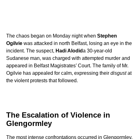
The chaos began on Monday night when
Stephen
Ogilvie
was attacked in north Belfast, losing an eye in the
incident. The suspect,
Hadi Alodid
a 30-year-old
Sudanese man, was charged with attempted murder and
appeared in Belfast Magistrates’ Court. The family of Mr.
Ogilvie has appealed for calm, expressing their
disgust
at
the violent protests that followed.
The Escalation of Violence in
Glengormley
The most intense confrontations occurred in Glengormley,