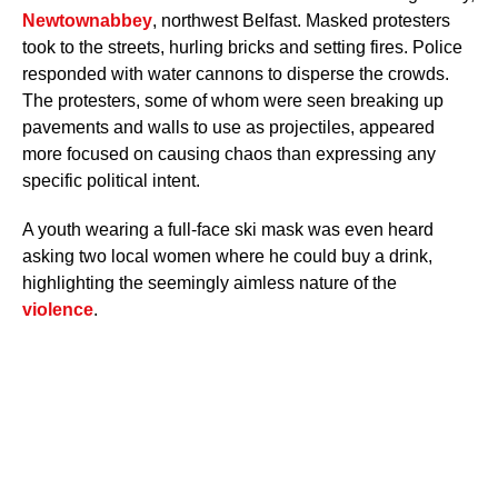
Newtownabbey
, northwest Belfast. Masked protesters
took to the streets, hurling bricks and setting fires. Police
responded with water cannons to disperse the crowds.
The protesters, some of whom were seen breaking up
pavements and walls to use as projectiles, appeared
more focused on causing chaos than expressing any
specific political intent.
A youth wearing a full-face ski mask was even heard
asking two local women where he could buy a drink,
highlighting the seemingly aimless nature of the
violence
.