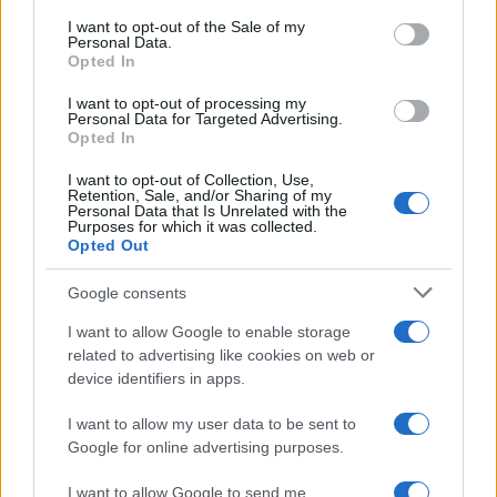
consent section.
I want to opt-out of the Sale of my
NEWS
Personal Data.
Opted In
I want to opt-out of processing my
Personal Data for Targeted Advertising.
Opted In
I want to opt-out of Collection, Use,
Retention, Sale, and/or Sharing of my
Personal Data that Is Unrelated with the
Purposes for which it was collected.
Opted Out
Google consents
Critical Demand for More Special
Educational Placements in Northern
I want to allow Google to enable storage
related to advertising like cookies on web or
Ireland
device identifiers in apps.
Significant Shortfall in Special Educational Placements
Threatens Children’s…
I want to allow my user data to be sent to
Google for online advertising purposes.
I want to allow Google to send me