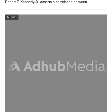
Robert F. Kennedy Jr. asserts a correlation between…
NEWS