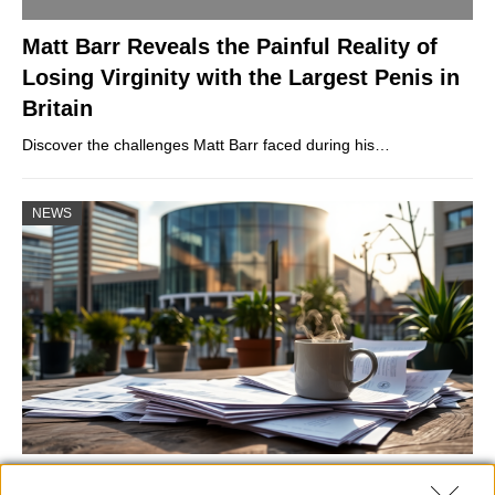
Matt Barr Reveals the Painful Reality of
Losing Virginity with the Largest Penis in
Britain
Discover the challenges Matt Barr faced during his…
NEWS
Labour Party donations: A look at the