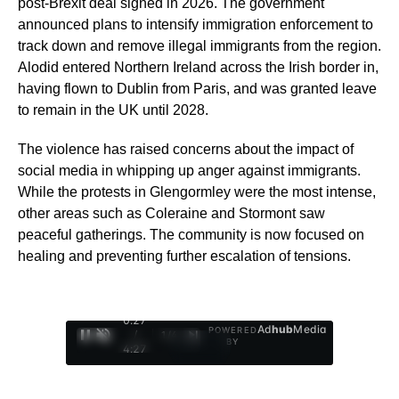
post-Brexit deal signed in 2026. The government
announced plans to intensify immigration enforcement to
track down and remove illegal immigrants from the region.
Alodid entered Northern Ireland across the Irish border in,
having flown to Dublin from Paris, and was granted leave
to remain in the UK until 2028.
The violence has raised concerns about the impact of
social media in whipping up anger against immigrants.
While the protests in Glengormley were the most intense,
other areas such as Coleraine and Stormont saw
peaceful gatherings. The community is now focused on
healing and preventing further escalation of tensions.
0:29
Ad
hub
Media
POWERED
/
1
/
4
BY
4:27