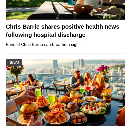
Chris Barrie shares positive health news
following hospital discharge
Fans of Chris Barrie can breathe a sigh…
NEWS