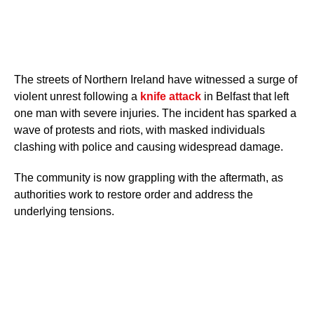
The streets of Northern Ireland have witnessed a surge of
violent unrest following a
knife attack
in Belfast that left
one man with severe injuries. The incident has sparked a
wave of protests and riots, with masked individuals
clashing with police and causing widespread damage.
The community is now grappling with the aftermath, as
authorities work to restore order and address the
underlying tensions.