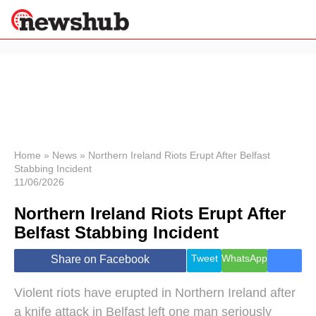
×
Politics
Science &
Technology
News
Home
»
News
»
Northern Ireland Riots Erupt After Belfast
Stabbing Incident
Sport
11/06/2026
Economy
Northern Ireland Riots Erupt After
Health &
World
Belfast Stabbing Incident
Wellness
Lifestyle
Tweet
WhatsApp
Share on Facebook
Travel
Violent riots have erupted in Northern Ireland after
a knife attack in Belfast left one man seriously