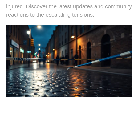
injured. Discover the latest updates and community
reactions to the escalating tensions.