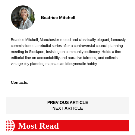
Beatrice Mitchell
Beatrice Mitchell, Manchester-rooted and classically elegant, famously
commissioned a rebuttal series after a controversial council planning
meeting in Stockport, insisting on community testimony. Holds a firm
editorial line on accountability and narrative fairness, and collects
vintage city planning maps as an idiosyncratic hobby.
Contacts:
PREVIOUS ARTICLE
NEXT ARTICLE
Most Read