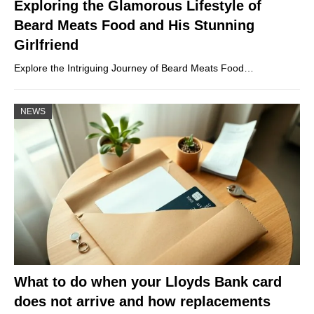
Exploring the Glamorous Lifestyle of
Beard Meats Food and His Stunning
Girlfriend
Explore the Intriguing Journey of Beard Meats Food…
NEWS
What to do when your Lloyds Bank card
does not arrive and how replacements