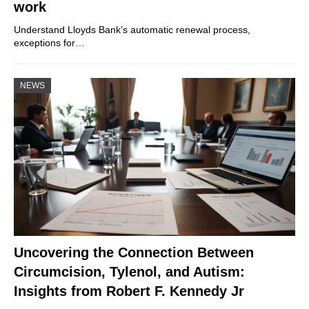
work
Understand Lloyds Bank’s automatic renewal process,
exceptions for…
NEWS
Uncovering the Connection Between
Circumcision, Tylenol, and Autism:
Insights from Robert F. Kennedy Jr