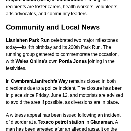
recipients are foster carers, health workers, volunteers,
arts advocates, and community leaders.
Community and Local News
Llanishen Park Run
celebrated two major milestones
today—its 4th birthday and its 200th Park Run. The
running group gathered to commemorate the occasion,
with
Wales Online’s
own
Portia Jones
joining in the
festivities.
In
Cwmbran
Llanfrechfa Way
remains closed in both
directions due to a police incident. The closure has been
in place since Friday, June 12, and motorists are advised
to avoid the area if possible, as diversions are in place.
A witness appeal has been issued following an incident
of disorder at a
Texaco petrol station
in
Glanaman
. A
man has been arrested after an alleged assault on the