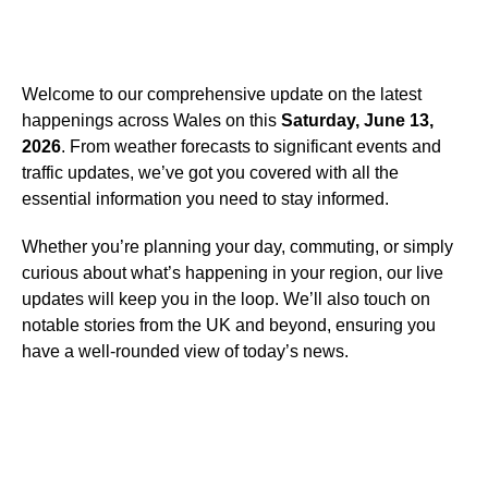
Welcome to our comprehensive update on the latest
happenings across Wales on this
Saturday, June 13,
2026
. From weather forecasts to significant events and
traffic updates, we’ve got you covered with all the
essential information you need to stay informed.
Whether you’re planning your day, commuting, or simply
curious about what’s happening in your region, our live
updates will keep you in the loop. We’ll also touch on
notable stories from the UK and beyond, ensuring you
have a well-rounded view of today’s news.