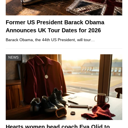
Former US President Barack Obama
Announces UK Tour Dates for 2026
Barack Obama, the 44th US President, will tour…
NEWS
Hearts women head coach Eva Olid to