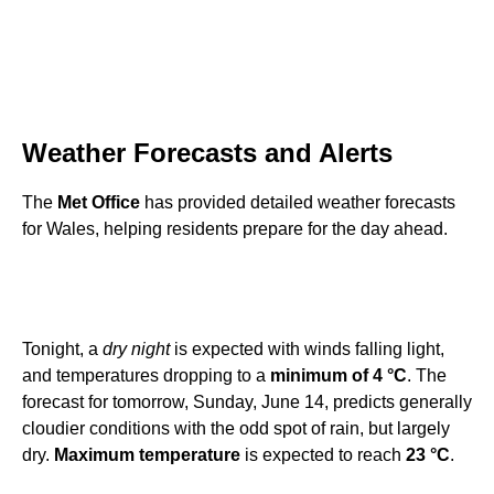
Weather Forecasts and Alerts
The
Met Office
has provided detailed weather forecasts
for Wales, helping residents prepare for the day ahead.
Tonight, a
dry night
is expected with winds falling light,
and temperatures dropping to a
minimum of 4 °C
. The
forecast for tomorrow, Sunday, June 14, predicts generally
cloudier conditions with the odd spot of rain, but largely
dry.
Maximum temperature
is expected to reach
23 °C
.