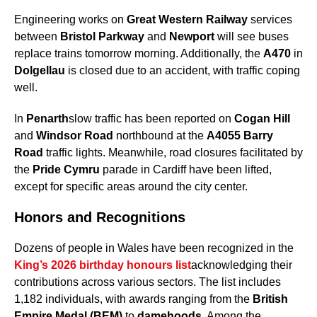
Engineering works on
Great Western Railway
services
between
Bristol Parkway
and
Newport
will see buses
replace trains tomorrow morning. Additionally, the
A470
in
Dolgellau
is closed due to an accident, with traffic coping
well.
In
Penarth
slow traffic has been reported on
Cogan Hill
and
Windsor Road
northbound at the
A4055 Barry
Road
traffic lights. Meanwhile, road closures facilitated by
the
Pride Cymru
parade in Cardiff have been lifted,
except for specific areas around the city center.
Honors and Recognitions
Dozens of people in Wales have been recognized in the
King’s 2026 birthday honours list
acknowledging their
contributions across various sectors. The list includes
1,182 individuals, with awards ranging from the
British
Empire Medal (BEM)
to
damehoods
. Among the