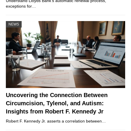
Understand Lloyds Bank’s automatic renewal process,
exceptions for…
NEWS
Uncovering the Connection Between
Circumcision, Tylenol, and Autism:
Insights from Robert F. Kennedy Jr
Robert F. Kennedy Jr. asserts a correlation between…