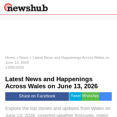
×
Politics
Science &
Technology
News
Home
»
News
»
Latest News and Happenings Across Wales on
June 13, 2026
Sport
13/06/2026
Economy
Latest News and Happenings
Health &
World
Across Wales on June 13, 2026
Wellness
Lifestyle
Tweet
WhatsApp
Share on Facebook
Travel
Explore the top stories and updates from Wales on
June 13, 2026, covering weather forecasts, major