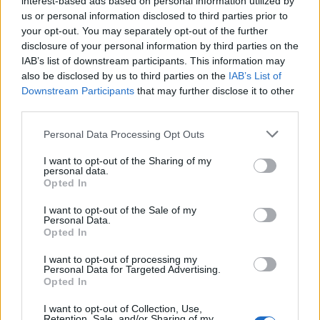
interest-based ads based on personal information utilized by
us or personal information disclosed to third parties prior to
your opt-out. You may separately opt-out of the further
disclosure of your personal information by third parties on the
IAB’s list of downstream participants. This information may
also be disclosed by us to third parties on the
IAB’s List of
Downstream Participants
that may further disclose it to other
third parties.
Labour Party donations: A look at the
Please note that this website/app uses one or more Google
Personal Data Processing Opt Outs
contracts with City Hall
services and may gather and store information including but
not limited to your visit or usage behaviour. You may click to
I want to opt-out of the Sharing of my
Is there more to the story behind Labour’s…
personal data.
grant or deny consent to Google and its third-party tags to
Opted In
use your data for below specified purposes in below Google
consent section.
I want to opt-out of the Sale of my
NEWS
Personal Data.
Opted In
I want to opt-out of processing my
Personal Data for Targeted Advertising.
Opted In
I want to opt-out of Collection, Use,
Retention, Sale, and/or Sharing of my