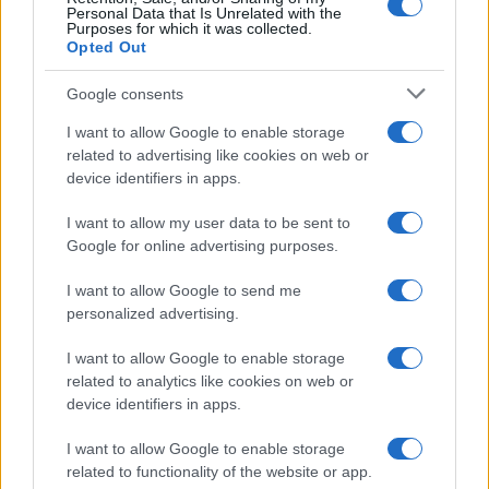
Personal Data that Is Unrelated with the
Purposes for which it was collected.
Opted Out
Google consents
Critical Demand for More Special
Educational Placements in Northern
I want to allow Google to enable storage
related to advertising like cookies on web or
Ireland
device identifiers in apps.
Significant Shortfall in Special Educational Placements
Threatens Children’s…
I want to allow my user data to be sent to
Google for online advertising purposes.
I want to allow Google to send me
personalized advertising.
I want to allow Google to enable storage
related to analytics like cookies on web or
About Us
device identifiers in apps.
Latest News
Follow us Facebook
I want to allow Google to enable storage
related to functionality of the website or app.
Manage Utiq