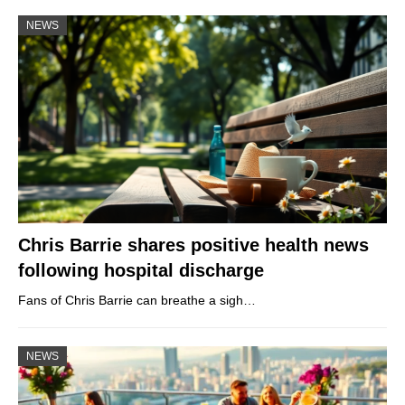
NEWS
Chris Barrie shares positive health news
following hospital discharge
Fans of Chris Barrie can breathe a sigh…
NEWS