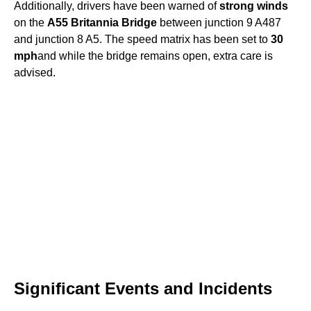
Additionally, drivers have been warned of
strong winds
on the
A55 Britannia Bridge
between junction 9 A487
and junction 8 A5. The speed matrix has been set to
30
mph
and while the bridge remains open, extra care is
advised.
Significant Events and Incidents