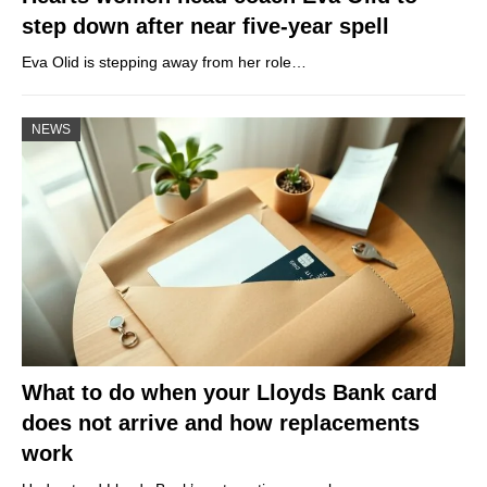
step down after near five-year spell
Eva Olid is stepping away from her role…
NEWS
What to do when your Lloyds Bank card
does not arrive and how replacements
work