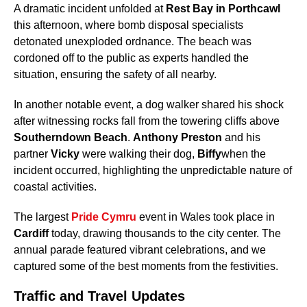
A dramatic incident unfolded at
Rest Bay in Porthcawl
this afternoon, where bomb disposal specialists
detonated unexploded ordnance. The beach was
cordoned off to the public as experts handled the
situation, ensuring the safety of all nearby.
In another notable event, a dog walker shared his shock
after witnessing rocks fall from the towering cliffs above
Southerndown Beach
.
Anthony Preston
and his
partner
Vicky
were walking their dog,
Biffy
when the
incident occurred, highlighting the unpredictable nature of
coastal activities.
The largest
Pride Cymru
event in Wales took place in
Cardiff
today, drawing thousands to the city center. The
annual parade featured vibrant celebrations, and we
captured some of the best moments from the festivities.
Traffic and Travel Updates