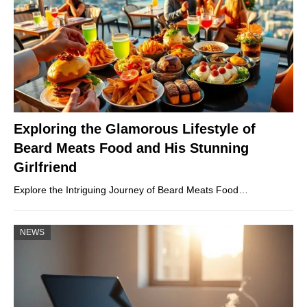
Exploring the Glamorous Lifestyle of
Beard Meats Food and His Stunning
Girlfriend
Explore the Intriguing Journey of Beard Meats Food…
NEWS