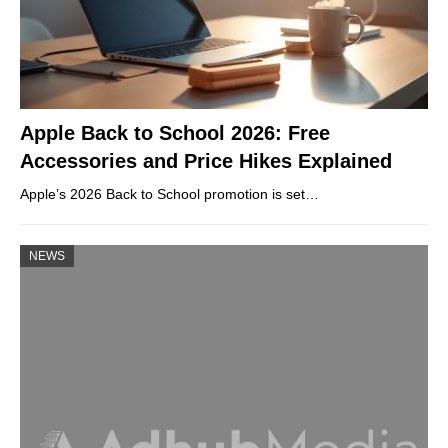
Apple Back to School 2026: Free
Accessories and Price Hikes Explained
Apple’s 2026 Back to School promotion is set…
NEWS