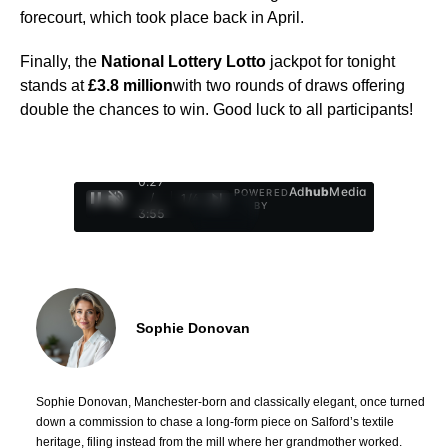
forecourt, which took place back in April.
Finally, the
National Lottery Lotto
jackpot for tonight
stands at
£3.8 million
with two rounds of draws offering
double the chances to win. Good luck to all participants!
0:28
Ad
hub
Media
POWERED
/
1
/
4
BY
3:55
Sophie Donovan
Sophie Donovan, Manchester-born and classically elegant, once turned
down a commission to chase a long-form piece on Salford’s textile
heritage, filing instead from the mill where her grandmother worked.