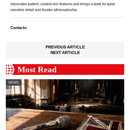
Advocates patient, context-rich features and brings a taste for quiet
narrative detail and theatre aficionadoship.
Contacts:
PREVIOUS ARTICLE
NEXT ARTICLE
Most Read
NEWS