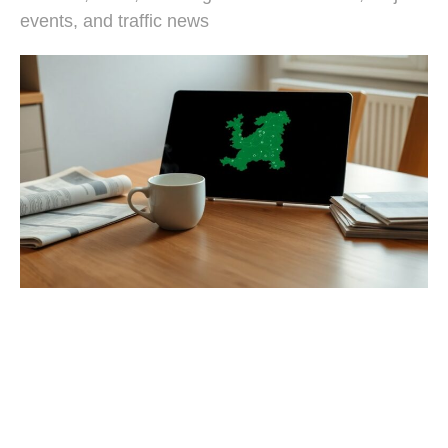
events, and traffic news