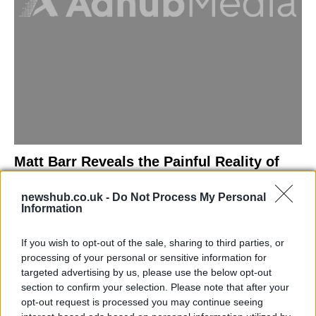
Matt Barr Reveals the Painful Reality of
Losing Virginity with the Largest Penis in
newshub.co.uk -
Do Not Process My Personal
Britain
Information
Discover the challenges Matt Barr faced during his…
If you wish to opt-out of the sale, sharing to third parties, or
processing of your personal or sensitive information for
NEWS
targeted advertising by us, please use the below opt-out
section to confirm your selection. Please note that after your
opt-out request is processed you may continue seeing