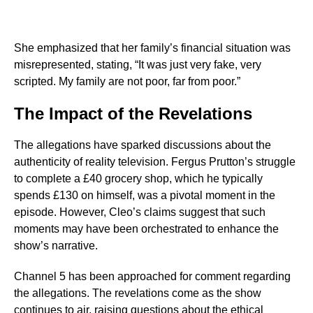
She emphasized that her family’s financial situation was
misrepresented, stating, “It was just very fake, very
scripted. My family are not poor, far from poor.”
The Impact of the Revelations
The allegations have sparked discussions about the
authenticity of reality television. Fergus Prutton’s struggle
to complete a £40 grocery shop, which he typically
spends £130 on himself, was a pivotal moment in the
episode. However, Cleo’s claims suggest that such
moments may have been orchestrated to enhance the
show’s narrative.
Channel 5 has been approached for comment regarding
the allegations. The revelations come as the show
continues to air, raising questions about the ethical