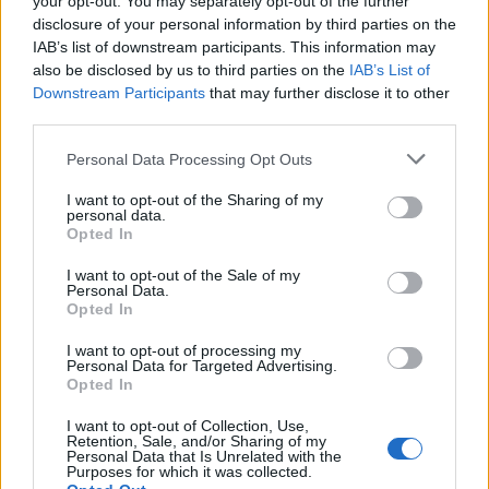
your opt-out. You may separately opt-out of the further
disclosure of your personal information by third parties on the
IAB’s list of downstream participants. This information may
also be disclosed by us to third parties on the
IAB’s List of
Downstream Participants
that may further disclose it to other
third parties.
Labour Party donations: A look at the
Please note that this website/app uses one or more Google
Personal Data Processing Opt Outs
contracts with City Hall
services and may gather and store information including but
not limited to your visit or usage behaviour. You may click to
I want to opt-out of the Sharing of my
Is there more to the story behind Labour’s…
personal data.
grant or deny consent to Google and its third-party tags to
Opted In
use your data for below specified purposes in below Google
consent section.
I want to opt-out of the Sale of my
NEWS
Personal Data.
Opted In
I want to opt-out of processing my
Personal Data for Targeted Advertising.
Opted In
I want to opt-out of Collection, Use,
Retention, Sale, and/or Sharing of my
Personal Data that Is Unrelated with the
Purposes for which it was collected.