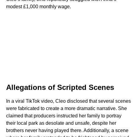
modest £1,000 monthly wage.
Allegations of Scripted Scenes
In a viral TikTok video, Cleo disclosed that several scenes
were fabricated to create a more dramatic narrative. She
claimed that producers instructed her family to portray
their local park as desolate and unsafe, despite her
brothers never having played there. Additionally, a scene