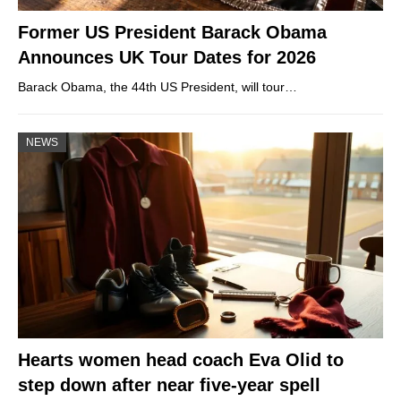
Former US President Barack Obama
Announces UK Tour Dates for 2026
Barack Obama, the 44th US President, will tour…
NEWS
Hearts women head coach Eva Olid to
step down after near five-year spell