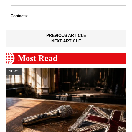
Contacts:
PREVIOUS ARTICLE
NEXT ARTICLE
Most Read
NEWS