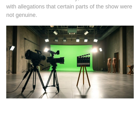
with allegations that certain parts of the show were
not genuine.