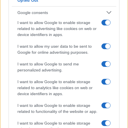
Opted Out
Google consents
Critical Demand for More Special
Educational Placements in Northern
I want to allow Google to enable storage
related to advertising like cookies on web or
Ireland
device identifiers in apps.
Significant Shortfall in Special Educational Placements
Threatens Children’s…
I want to allow my user data to be sent to
Google for online advertising purposes.
I want to allow Google to send me
personalized advertising.
I want to allow Google to enable storage
related to analytics like cookies on web or
About Us
device identifiers in apps.
Latest News
Follow us Facebook
I want to allow Google to enable storage
related to functionality of the website or app.
Manage Utiq
I want to allow Google to enable storage
NewsHub.co.uk is the great source of social information. News,