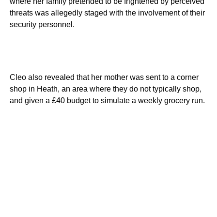
where her family pretended to be frightened by perceived
threats was allegedly staged with the involvement of their
security personnel.
Cleo also revealed that her mother was sent to a corner
shop in Heath, an area where they do not typically shop,
and given a £40 budget to simulate a weekly grocery run.