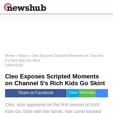
×
Politics
Science &
Technology
News
Home
»
News
»
Cleo Exposes Scripted Moments on Channel
5’s Rich Kids Go Skint
Sport
14/06/2026
Economy
Cleo Exposes Scripted Moments
Health &
World
on Channel 5’s Rich Kids Go Skint
Wellness
Lifestyle
Tweet
WhatsApp
Share on Facebook
Travel
Cleo, who appeared on the first season of Rich
Kids Go Skint with her family, has come forward