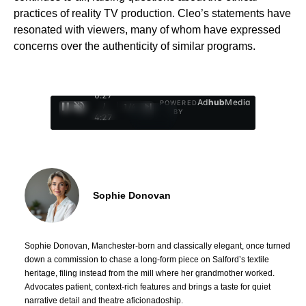
practices of reality TV production. Cleo’s statements have
resonated with viewers, many of whom have expressed
concerns over the authenticity of similar programs.
0:28
Ad
hub
Media
POWERED
/
1
/
4
BY
4:27
Sophie Donovan
Sophie Donovan, Manchester-born and classically elegant, once turned
down a commission to chase a long-form piece on Salford’s textile
heritage, filing instead from the mill where her grandmother worked.
Advocates patient, context-rich features and brings a taste for quiet
narrative detail and theatre aficionadoship.