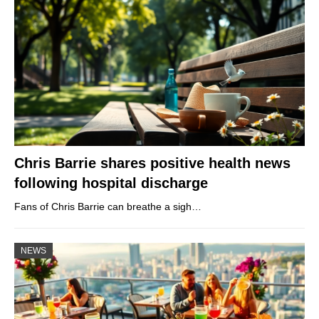
Chris Barrie shares positive health news
following hospital discharge
Fans of Chris Barrie can breathe a sigh…
NEWS