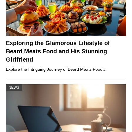
Exploring the Glamorous Lifestyle of
Beard Meats Food and His Stunning
Girlfriend
Explore the Intriguing Journey of Beard Meats Food…
NEWS