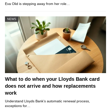
Eva Olid is stepping away from her role…
NEWS
What to do when your Lloyds Bank card
does not arrive and how replacements
work
Understand Lloyds Bank’s automatic renewal process,
exceptions for…