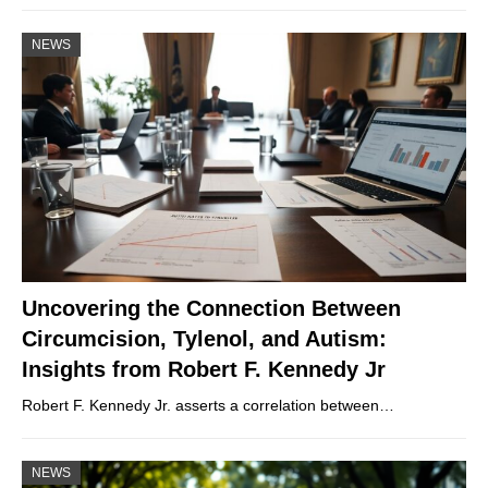
NEWS
Uncovering the Connection Between
Circumcision, Tylenol, and Autism:
Insights from Robert F. Kennedy Jr
Robert F. Kennedy Jr. asserts a correlation between…
NEWS