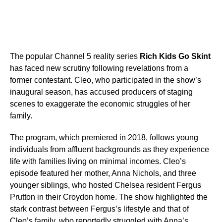
The popular Channel 5 reality series
Rich Kids Go Skint
has faced new scrutiny following revelations from a
former contestant. Cleo, who participated in the show’s
inaugural season, has accused producers of staging
scenes to exaggerate the economic struggles of her
family.
The program, which premiered in 2018, follows young
individuals from affluent backgrounds as they experience
life with families living on minimal incomes. Cleo’s
episode featured her mother, Anna Nichols, and three
younger siblings, who hosted Chelsea resident Fergus
Prutton in their Croydon home. The show highlighted the
stark contrast between Fergus’s lifestyle and that of
Cleo’s family, who reportedly struggled with Anna’s