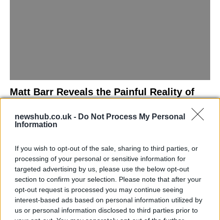
Matt Barr Reveals the Painful Reality of
Losing Virginity with the Largest Penis in
newshub.co.uk -
Do Not Process My Personal
Britain
Information
Discover the challenges Matt Barr faced during his…
If you wish to opt-out of the sale, sharing to third parties, or
processing of your personal or sensitive information for
NEWS
targeted advertising by us, please use the below opt-out
section to confirm your selection. Please note that after your
opt-out request is processed you may continue seeing
interest-based ads based on personal information utilized by
us or personal information disclosed to third parties prior to