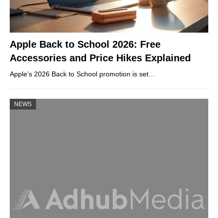
Apple Back to School 2026: Free
Accessories and Price Hikes Explained
Apple’s 2026 Back to School promotion is set…
NEWS