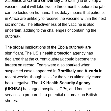
Scientists at
Oxford University
are racing to develop a
vaccine, but it will take two to three months before the jab
can be tested on humans. This delay means that patients
in Africa are unlikely to receive the vaccine within the next
six months. The effectiveness of the vaccine is also
uncertain, adding to the challenges of containing the
outbreak.
The global implications of the Ebola outbreak are
significant. The US’s health protection agency has
declared that the current outbreak could become the
largest on record. Fears were also sparked when
suspected cases appeared in
Brazil
Italy
and
Austria
in
recent weeks, though tests for the virus ultimately came
back negative. The
UK Health Security Agency
(UKHSA)
has urged hospitals, GPs, and frontline
services to prepare for a potential outbreak on British
shores.