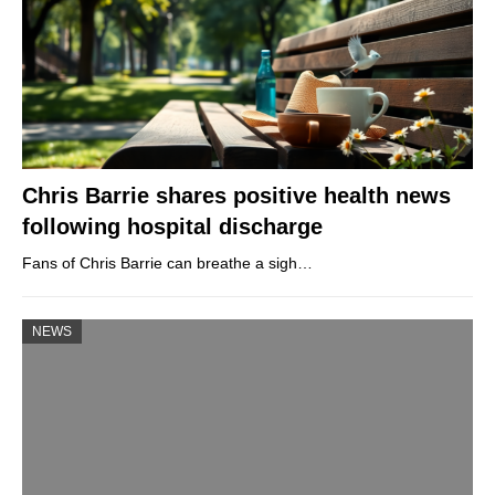
Chris Barrie shares positive health news
following hospital discharge
Fans of Chris Barrie can breathe a sigh…
NEWS