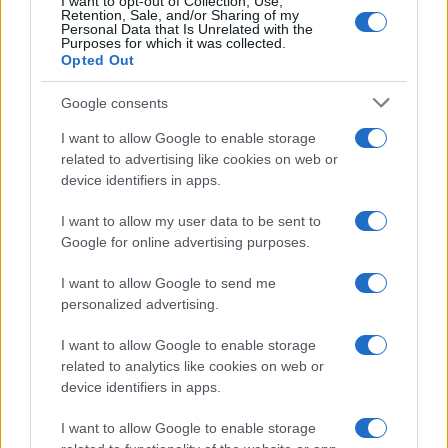
I want to opt-out of Collection, Use,
Retention, Sale, and/or Sharing of my
Personal Data that Is Unrelated with the
Purposes for which it was collected.
Opted Out
Appeal court rejects murder challenges,
Google consents
clears man of 1970s explosives
I want to allow Google to enable storage
convictions and reviews unsolved
related to advertising like cookies on web or
device identifiers in apps.
Glasgow case
The Court of Appeal has dismissed challenges to…
I want to allow my user data to be sent to
Google for online advertising purposes.
I want to allow Google to send me
personalized advertising.
I want to allow Google to enable storage
related to analytics like cookies on web or
About Us
device identifiers in apps.
Latest News
Follow us Facebook
I want to allow Google to enable storage