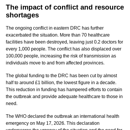
The impact of conflict and resource
shortages
The ongoing conflict in eastern DRC has further
exacerbated the situation. More than 70 healthcare
facilities have been destroyed, leaving just 0.2 doctors for
every 1,000 people. The conflict has also displaced over
100,000 people, increasing the risk of transmission as
individuals move to and from affected provinces.
The global funding to the DRC has been cut by almost
half to around £1 billion, the lowest figure in a decade.
This reduction in funding has hampered efforts to contain
the outbreak and provide adequate healthcare to those in
need.
The WHO declared the outbreak an international health
emergency on May 17, 2026. This declaration