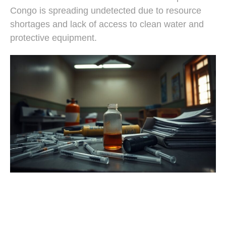
Congo is spreading undetected due to resource
shortages and lack of access to clean water and
protective equipment.