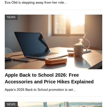
Eva Olid is stepping away from her role…
NEWS
Apple Back to School 2026: Free
Accessories and Price Hikes Explained
Apple’s 2026 Back to School promotion is set…
NEWS