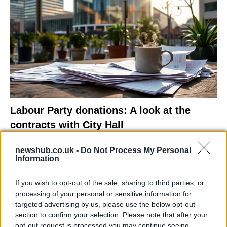
Labour Party donations: A look at the
contracts with City Hall
Is there more to the story behind Labour’s…
newshub.co.uk -
Do Not Process My Personal
Information
NEWS
If you wish to opt-out of the sale, sharing to third parties, or
processing of your personal or sensitive information for
targeted advertising by us, please use the below opt-out
section to confirm your selection. Please note that after your
opt-out request is processed you may continue seeing