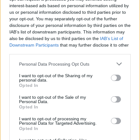
interest-based ads based on personal information utilized by
us or personal information disclosed to third parties prior to
your opt-out. You may separately opt-out of the further
disclosure of your personal information by third parties on the
IAB’s list of downstream participants. This information may
also be disclosed by us to third parties on the
IAB’s List of
Critical Demand for More Special
Downstream Participants
that may further disclose it to other
Educational Placements in Northern
third parties.
Ireland
Please note that this website/app uses one or more Google
Personal Data Processing Opt Outs
services and may gather and store information including but
Significant Shortfall in Special Educational Placements
not limited to your visit or usage behaviour. You may click to
I want to opt-out of the Sharing of my
Threatens Children’s…
personal data.
grant or deny consent to Google and its third-party tags to
Opted In
use your data for below specified purposes in below Google
consent section.
NEWS
I want to opt-out of the Sale of my
Personal Data.
Opted In
I want to opt-out of processing my
Personal Data for Targeted Advertising.
Opted In