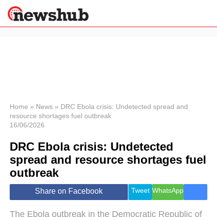
×
Politics
Science &
Technology
News
Home
»
News
»
DRC Ebola crisis: Undetected spread and
resource shortages fuel outbreak
Sport
16/06/2026
Economy
DRC Ebola crisis: Undetected
Health &
World
spread and resource shortages fuel
Wellness
outbreak
Lifestyle
Travel
Tweet
WhatsApp
Share on Facebook
The Ebola outbreak in the Democratic Republic of