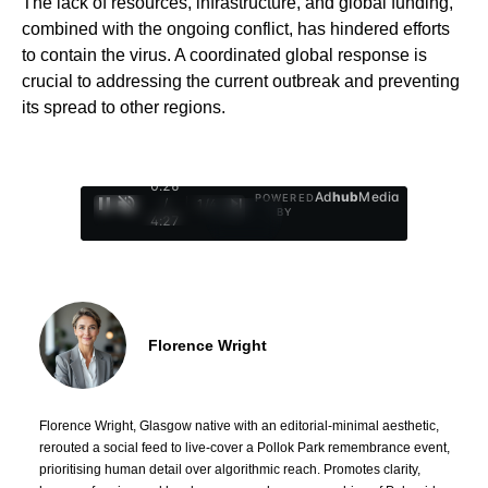
The lack of resources, infrastructure, and global funding,
combined with the ongoing conflict, has hindered efforts
to contain the virus. A coordinated global response is
crucial to addressing the current outbreak and preventing
its spread to other regions.
0:27
Ad
hub
Media
POWERED
/
1
/
4
BY
4:27
Florence Wright
Florence Wright, Glasgow native with an editorial-minimal aesthetic,
rerouted a social feed to live-cover a Pollok Park remembrance event,
prioritising human detail over algorithmic reach. Promotes clarity,