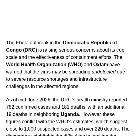
The Ebola outbreak in the
Democratic Republic of
Congo (DRC)
is raising serious concerns about its true
scale and the effectiveness of containment efforts. The
World Health Organization (WHO)
and
Oxfam
have
warned that the virus may be spreading
undetected
due
to severe resource shortages and infrastructure
challenges in the affected regions.
As of mid-June 2026, the DRC’s health ministry reported
782 confirmed cases and 181 deaths, with an additional
19 deaths in neighboring
Uganda
. However, these
figures conflict with the WHO’s estimates, which suggest
close to 1,000 suspected cases and over 220 deaths. The