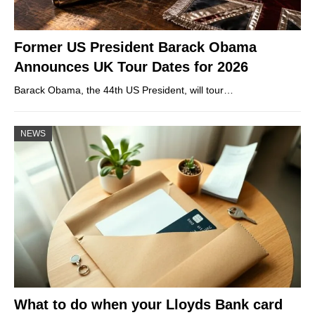
Former US President Barack Obama
Announces UK Tour Dates for 2026
Barack Obama, the 44th US President, will tour…
NEWS
What to do when your Lloyds Bank card