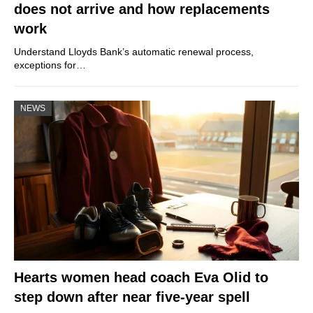
does not arrive and how replacements
work
Understand Lloyds Bank’s automatic renewal process,
exceptions for…
NEWS
Hearts women head coach Eva Olid to
step down after near five-year spell