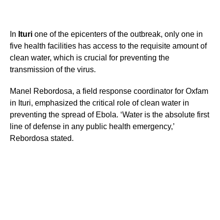
In
Ituri
one of the epicenters of the outbreak, only one in
five health facilities has access to the requisite amount of
clean water, which is crucial for preventing the
transmission of the virus.
Manel Rebordosa, a field response coordinator for Oxfam
in Ituri, emphasized the critical role of clean water in
preventing the spread of Ebola. ‘Water is the absolute first
line of defense in any public health emergency,’
Rebordosa stated.