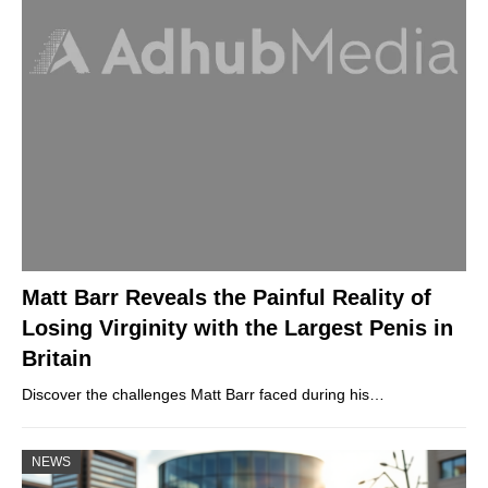
Matt Barr Reveals the Painful Reality of
Losing Virginity with the Largest Penis in
Britain
Discover the challenges Matt Barr faced during his…
NEWS