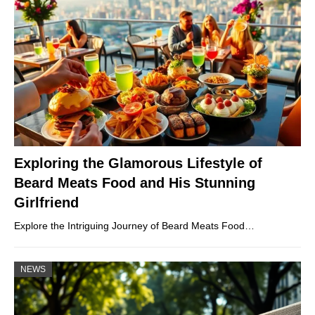
Exploring the Glamorous Lifestyle of
Beard Meats Food and His Stunning
Girlfriend
Explore the Intriguing Journey of Beard Meats Food…
NEWS