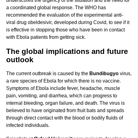
underscores the urgency of the situation and the need for
a coordinated global response. The WHO has
recommended the evaluation of the experimental anti-
viral drug obeldesivir, developed during Covid, to see if it
is effective in stopping those who have been in contact
with Ebola patients from getting sick.
The global implications and future
outlook
The current outbreak is caused by the
Bundibugyo
virus,
a rare species of Ebola for which there is no vaccine.
Symptoms of Ebola include fever, headache, muscle
pain, vomiting, and diarrhea, which can progress to
internal bleeding, organ failure, and death. The virus is
believed to have originated from fruit bats and spreads
through direct contact with the blood or bodily fluids of
infected individuals.