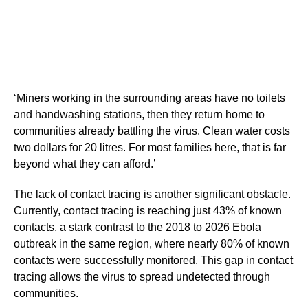
‘Miners working in the surrounding areas have no toilets
and handwashing stations, then they return home to
communities already battling the virus. Clean water costs
two dollars for 20 litres. For most families here, that is far
beyond what they can afford.’
The lack of contact tracing is another significant obstacle.
Currently, contact tracing is reaching just 43% of known
contacts, a stark contrast to the 2018 to 2026 Ebola
outbreak in the same region, where nearly 80% of known
contacts were successfully monitored. This gap in contact
tracing allows the virus to spread undetected through
communities.