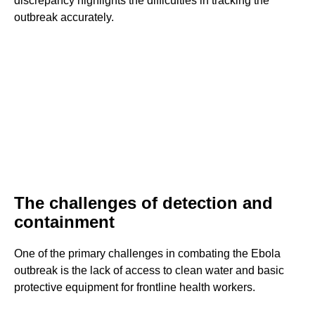
discrepancy highlights the difficulties in tracking the
outbreak accurately.
The challenges of detection and
containment
One of the primary challenges in combating the Ebola
outbreak is the lack of access to clean water and basic
protective equipment for frontline health workers.