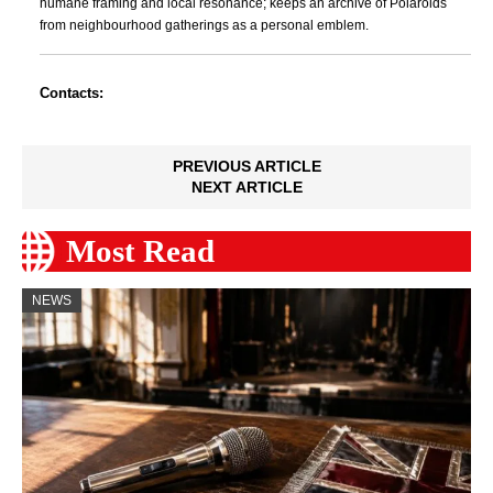
humane framing and local resonance; keeps an archive of Polaroids
from neighbourhood gatherings as a personal emblem.
Contacts:
PREVIOUS ARTICLE
NEXT ARTICLE
Most Read
NEWS