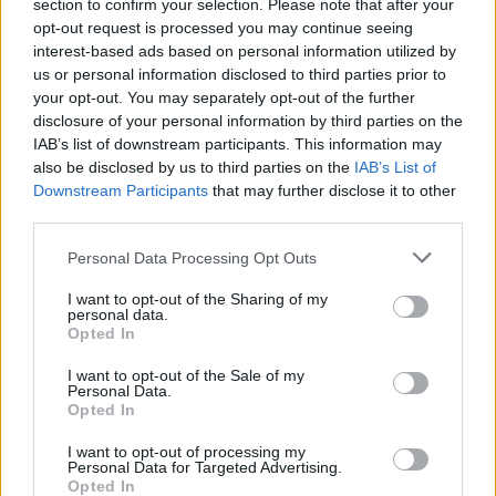
section to confirm your selection. Please note that after your
opt-out request is processed you may continue seeing
interest-based ads based on personal information utilized by
us or personal information disclosed to third parties prior to
your opt-out. You may separately opt-out of the further
disclosure of your personal information by third parties on the
IAB’s list of downstream participants. This information may
also be disclosed by us to third parties on the
IAB’s List of
Downstream Participants
that may further disclose it to other
El Niño 2026: How the UK’s Weather May
third parties.
Change Due to the Super El Niño
Please note that this website/app uses one or more Google
Personal Data Processing Opt Outs
Phenomenon
services and may gather and store information including but
not limited to your visit or usage behaviour. You may click to
I want to opt-out of the Sharing of my
As the UK faces scorching temperatures, experts warn…
personal data.
grant or deny consent to Google and its third-party tags to
Opted In
use your data for below specified purposes in below Google
consent section.
I want to opt-out of the Sale of my
NEWS
Personal Data.
Opted In
I want to opt-out of processing my
Personal Data for Targeted Advertising.
Opted In