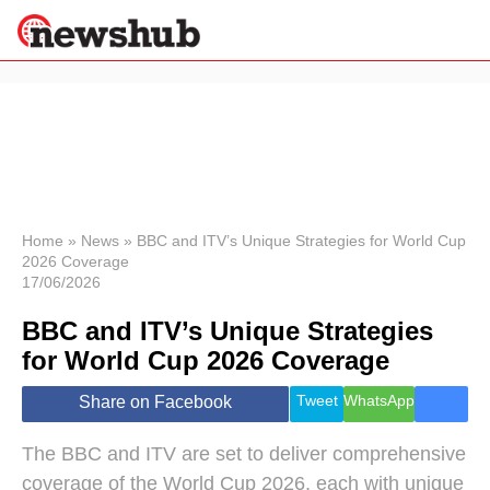
×
Politics
Science &
Technology
News
Home
»
News
»
BBC and ITV’s Unique Strategies for World Cup
2026 Coverage
Sport
17/06/2026
Economy
BBC and ITV’s Unique Strategies
Health &
World
for World Cup 2026 Coverage
Wellness
Lifestyle
Tweet
WhatsApp
Share on Facebook
Travel
The BBC and ITV are set to deliver comprehensive
coverage of the World Cup 2026, each with unique