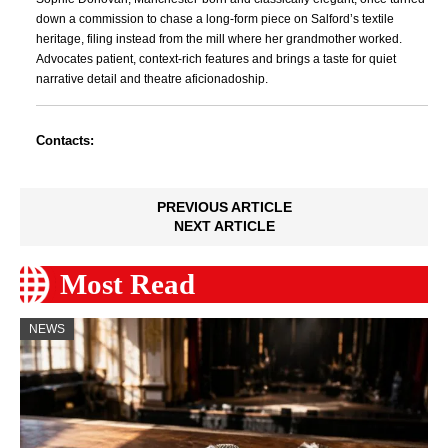
down a commission to chase a long-form piece on Salford’s textile
heritage, filing instead from the mill where her grandmother worked.
Advocates patient, context-rich features and brings a taste for quiet
narrative detail and theatre aficionadoship.
Contacts:
PREVIOUS ARTICLE
NEXT ARTICLE
Most Read
NEWS