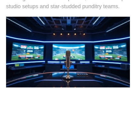
studio setups and star-studded punditry teams.