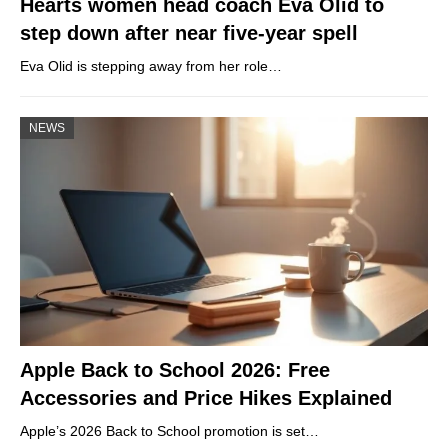
Hearts women head coach Eva Olid to
step down after near five-year spell
Eva Olid is stepping away from her role…
NEWS
Apple Back to School 2026: Free
Accessories and Price Hikes Explained
Apple’s 2026 Back to School promotion is set…