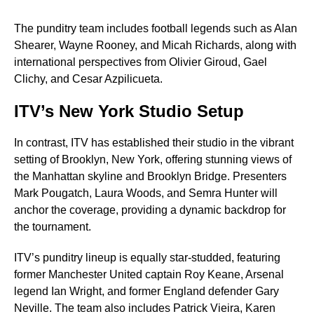
The punditry team includes football legends such as Alan
Shearer, Wayne Rooney, and Micah Richards, along with
international perspectives from Olivier Giroud, Gael
Clichy, and Cesar Azpilicueta.
ITV’s New York Studio Setup
In contrast, ITV has established their studio in the vibrant
setting of Brooklyn, New York, offering stunning views of
the Manhattan skyline and Brooklyn Bridge. Presenters
Mark Pougatch, Laura Woods, and Semra Hunter will
anchor the coverage, providing a dynamic backdrop for
the tournament.
ITV’s punditry lineup is equally star-studded, featuring
former Manchester United captain Roy Keane, Arsenal
legend Ian Wright, and former England defender Gary
Neville. The team also includes Patrick Vieira, Karen