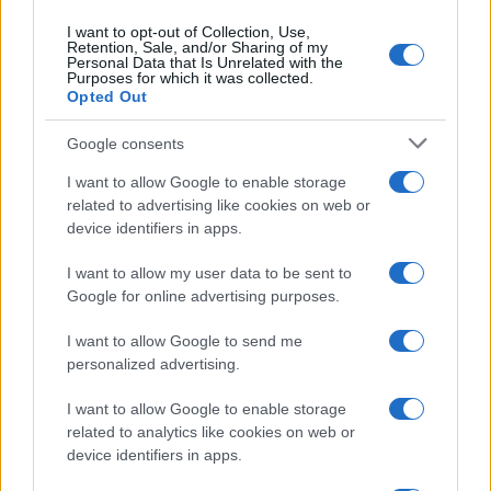
I want to opt-out of Collection, Use,
Retention, Sale, and/or Sharing of my
Personal Data that Is Unrelated with the
Purposes for which it was collected.
Opted Out
Google consents
Critical Demand for More Special
Educational Placements in Northern
I want to allow Google to enable storage
related to advertising like cookies on web or
Ireland
device identifiers in apps.
Significant Shortfall in Special Educational Placements
Threatens Children’s…
I want to allow my user data to be sent to
Google for online advertising purposes.
I want to allow Google to send me
personalized advertising.
I want to allow Google to enable storage
related to analytics like cookies on web or
About Us
device identifiers in apps.
Latest News