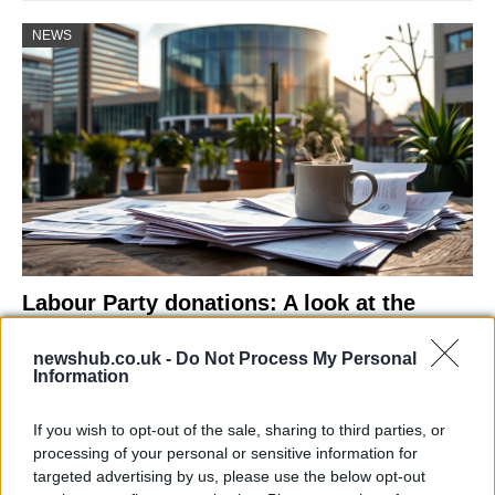
NEWS
Labour Party donations: A look at the
contracts with City Hall
newshub.co.uk -
Do Not Process My Personal
Is there more to the story behind Labour’s…
Information
If you wish to opt-out of the sale, sharing to third parties, or
NEWS
processing of your personal or sensitive information for
targeted advertising by us, please use the below opt-out