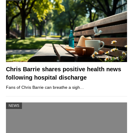
Chris Barrie shares positive health news
following hospital discharge
Fans of Chris Barrie can breathe a sigh…
NEWS