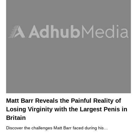
Matt Barr Reveals the Painful Reality of
Losing Virginity with the Largest Penis in
Britain
Discover the challenges Matt Barr faced during his…