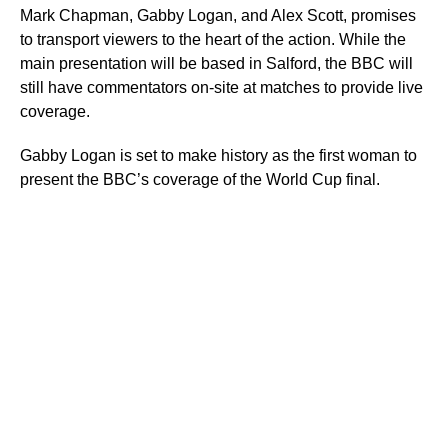
Mark Chapman, Gabby Logan, and Alex Scott, promises
to transport viewers to the heart of the action. While the
main presentation will be based in Salford, the BBC will
still have commentators on-site at matches to provide live
coverage.
Gabby Logan is set to make history as the first woman to
present the BBC’s coverage of the World Cup final.