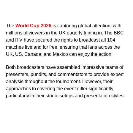
The
World Cup 2026
is capturing global attention, with
millions of viewers in the UK eagerly tuning in. The BBC
and ITV have secured the rights to broadcast all 104
matches live and for free, ensuring that fans across the
UK, US, Canada, and Mexico can enjoy the action.
Both broadcasters have assembled impressive teams of
presenters, pundits, and commentators to provide expert
analysis throughout the tournament. However, their
approaches to covering the event differ significantly,
particularly in their studio setups and presentation styles.