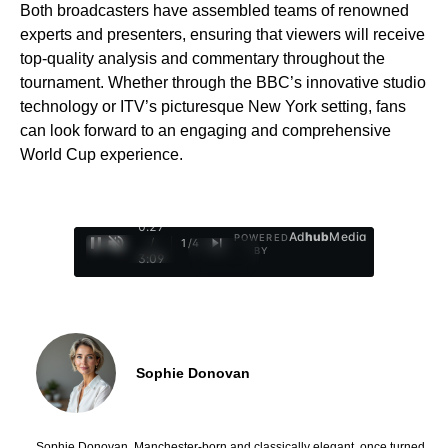
Both broadcasters have assembled teams of renowned
experts and presenters, ensuring that viewers will receive
top-quality analysis and commentary throughout the
tournament. Whether through the BBC’s innovative studio
technology or ITV’s picturesque New York setting, fans
can look forward to an engaging and comprehensive
World Cup experience.
0:28
Ad
hub
Media
POWERED
/
1
/
4
BY
3:09
Sophie Donovan
Sophie Donovan, Manchester-born and classically elegant, once turned