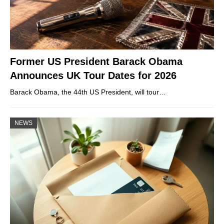
Former US President Barack Obama
Announces UK Tour Dates for 2026
Barack Obama, the 44th US President, will tour…
NEWS