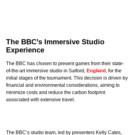
The BBC’s Immersive Studio
Experience
The BBC has chosen to present games from their state-
of-the-art immersive studio in Salford,
England
, for the
initial stages of the tournament. This decision is driven by
financial and environmental considerations, aiming to
minimize costs and reduce the carbon footprint
associated with extensive travel.
The BBC’s studio team, led by presenters Kelly Cates,