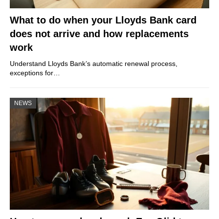
What to do when your Lloyds Bank card
does not arrive and how replacements
work
Understand Lloyds Bank’s automatic renewal process,
exceptions for…
NEWS