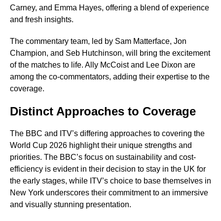
Carney, and Emma Hayes, offering a blend of experience
and fresh insights.
The commentary team, led by Sam Matterface, Jon
Champion, and Seb Hutchinson, will bring the excitement
of the matches to life. Ally McCoist and Lee Dixon are
among the co-commentators, adding their expertise to the
coverage.
Distinct Approaches to Coverage
The BBC and ITV’s differing approaches to covering the
World Cup 2026 highlight their unique strengths and
priorities. The BBC’s focus on sustainability and cost-
efficiency is evident in their decision to stay in the UK for
the early stages, while ITV’s choice to base themselves in
New York underscores their commitment to an immersive
and visually stunning presentation.