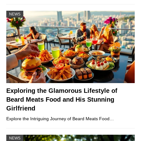
NEWS
Exploring the Glamorous Lifestyle of
Beard Meats Food and His Stunning
Girlfriend
Explore the Intriguing Journey of Beard Meats Food…
NEWS