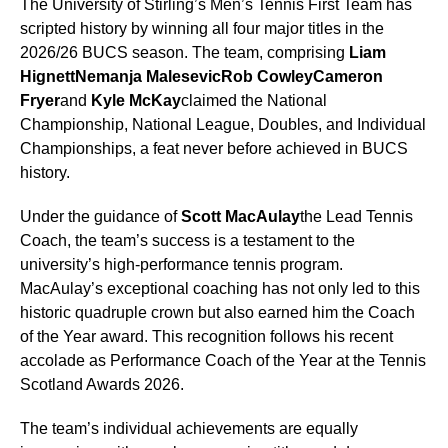
The University of Stirling’s Men’s Tennis First Team has
scripted history by winning all four major titles in the
2026/26 BUCS season. The team, comprising
Liam
Hignett
Nemanja Malesevic
Rob Cowley
Cameron
Fryer
and
Kyle McKay
claimed the National
Championship, National League, Doubles, and Individual
Championships, a feat never before achieved in BUCS
history.
Under the guidance of
Scott MacAulay
the Lead Tennis
Coach, the team’s success is a testament to the
university’s high-performance tennis program.
MacAulay’s exceptional coaching has not only led to this
historic quadruple crown but also earned him the Coach
of the Year award. This recognition follows his recent
accolade as Performance Coach of the Year at the Tennis
Scotland Awards 2026.
The team’s individual achievements are equally