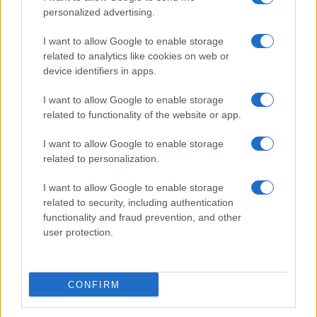
personalized advertising.
I want to allow Google to enable storage
related to analytics like cookies on web or
About Us
device identifiers in apps.
Latest News
Follow us Facebook
I want to allow Google to enable storage
related to functionality of the website or app.
Manage Utiq
I want to allow Google to enable storage
NewsHub.co.uk is the great source of social information. News,
related to personalization.
television, news, sports, gossip, politics and all the news about your
city.
I want to allow Google to enable storage
To report any errors in the use of confidential material to the editorial
related to security, including authentication
team, write to
staff@newshub.co.uk
: we will promptly remove the
functionality and fraud prevention, and other
material that infringes the rights of third parties.
user protection.
Copyright © 2026 | NewHub.co.uk - Published in UK by
AdHub Media
-
CONFIRM
All Rights Reserved.
Contact us
-
Cookie Policy
-
Privacy Policy
-
Legal notes
-
Data
processing