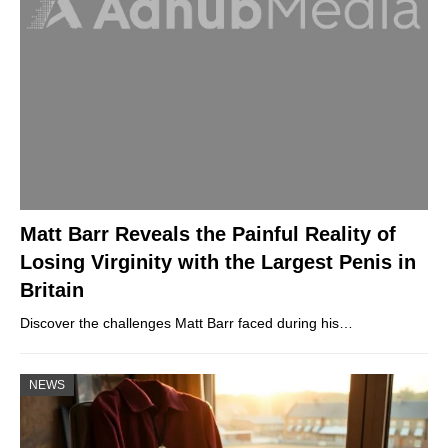
Matt Barr Reveals the Painful Reality of
Losing Virginity with the Largest Penis in
Britain
Discover the challenges Matt Barr faced during his…
NEWS