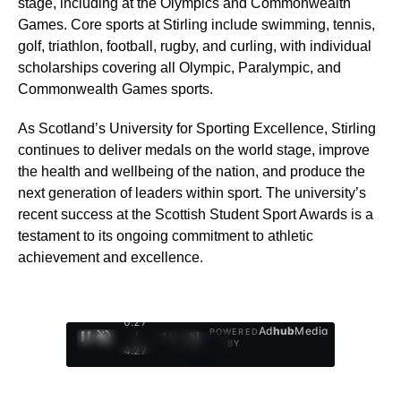
stage, including at the Olympics and Commonwealth
Games. Core sports at Stirling include swimming, tennis,
golf, triathlon, football, rugby, and curling, with individual
scholarships covering all Olympic, Paralympic, and
Commonwealth Games sports.
As Scotland’s University for Sporting Excellence, Stirling
continues to deliver medals on the world stage, improve
the health and wellbeing of the nation, and produce the
next generation of leaders within sport. The university’s
recent success at the Scottish Student Sport Awards is a
testament to its ongoing commitment to athletic
achievement and excellence.
0:28
Ad
hub
Media
POWERED
/
1
/
4
BY
4:27