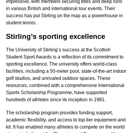
impressive, with members securing titles and deep runs
in various British and international tour events. Their
success has put Stirling on the map as a powerhouse in
student tennis.
Stirling’s sporting excellence
The University of Stirling’s success at the Scottish
Student Sport Awards is a reflection of its commitment to
sporting excellence. The university offers world-class
facilities, including a 50-meter pool, state-of-the-art indoor
golf studios, and unrivaled outdoor spaces. These
resources, combined with a comprehensive International
Sports Scholarship Programme, have supported
hundreds of athletes since its inception in 1981.
The scholarship program provides funding support,
academic flexibility, and access to top-tier equipment and
kit. It has enabled many athletes to compete on the world