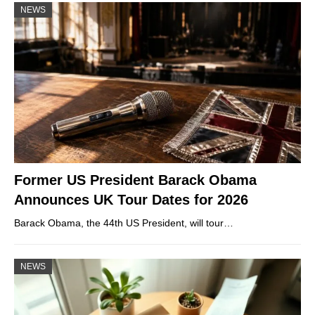
NEWS
Former US President Barack Obama
Announces UK Tour Dates for 2026
Barack Obama, the 44th US President, will tour…
NEWS