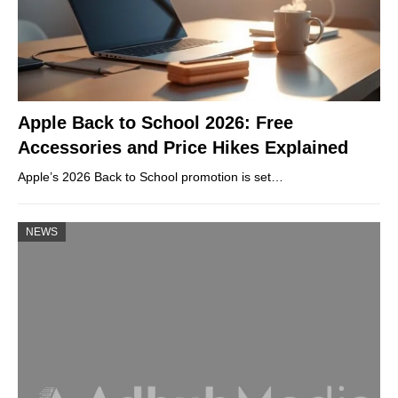
Apple Back to School 2026: Free
Accessories and Price Hikes Explained
Apple’s 2026 Back to School promotion is set…
NEWS