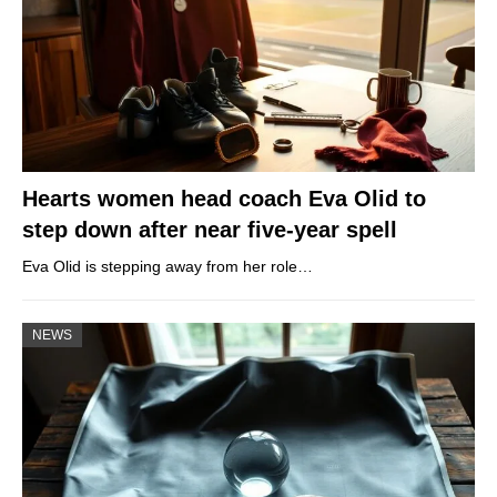
Hearts women head coach Eva Olid to
step down after near five-year spell
Eva Olid is stepping away from her role…
NEWS