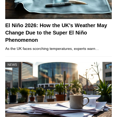
El Niño 2026: How the UK’s Weather May
Change Due to the Super El Niño
Phenomenon
As the UK faces scorching temperatures, experts warn…
NEWS