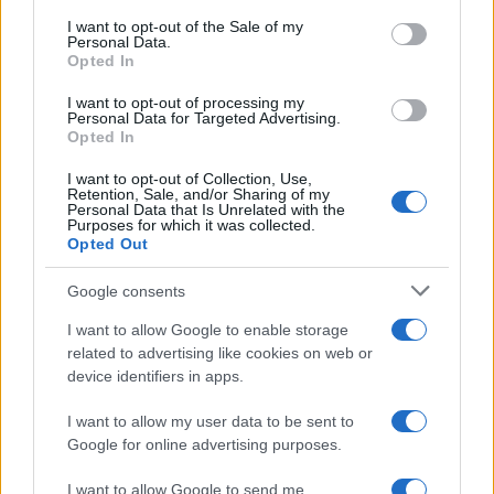
consent section.
I want to opt-out of the Sale of my
Personal Data.
NEWS
Opted In
I want to opt-out of processing my
Personal Data for Targeted Advertising.
Opted In
I want to opt-out of Collection, Use,
Retention, Sale, and/or Sharing of my
Personal Data that Is Unrelated with the
Purposes for which it was collected.
Opted Out
Google consents
Exploring the Glamorous Lifestyle of
I want to allow Google to enable storage
Beard Meats Food and His Stunning
related to advertising like cookies on web or
device identifiers in apps.
Girlfriend
Explore the Intriguing Journey of Beard Meats Food…
I want to allow my user data to be sent to
Google for online advertising purposes.
I want to allow Google to send me