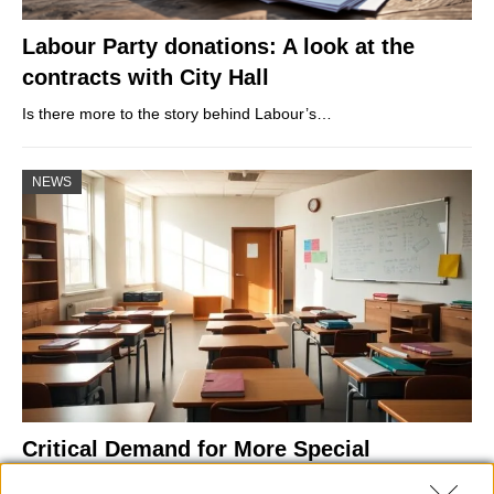
Labour Party donations: A look at the
contracts with City Hall
Is there more to the story behind Labour’s…
NEWS
Critical Demand for More Special
Educational Placements in Northern