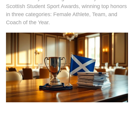
Scottish Student Sport Awards, winning top honors
in three categories: Female Athlete, Team, and
Coach of the Year.