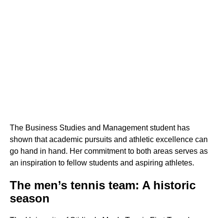
The Business Studies and Management student has
shown that academic pursuits and athletic excellence can
go hand in hand. Her commitment to both areas serves as
an inspiration to fellow students and aspiring athletes.
The men’s tennis team: A historic
season