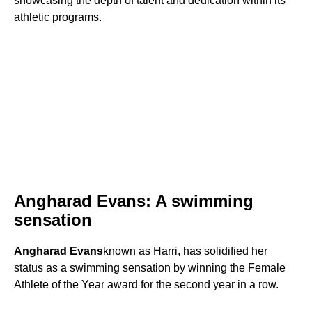
showcasing the depth of talent and dedication within its
athletic programs.
Angharad Evans: A swimming
sensation
Angharad Evans
known as Harri, has solidified her
status as a swimming sensation by winning the Female
Athlete of the Year award for the second year in a row.