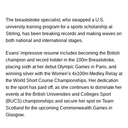
The breaststroke specialist, who swapped a U.S.
university training program for a sports scholarship at
Stirling, has been breaking records and making waves on
both national and international stages.
Evans’ impressive resume includes becoming the British
champion and record holder in the 100m Breaststroke,
placing sixth at her debut Olympic Games in Paris, and
winning silver with the Women’s 4x100m Medley Relay at
the World Short Course Championships. Her dedication
to the sport has paid off, as she continues to dominate her
events at the British Universities and Colleges Sport
(BUCS) championships and secure her spot on Team
Scotland for the upcoming Commonwealth Games in
Glasgow.