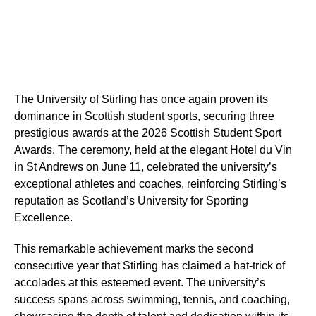
The University of Stirling has once again proven its
dominance in Scottish student sports, securing three
prestigious awards at the 2026 Scottish Student Sport
Awards. The ceremony, held at the elegant Hotel du Vin
in St Andrews on June 11, celebrated the university’s
exceptional athletes and coaches, reinforcing Stirling’s
reputation as Scotland’s University for Sporting
Excellence.
This remarkable achievement marks the second
consecutive year that Stirling has claimed a hat-trick of
accolades at this esteemed event. The university’s
success spans across swimming, tennis, and coaching,