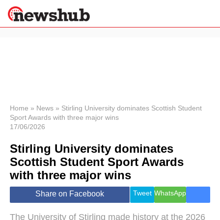
×
Politics
Science &
Technology
News
Home
»
News
»
Stirling University dominates Scottish Student
Sport Awards with three major wins
Sport
17/06/2026
Economy
Stirling University dominates
Health &
World
Scottish Student Sport Awards
Wellness
with three major wins
Lifestyle
Travel
Tweet
WhatsApp
Share on Facebook
The University of Stirling made history at the 2026