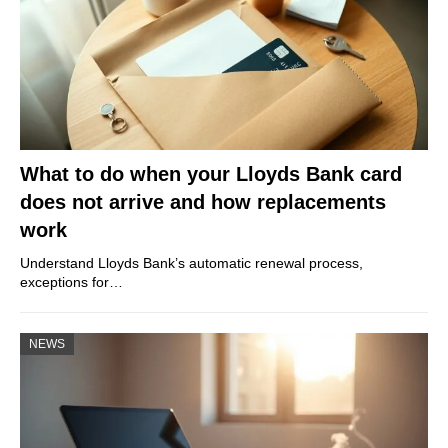
What to do when your Lloyds Bank card
does not arrive and how replacements
work
Understand Lloyds Bank’s automatic renewal process,
exceptions for…
NEWS