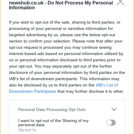
newshub.co.uk -
Do Not Process My Personal
Ireland
Information
Significant Shortfall in Special Educational Placements
Threatens Children’s…
If you wish to opt-out of the sale, sharing to third parties, or
processing of your personal or sensitive information for
targeted advertising by us, please use the below opt-out
NEWS
section to confirm your selection. Please note that after your
opt-out request is processed you may continue seeing
interest-based ads based on personal information utilized by
us or personal information disclosed to third parties prior to
your opt-out. You may separately opt-out of the further
disclosure of your personal information by third parties on the
IAB’s list of downstream participants. This information may
also be disclosed by us to third parties on the
IAB’s List of
Downstream Participants
that may further disclose it to other
third parties.
Please note that this website/app uses one or more Google
Personal Data Processing Opt Outs
British Intelligence Agency MI6 Leads
services and may gather and store information including but
European Spy Rankings
not limited to your visit or usage behaviour. You may click to
I want to opt-out of the Sharing of my
personal data.
grant or deny consent to Google and its third-party tags to
A recent survey reveals MI6 as the top…
Opted In
use your data for below specified purposes in below Google