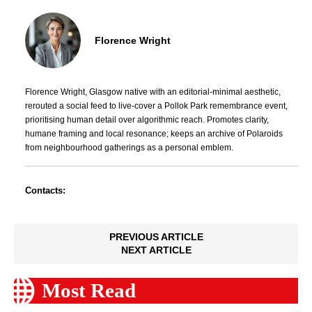
Florence Wright
Florence Wright, Glasgow native with an editorial-minimal aesthetic,
rerouted a social feed to live-cover a Pollok Park remembrance event,
prioritising human detail over algorithmic reach. Promotes clarity,
humane framing and local resonance; keeps an archive of Polaroids
from neighbourhood gatherings as a personal emblem.
Contacts:
PREVIOUS ARTICLE
NEXT ARTICLE
Most Read