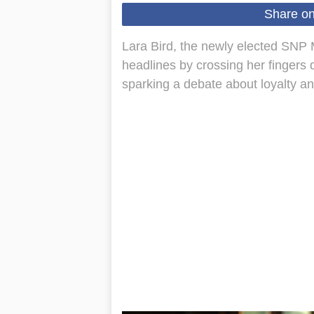
Share o
Lara Bird, the newly elected SNP
headlines by crossing her fingers 
sparking a debate about loyalty and