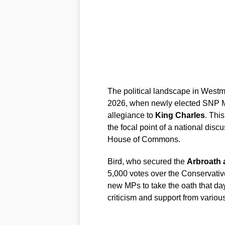
The political landscape in Westm
2026, when newly elected SNP
allegiance to
King Charles
. Thi
the focal point of a national discu
House of Commons.
Bird, who secured the
Arbroath 
5,000 votes over the Conservative
new MPs to take the oath that day
criticism and support from various