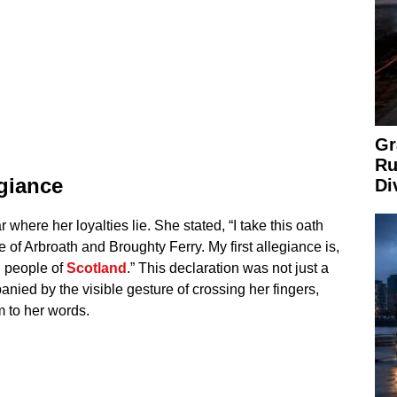
Gr
Ru
egiance
Di
 where her loyalties lie. She stated, “I take this oath
e of Arbroath and Broughty Ferry. My first allegiance is,
n people of
Scotland
.” This declaration was not just a
ied by the visible gesture of crossing her fingers,
 to her words.