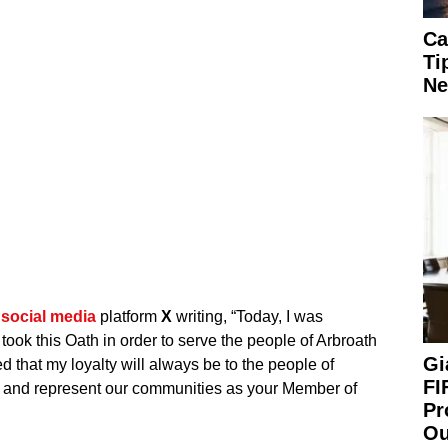
Ca
Ti
Ne
n
social media
platform
X
writing, “Today, I was
I took this Oath in order to serve the people of Arbroath
Gi
 that my loyalty will always be to the people of
FI
rve and represent our communities as your Member of
Pr
Ou