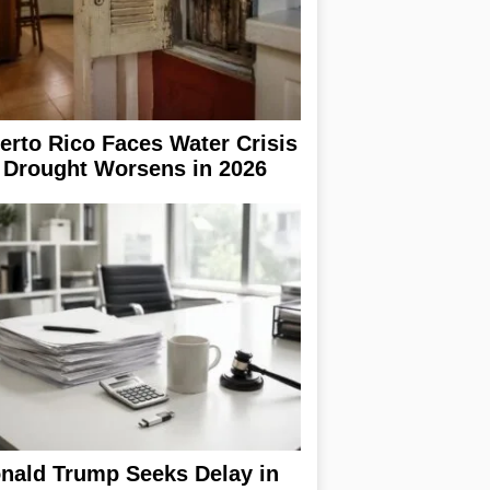
erto Rico Faces Water Crisis
 Drought Worsens in 2026
nald Trump Seeks Delay in