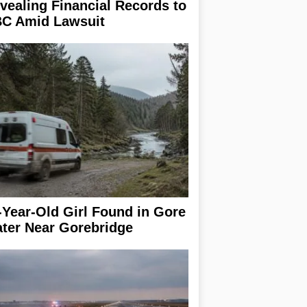
vealing Financial Records to
C Amid Lawsuit
-Year-Old Girl Found in Gore
ter Near Gorebridge