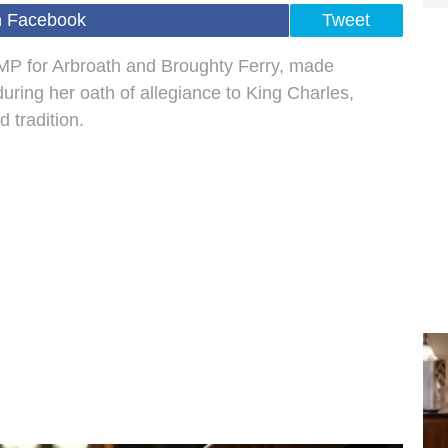
n Facebook
Tweet
 MP for Arbroath and Broughty Ferry, made
during her oath of allegiance to King Charles,
 tradition.