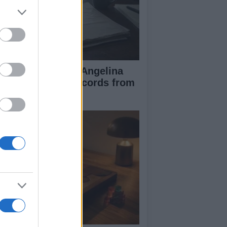
ad Pitt Requests Angelina
lie’s Financial Records from
17 to 2019