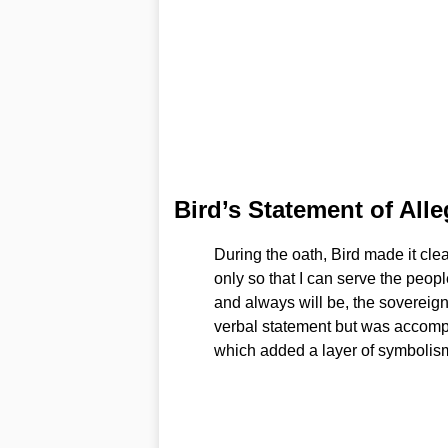
Bird’s Statement of All
During the oath, Bird made it clear
only so that I can serve the peopl
and always will be, the sovereig
verbal statement but was accompan
which added a layer of symbolism