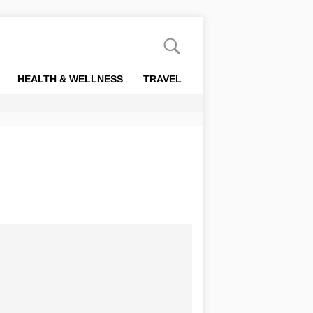
HEALTH & WELLNESS
TRAVEL