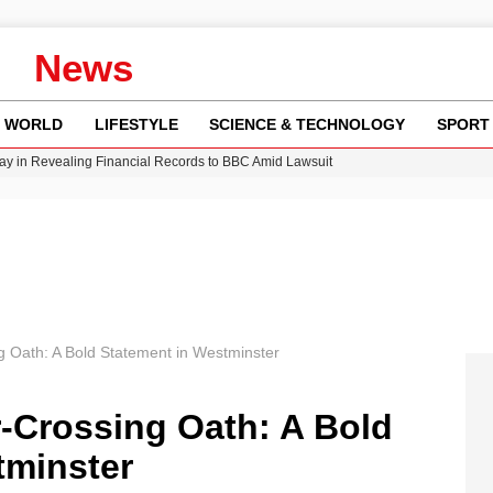
News
WORLD
LIFESTYLE
SCIENCE & TECHNOLOGY
SPORT
y in Revealing Financial Records to BBC Amid Lawsuit
n Gore Water Near Gorebridge
w Runway Leads to Flight Diversions and Delays
Crisis as Drought Worsens in 2026
g Oath: A Bold Statement in Westminster
r-Crossing Oath: A Bold
tminster