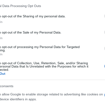
ns
l Data Processing Opt Outs
ically charged moment for the
SNP
and Scottish
o opt-out of the Sharing of my personal data.
 in the Arbroath and Broughty Ferry by-election, along
In
ction results, has reshaped the parliamentary arithmetic
irst Minister, congratulated her on her victory.
Br
o opt-out of the Sale of my Personal Data.
Jo
In
 not new. It resurfaces regularly, particularly when
20
re sworn in, or when the monarchy itself is in the
to opt-out of processing my Personal Data for Targeted
 the debate a visual hook that most oath controversies
ing.
In
why the clip spread as quickly as it did.
o opt-out of Collection, Use, Retention, Sale, and/or Sharing
d her own cause with the gesture is a question her
ersonal Data that Is Unrelated with the Purposes for which it
lected.
ghty Ferry will answer in due course. One thing is
Out
d a conversation that goes beyond a single gesture and
lty and representation in modern politics.
consents
o allow Google to enable storage related to advertising like cookies on
evice identifiers in apps.
ester-born and classically elegant, once turned down a