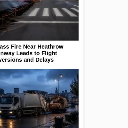
ass Fire Near Heathrow
nway Leads to Flight
versions and Delays