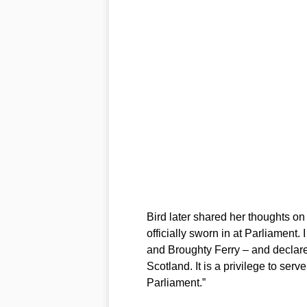
Bird later shared her thoughts o
officially sworn in at Parliament. 
and Broughty Ferry – and declared
Scotland. It is a privilege to se
Parliament.”