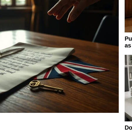
Pu
as
Do