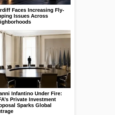
rdiff Faces Increasing Fly-
pping Issues Across
ighborhoods
anni Infantino Under Fire:
FA’s Private Investment
oposal Sparks Global
trage