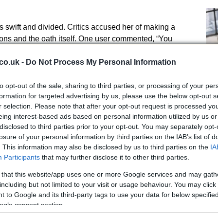
s swift and divided. Critics accused her of making a
ns and the oath itself. One user commented, “You
g to disrespect the House and can’t take your oath
ssing your fingers while taking the parliamentary oath
co.uk -
Do Not Process My Personal Information
dish and undermines the seriousness of the role you’ve
to opt-out of the sale, sharing to third parties, or processing of your per
formation for targeted advertising by us, please use the below opt-out s
r selection. Please note that after your opt-out request is processed y
ture as a principled stand. They argued that the oath
eing interest-based ads based on personal information utilized by us or
nd that Bird was simply making her priorities
disclosed to third parties prior to your opt-out. You may separately opt-
An
 “She did it for the people of Scotland.” Others pointed
losure of your personal information by third parties on the IAB’s list of
Up
uncomfortable and that Bird’s gesture was a way to
. This information may also be disclosed by us to third parties on the
IA
Us
 making her true allegiance clear.
Participants
that may further disclose it to other third parties.
 that this website/app uses one or more Google services and may gath
including but not limited to your visit or usage behaviour. You may click 
 to Google and its third-party tags to use your data for below specifi
ogle consent section.