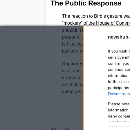
The Public Response
The reaction to Bird’s gesture wa
“mockery” of the House of Commo
shouldn’t be an MP if you’re goin
properly.” Another remarked, “Cro
newshub.
isn’t a clever protest – it’s chil
just been elected to.”
If you wish 
sensitive in
confirm you
Supporters, however, saw the ges
continue se
is a constitutional anachronism a
information 
transparent. One supporter wrote,
further disc
out that many MPs find the oath 
participants
comply with the requirement while
Downstream 
Please note
information 
deny consent
in below Go