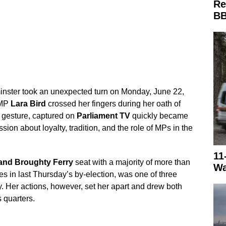
Re
BB
inster took an unexpected turn on Monday, June 22,
 MP
Lara Bird
crossed her fingers during her oath of
s gesture, captured on
Parliament TV
quickly became
ssion about loyalty, tradition, and the role of MPs in the
11
and Broughty Ferry
seat with a majority of more than
Wa
s in last Thursday’s by-election, was one of three
. Her actions, however, set her apart and drew both
 quarters.