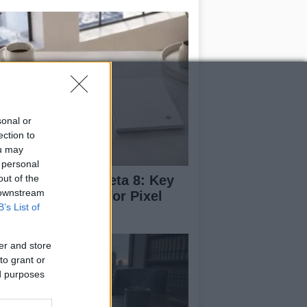
sonal or
ection to
ou may
 personal
out of the
droid 17 QPR1 Beta 8: Key
 downstream
dates and Fixes for Pixel
B’s List of
ers
er and store
to grant or
ed purposes