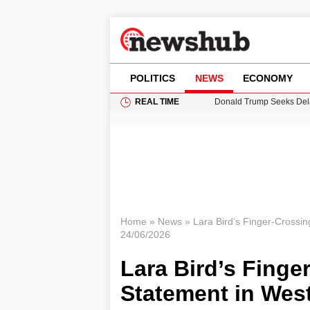
POLITICS
NEWS
ECONOMY
REAL TIME
Donald Trump Seeks Dela
11-Year-Old Girl Found i
Grass Fire Near Heathro
Puerto Rico Faces Water 
Home
»
News
»
Lara Bird’s Finger-Crossin
24/06/2026
Lara Bird’s Finge
Statement in Wes