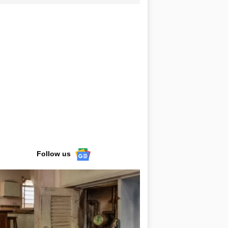
Follow us