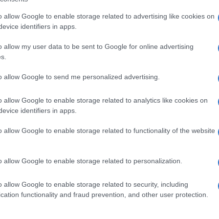
o allow Google to enable storage related to advertising like cookies on
evice identifiers in apps.
nburgh, sharp-corporate in demeanour, famously argued to
eep-dive after a packed Holyrood briefing, choosing public-
o allow my user data to be sent to Google for online advertising
y headlines. Prefers evidence-led interrogation of institutions
s.
 maps of the Lothians as a private quirk.
to allow Google to send me personalized advertising.
Ho
Wh
o allow Google to enable storage related to analytics like cookies on
Ad
NEXT ARTICLE
evice identifiers in apps.
o allow Google to enable storage related to functionality of the website
ewsHub.co.uk is the great source of social information. News, television, news
Abo
o allow Google to enable storage related to personalization.
bout your city.
Lat
o report any errors in the use of confidential material to the editorial team, wri
o allow Google to enable storage related to security, including
Fol
emove the material that infringes the rights of third parties.
cation functionality and fraud prevention, and other user protection.
Man