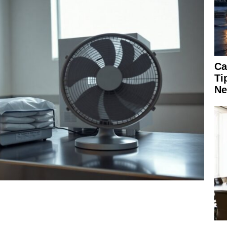
Ca
Ti
Ne