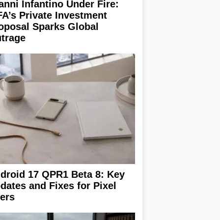
anni Infantino Under Fire:
FA’s Private Investment
oposal Sparks Global
trage
droid 17 QPR1 Beta 8: Key
dates and Fixes for Pixel
ers