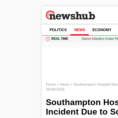
POLITICS
NEWS
ECONOMY
REAL TIME
Gianni Infantino Under Fi
Android 17 QPR1 Beta 8: 
Brad Pitt Requests Angel
Exploring Big Walk: The
Cardiff Faces Increasing
Home
»
News
»
Southampton Hospital Decl
26/06/2026
Southampton Hospi
Incident Due to 