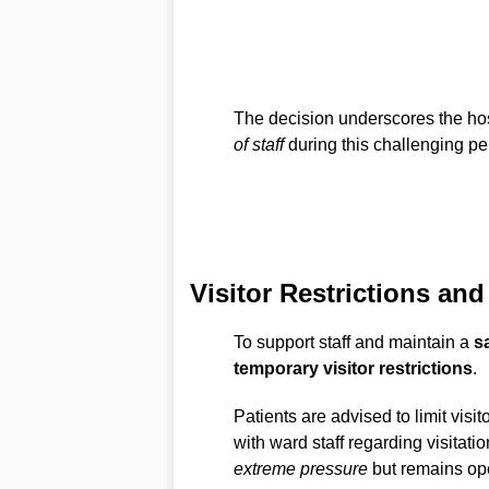
The decision underscores the ho
of staff
during this challenging pe
Visitor Restrictions a
To support staff and maintain a
s
temporary visitor restrictions
.
Patients are advised to limit visit
with ward staff regarding visitati
extreme pressure
but remains ope