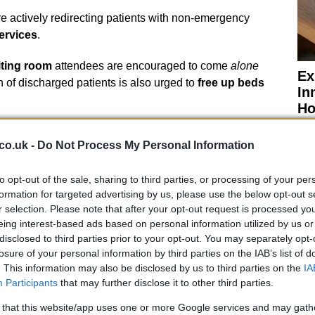
e actively redirecting patients with non-emergency
ervices
.
ting room
attendees are encouraged to come
alone
Ex
n of discharged patients is also urged to
free up beds
In
Ho
co.uk -
Do Not Process My Personal Information
to opt-out of the sale, sharing to third parties, or processing of your per
Staff Appreciation
formation for targeted advertising by us, please use the below opt-out s
r selection. Please note that after your opt-out request is processed y
eing interest-based ads based on personal information utilized by us or
ude to its
staff
for their
dedication and hard work
disclosed to third parties prior to your opt-out. You may separately opt-
l
community
is also being thanked for its
losure of your personal information by third parties on the IAB’s list of
orking together, the hospital aims to ensure that its
. This information may also be disclosed by us to third parties on the
IA
able
for those who need them most.
Participants
that may further disclose it to other third parties.
El
 that this website/app uses one or more Google services and may gath
f Wight
has noted that services across the region are