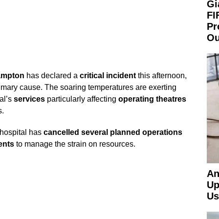
Gi
FI
Pr
Ou
hampton
has declared a
critical incident
this afternoon,
imary cause. The soaring temperatures are exerting
al’s
services
particularly affecting
operating theatres
.
 hospital has
cancelled several planned operations
ents
to manage the strain on resources.
An
Up
Us