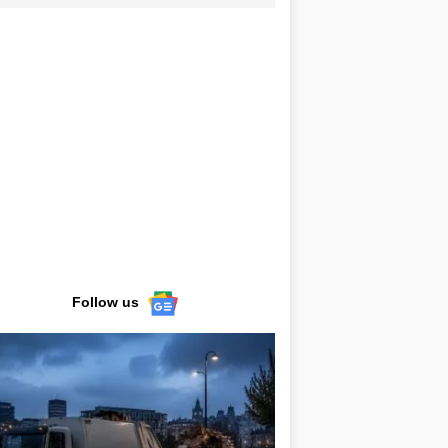
Follow us