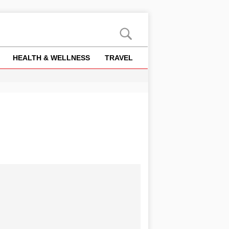
HEALTH & WELLNESS
TRAVEL