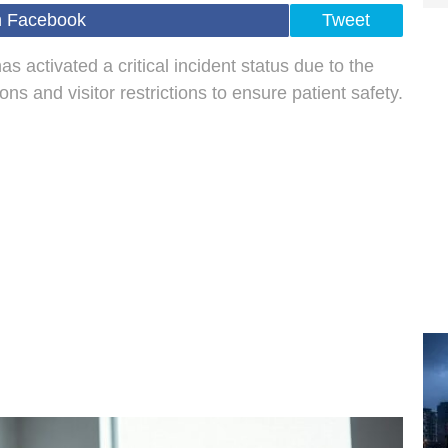
n Facebook
Tweet
 activated a critical incident status due to the
ns and visitor restrictions to ensure patient safety.