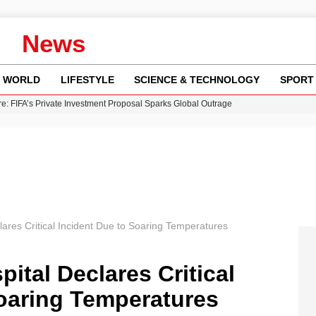
News
WORLD
LIFESTYLE
SCIENCE & TECHNOLOGY
SPORT
re: FIFA’s Private Investment Proposal Sparks Global Outrage
Key Updates and Fixes for Pixel Users
ina Jolie’s Financial Records from 2017 to 2019
 Innovative Co-Op Game by House House
 Fly-Tipping Issues Across Neighborhoods
ares Critical Incident Due to Soaring Temperatures
tal Declares Critical
Soaring Temperatures