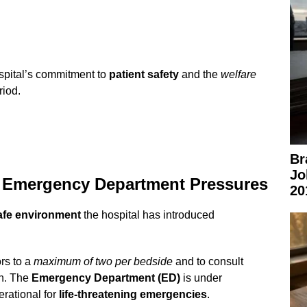
spital’s commitment to
patient safety
and the
welfare
riod.
Br
Jo
nd Emergency Department Pressures
20
afe environment
the hospital has introduced
ors to a
maximum of two per bedside
and to consult
on. The
Emergency Department (ED)
is under
rational for
life-threatening emergencies
.