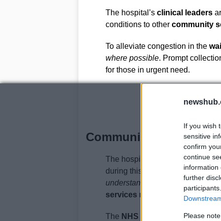
The hospital’s
clinical leaders
ar
conditions to other
community s
To alleviate congestion in the
wai
where possible
. Prompt collectio
for those in urgent need.
newshub.
If you wish 
Community Support and 
sensitive in
confirm you
continue se
The hospital has expressed gratit
information 
during this difficult time. The loca
further disc
understanding and support
. By w
participants
services remain safe and avail
Downstream 
Please note
The
NHS Hampshire and Isle o