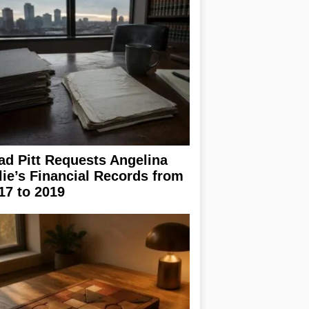
ad Pitt Requests Angelina
lie’s Financial Records from
17 to 2019