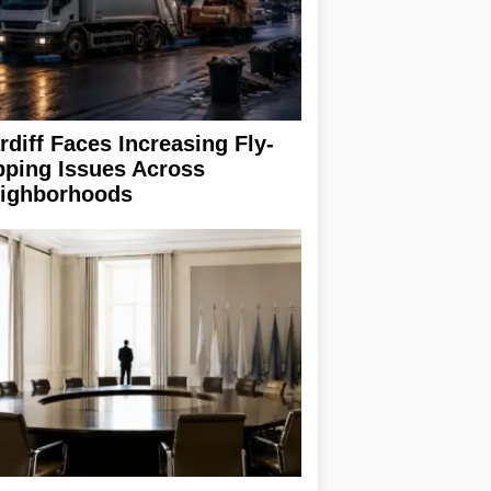
rdiff Faces Increasing Fly-
pping Issues Across
ighborhoods