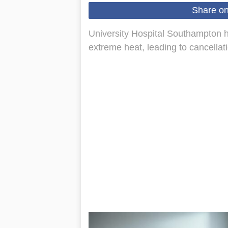
Share o
University Hospital Southampton has
extreme heat, leading to cancellatio