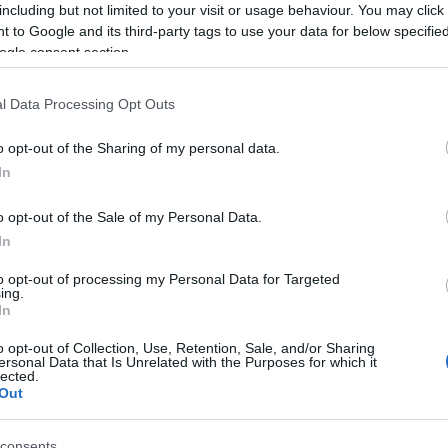
Ca
including but not limited to your visit or usage behaviour. You may click 
due to the heatwave. The public is urged to take
extra
 to Google and its third-party tags to use your data for below specifi
service
is dealing with
increased call volumes
.
ogle consent section.
ing Extreme Heat
l Data Processing Opt Outs
Deputy Chief Medical Officer
for NHS Hampshire
o opt-out of the Sharing of my personal data.
e public on
health precautions
during extreme heat.
In
of
staying hydrated
avoiding outdoor activities
y, and
checking on vulnerable individuals
who may
o opt-out of the Sale of my Personal Data.
In
to opt-out of processing my Personal Data for Targeted
Ed
ing.
Co
In
Pe
o opt-out of Collection, Use, Retention, Sale, and/or Sharing
at
NHS services
are available to support those
ersonal Data that Is Unrelated with the Purposes for which it
lected.
aged individuals to
seek advice
if they or someone
Out
s
related to the hot weather. Choosing the right service
the
care they need
promptly.
consents