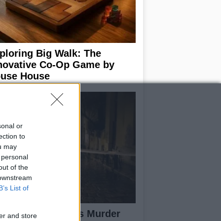
ploring Big Walk: The
novative Co-Op Game by
use House
sonal or
ection to
ou may
 personal
out of the
 downstream
B’s List of
isabeth-Jane Ross Murder
er and store