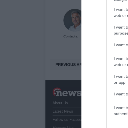
I want t
Henry Anderson
web or d
Henry Anderson of Edi
run a council budget d
I want t
accountability over eas
purpose
Contacts:
and collects annotated
I want 
I want t
PREVIOUS ARTICLE
web or d
I want t
or app.
N
I want t
a
About Us
T
I want t
r
Latest News
authenti
Follow us Facebook
Manage Utiq