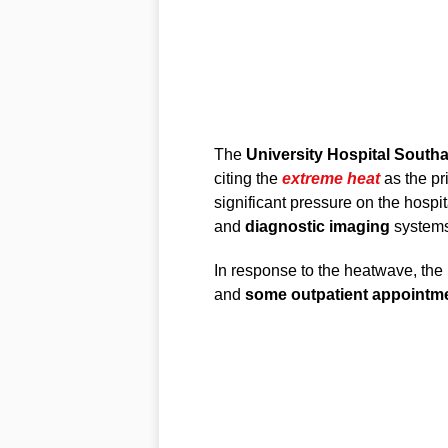
The
University Hospital Sout
citing the
extreme heat
as the pr
significant pressure on the hospit
and
diagnostic imaging
systems
In response to the heatwave, the
and
some outpatient appointm