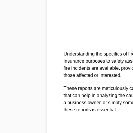
Understanding the specifics of fir
insurance purposes to safety ass
fire incidents are available, prov
those affected or interested.
These reports are meticulously co
that can help in analyzing the ca
a business owner, or simply some
these reports is essential.