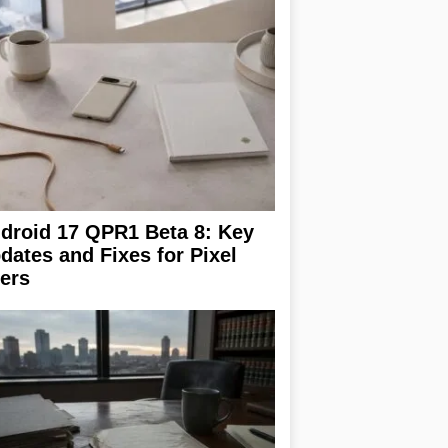
droid 17 QPR1 Beta 8: Key
dates and Fixes for Pixel
ers