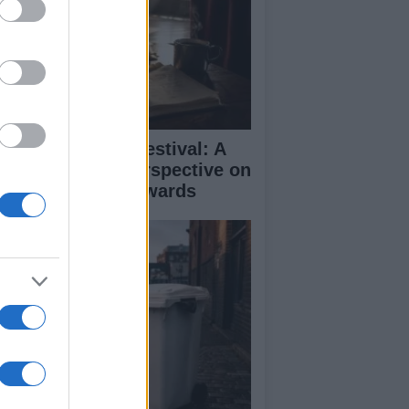
inburgh Fringe Festival: A
medy Critic’s Perspective on
rformance and Awards