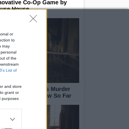
novative Co-Op Game by
use House
sonal or
ection to
ou may
 personal
out of the
 downstream
B’s List of
er and store
isabeth-Jane Ross Murder
to grant or
se: What We Know So Far
ed purposes