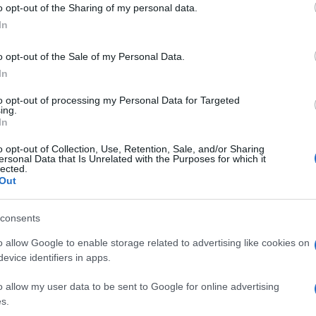
o opt-out of the Sharing of my personal data.
ementing preventive measures. Understanding the
In
rns can lead to better fire safety strategies and
lans.
o opt-out of the Sale of my Personal Data.
In
 detailed incident reports to process claims
ined in these reports can help in determining the
to opt-out of processing my Personal Data for Targeted
propriate compensation. Legal professionals may also
ing.
Ed
In
 involving liability and negligence.
Co
Pe
o opt-out of Collection, Use, Retention, Sale, and/or Sharing
an be a valuable resource for researchers and
ersonal Data that Is Unrelated with the Purposes for which it
lected.
ta, they can identify trends and patterns that can
Out
d public awareness campaigns. This can ultimately lead
and improved community safety.
consents
o allow Google to enable storage related to advertising like cookies on
evice identifiers in apps.
nburgh, sharp-corporate in demeanour, famously argued to
eep-dive after a packed Holyrood briefing, choosing public-
o allow my user data to be sent to Google for online advertising
y headlines. Prefers evidence-led interrogation of institutions
s.
 maps of the Lothians as a private quirk.