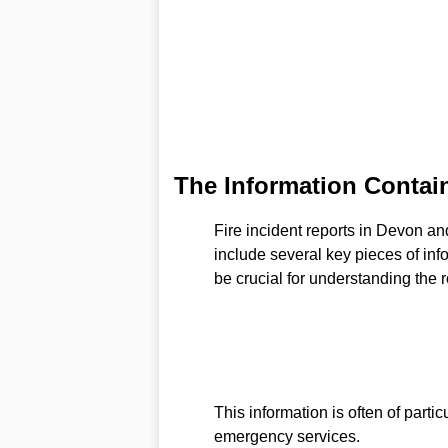
The Information Contain
Fire incident reports in Devon 
include several key pieces of info
be crucial for understanding the 
This information is often of partic
emergency services.