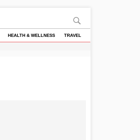
HEALTH & WELLNESS
TRAVEL