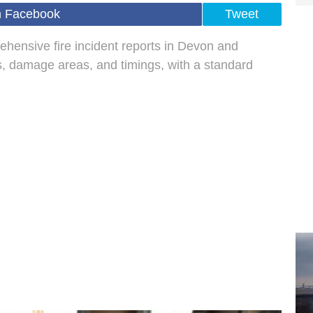
n Facebook
Tweet
ehensive fire incident reports in Devon and
ls, damage areas, and timings, with a standard