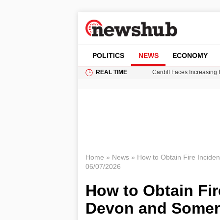
POLITICS
NEWS
ECONOMY
REAL TIME
Cardiff Faces Increasing
Gianni Infantino Under Fi
Android 17 QPR1 Beta 8: 
Brad Pitt Requests Angel
Grass Fire Near Heathro
Home
»
News
»
How to Obtain Fire Incide
06/07/2026
How to Obtain Fir
Devon and Somer