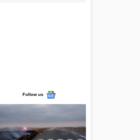
Follow us