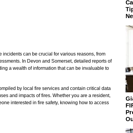
Ca
Ti
Ne
e incidents can be crucial for various reasons, from
essments. In Devon and Somerset, detailed reports of
iding a wealth of information that can be invaluable to
mpiled by local fire services and contain critical data
uses and impacts of fires. Whether you are a resident,
Gi
one interested in fire safety, knowing how to access
FI
Pr
Ou