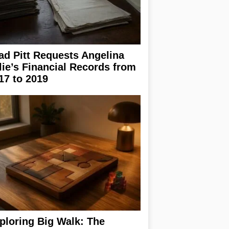
ad Pitt Requests Angelina
lie’s Financial Records from
17 to 2019
ploring Big Walk: The