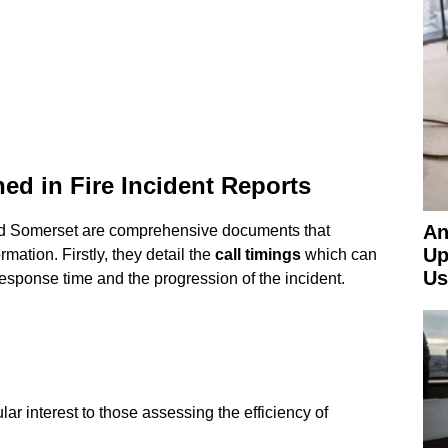
ed in Fire Incident Reports
An
and Somerset are comprehensive documents that
Up
rmation. Firstly, they detail the
call timings
which can
Us
response time and the progression of the incident.
ular interest to those assessing the efficiency of