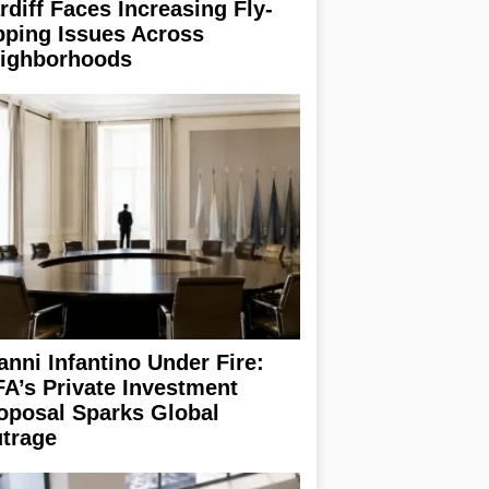
rdiff Faces Increasing Fly-
pping Issues Across
ighborhoods
anni Infantino Under Fire:
FA’s Private Investment
oposal Sparks Global
trage