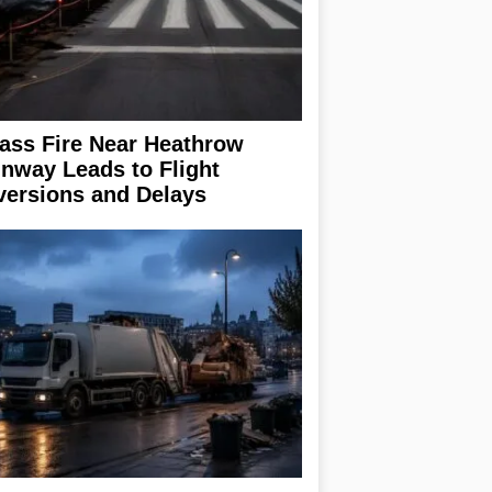
ass Fire Near Heathrow
nway Leads to Flight
versions and Delays