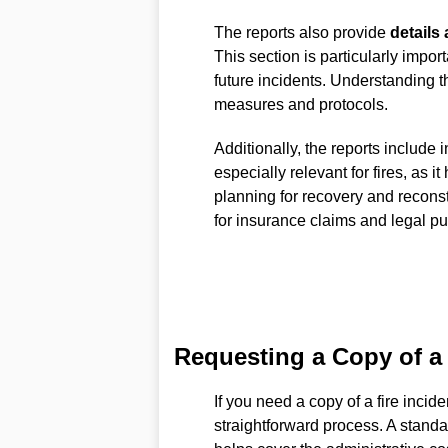
The reports also provide
details 
This section is particularly impor
future incidents. Understanding t
measures and protocols.
Additionally, the reports include 
especially relevant for fires, as i
planning for recovery and recons
for insurance claims and legal p
Requesting a Copy of a 
If you need a copy of a fire incid
straightforward process. A standa