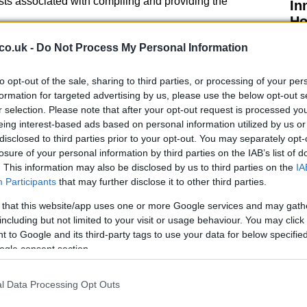
sts associated with compiling and providing the
In
Ho
te an online form available on the fire service’s
co.uk -
Do Not Process My Personal Information
esponse and
resilience
department. It’s important to
iable information may be removed from the reports to
to opt-out of the sale, sharing to third parties, or processing of your per
formation for targeted advertising by us, please use the below opt-out s
r selection. Please note that after your opt-out request is processed y
eing interest-based ads based on personal information utilized by us or
ide the Devon and Somerset area, you will need to
disclosed to third parties prior to your opt-out. You may separately opt-
vice directly. They will be able to provide you with the
losure of your personal information by third parties on the IAB’s list of
ou through the process of obtaining the report.
. This information may also be disclosed by us to third parties on the
IA
Participants
that may further disclose it to other third parties.
 that this website/app uses one or more Google services and may gath
El
including but not limited to your visit or usage behaviour. You may click 
Ca
 to Google and its third-party tags to use your data for below specifi
ogle consent section.
nt Reports?
n be beneficial for a variety of reasons. For
l Data Processing Opt Outs
these reports can provide valuable insights into the