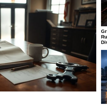
Gr
Ru
Di