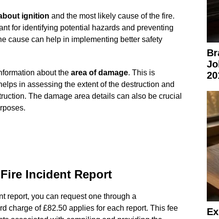
about ignition
and the most likely cause of the fire.
tant for identifying potential hazards and preventing
he cause can help in implementing better safety
Br
Jo
information about the
area of damage
. This is
20
t helps in assessing the extent of the destruction and
truction. The damage area details can also be crucial
urposes.
Fire Incident Report
ent report, you can request one through a
rd charge of £82.50 applies for each report. This fee
Ex