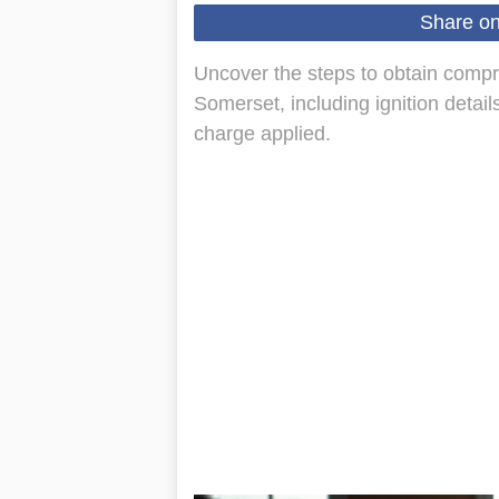
Share o
Uncover the steps to obtain compr
Somerset, including ignition detai
charge applied.