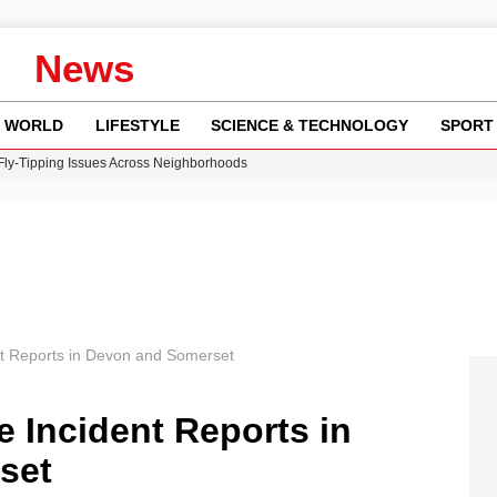
News
WORLD
LIFESTYLE
SCIENCE & TECHNOLOGY
SPORT
 Fly-Tipping Issues Across Neighborhoods
re: FIFA’s Private Investment Proposal Sparks Global Outrage
Key Updates and Fixes for Pixel Users
ina Jolie’s Financial Records from 2017 to 2019
w Runway Leads to Flight Diversions and Delays
nt Reports in Devon and Somerset
e Incident Reports in
set