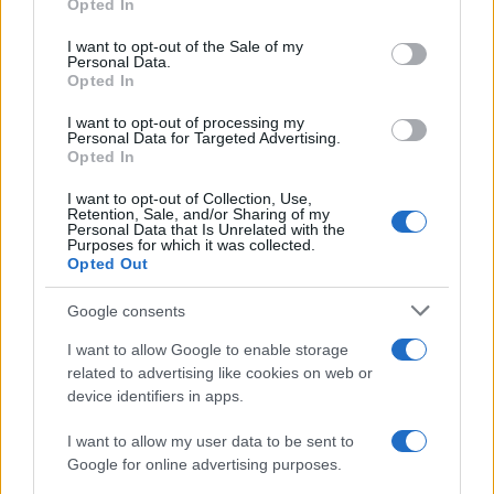
Opted In
use your data for below specified purposes in below Google
Learn about the impact of devolution on daily…
consent section.
I want to opt-out of the Sale of my
Personal Data.
Opted In
POLITICS
I want to opt-out of processing my
Personal Data for Targeted Advertising.
Opted In
I want to opt-out of Collection, Use,
Retention, Sale, and/or Sharing of my
Personal Data that Is Unrelated with the
Purposes for which it was collected.
Opted Out
Google consents
I want to allow Google to enable storage
Decoding Uk Polls And Understanding The
related to advertising like cookies on web or
device identifiers in apps.
Methodology
Making sense of uk polls and understanding the…
I want to allow my user data to be sent to
Google for online advertising purposes.