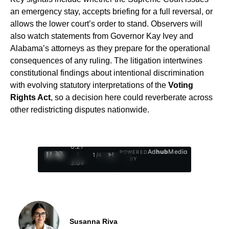
an emergency stay, accepts briefing for a full reversal, or
allows the lower court’s order to stand. Observers will
also watch statements from Governor Kay Ivey and
Alabama’s attorneys as they prepare for the operational
consequences of any ruling. The litigation intertwines
constitutional findings about intentional discrimination
with evolving statutory interpretations of the
Voting
Rights Act
, so a decision here could reverberate across
other redistricting disputes nationwide.
0:28
Ad
hub
Media
POWERED
/
1
/
4
BY
3:09
Susanna Riva