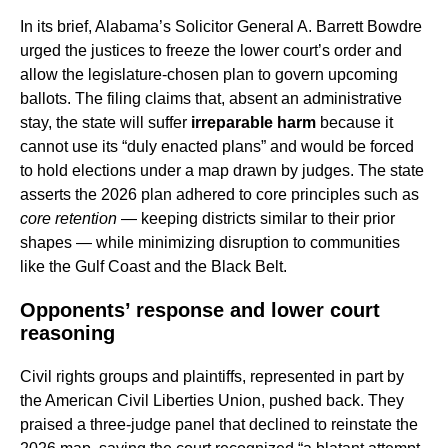
In its brief, Alabama’s Solicitor General A. Barrett Bowdre
urged the justices to freeze the lower court’s order and
allow the legislature-chosen plan to govern upcoming
ballots. The filing claims that, absent an administrative
stay, the state will suffer
irreparable harm
because it
cannot use its “duly enacted plans” and would be forced
to hold elections under a map drawn by judges. The state
asserts the 2026 plan adhered to core principles such as
core retention
— keeping districts similar to their prior
shapes — while minimizing disruption to communities
like the Gulf Coast and the Black Belt.
Opponents’ response and lower court
reasoning
Civil rights groups and plaintiffs, represented in part by
the American Civil Liberties Union, pushed back. They
praised a three-judge panel that declined to reinstate the