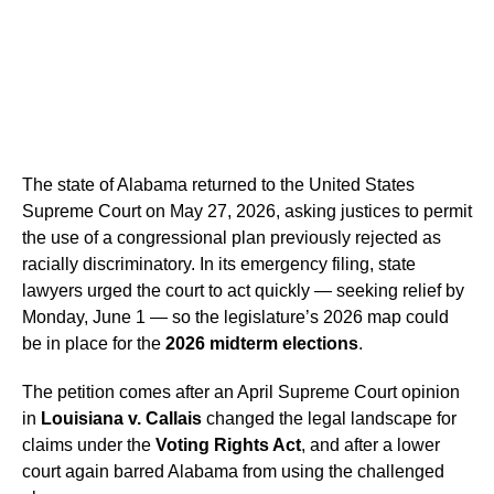
The state of Alabama returned to the United States
Supreme Court on May 27, 2026, asking justices to permit
the use of a congressional plan previously rejected as
racially discriminatory. In its emergency filing, state
lawyers urged the court to act quickly — seeking relief by
Monday, June 1 — so the legislature’s 2026 map could
be in place for the
2026 midterm elections
.
The petition comes after an April Supreme Court opinion
in
Louisiana v. Callais
changed the legal landscape for
claims under the
Voting Rights Act
, and after a lower
court again barred Alabama from using the challenged