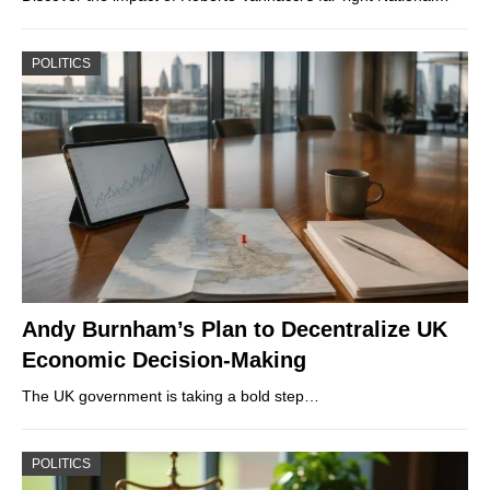
POLITICS
Andy Burnham’s Plan to Decentralize UK
Economic Decision-Making
The UK government is taking a bold step…
POLITICS