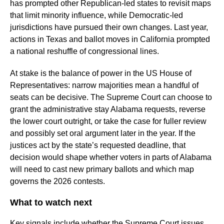
has prompted other Republican-led states to revisit maps
that limit minority influence, while Democratic-led
jurisdictions have pursued their own changes. Last year,
actions in Texas and ballot moves in California prompted
a national reshuffle of congressional lines.
At stake is the balance of power in the US House of
Representatives: narrow majorities mean a handful of
seats can be decisive. The Supreme Court can choose to
grant the administrative stay Alabama requests, reverse
the lower court outright, or take the case for fuller review
and possibly set oral argument later in the year. If the
justices act by the state’s requested deadline, that
decision would shape whether voters in parts of Alabama
will need to cast new primary ballots and which map
governs the 2026 contests.
What to watch next
Key signals include whether the Supreme Court issues