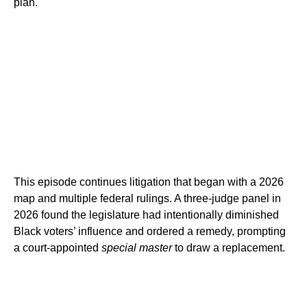
plan.
This episode continues litigation that began with a 2026
map and multiple federal rulings. A three-judge panel in
2026 found the legislature had intentionally diminished
Black voters’ influence and ordered a remedy, prompting
a court-appointed
special master
to draw a replacement.