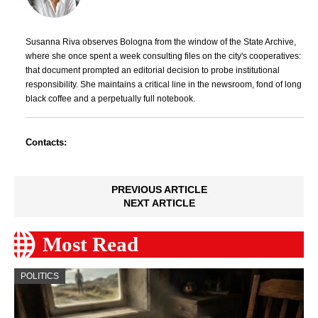
Susanna Riva observes Bologna from the window of the State Archive,
where she once spent a week consulting files on the city's cooperatives:
that document prompted an editorial decision to probe institutional
responsibility. She maintains a critical line in the newsroom, fond of long
black coffee and a perpetually full notebook.
Contacts:
PREVIOUS ARTICLE
NEXT ARTICLE
Most Read
POLITICS