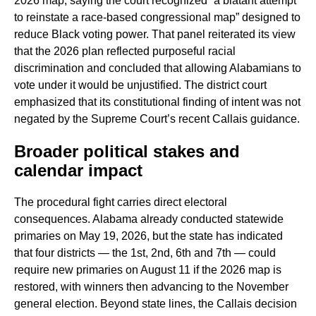
2026 map, saying the court recognized “a blatant attempt
to reinstate a race-based congressional map” designed to
reduce Black voting power. That panel reiterated its view
that the 2026 plan reflected purposeful racial
discrimination and concluded that allowing Alabamians to
vote under it would be unjustified. The district court
emphasized that its constitutional finding of intent was not
negated by the Supreme Court’s recent Callais guidance.
Broader political stakes and
calendar impact
The procedural fight carries direct electoral
consequences. Alabama already conducted statewide
primaries on May 19, 2026, but the state has indicated
that four districts — the 1st, 2nd, 6th and 7th — could
require new primaries on August 11 if the 2026 map is
restored, with winners then advancing to the November
general election. Beyond state lines, the Callais decision