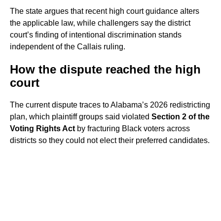
The state argues that recent high court guidance alters
the applicable law, while challengers say the district
court’s finding of intentional discrimination stands
independent of the Callais ruling.
How the dispute reached the high
court
The current dispute traces to Alabama’s 2026 redistricting
plan, which plaintiff groups said violated
Section 2 of the
Voting Rights Act
by fracturing Black voters across
districts so they could not elect their preferred candidates.