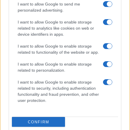
I want to allow Google to send me
personalized advertising.
I want to allow Google to enable storage
related to analytics like cookies on web or
About Us
device identifiers in apps.
Latest News
Follow us Facebook
I want to allow Google to enable storage
related to functionality of the website or app.
Manage Utiq
I want to allow Google to enable storage
NewsHub.co.uk is the great source of social information. News,
related to personalization.
television, news, sports, gossip, politics and all the news about your
city.
I want to allow Google to enable storage
To report any errors in the use of confidential material to the editorial
related to security, including authentication
team, write to
staff@newshub.co.uk
: we will promptly remove the
functionality and fraud prevention, and other
material that infringes the rights of third parties.
user protection.
Copyright © 2026 | NewHub.co.uk - Published in UK by
AdHub Media
-
CONFIRM
All Rights Reserved.
Contact us
-
Cookie Policy
-
Privacy Policy
-
Legal notes
-
Data