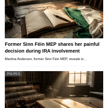
Former Sinn Féin MEP shares her painful
decision during IRA involvement
Martina Anderson, former Sinn Féin MEP, reveals in…
POLITICS