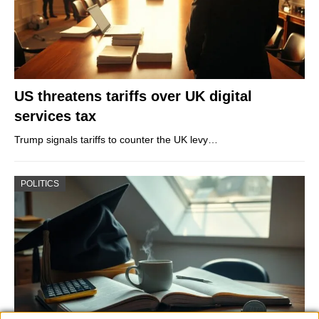
US threatens tariffs over UK digital
services tax
Trump signals tariffs to counter the UK levy…
POLITICS