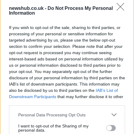
newshub.co.uk -
Do Not Process My Personal
Information
One in Four UK Graduates Financially
Worse Off Due to University Education
If you wish to opt-out of the sale, sharing to third parties, or
processing of your personal or sensitive information for
New research reveals that one in four UK…
targeted advertising by us, please use the below opt-out
section to confirm your selection. Please note that after your
opt-out request is processed you may continue seeing
POLITICS
interest-based ads based on personal information utilized by
us or personal information disclosed to third parties prior to
your opt-out. You may separately opt-out of the further
disclosure of your personal information by third parties on the
IAB’s list of downstream participants. This information may
also be disclosed by us to third parties on the
IAB’s List of
Downstream Participants
that may further disclose it to other
third parties.
Please note that this website/app uses one or more Google
Personal Data Processing Opt Outs
services and may gather and store information including but
How devolved powers impact daily life in
not limited to your visit or usage behaviour. You may click to
I want to opt-out of the Sharing of my
personal data.
grant or deny consent to Google and its third-party tags to
the uk