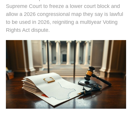
Supreme Court to freeze a lower court block and
allow a 2026 congressional map they say is lawful
to be used in 2026, reigniting a multiyear Voting
Rights Act dispute.