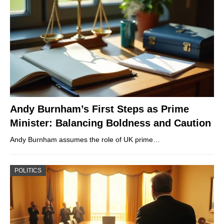
Andy Burnham’s First Steps as Prime
Minister: Balancing Boldness and Caution
Andy Burnham assumes the role of UK prime…
POLITICS