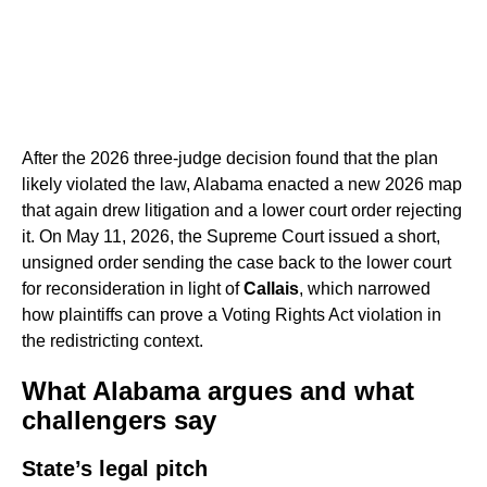
After the 2026 three-judge decision found that the plan
likely violated the law, Alabama enacted a new 2026 map
that again drew litigation and a lower court order rejecting
it. On May 11, 2026, the Supreme Court issued a short,
unsigned order sending the case back to the lower court
for reconsideration in light of
Callais
, which narrowed
how plaintiffs can prove a Voting Rights Act violation in
the redistricting context.
What Alabama argues and what
challengers say
State’s legal pitch