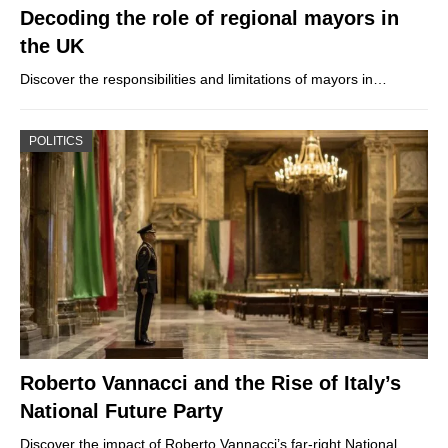
Decoding the role of regional mayors in
the UK
Discover the responsibilities and limitations of mayors in…
POLITICS
Roberto Vannacci and the Rise of Italy’s
National Future Party
Discover the impact of Roberto Vannacci’s far-right National…