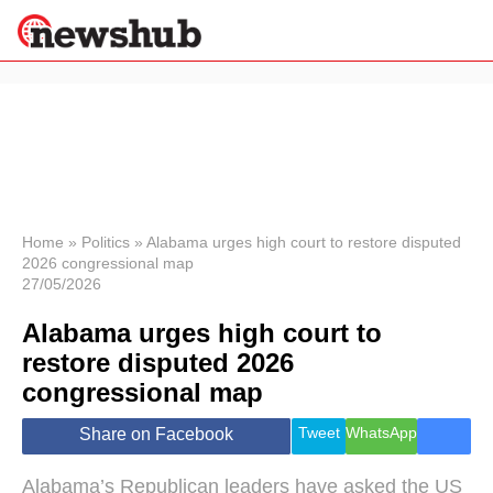
×
Politics
Science &
Technology
News
Home
»
Politics
»
Alabama urges high court to restore disputed
2026 congressional map
Sport
27/05/2026
Economy
Alabama urges high court to
Health &
World
restore disputed 2026
Wellness
congressional map
Lifestyle
Travel
Tweet
WhatsApp
Share on Facebook
Alabama’s Republican leaders have asked the US