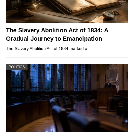
The Slavery Abolition Act of 1834: A
Gradual Journey to Emancipation
The Slavery Abolition Act of 1834 marked a…
POLITICS