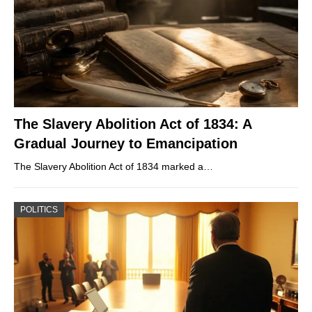
The Slavery Abolition Act of 1834: A
Gradual Journey to Emancipation
The Slavery Abolition Act of 1834 marked a…
POLITICS