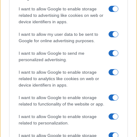
I want to allow Google to enable storage
Exploring the concept of the global south:
related to advertising like cookies on web or
device identifiers in apps.
History, implications, and criticisms
The global south is a term used to…
I want to allow my user data to be sent to
Google for online advertising purposes.
I want to allow Google to send me
personalized advertising.
I want to allow Google to enable storage
related to analytics like cookies on web or
About Us
device identifiers in apps.
Latest News
Follow us Facebook
I want to allow Google to enable storage
related to functionality of the website or app.
Manage Utiq
I want to allow Google to enable storage
NewsHub.co.uk is the great source of social information. News,
related to personalization.
television, news, sports, gossip, politics and all the news about your
city.
I want to allow Google to enable storage