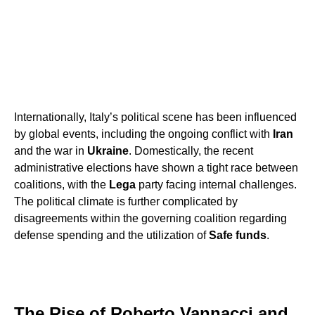
Internationally, Italy’s political scene has been influenced
by global events, including the ongoing conflict with
Iran
and the war in
Ukraine
. Domestically, the recent
administrative elections have shown a tight race between
coalitions, with the
Lega
party facing internal challenges.
The political climate is further complicated by
disagreements within the governing coalition regarding
defense spending and the utilization of
Safe funds
.
The Rise of Roberto Vannacci and