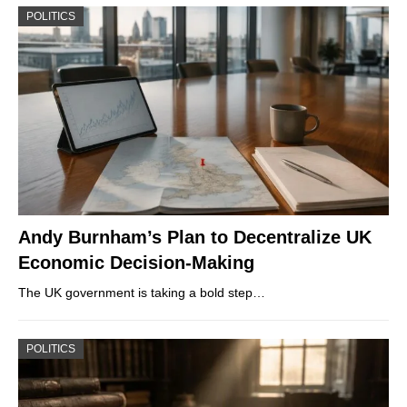
POLITICS
Andy Burnham’s Plan to Decentralize UK
Economic Decision-Making
The UK government is taking a bold step…
POLITICS