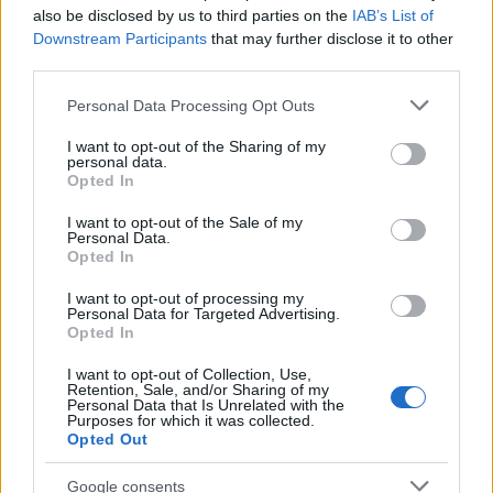
also be disclosed by us to third parties on the
IAB’s List of
Downstream Participants
that may further disclose it to other
third parties.
Please note that this website/app uses one or more Google
Personal Data Processing Opt Outs
services and may gather and store information including but
Sanctions on rails: how shipping ais
not limited to your visit or usage behaviour. You may click to
I want to opt-out of the Sharing of my
personal data.
grant or deny consent to Google and its third-party tags to
uncovers trade flows
Opted In
use your data for below specified purposes in below Google
Shipping ais turns invisible sanctions networks into clear…
consent section.
I want to opt-out of the Sale of my
Personal Data.
Opted In
POLITICS
I want to opt-out of processing my
Personal Data for Targeted Advertising.
Opted In
I want to opt-out of Collection, Use,
Retention, Sale, and/or Sharing of my
Personal Data that Is Unrelated with the
Purposes for which it was collected.
Opted Out
Google consents