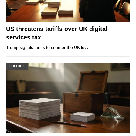
US threatens tariffs over UK digital
services tax
Trump signals tariffs to counter the UK levy…
POLITICS