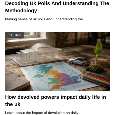
Decoding Uk Polls And Understanding The
Methodology
Making sense of uk polls and understanding the…
POLITICS
How devolved powers impact daily life in
the uk
Learn about the impact of devolution on daily…