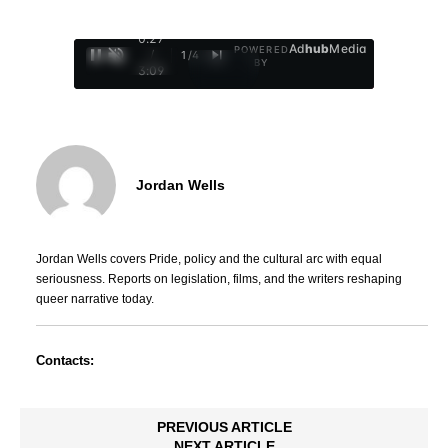
0:28
Ad
hub
Media
POWERED
/
1
/
4
BY
3:09
Jordan Wells
Jordan Wells covers Pride, policy and the cultural arc with equal
seriousness. Reports on legislation, films, and the writers reshaping
queer narrative today.
Contacts:
PREVIOUS ARTICLE
NEXT ARTICLE