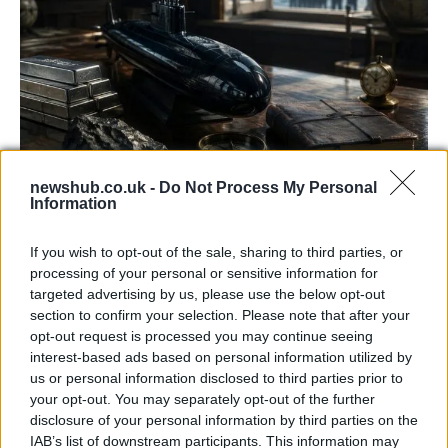
newshub.co.uk -
Do Not Process My Personal
Information
How Trident Renewal is Central to
Burnham’s Economic Strategy
If you wish to opt-out of the sale, sharing to third parties, or
processing of your personal or sensitive information for
Prime Minister Andy Burnham is placing the renewal…
targeted advertising by us, please use the below opt-out
section to confirm your selection. Please note that after your
opt-out request is processed you may continue seeing
POLITICS
interest-based ads based on personal information utilized by
us or personal information disclosed to third parties prior to
your opt-out. You may separately opt-out of the further
disclosure of your personal information by third parties on the
IAB’s list of downstream participants. This information may