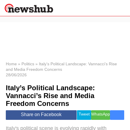
×
Politics
Science &
Technology
News
Home
»
Politics
»
Italy’s Political Landscape: Vannacci’s Rise
and Media Freedom Concerns
Sport
28/06/2026
Economy
Italy’s Political Landscape:
Health &
World
Vannacci’s Rise and Media
Wellness
Freedom Concerns
Lifestyle
Travel
Tweet
WhatsApp
Share on Facebook
Italy's political scene is evolving rapidly with