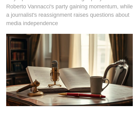
Roberto Vannacci's party gaining momentum, while
a journalist's reassignment raises questions about
media independence