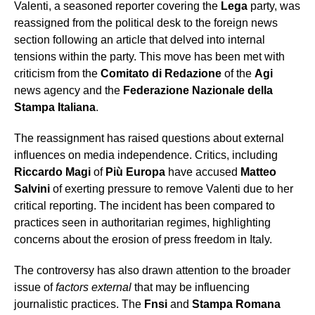
Valenti, a seasoned reporter covering the
Lega
party, was
reassigned from the political desk to the foreign news
section following an article that delved into internal
tensions within the party. This move has been met with
criticism from the
Comitato di Redazione
of the
Agi
news agency and the
Federazione Nazionale della
Stampa Italiana
.
The reassignment has raised questions about external
influences on media independence. Critics, including
Riccardo Magi
of
Più Europa
have accused
Matteo
Salvini
of exerting pressure to remove Valenti due to her
critical reporting. The incident has been compared to
practices seen in authoritarian regimes, highlighting
concerns about the erosion of press freedom in Italy.
The controversy has also drawn attention to the broader
issue of
factors external
that may be influencing
journalistic practices. The
Fnsi
and
Stampa Romana