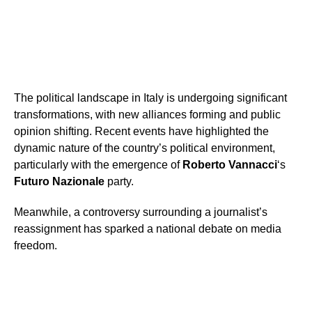
The political landscape in Italy is undergoing significant
transformations, with new alliances forming and public
opinion shifting. Recent events have highlighted the
dynamic nature of the country’s political environment,
particularly with the emergence of
Roberto Vannacci
‘s
Futuro Nazionale
party.
Meanwhile, a controversy surrounding a journalist’s
reassignment has sparked a national debate on media
freedom.