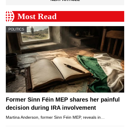
Most Read
POLITICS
Former Sinn Féin MEP shares her painful
decision during IRA involvement
Martina Anderson, former Sinn Féin MEP, reveals in…