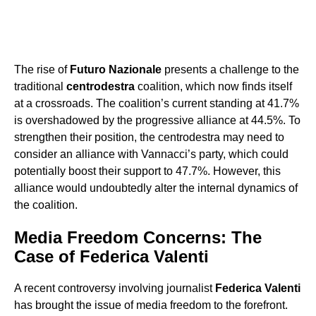
The rise of
Futuro Nazionale
presents a challenge to the
traditional
centrodestra
coalition, which now finds itself
at a crossroads. The coalition’s current standing at 41.7%
is overshadowed by the progressive alliance at 44.5%. To
strengthen their position, the centrodestra may need to
consider an alliance with Vannacci’s party, which could
potentially boost their support to 47.7%. However, this
alliance would undoubtedly alter the internal dynamics of
the coalition.
Media Freedom Concerns: The
Case of Federica Valenti
A recent controversy involving journalist
Federica Valenti
has brought the issue of media freedom to the forefront.