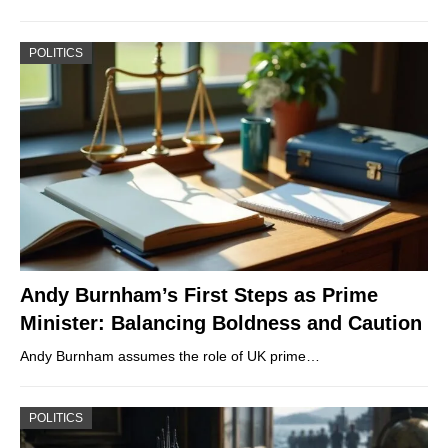
POLITICS
Andy Burnham’s First Steps as Prime
Minister: Balancing Boldness and Caution
Andy Burnham assumes the role of UK prime…
POLITICS