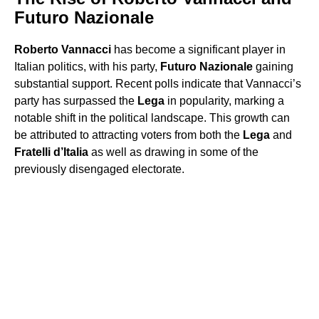
Futuro Nazionale
Roberto Vannacci
has become a significant player in
Italian politics, with his party,
Futuro Nazionale
gaining
substantial support. Recent polls indicate that Vannacci’s
party has surpassed the
Lega
in popularity, marking a
notable shift in the political landscape. This growth can
be attributed to attracting voters from both the
Lega
and
Fratelli d’Italia
as well as drawing in some of the
previously disengaged electorate.