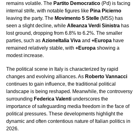
remains volatile. The
Partito Democratico
(Pd) is facing
internal strife, with notable figures like
Pina Picierno
leaving the party. The
Movimento 5 Stelle
(M5S) has
seen a slight decline, while
Alleanza Verdi Sinistra
has
lost ground, dropping from 6.8% to 6.2%. The smaller
parties, such as
Azione
Italia Viva
and
+Europa
have
remained relatively stable, with
+Europa
showing a
modest increase.
The political scene in Italy is characterized by rapid
changes and evolving alliances. As
Roberto Vannacci
continues to gain influence, the traditional political
landscape is being reshaped. Meanwhile, the controversy
surrounding
Federica Valenti
underscores the
importance of safeguarding media freedom in the face of
political pressures. These developments highlight the
dynamic and often contentious nature of Italian politics in
2026.