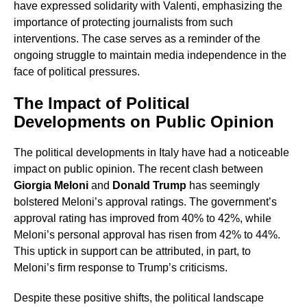
have expressed solidarity with Valenti, emphasizing the
importance of protecting journalists from such
interventions. The case serves as a reminder of the
ongoing struggle to maintain media independence in the
face of political pressures.
The Impact of Political
Developments on Public Opinion
The political developments in Italy have had a noticeable
impact on public opinion. The recent clash between
Giorgia Meloni
and
Donald Trump
has seemingly
bolstered Meloni’s approval ratings. The government’s
approval rating has improved from 40% to 42%, while
Meloni’s personal approval has risen from 42% to 44%.
This uptick in support can be attributed, in part, to
Meloni’s firm response to Trump’s criticisms.
Despite these positive shifts, the political landscape