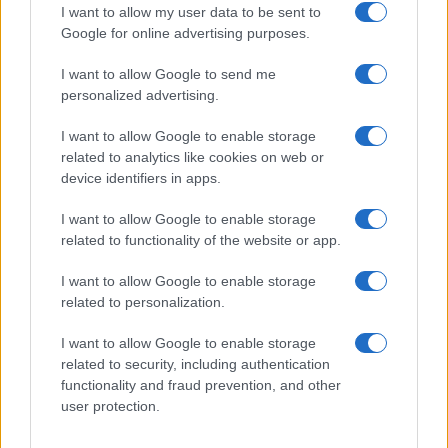
I want to allow my user data to be sent to
Google for online advertising purposes.
1
2
3
»
I want to allow Google to send me
personalized advertising.
I want to allow Google to enable storage
related to analytics like cookies on web or
About Us
device identifiers in apps.
Latest News
Follow us Facebook
I want to allow Google to enable storage
related to functionality of the website or app.
Manage Utiq
I want to allow Google to enable storage
NewsHub.co.uk is the great source of social information. News,
related to personalization.
television, news, sports, gossip, politics and all the news about your
city.
I want to allow Google to enable storage
To report any errors in the use of confidential material to the editorial
related to security, including authentication
team, write to
staff@newshub.co.uk
: we will promptly remove the
functionality and fraud prevention, and other
material that infringes the rights of third parties.
user protection.