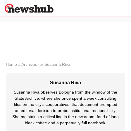
×
Politics
Science &
Technology
News
Home
»
Archives for Susanna Riva
Sport
Economy
Susanna Riva
Health &
World
Susanna Riva observes Bologna from the window of the
Wellness
State Archive, where she once spent a week consulting
files on the city's cooperatives: that document prompted
Lifestyle
Travel
an editorial decision to probe institutional responsibility.
She maintains a critical line in the newsroom, fond of long
black coffee and a perpetually full notebook.