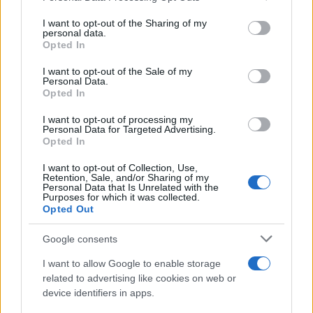
25 May, 2026
services and may gather and store information including but
not limited to your visit or usage behaviour. You may click to
I want to opt-out of the Sharing of my
personal data.
grant or deny consent to Google and its third-party tags to
Saud Abdulhamid to join late after
Opted In
use your data for below specified purposes in below Google
passport stolen during Amsterdam
consent section.
wedding trip
I want to opt-out of the Sale of my
Personal Data.
25 May, 2026
Opted In
I want to opt-out of processing my
Michelin Pilot Sport 5 review:
Personal Data for Targeted Advertising.
precision steering, wet control and
Opted In
long life
I want to opt-out of Collection, Use,
25 May, 2026
Retention, Sale, and/or Sharing of my
Personal Data that Is Unrelated with the
Purposes for which it was collected.
Munich’s Tom Kopke wins Cooper’s
Opted Out
Hill cheese rolling in narrow finish
25 May, 2026
Google consents
I want to allow Google to enable storage
Finger psoriasis: symptoms,
related to advertising like cookies on web or
triggers and treatment options
device identifiers in apps.
25 May, 2026