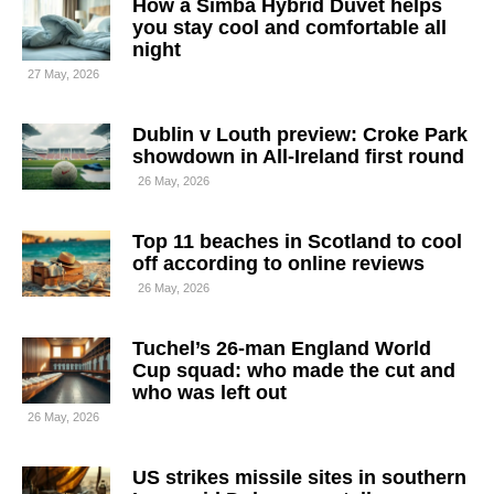
How a Simba Hybrid Duvet helps
you stay cool and comfortable all
night
27 May, 2026
Dublin v Louth preview: Croke Park
showdown in All-Ireland first round
26 May, 2026
Top 11 beaches in Scotland to cool
off according to online reviews
26 May, 2026
Tuchel’s 26-man England World
Cup squad: who made the cut and
who was left out
26 May, 2026
US strikes missile sites in southern