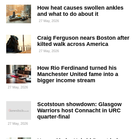
How heat causes swollen ankles
and what to do about it
27 May, 2026
Craig Ferguson nears Boston after
kilted walk across America
27 May, 2026
How Rio Ferdinand turned his
Manchester United fame into a
bigger income stream
27 May, 2026
Scotstoun showdown: Glasgow
Warriors host Connacht in URC
quarter-final
27 May, 2026