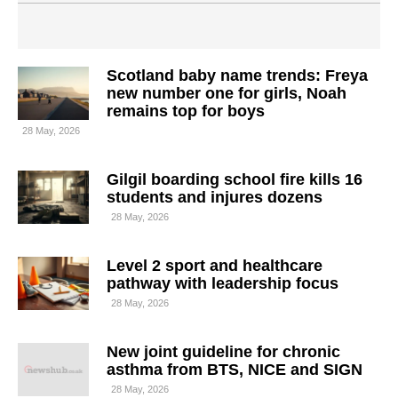
Scotland baby name trends: Freya
new number one for girls, Noah
remains top for boys
28 May, 2026
Gilgil boarding school fire kills 16
students and injures dozens
28 May, 2026
Level 2 sport and healthcare
pathway with leadership focus
28 May, 2026
New joint guideline for chronic
asthma from BTS, NICE and SIGN
28 May, 2026