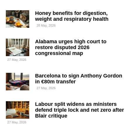
Honey benefits for digestion,
weight and respiratory health
28 May, 2026
Alabama urges high court to
restore disputed 2026
congressional map
27 May, 2026
Barcelona to sign Anthony Gordon
in €80m transfer
27 May, 2026
Labour split widens as ministers
defend triple lock and net zero after
Blair critique
27 May, 2026