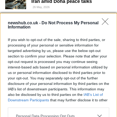
Iran amid Doha peace talks
26 May, 2026
Starbucks Korea faces sales hit
newshub.co.uk -
Do Not Process My Personal
after controversial ‘Tank Day’
Information
promotion
26 May, 2026
If you wish to opt-out of the sale, sharing to third parties, or
processing of your personal or sensitive information for
targeted advertising by us, please use the below opt-out
Precise strikes at The Curragh as
section to confirm your selection. Please note that after your
Wayne Lordan takes the Tattersalls
opt-out request is processed you may continue seeing
Irish 1000 Guineas
interest-based ads based on personal information utilized by
26 May, 2026
us or personal information disclosed to third parties prior to
your opt-out. You may separately opt-out of the further
Smoke seen across city after fire
disclosure of your personal information by third parties on the
near St Anthony’s Chapel
IAB’s list of downstream participants. This information may
25 May, 2026
also be disclosed by us to third parties on the
IAB’s List of
Downstream Participants
that may further disclose it to other
third parties.
Technology and the Hajj: how smart
systems support the pilgrimage
Please note that this website/app uses one or more Google
Personal Data Processing Opt Outs