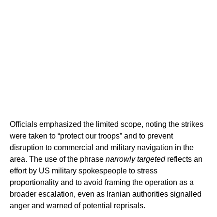
Officials emphasized the limited scope, noting the strikes
were taken to “protect our troops” and to prevent
disruption to commercial and military navigation in the
area. The use of the phrase
narrowly targeted
reflects an
effort by US military spokespeople to stress
proportionality and to avoid framing the operation as a
broader escalation, even as Iranian authorities signalled
anger and warned of potential reprisals.