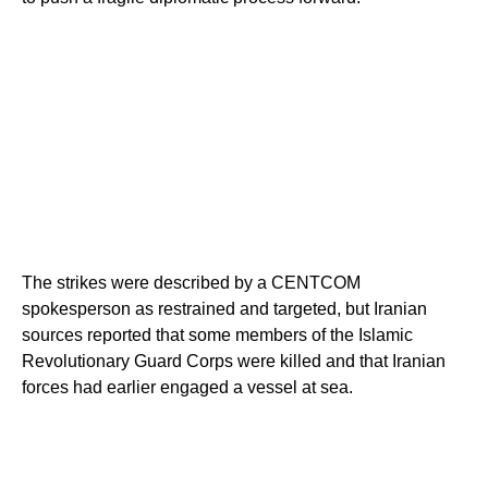
The strikes were described by a CENTCOM
spokesperson as restrained and targeted, but Iranian
sources reported that some members of the Islamic
Revolutionary Guard Corps were killed and that Iranian
forces had earlier engaged a vessel at sea.