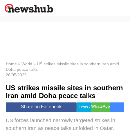
×
Politics
Science &
Technology
News
Home
»
World
»
US strikes missile sites in southern Iran amid
Doha peace talks
Sport
26/05/2026
Economy
US strikes missile sites in southern
Health &
World
Iran amid Doha peace talks
Wellness
Lifestyle
Tweet
WhatsApp
Share on Facebook
Travel
US forces launched narrowly targeted strikes in
southern Iran as peace talks unfolded in Qatar,