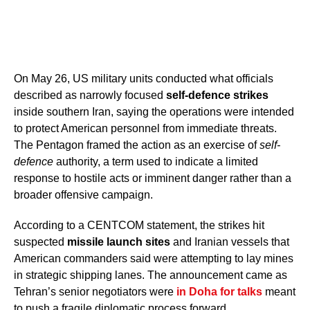
On May 26, US military units conducted what officials
described as narrowly focused
self-defence strikes
inside southern Iran, saying the operations were intended
to protect American personnel from immediate threats.
The Pentagon framed the action as an exercise of
self-
defence
authority, a term used to indicate a limited
response to hostile acts or imminent danger rather than a
broader offensive campaign.
According to a CENTCOM statement, the strikes hit
suspected
missile launch sites
and Iranian vessels that
American commanders said were attempting to lay mines
in strategic shipping lanes. The announcement came as
Tehran’s senior negotiators were
in Doha for talks
meant
to push a fragile diplomatic process forward.