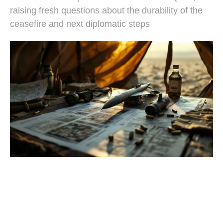
raising fresh questions about the durability of the
ceasefire and next diplomatic steps