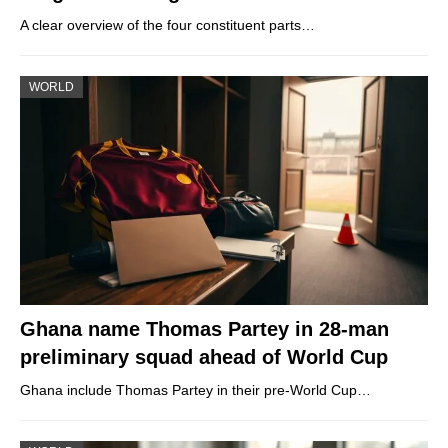
A clear overview of the four constituent parts…
WORLD
Ghana name Thomas Partey in 28-man
preliminary squad ahead of World Cup
Ghana include Thomas Partey in their pre-World Cup…