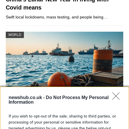
Covid means
Swift local lockdowns, mass testing, and people being…
WORLD
newshub.co.uk -
Do Not Process My Personal
Information
Fragile truce after US strikes Iranian oil
tankers near the Strait of Hormuz
If you wish to opt-out of the sale, sharing to third parties, or
processing of your personal or sensitive information for
A delicate pause in hostilities survives strikes and…
targeted advertising by us, please use the below opt-out