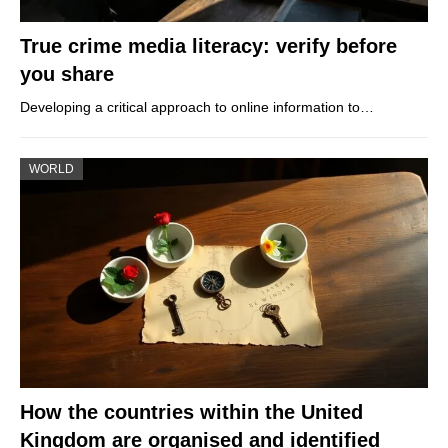
True crime media literacy: verify before
you share
Developing a critical approach to online information to…
WORLD
How the countries within the United
Kingdom are organised and identified