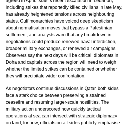
agreed in April. Israel’s recent escalation in Lebanon,
including strikes that reportedly killed civilians in late May,
has already heightened tensions across neighbouring
states. Gulf monarchies have voiced deep skepticism
about normalisation moves that bypass a Palestinian
settlement, and analysts warn that any breakdown in
negotiations could produce renewed naval interdiction,
broader military exchanges, or renewed air campaigns.
Observers say the next days will be critical: diplomats in
Doha and capitals across the region will need to weigh
whether the limited strikes can be contained or whether
they will precipitate wider confrontation.
As negotiators continue discussions in Qatar, both sides
face a stark choice between preserving a strained
ceasefire and resuming larger-scale hostilities. The
military action underscored how quickly tactical
operations at sea can intersect with strategic diplomacy
on land; for now, officials on all sides publicly emphasise