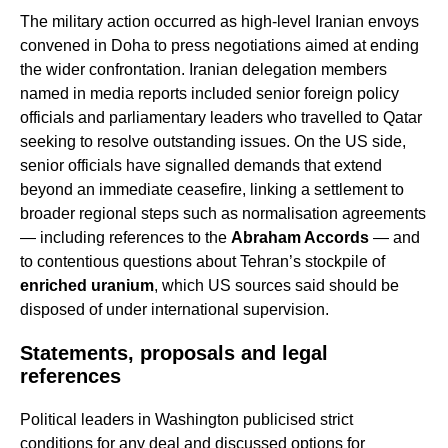
The military action occurred as high-level Iranian envoys
convened in Doha to press negotiations aimed at ending
the wider confrontation. Iranian delegation members
named in media reports included senior foreign policy
officials and parliamentary leaders who travelled to Qatar
seeking to resolve outstanding issues. On the US side,
senior officials have signalled demands that extend
beyond an immediate ceasefire, linking a settlement to
broader regional steps such as normalisation agreements
— including references to the
Abraham Accords
— and
to contentious questions about Tehran’s stockpile of
enriched uranium
, which US sources said should be
disposed of under international supervision.
Statements, proposals and legal
references
Political leaders in Washington publicised strict
conditions for any deal and discussed options for