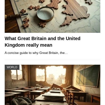
What Great Britain and the United
Kingdom really mean
A concise guide to why Great Britain, the…
WORLD