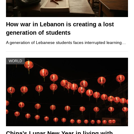
How war in Lebanon is creating a lost
generation of students
A generation of Lebanese students faces interrupted learning…
WORLD
China’s Lunar New Year in living with