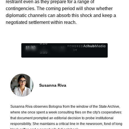
restraint even as they prepare for a range of
contingencies. The coming period will show whether
diplomatic channels can absorb this shock and keep a
negotiated settlement within reach.
0:29
Ad
hub
Media
POWERED
/
1
/
4
BY
3:55
Susanna Riva
Susanna Riva observes Bologna from the window of the State Archive,
where she once spent a week consulting files on the city's cooperatives:
that document prompted an editorial decision to probe institutional
responsibility. She maintains a critical line in the newsroom, fond of long