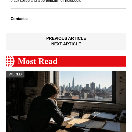
black coffee and a perpetually full notebook.
Contacts:
PREVIOUS ARTICLE
NEXT ARTICLE
Most Read
WORLD