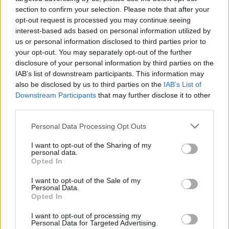
section to confirm your selection. Please note that after your
opt-out request is processed you may continue seeing
WORLD
interest-based ads based on personal information utilized by
us or personal information disclosed to third parties prior to
your opt-out. You may separately opt-out of the further
disclosure of your personal information by third parties on the
IAB’s list of downstream participants. This information may
also be disclosed by us to third parties on the
IAB’s List of
Downstream Participants
that may further disclose it to other
third parties.
Please note that this website/app uses one or more Google
Personal Data Processing Opt Outs
services and may gather and store information including but
Beirut explosion aftermath: at least 100
not limited to your visit or usage behaviour. You may click to
I want to opt-out of the Sharing of my
personal data.
grant or deny consent to Google and its third-party tags to
killed
Opted In
use your data for below specified purposes in below Google
At least 100 innocents were killed in the…
consent section.
I want to opt-out of the Sale of my
Personal Data.
Opted In
WORLD
I want to opt-out of processing my
Personal Data for Targeted Advertising.