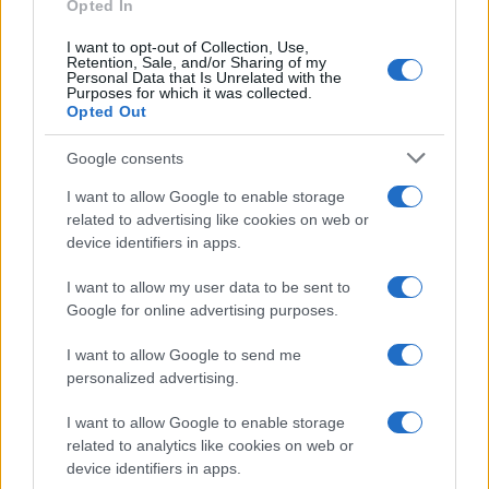
Opted In
I want to opt-out of Collection, Use,
Retention, Sale, and/or Sharing of my
Personal Data that Is Unrelated with the
Purposes for which it was collected.
Opted Out
Google consents
I want to allow Google to enable storage
US elections 2020, Joe Biden is the new
related to advertising like cookies on web or
device identifiers in apps.
President of the United States
Joe Biden has been elected President of the…
I want to allow my user data to be sent to
Google for online advertising purposes.
I want to allow Google to send me
personalized advertising.
I want to allow Google to enable storage
related to analytics like cookies on web or
About Us
device identifiers in apps.
Latest News