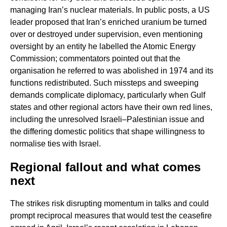
managing Iran’s nuclear materials. In public posts, a US
leader proposed that Iran’s enriched uranium be turned
over or destroyed under supervision, even mentioning
oversight by an entity he labelled the Atomic Energy
Commission; commentators pointed out that the
organisation he referred to was abolished in 1974 and its
functions redistributed. Such missteps and sweeping
demands complicate diplomacy, particularly when Gulf
states and other regional actors have their own red lines,
including the unresolved Israeli–Palestinian issue and
the differing domestic politics that shape willingness to
normalise ties with Israel.
Regional fallout and what comes
next
The strikes risk disrupting momentum in talks and could
prompt reciprocal measures that would test the ceasefire