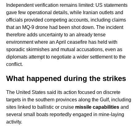
Independent verification remains limited: US statements
gave few operational details, while Iranian outlets and
officials provided competing accounts, including claims
that an MQ-9 drone had been shot down. The incident
therefore adds uncertainty to an already tense
environment where an April ceasefire has held with
sporadic skirmishes and mutual accusations, even as
diplomats attempt to negotiate a wider settlement to the
conflict.
What happened during the strikes
The United States said its action focused on discrete
targets in the southern provinces along the Gulf, including
sites linked to ballistic or cruise
missile capabilities
and
several small boats reportedly engaged in mine-laying
activity.