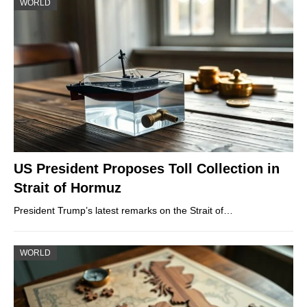
WORLD
US President Proposes Toll Collection in
Strait of Hormuz
President Trump’s latest remarks on the Strait of…
WORLD