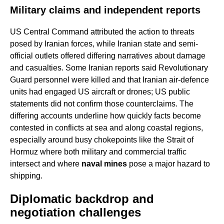
Military claims and independent reports
US Central Command attributed the action to threats
posed by Iranian forces, while Iranian state and semi-
official outlets offered differing narratives about damage
and casualties. Some Iranian reports said Revolutionary
Guard personnel were killed and that Iranian air-defence
units had engaged US aircraft or drones; US public
statements did not confirm those counterclaims. The
differing accounts underline how quickly facts become
contested in conflicts at sea and along coastal regions,
especially around busy chokepoints like the Strait of
Hormuz where both military and commercial traffic
intersect and where
naval mines
pose a major hazard to
shipping.
Diplomatic backdrop and
negotiation challenges