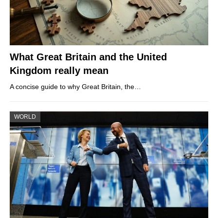
What Great Britain and the United
Kingdom really mean
A concise guide to why Great Britain, the…
WORLD