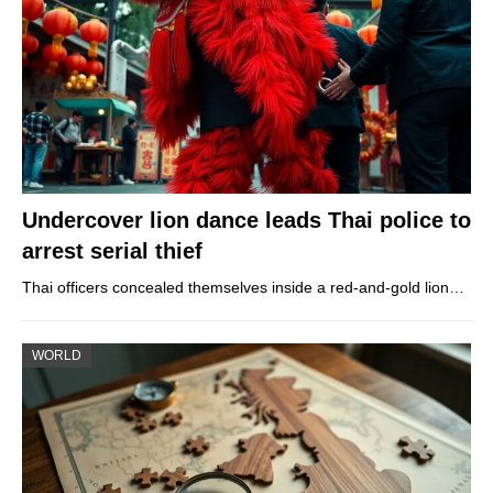
Undercover lion dance leads Thai police to
arrest serial thief
Thai officers concealed themselves inside a red-and-gold lion…
WORLD