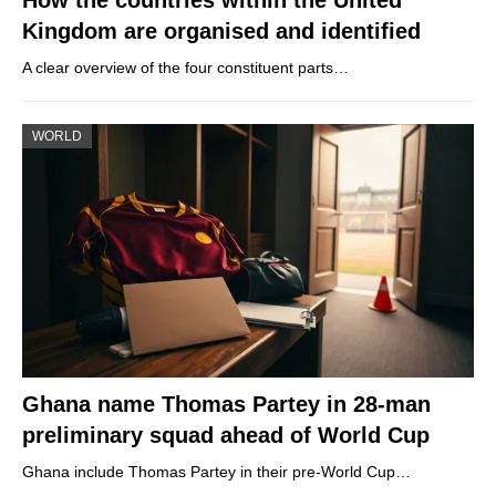
Kingdom are organised and identified
A clear overview of the four constituent parts…
WORLD
Ghana name Thomas Partey in 28-man
preliminary squad ahead of World Cup
Ghana include Thomas Partey in their pre-World Cup…