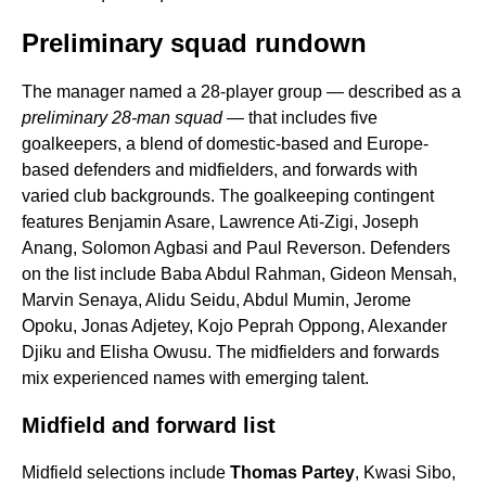
Preliminary squad rundown
The manager named a 28-player group — described as a
preliminary 28-man squad
— that includes five
goalkeepers, a blend of domestic-based and Europe-
based defenders and midfielders, and forwards with
varied club backgrounds. The goalkeeping contingent
features Benjamin Asare, Lawrence Ati-Zigi, Joseph
Anang, Solomon Agbasi and Paul Reverson. Defenders
on the list include Baba Abdul Rahman, Gideon Mensah,
Marvin Senaya, Alidu Seidu, Abdul Mumin, Jerome
Opoku, Jonas Adjetey, Kojo Peprah Oppong, Alexander
Djiku and Elisha Owusu. The midfielders and forwards
mix experienced names with emerging talent.
Midfield and forward list
Midfield selections include
Thomas Partey
, Kwasi Sibo,