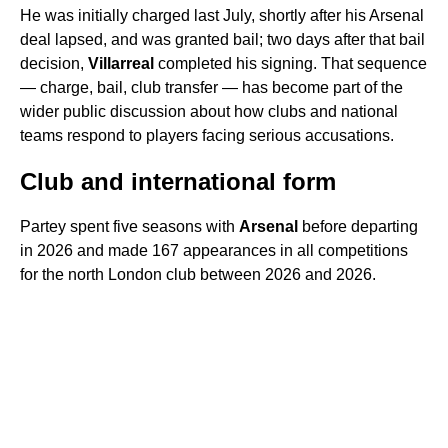
He was initially charged last July, shortly after his Arsenal
deal lapsed, and was granted bail; two days after that bail
decision,
Villarreal
completed his signing. That sequence
— charge, bail, club transfer — has become part of the
wider public discussion about how clubs and national
teams respond to players facing serious accusations.
Club and international form
Partey spent five seasons with
Arsenal
before departing
in 2026 and made 167 appearances in all competitions
for the north London club between 2026 and 2026.