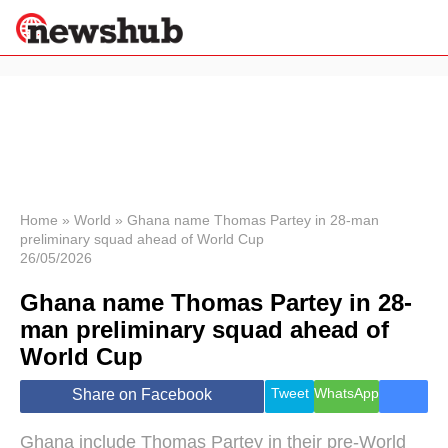
×
Politics
Science &
Technology
News
Home
»
World
»
Ghana name Thomas Partey in 28-man
preliminary squad ahead of World Cup
Sport
26/05/2026
Economy
Ghana name Thomas Partey in 28-
Health &
World
man preliminary squad ahead of
Wellness
World Cup
Lifestyle
Travel
Tweet
WhatsApp
Share on Facebook
Ghana include Thomas Partey in their pre-World