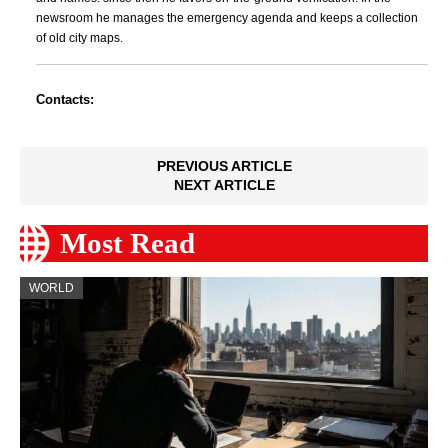
newsroom he manages the emergency agenda and keeps a collection
of old city maps.
Contacts:
PREVIOUS ARTICLE
NEXT ARTICLE
Most Read
WORLD