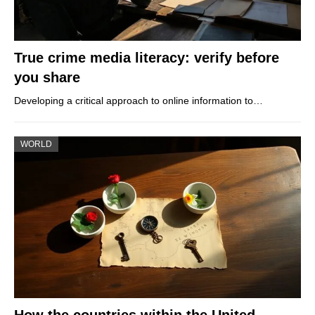
True crime media literacy: verify before
you share
Developing a critical approach to online information to…
WORLD
How the countries within the United