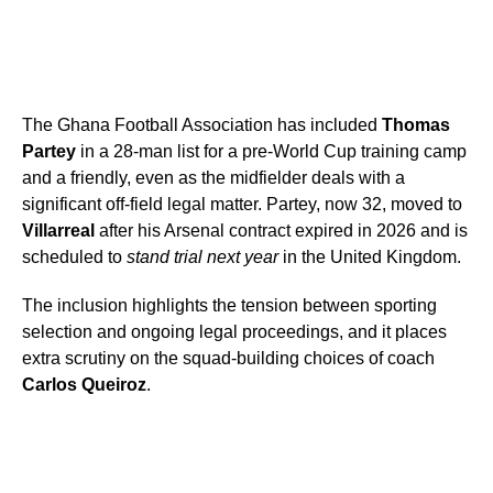
The Ghana Football Association has included
Thomas
Partey
in a 28-man list for a pre-World Cup training camp
and a friendly, even as the midfielder deals with a
significant off-field legal matter. Partey, now 32, moved to
Villarreal
after his Arsenal contract expired in 2026 and is
scheduled to
stand trial next year
in the United Kingdom.
The inclusion highlights the tension between sporting
selection and ongoing legal proceedings, and it places
extra scrutiny on the squad-building choices of coach
Carlos Queiroz
.