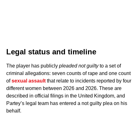
Legal status and timeline
The player has publicly
pleaded not guilty
to a set of
criminal allegations: seven counts of rape and one count
of
sexual assault
that relate to incidents reported by four
different women between 2026 and 2026. These are
described in official filings in the United Kingdom, and
Partey’s legal team has entered a not guilty plea on his
behalf.