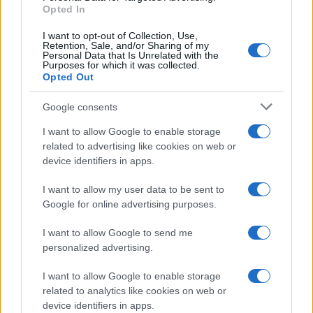
Opted In
I want to opt-out of Collection, Use,
Retention, Sale, and/or Sharing of my
Personal Data that Is Unrelated with the
Purposes for which it was collected.
Opted Out
Google consents
I want to allow Google to enable storage
King Charles and Queen Camilla visit 9/11
related to advertising like cookies on web or
device identifiers in apps.
Memorial in New York
King Charles and Queen Camilla laid a floral…
I want to allow my user data to be sent to
Google for online advertising purposes.
I want to allow Google to send me
personalized advertising.
I want to allow Google to enable storage
related to analytics like cookies on web or
About Us
device identifiers in apps.
Latest News