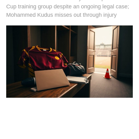
Cup training group despite an ongoing legal case;
Mohammed Kudus misses out through injury