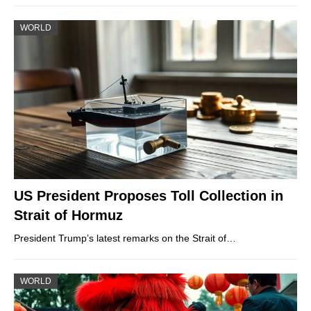
WORLD
US President Proposes Toll Collection in
Strait of Hormuz
President Trump’s latest remarks on the Strait of…
WORLD