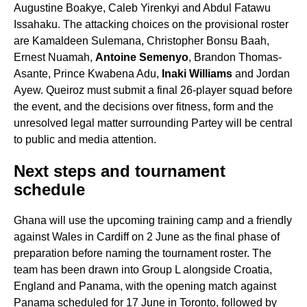
Augustine Boakye, Caleb Yirenkyi and Abdul Fatawu
Issahaku. The attacking choices on the provisional roster
are Kamaldeen Sulemana, Christopher Bonsu Baah,
Ernest Nuamah,
Antoine Semenyo
, Brandon Thomas-
Asante, Prince Kwabena Adu,
Inaki Williams
and Jordan
Ayew. Queiroz must submit a final 26-player squad before
the event, and the decisions over fitness, form and the
unresolved legal matter surrounding Partey will be central
to public and media attention.
Next steps and tournament
schedule
Ghana will use the upcoming training camp and a friendly
against Wales in Cardiff on 2 June as the final phase of
preparation before naming the tournament roster. The
team has been drawn into Group L alongside Croatia,
England and Panama, with the opening match against
Panama scheduled for 17 June in Toronto, followed by