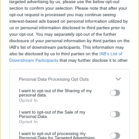
targeted advertising by us, please use the below opt-out
section to confirm your selection. Please note that after your
opt-out request is processed you may continue seeing
WORLD
interest-based ads based on personal information utilized by
us or personal information disclosed to third parties prior to
your opt-out. You may separately opt-out of the further
disclosure of your personal information by third parties on the
IAB’s list of downstream participants. This information may
also be disclosed by us to third parties on the
IAB’s List of
Downstream Participants
that may further disclose it to other
third parties.
Please note that this website/app uses one or more Google
Personal Data Processing Opt Outs
services and may gather and store information including but
Which clubs have won the most UEFA
not limited to your visit or usage behaviour. You may click to
I want to opt-out of the Sharing of my
personal data.
grant or deny consent to Google and its third-party tags to
Champions League titles
Opted In
use your data for below specified purposes in below Google
Discover the clubs that have left the deepest…
consent section.
I want to opt-out of the Sale of my
Personal Data.
Opted In
WORLD
I want to opt-out of processing my
Personal Data for Targeted Advertising.