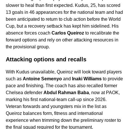
slower to heal than first expected. Kudus, 25, has scored
13 goals in 46 appearances for the national team and had
been anticipated to return to club action before the World
Cup, but a recovery setback has kept him sidelined. His
absence forces coach
Carlos Queiroz
to recalibrate the
forward options and rely on other attacking resources in
the provisional group.
Attacking options and recalls
With Kudus unavailable, Queiroz will look toward players
such as
Antoine Semenyo
and
Inaki Williams
to provide
pace and finishing. The coach has also recalled former
Chelsea defender
Abdul Rahman Baba
, now at PAOK,
marking his first national-team call-up since 2026.
Veteran forwards and youngsters mix in the list as
Queiroz balances form, fitness and international
experience when trimming down the preliminary roster to
the final squad required for the tournament.