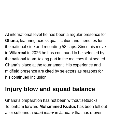
At international level he has been a regular presence for
Ghana
, featuring across qualification and friendlies for
the national side and recording 58 caps. Since his move
to
Villarreal
in 2026 he has continued to be selected by
the national team, taking part in the matches that sealed
Ghana’s place at the tournament. His experience and
midfield presence are cited by selectors as reasons for
his continued inclusion.
Injury blow and squad balance
Ghana’s preparation has not been without setbacks.
Tottenham forward
Mohammed Kudus
has been left out
after suffering a
quad injury
in January that has proven