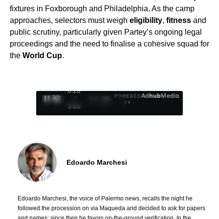
fixtures in Foxborough and Philadelphia. As the camp
approaches, selectors must weigh
eligibility
,
fitness
and
public scrutiny, particularly given Partey’s ongoing legal
proceedings and the need to finalise a cohesive squad for
the
World Cup
.
0:29
Ad
hub
Media
POWERED
/
1
/
4
BY
3:55
Edoardo Marchesi
Edoardo Marchesi, the voice of Palermo news, recalls the night he
followed the procession on via Maqueda and decided to ask for papers
and names: since then he favors on-the-ground verification. In the