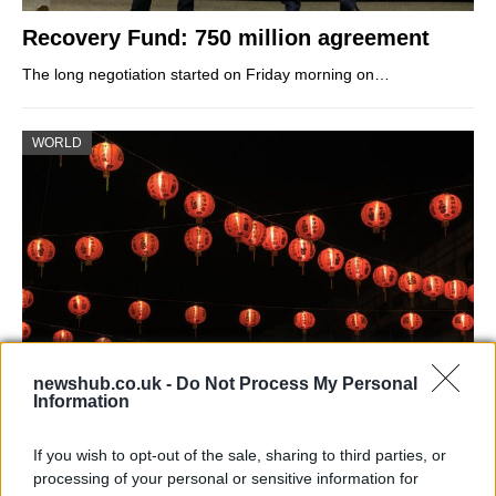
Recovery Fund: 750 million agreement
The long negotiation started on Friday morning on…
WORLD
newshub.co.uk -
Do Not Process My Personal
Information
China’s Lunar New Year in living with
Covid means
If you wish to opt-out of the sale, sharing to third parties, or
processing of your personal or sensitive information for
Swift local lockdowns, mass testing, and people being…