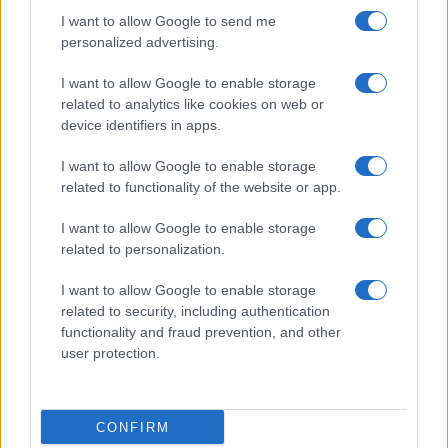
I want to allow Google to send me
personalized advertising.
I want to allow Google to enable storage
related to analytics like cookies on web or
About Us
device identifiers in apps.
Latest News
Follow us Facebook
I want to allow Google to enable storage
related to functionality of the website or app.
Manage Utiq
I want to allow Google to enable storage
NewsHub.co.uk is the great source of social information. News,
related to personalization.
television, news, sports, gossip, politics and all the news about your
city.
I want to allow Google to enable storage
To report any errors in the use of confidential material to the editorial
related to security, including authentication
team, write to
staff@newshub.co.uk
: we will promptly remove the
functionality and fraud prevention, and other
material that infringes the rights of third parties.
user protection.
Copyright © 2026 | NewHub.co.uk - Published in UK by
AdHub Media
-
CONFIRM
All Rights Reserved.