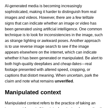
AI-generated media is becoming increasingly
sophisticated, making it harder to distinguish from real
images and videos. However, there are a few telltale
signs that can indicate whether an image or video has
been generated using artificial intelligence. One common
technique is to look for inconsistencies in the image, such
as strange lighting or awkward poses. Another approach
is to use reverse image search to see if the image
appears elsewhere on the internet, which can indicate
whether it has been generated or manipulated. Be alert to
both high-quality deepfakes and
cheap-fakes
—real
footage presented with altered speed, cropping, or
captions that distort meaning. When uncertain, park the
claim and note what remains
unverified
.
Manipulated context
Manipulated context refers to the practice of taking an