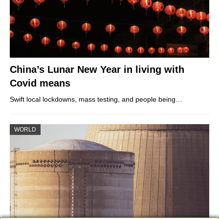
China’s Lunar New Year in living with
Covid means
Swift local lockdowns, mass testing, and people being…
WORLD