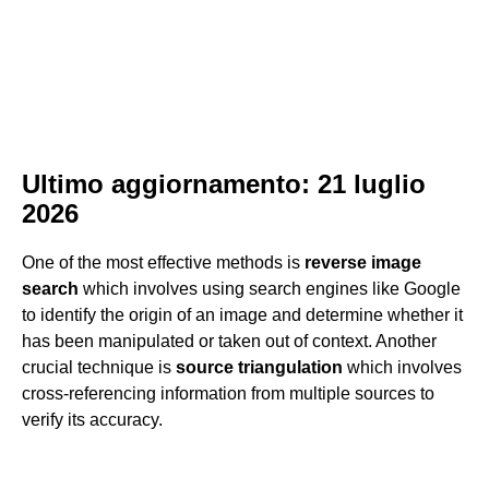
Ultimo aggiornamento: 21 luglio
2026
One of the most effective methods is
reverse image
search
which involves using search engines like Google
to identify the origin of an image and determine whether it
has been manipulated or taken out of context. Another
crucial technique is
source triangulation
which involves
cross-referencing information from multiple sources to
verify its accuracy.