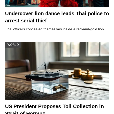
Undercover lion dance leads Thai police to
arrest serial thief
Thai officers concealed themselves inside a red-and-gold lion…
WORLD
US President Proposes Toll Collection in
Strait of Hormuz