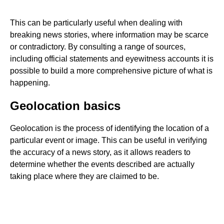
This can be particularly useful when dealing with
breaking news stories, where information may be scarce
or contradictory. By consulting a range of sources,
including official statements and eyewitness accounts it is
possible to build a more comprehensive picture of what is
happening.
Geolocation basics
Geolocation is the process of identifying the location of a
particular event or image. This can be useful in verifying
the accuracy of a news story, as it allows readers to
determine whether the events described are actually
taking place where they are claimed to be.