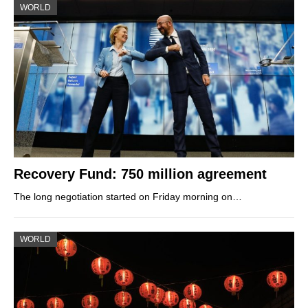
WORLD
Recovery Fund: 750 million agreement
The long negotiation started on Friday morning on…
WORLD