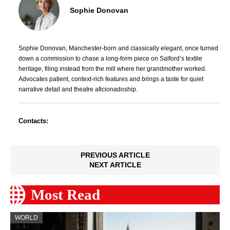
Sophie Donovan
Sophie Donovan, Manchester-born and classically elegant, once turned
down a commission to chase a long-form piece on Salford’s textile
heritage, filing instead from the mill where her grandmother worked.
Advocates patient, context-rich features and brings a taste for quiet
narrative detail and theatre aficionadoship.
Contacts:
PREVIOUS ARTICLE
NEXT ARTICLE
Most Read
WORLD