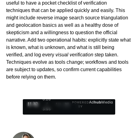
useful to have a pocket checklist of verification
techniques that can be applied quickly and easily. This
might include reverse image search source triangulation
and geolocation basics as well as a healthy dose of
skepticism and a willingness to question the official
narrative. Add two operational habits: explicitly state what
is known, what is unknown, and what is still being
verified, and log every
visual verification
step taken.
Techniques evolve as tools change; workflows and tools
are subject to updates, so confirm current capabilities
before relying on them.
0:29
Ad
hub
Media
POWERED
/
1
/
4
BY
3:55