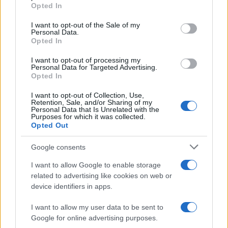
grant or deny consent to Google and its third-party tags to
killed
Opted In
use your data for below specified purposes in below Google
At least 100 innocents were killed in the…
consent section.
I want to opt-out of the Sale of my
Personal Data.
Opted In
WORLD
I want to opt-out of processing my
Personal Data for Targeted Advertising.
Opted In
I want to opt-out of Collection, Use,
Retention, Sale, and/or Sharing of my
Personal Data that Is Unrelated with the
Purposes for which it was collected.
Opted Out
Google consents
I want to allow Google to enable storage
US elections 2020, Joe Biden is the new
related to advertising like cookies on web or
device identifiers in apps.
President of the United States
Joe Biden has been elected President of the…
I want to allow my user data to be sent to
Google for online advertising purposes.