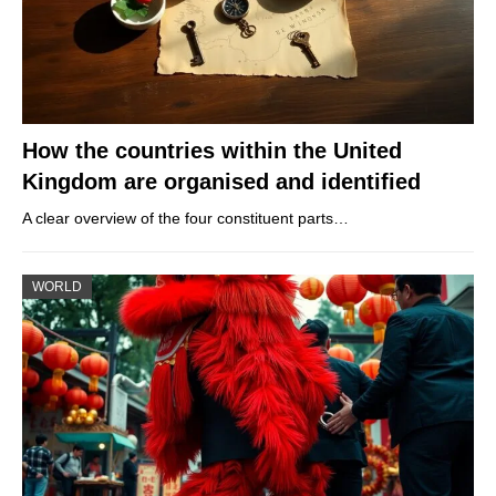
How the countries within the United
Kingdom are organised and identified
A clear overview of the four constituent parts…
WORLD