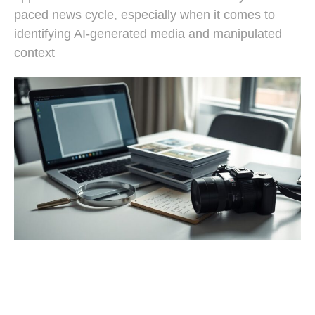
paced news cycle, especially when it comes to
identifying AI-generated media and manipulated
context