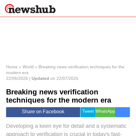
×
Politics
Science &
Technology
News
Home
»
World
»
Breaking news verification techniques for the
modern era
Sport
22/06/2026 |
Updated
on 22/07/2026
Economy
Breaking news verification
Health &
World
techniques for the modern era
Wellness
Lifestyle
Tweet
WhatsApp
Share on Facebook
Travel
Developing a keen eye for detail and a systematic
approach to verification is crucial in today's fast-