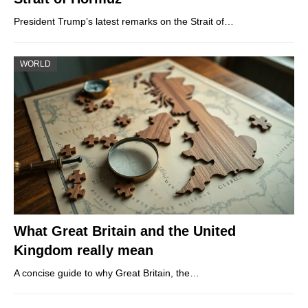
President Trump’s latest remarks on the Strait of…
WORLD
What Great Britain and the United
Kingdom really mean
A concise guide to why Great Britain, the…