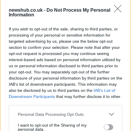
newshub.co.uk -
Do Not Process My Personal
Information
Chinese nuclear power plant leaks,
Beijing: everything’s normal
If you wish to opt-out of the sale, sharing to third parties, or
processing of your personal or sensitive information for
t means China has been able to keep…
targeted advertising by us, please use the below opt-out
section to confirm your selection. Please note that after your
opt-out request is processed you may continue seeing
WORLD
interest-based ads based on personal information utilized by
us or personal information disclosed to third parties prior to
your opt-out. You may separately opt-out of the further
disclosure of your personal information by third parties on the
IAB’s list of downstream participants. This information may
also be disclosed by us to third parties on the
IAB’s List of
Downstream Participants
that may further disclose it to other
third parties.
Please note that this website/app uses one or more Google
Personal Data Processing Opt Outs
services and may gather and store information including but
Beirut explosion aftermath: at least 100
not limited to your visit or usage behaviour. You may click to
I want to opt-out of the Sharing of my
personal data.