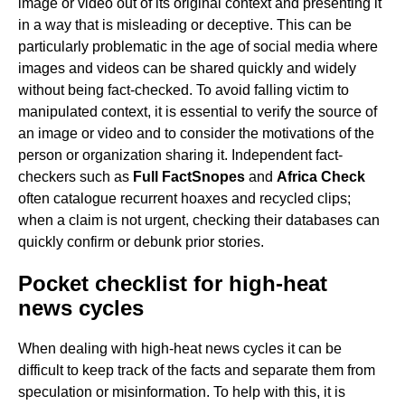
image or video out of its original context and presenting it
in a way that is misleading or deceptive. This can be
particularly problematic in the age of social media where
images and videos can be shared quickly and widely
without being fact-checked. To avoid falling victim to
manipulated context, it is essential to verify the source of
an image or video and to consider the motivations of the
person or organization sharing it. Independent fact-
checkers such as
Full Fact
Snopes
and
Africa Check
often catalogue recurrent hoaxes and recycled clips;
when a claim is not urgent, checking their databases can
quickly confirm or debunk prior stories.
Pocket checklist for high-heat
news cycles
When dealing with high-heat news cycles it can be
difficult to keep track of the facts and separate them from
speculation or misinformation. To help with this, it is