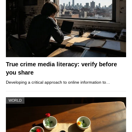
True crime media literacy: verify before
you share
Developing a critical approach to online information to…
WORLD