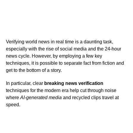
Verifying world news in real time is a daunting task,
especially with the rise of social media and the 24-hour
news cycle. However, by employing a few key
techniques, it is possible to separate fact from fiction and
get to the bottom of a story.
In particular, clear
breaking news verification
techniques for the modern era help cut through noise
where
AI-generated media
and recycled clips travel at
speed.