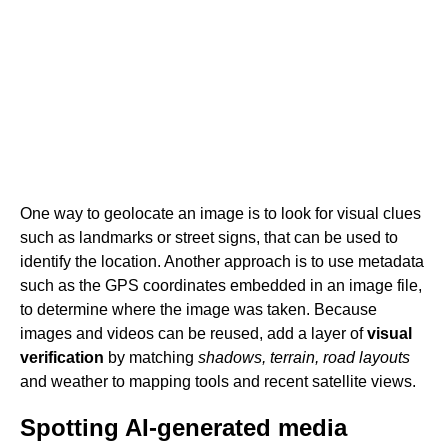
One way to geolocate an image is to look for visual clues
such as landmarks or street signs, that can be used to
identify the location. Another approach is to use metadata
such as the GPS coordinates embedded in an image file,
to determine where the image was taken. Because
images and videos can be reused, add a layer of
visual
verification
by matching
shadows, terrain, road layouts
and weather to mapping tools and recent satellite views.
Spotting AI-generated media