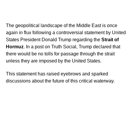
The geopolitical landscape of the Middle East is once
again in flux following a controversial statement by United
States President Donald Trump regarding the
Strait of
Hormuz
. In a post on Truth Social, Trump declared that
there would be no tolls for passage through the strait
unless they are imposed by the United States.
This statement has raised eyebrows and sparked
discussions about the future of this critical waterway.