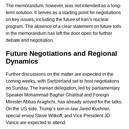
The memorandum, however, was not intended as a long-
term solution. It serves as a starting point for negotiations
on key issues, including the future of Iran’s nuclear
program. The absence of a clear statement on future tolls
in the memorandum has left the door open for further
debate and negotiation.
Future Negotiations and Regional
Dynamics
Further discussions on the matter are expected in the
coming weeks, with Switzerland set to host negotiations
on Sunday. The Iranian delegation, led by parliamentary
Speaker Mohammad Bagher Ghalibaf and Foreign
Minister Abbas Araghchi, has already arrived for the talks.
On the US side, Trump’s son-in-law Jared Kushner,
special envoy Steve Witkoff, and Vice President JD
Vance are expected to attend.