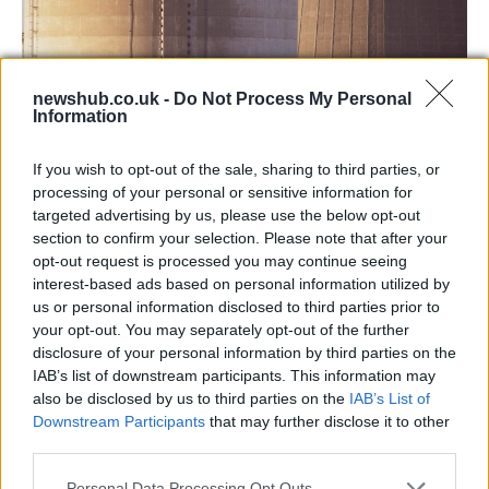
newshub.co.uk -
Do Not Process My Personal
Information
Chinese nuclear power plant leaks,
Beijing: everything’s normal
If you wish to opt-out of the sale, sharing to third parties, or
processing of your personal or sensitive information for
t means China has been able to keep…
targeted advertising by us, please use the below opt-out
section to confirm your selection. Please note that after your
opt-out request is processed you may continue seeing
WORLD
interest-based ads based on personal information utilized by
us or personal information disclosed to third parties prior to
your opt-out. You may separately opt-out of the further
disclosure of your personal information by third parties on the
IAB’s list of downstream participants. This information may
also be disclosed by us to third parties on the
IAB’s List of
Downstream Participants
that may further disclose it to other
third parties.
Please note that this website/app uses one or more Google
Personal Data Processing Opt Outs