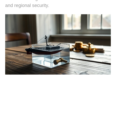
and regional security.