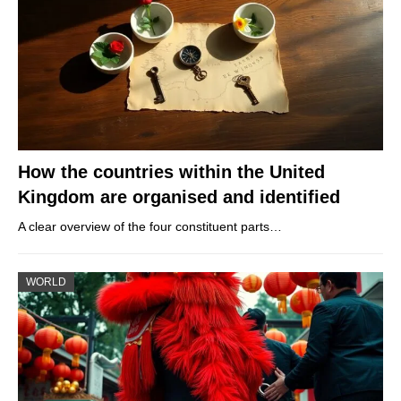
How the countries within the United
Kingdom are organised and identified
A clear overview of the four constituent parts…
WORLD