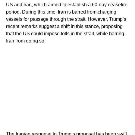
US and Iran, which aimed to establish a 60-day ceasefire
period. During this time, Iran is barred from charging
vessels for passage through the strait. However, Trump’s
recent remarks suggest a shift in this stance, proposing
that the US could impose tolls in the strait, while barring
Iran from doing so.
The Iranian response to Trump’s proposal has been swift