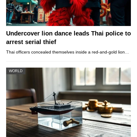
Undercover lion dance leads Thai police to
arrest serial thief
Thai officers concealed themselves inside a red-and-gold lion…
WORLD