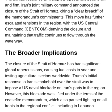
and firm. Iran’s joint military command announced the
closure of the Strait of Hormuz, citing a “clear breach” of
the memorandum’s commitments. This move has further
escalated tensions in the region, with the US Central
Command (CENTCOM) denying the closure and
maintaining that traffic continues to flow through the
waterway.
The Broader Implications
The closure of the Strait of Hormuz has had significant
global repercussions, causing fuel costs to soar and
testing agricultural sectors worldwide. Trump’s initial
response to Iran’s chokehold over the strait was to
impose a US naval blockade on Iran’s ports in the region.
However, this blockade was lifted under the terms of the
ceasefire memorandum, which also paused fighting on all
fronts in the regional conflict, including in Lebanon.