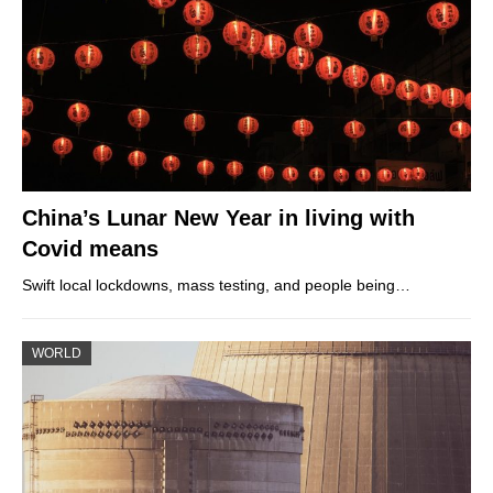
China’s Lunar New Year in living with
Covid means
Swift local lockdowns, mass testing, and people being…
WORLD