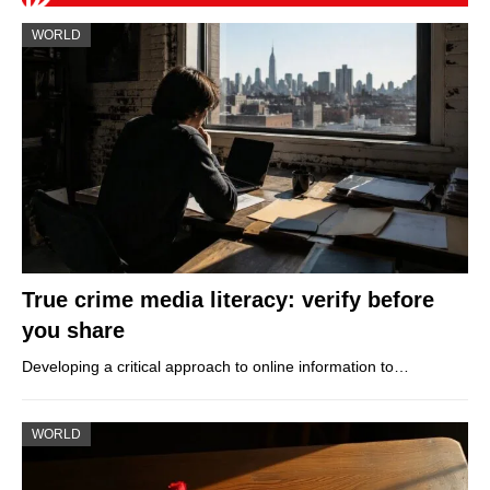
WORLD
True crime media literacy: verify before
you share
Developing a critical approach to online information to…
WORLD