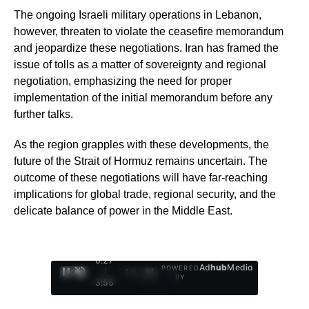
The ongoing Israeli military operations in Lebanon,
however, threaten to violate the ceasefire memorandum
and jeopardize these negotiations. Iran has framed the
issue of tolls as a matter of sovereignty and regional
negotiation, emphasizing the need for proper
implementation of the initial memorandum before any
further talks.
As the region grapples with these developments, the
future of the Strait of Hormuz remains uncertain. The
outcome of these negotiations will have far-reaching
implications for global trade, regional security, and the
delicate balance of power in the Middle East.
0:28
Ad
hub
Media
POWERED
/
1
/
4
BY
3:55