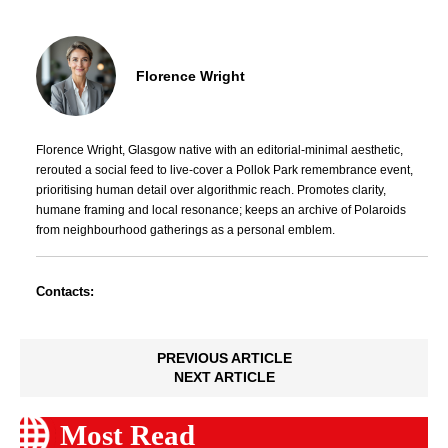
Florence Wright
Florence Wright, Glasgow native with an editorial-minimal aesthetic,
rerouted a social feed to live-cover a Pollok Park remembrance event,
prioritising human detail over algorithmic reach. Promotes clarity,
humane framing and local resonance; keeps an archive of Polaroids
from neighbourhood gatherings as a personal emblem.
Contacts:
PREVIOUS ARTICLE
NEXT ARTICLE
Most Read