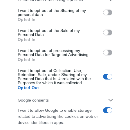
services and may gather and store information including but
Beirut explosion aftermath: at least 100
not limited to your visit or usage behaviour. You may click to
I want to opt-out of the Sharing of my
personal data.
grant or deny consent to Google and its third-party tags to
killed
Opted In
use your data for below specified purposes in below Google
At least 100 innocents were killed in the…
consent section.
I want to opt-out of the Sale of my
Personal Data.
Opted In
WORLD
I want to opt-out of processing my
Personal Data for Targeted Advertising.
Opted In
I want to opt-out of Collection, Use,
Retention, Sale, and/or Sharing of my
Personal Data that Is Unrelated with the
Purposes for which it was collected.
Opted Out
Google consents
I want to allow Google to enable storage
US elections 2020, Joe Biden is the new
related to advertising like cookies on web or
device identifiers in apps.
President of the United States