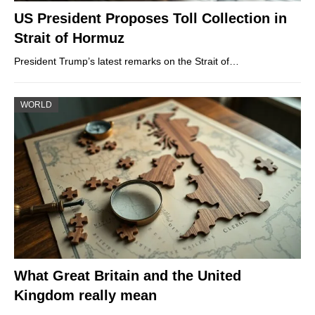
US President Proposes Toll Collection in
Strait of Hormuz
President Trump’s latest remarks on the Strait of…
WORLD
What Great Britain and the United
Kingdom really mean