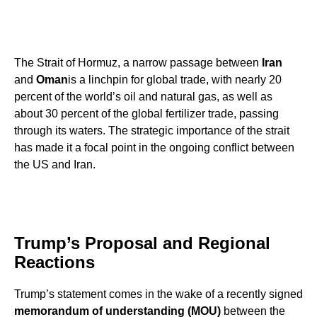
The Strait of Hormuz, a narrow passage between
Iran
and
Oman
is a linchpin for global trade, with nearly 20
percent of the world’s oil and natural gas, as well as
about 30 percent of the global fertilizer trade, passing
through its waters. The strategic importance of the strait
has made it a focal point in the ongoing conflict between
the US and Iran.
Trump’s Proposal and Regional
Reactions
Trump’s statement comes in the wake of a recently signed
memorandum of understanding (MOU)
between the