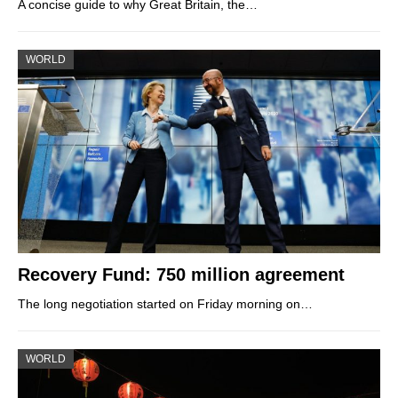
A concise guide to why Great Britain, the…
WORLD
Recovery Fund: 750 million agreement
The long negotiation started on Friday morning on…
WORLD