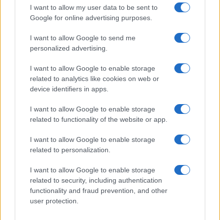
Joe Biden has been elected President of the…
I want to allow my user data to be sent to
Google for online advertising purposes.
I want to allow Google to send me
personalized advertising.
I want to allow Google to enable storage
related to analytics like cookies on web or
About Us
device identifiers in apps.
Latest News
Follow us Facebook
I want to allow Google to enable storage
related to functionality of the website or app.
Manage Utiq
I want to allow Google to enable storage
NewsHub.co.uk is the great source of social information. News,
related to personalization.
television, news, sports, gossip, politics and all the news about your
city.
I want to allow Google to enable storage
To report any errors in the use of confidential material to the editorial
related to security, including authentication
team, write to
staff@newshub.co.uk
: we will promptly remove the
functionality and fraud prevention, and other
material that infringes the rights of third parties.
user protection.