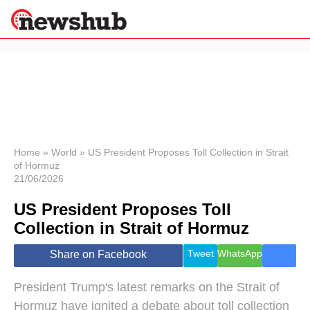
×
Politics
Science &
Technology
News
Home
»
World
»
US President Proposes Toll Collection in Strait
of Hormuz
Sport
21/06/2026
Economy
US President Proposes Toll
Health &
World
Collection in Strait of Hormuz
Wellness
Lifestyle
Tweet
WhatsApp
Share on Facebook
Travel
President Trump's latest remarks on the Strait of
Hormuz have ignited a debate about toll collection