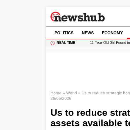
POLITICS
NEWS
ECONOMY
REAL TIME
11-Year-Old Girl Found i
Grass Fire Near Heathro
Cardiff Faces Increasing
Gianni Infantino Under Fi
Donald Trump Seeks Dela
Home
»
World
»
Us to reduce strategic bo
26/05/2026
Us to reduce stra
assets available 