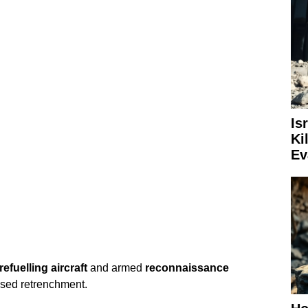
Is
Ki
Ev
 refuelling aircraft
and armed
reconnaissance
osed retrenchment.