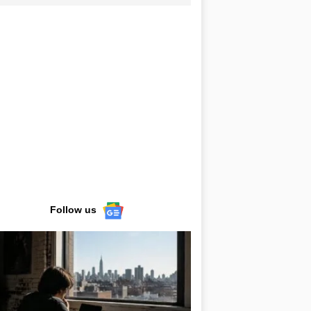
Follow us