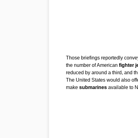
Those briefings reportedly convey
the number of American
fighter j
reduced by around a third, and th
The United States would also off
make
submarines
available to N