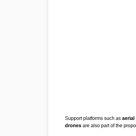
Support platforms such as
aerial
drones
are also part of the prop