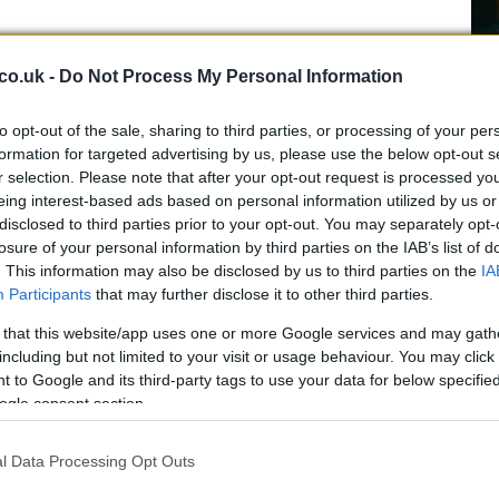
 guarantee a set of ready capabilities for rapid
co.uk -
Do Not Process My Personal Information
ution alters that baseline. Alliance planners will have
Gh
ions, reassign roles to member states, and potentially
to opt-out of the sale, sharing to third parties, or processing of your per
28
terrence and reinforcement. A NATO spokesperson has
formation for targeted advertising by us, please use the below opt-out s
ah
on US-provided capabilities and suggested that
r selection. Please note that after your opt-out request is processed y
 Canada opens the door to a reorganisation of
eing interest-based ads based on personal information utilized by us or
disclosed to third parties prior to your opt-out. You may separately opt-
losure of your personal information by third parties on the IAB’s list of
ngton and the political backdrop
. This information may also be disclosed by us to third parties on the
IA
Participants
that may further disclose it to other third parties.
art of a broader demand for burden-sharing:
 that this website/app uses one or more Google services and may gath
European partners to invest more in their own
including but not limited to your visit or usage behaviour. You may click 
es previously supplied by the United States. The
 to Google and its third-party tags to use your data for below specifi
ogle consent section.
 heightened diplomatic tension between the US
ncluding public criticisms of European contributions
White House that American forces cannot be
l Data Processing Opt Outs
US
, US envoy
Alexander Velez-Green
reportedly