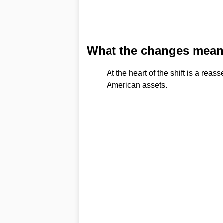
What the changes mean 
At the heart of the shift is a re
American assets.