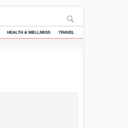
HEALTH & WELLNESS
TRAVEL