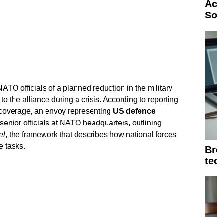
Ac
So
TO officials of a planned reduction in the military
 to the alliance during a crisis. According to reporting
overage, an envoy representing
US defence
senior officials at NATO headquarters, outlining
el
, the framework that describes how national forces
e tasks.
Br
te