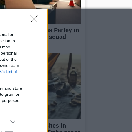
ana name Thomas Partey in
sonal or
-man preliminary squad
ection to
ead of World Cup
ou may
 personal
out of the
 downstream
B’s List of
er and store
to grant or
ed purposes
 strikes missile sites in