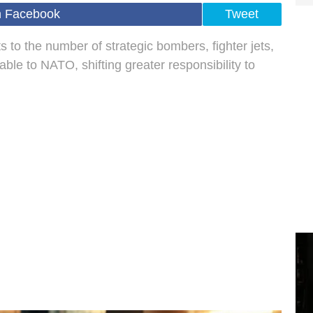
n Facebook
Tweet
 to the number of strategic bombers, fighter jets,
able to NATO, shifting greater responsibility to