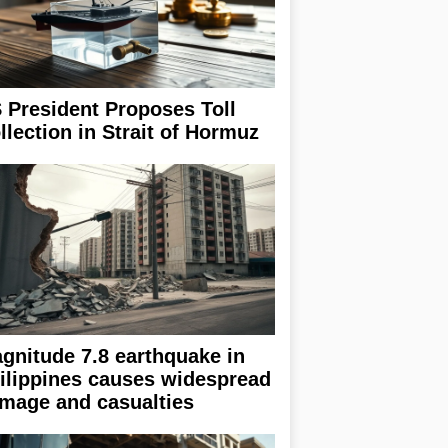
 President Proposes Toll
llection in Strait of Hormuz
gnitude 7.8 earthquake in
ilippines causes widespread
mage and casualties