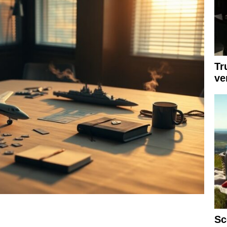
Tr
ve
Sc