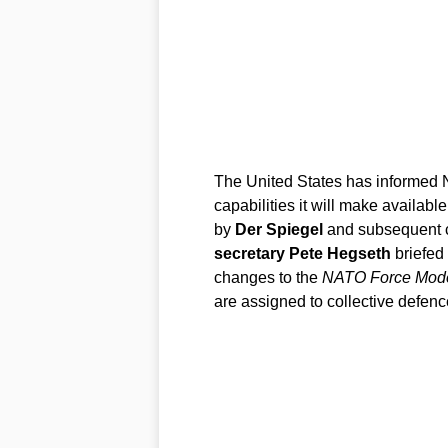
The United States has informed NA
capabilities it will make available
by
Der Spiegel
and subsequent c
secretary Pete Hegseth
briefed 
changes to the
NATO Force Mod
are assigned to collective defenc