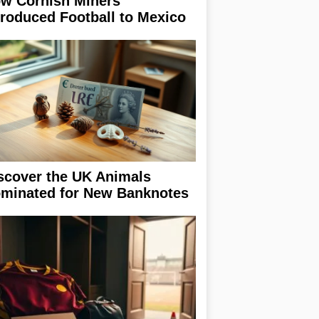
w Cornish Miners
troduced Football to Mexico
scover the UK Animals
minated for New Banknotes