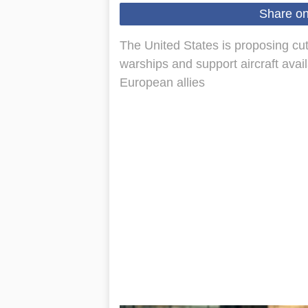
Share o
The United States is proposing cuts
warships and support aircraft avail
European allies