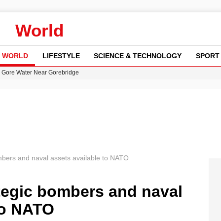
World
WORLD
LIFESTYLE
SCIENCE & TECHNOLOGY
SPORT
n Gore Water Near Gorebridge
w Runway Leads to Flight Diversions and Delays
 Fly-Tipping Issues Across Neighborhoods
re: FIFA’s Private Investment Proposal Sparks Global Outrage
y in Revealing Financial Records to BBC Amid Lawsuit
mbers and naval assets available to NATO
tegic bombers and naval
to NATO