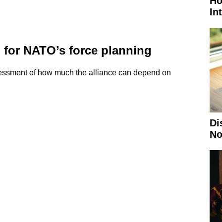
Ho
In
for NATO’s force planning
assessment of how much the alliance can depend on
Di
No