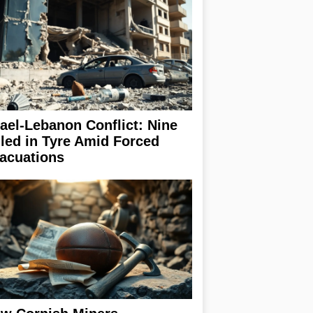
rael-Lebanon Conflict: Nine
lled in Tyre Amid Forced
acuations