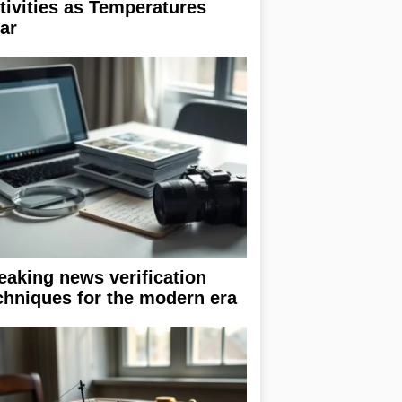
tivities as Temperatures
ar
eaking news verification
chniques for the modern era