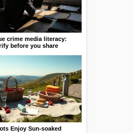
ue crime media literacy:
rify before you share
ots Enjoy Sun-soaked