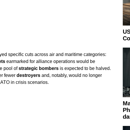
US
Co
ed specific cuts across air and maritime categories:
ets
earmarked for alliance operations would be
e pool of
strategic bombers
is expected to be halved.
er fewer
destroyers
and, notably, would no longer
ATO in crisis scenarios.
Ma
Ph
da