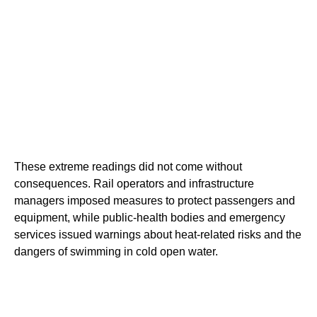
These extreme readings did not come without
consequences. Rail operators and infrastructure
managers imposed measures to protect passengers and
equipment, while public-health bodies and emergency
services issued warnings about heat-related risks and the
dangers of swimming in cold open water.