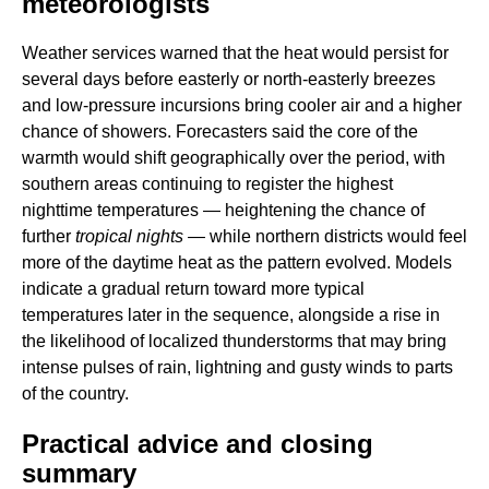
meteorologists
Weather services warned that the heat would persist for
several days before easterly or north-easterly breezes
and low-pressure incursions bring cooler air and a higher
chance of showers. Forecasters said the core of the
warmth would shift geographically over the period, with
southern areas continuing to register the highest
nighttime temperatures — heightening the chance of
further
tropical nights
— while northern districts would feel
more of the daytime heat as the pattern evolved. Models
indicate a gradual return toward more typical
temperatures later in the sequence, alongside a rise in
the likelihood of localized thunderstorms that may bring
intense pulses of rain, lightning and gusty winds to parts
of the country.
Practical advice and closing
summary