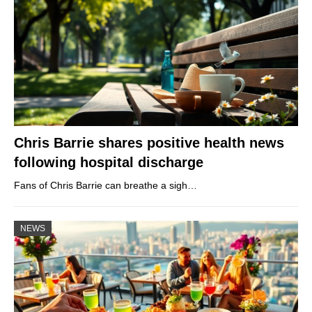
Chris Barrie shares positive health news
following hospital discharge
Fans of Chris Barrie can breathe a sigh…
NEWS