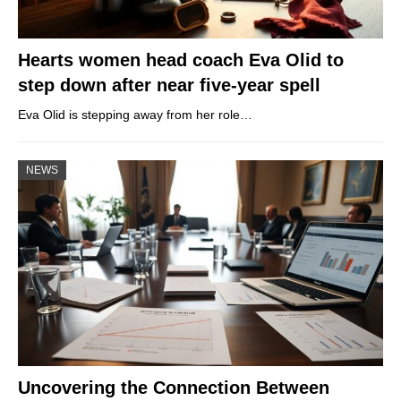
Hearts women head coach Eva Olid to
step down after near five-year spell
Eva Olid is stepping away from her role…
NEWS
Uncovering the Connection Between