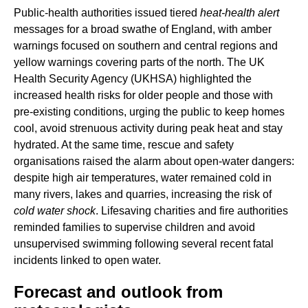
Public-health authorities issued tiered
heat-health alert
messages for a broad swathe of England, with amber
warnings focused on southern and central regions and
yellow warnings covering parts of the north. The UK
Health Security Agency (UKHSA) highlighted the
increased health risks for older people and those with
pre-existing conditions, urging the public to keep homes
cool, avoid strenuous activity during peak heat and stay
hydrated. At the same time, rescue and safety
organisations raised the alarm about open-water dangers:
despite high air temperatures, water remained cold in
many rivers, lakes and quarries, increasing the risk of
cold water shock
. Lifesaving charities and fire authorities
reminded families to supervise children and avoid
unsupervised swimming following several recent fatal
incidents linked to open water.
Forecast and outlook from