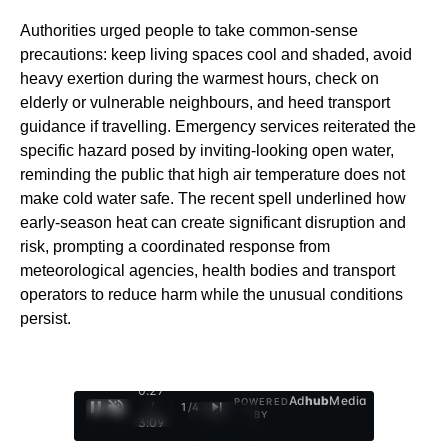
Authorities urged people to take common-sense
precautions: keep living spaces cool and shaded, avoid
heavy exertion during the warmest hours, check on
elderly or vulnerable neighbours, and heed transport
guidance if travelling. Emergency services reiterated the
specific hazard posed by inviting-looking open water,
reminding the public that high air temperature does not
make cold water safe. The recent spell underlined how
early‑season heat can create significant disruption and
risk, prompting a coordinated response from
meteorological agencies, health bodies and transport
operators to reduce harm while the unusual conditions
persist.
0:29
Ad
hub
Media
POWERED
/
1
/
4
BY
3:09