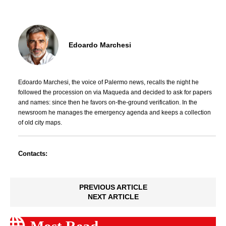
Edoardo Marchesi
Edoardo Marchesi, the voice of Palermo news, recalls the night he
followed the procession on via Maqueda and decided to ask for papers
and names: since then he favors on-the-ground verification. In the
newsroom he manages the emergency agenda and keeps a collection
of old city maps.
Contacts:
PREVIOUS ARTICLE
NEXT ARTICLE