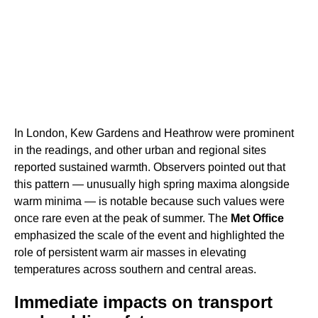
In London, Kew Gardens and Heathrow were prominent
in the readings, and other urban and regional sites
reported sustained warmth. Observers pointed out that
this pattern — unusually high spring maxima alongside
warm minima — is notable because such values were
once rare even at the peak of summer. The
Met Office
emphasized the scale of the event and highlighted the
role of persistent warm air masses in elevating
temperatures across southern and central areas.
Immediate impacts on transport