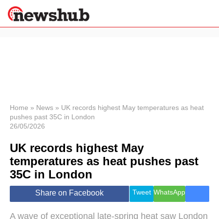
×
Politics
Science &
Technology
News
Home
»
News
»
UK records highest May temperatures as heat
pushes past 35C in London
Sport
26/05/2026
Economy
UK records highest May
Health &
World
temperatures as heat pushes past
Wellness
35C in London
Lifestyle
Travel
Tweet
WhatsApp
Share on Facebook
A wave of exceptional late-spring heat saw London