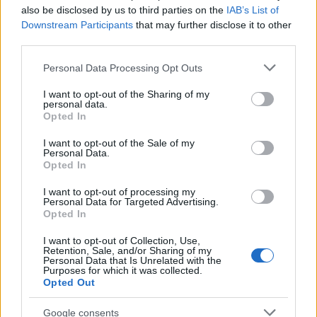
also be disclosed by us to third parties on the
IAB’s List of
Downstream Participants
that may further disclose it to other
third parties.
Please note that this website/app uses one or more Google
Personal Data Processing Opt Outs
services and may gather and store information including but
Bev Craig and Sian Astley advance in
not limited to your visit or usage behaviour. You may click to
I want to opt-out of the Sharing of my
personal data.
grant or deny consent to Google and its third-party tags to
Greater Manchester mayoral by-election
Opted In
use your data for below specified purposes in below Google
The Greater Manchester mayoral by-election has entered a…
consent section.
I want to opt-out of the Sale of my
Personal Data.
Opted In
NEWS
I want to opt-out of processing my
Personal Data for Targeted Advertising.
Opted In
I want to opt-out of Collection, Use,
Retention, Sale, and/or Sharing of my
Personal Data that Is Unrelated with the
Purposes for which it was collected.
Opted Out
Google consents