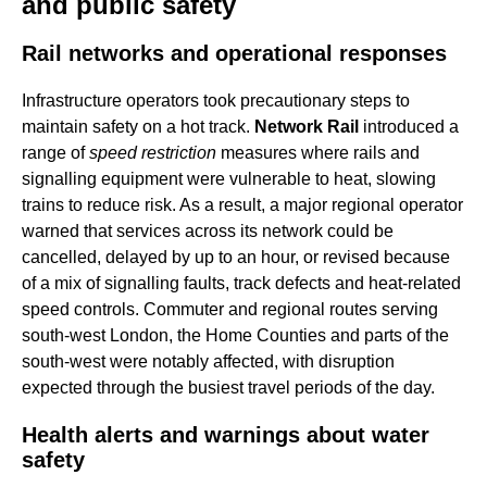
and public safety
Rail networks and operational responses
Infrastructure operators took precautionary steps to
maintain safety on a hot track.
Network Rail
introduced a
range of
speed restriction
measures where rails and
signalling equipment were vulnerable to heat, slowing
trains to reduce risk. As a result, a major regional operator
warned that services across its network could be
cancelled, delayed by up to an hour, or revised because
of a mix of signalling faults, track defects and heat-related
speed controls. Commuter and regional routes serving
south-west London, the Home Counties and parts of the
south-west were notably affected, with disruption
expected through the busiest travel periods of the day.
Health alerts and warnings about water
safety