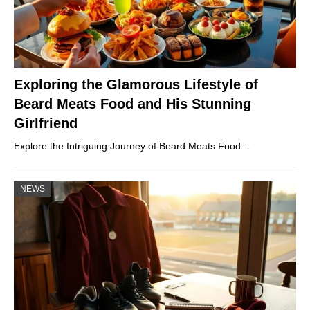
Exploring the Glamorous Lifestyle of
Beard Meats Food and His Stunning
Girlfriend
Explore the Intriguing Journey of Beard Meats Food…
NEWS