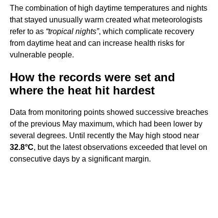
The combination of high daytime temperatures and nights
that stayed unusually warm created what meteorologists
refer to as
“tropical nights”
, which complicate recovery
from daytime heat and can increase health risks for
vulnerable people.
How the records were set and
where the heat hit hardest
Data from monitoring points showed successive breaches
of the previous May maximum, which had been lower by
several degrees. Until recently the May high stood near
32.8°C
, but the latest observations exceeded that level on
consecutive days by a significant margin.