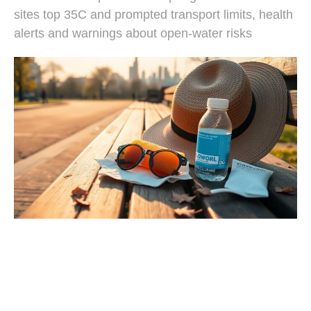
sites top 35C and prompted transport limits, health
alerts and warnings about open-water risks