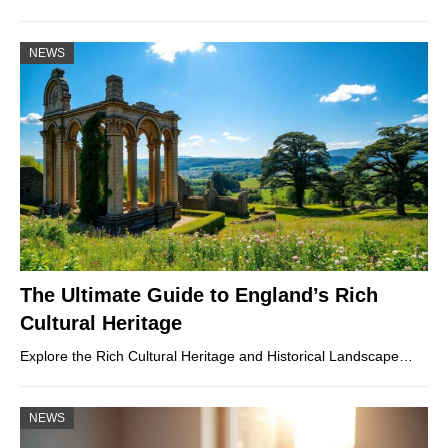
NEWS
The Ultimate Guide to England’s Rich
Cultural Heritage
Explore the Rich Cultural Heritage and Historical Landscape…
NEWS