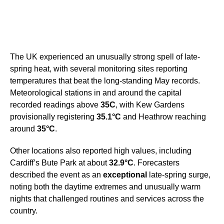
The UK experienced an unusually strong spell of late-
spring heat, with several monitoring sites reporting
temperatures that beat the long-standing May records.
Meteorological stations in and around the capital
recorded readings above
35C
, with Kew Gardens
provisionally registering
35.1°C
and Heathrow reaching
around
35°C
.
Other locations also reported high values, including
Cardiff’s Bute Park at about
32.9°C
. Forecasters
described the event as an
exceptional
late-spring surge,
noting both the daytime extremes and unusually warm
nights that challenged routines and services across the
country.