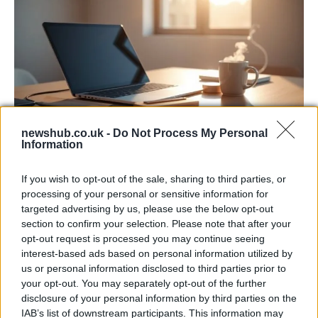
newshub.co.uk -
Do Not Process My Personal
Information
Apple Back to School 2026: Free
Accessories and Price Hikes Explained
If you wish to opt-out of the sale, sharing to third parties, or
processing of your personal or sensitive information for
Apple’s 2026 Back to School promotion is set…
targeted advertising by us, please use the below opt-out
section to confirm your selection. Please note that after your
opt-out request is processed you may continue seeing
NEWS
interest-based ads based on personal information utilized by
us or personal information disclosed to third parties prior to
your opt-out. You may separately opt-out of the further
disclosure of your personal information by third parties on the
IAB’s list of downstream participants. This information may