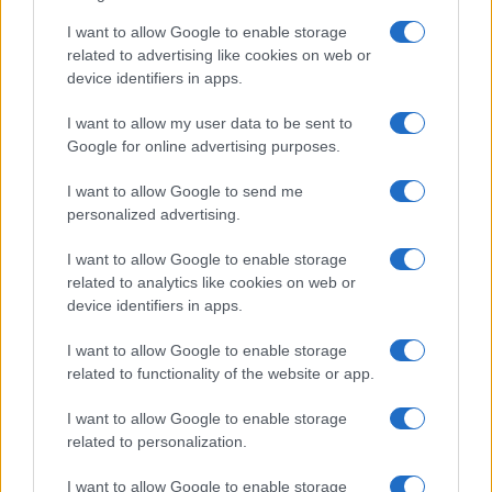
I want to allow Google to enable storage
Track Radio unveiled with presenters from
related to advertising like cookies on web or
device identifiers in apps.
BBC and ITV
A new station backed by Zac Goldsmith will…
I want to allow my user data to be sent to
Google for online advertising purposes.
I want to allow Google to send me
personalized advertising.
I want to allow Google to enable storage
related to analytics like cookies on web or
About Us
device identifiers in apps.
Latest News
Follow us Facebook
I want to allow Google to enable storage
related to functionality of the website or app.
Manage Utiq
I want to allow Google to enable storage
NewsHub.co.uk is the great source of social information. News,
related to personalization.
television, news, sports, gossip, politics and all the news about your
city.
I want to allow Google to enable storage