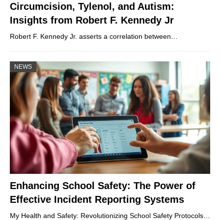
Circumcision, Tylenol, and Autism:
Insights from Robert F. Kennedy Jr
Robert F. Kennedy Jr. asserts a correlation between…
NEWS
Enhancing School Safety: The Power of
Effective Incident Reporting Systems
My Health and Safety: Revolutionizing School Safety Protocols…