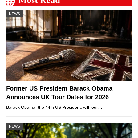
Most Read
NEWS
Former US President Barack Obama
Announces UK Tour Dates for 2026
Barack Obama, the 44th US President, will tour…
NEWS