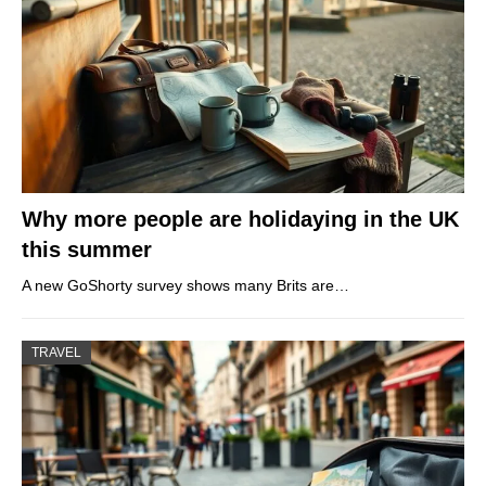
Why more people are holidaying in the UK
this summer
A new GoShorty survey shows many Brits are…
TRAVEL