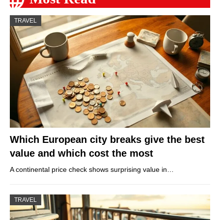
TRAVEL
Which European city breaks give the best
value and which cost the most
A continental price check shows surprising value in…
TRAVEL