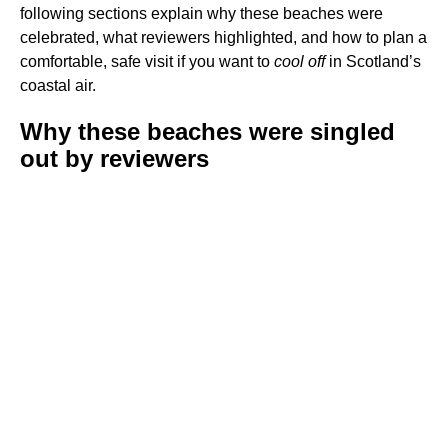
following sections explain why these beaches were
celebrated, what reviewers highlighted, and how to plan a
comfortable, safe visit if you want to
cool off
in Scotland’s
coastal air.
Why these beaches were singled
out by reviewers