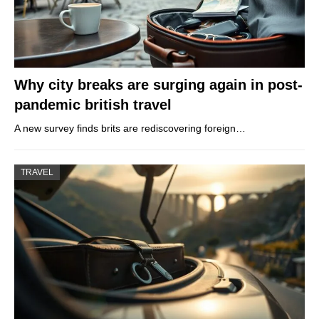
Why city breaks are surging again in post-
pandemic british travel
A new survey finds brits are rediscovering foreign…
TRAVEL