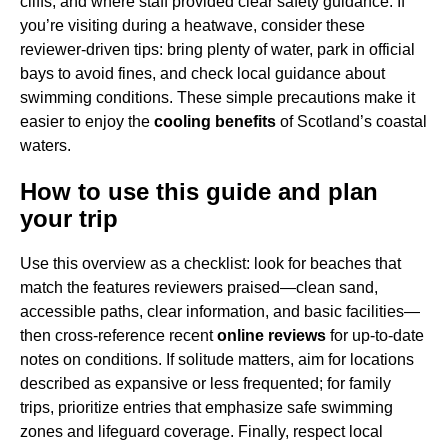
cliffs, and where staff provided clear safety guidance. If
you’re visiting during a heatwave, consider these
reviewer-driven tips: bring plenty of water, park in official
bays to avoid fines, and check local guidance about
swimming conditions. These simple precautions make it
easier to enjoy the
cooling benefits
of Scotland’s coastal
waters.
How to use this guide and plan
your trip
Use this overview as a checklist: look for beaches that
match the features reviewers praised—clean sand,
accessible paths, clear information, and basic facilities—
then cross-reference recent
online reviews
for up-to-date
notes on conditions. If solitude matters, aim for locations
described as expansive or less frequented; for family
trips, prioritize entries that emphasize safe swimming
zones and lifeguard coverage. Finally, respect local