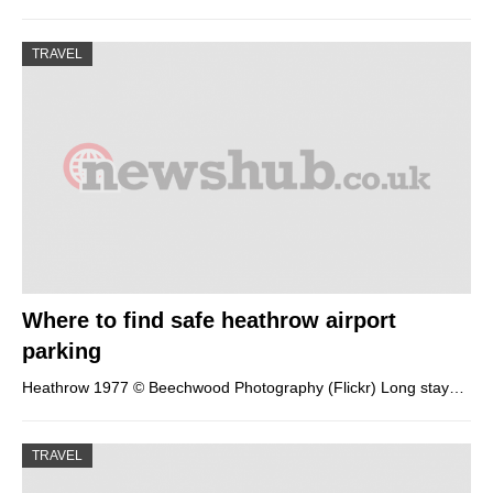
TRAVEL
Where to find safe heathrow airport
parking
Heathrow 1977 © Beechwood Photography (Flickr) Long stay…
TRAVEL