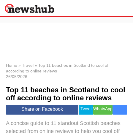
×
Politics
Science &
Technology
News
Home
»
Travel
»
Top 11 beaches in Scotland to cool off
according to online reviews
Sport
26/05/2026
Economy
Top 11 beaches in Scotland to cool
Health &
World
off according to online reviews
Wellness
Lifestyle
Tweet
WhatsApp
Share on Facebook
Travel
A concise guide to 11 standout Scottish beaches
selected from online reviews to help you cool off