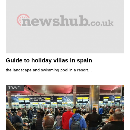
Guide to holiday villas in spain
the landscape and swimming pool in a resort…
TRAVEL