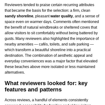
Reviewers tended to praise certain recurring attributes
that became the basis for the selection: a firm, clean
sandy shoreline
, pleasant
water quality
, and a sense of
space even on warmer days. Comments often mentioned
the benefit of natural windbreaks or sheltered coves that
allow visitors to sit comfortably without being battered by
gusts. Many reviewers also highlighted the importance of
nearby amenities — cafés, toilets, and safe parking —
which transform a beautiful shoreline into a practical
destination. The combination of aesthetic appeal and
everyday conveniences was a major factor that elevated
these beaches above more isolated or less maintained
alternatives.
What reviewers looked for: key
features and patterns
Across reviews, a handful of elements consistently