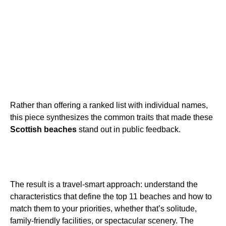
Rather than offering a ranked list with individual names,
this piece synthesizes the common traits that made these
Scottish beaches
stand out in public feedback.
The result is a travel-smart approach: understand the
characteristics that define the top 11 beaches and how to
match them to your priorities, whether that’s solitude,
family-friendly facilities, or spectacular scenery. The