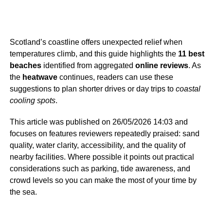
Scotland’s coastline offers unexpected relief when
temperatures climb, and this guide highlights the
11 best
beaches
identified from aggregated
online reviews
. As
the
heatwave
continues, readers can use these
suggestions to plan shorter drives or day trips to
coastal
cooling spots
.
This article was published on 26/05/2026 14:03 and
focuses on features reviewers repeatedly praised: sand
quality, water clarity, accessibility, and the quality of
nearby facilities. Where possible it points out practical
considerations such as parking, tide awareness, and
crowd levels so you can make the most of your time by
the sea.