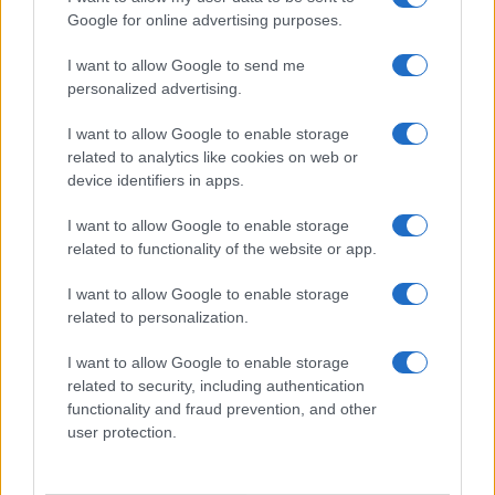
Google for online advertising purposes.
I want to allow Google to send me
personalized advertising.
I want to allow Google to enable storage
related to analytics like cookies on web or
About Us
device identifiers in apps.
Latest News
Follow us Facebook
I want to allow Google to enable storage
related to functionality of the website or app.
Manage Utiq
I want to allow Google to enable storage
NewsHub.co.uk is the great source of social information. News,
related to personalization.
television, news, sports, gossip, politics and all the news about your
city.
I want to allow Google to enable storage
To report any errors in the use of confidential material to the editorial
related to security, including authentication
team, write to
staff@newshub.co.uk
: we will promptly remove the
functionality and fraud prevention, and other
material that infringes the rights of third parties.
user protection.