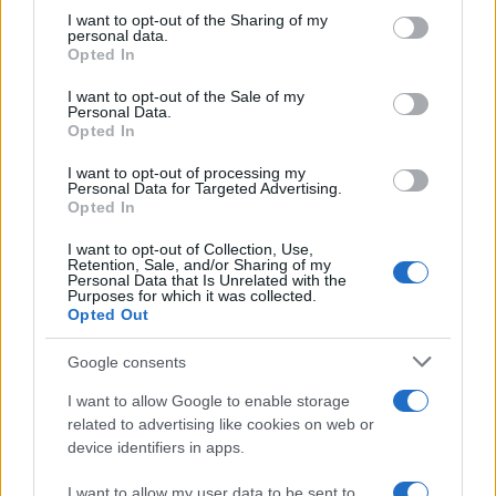
Holidays: British will have free Covid tests
not limited to your visit or usage behaviour. You may click to
I want to opt-out of the Sharing of my
personal data.
grant or deny consent to Google and its third-party tags to
to take abroad
Opted In
use your data for below specified purposes in below Google
Fast and free Covid tests will be available…
consent section.
I want to opt-out of the Sale of my
Personal Data.
Opted In
TRAVEL
I want to opt-out of processing my
Personal Data for Targeted Advertising.
Opted In
I want to opt-out of Collection, Use,
Retention, Sale, and/or Sharing of my
Personal Data that Is Unrelated with the
Purposes for which it was collected.
Opted Out
Google consents
I want to allow Google to enable storage
Government set to review the travel list:
related to advertising like cookies on web or
device identifiers in apps.
more quarantine-free destinations
Malta and Balearic Islands seem to be next…
I want to allow my user data to be sent to