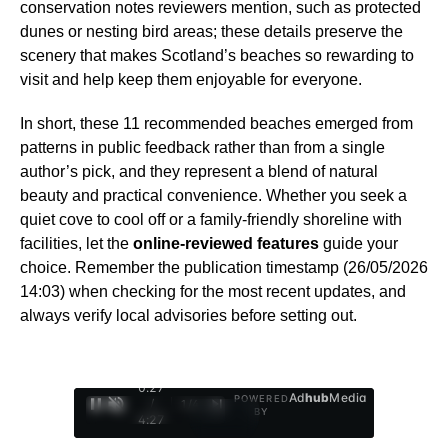
conservation notes reviewers mention, such as protected
dunes or nesting bird areas; these details preserve the
scenery that makes Scotland’s beaches so rewarding to
visit and help keep them enjoyable for everyone.
In short, these 11 recommended beaches emerged from
patterns in public feedback rather than from a single
author’s pick, and they represent a blend of natural
beauty and practical convenience. Whether you seek a
quiet cove to cool off or a family-friendly shoreline with
facilities, let the
online-reviewed features
guide your
choice. Remember the publication timestamp (26/05/2026
14:03) when checking for the most recent updates, and
always verify local advisories before setting out.
0:28
Ad
hub
Media
POWERED
/
1
/
4
BY
4:27