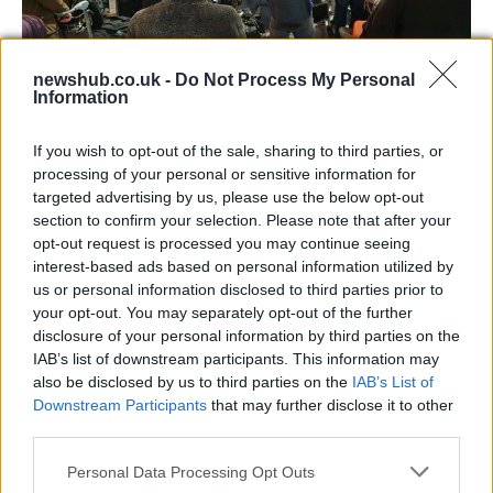
newshub.co.uk -
Do Not Process My Personal
Information
Long queues at Heathrow Airport: the
escape before national lockdown
If you wish to opt-out of the sale, sharing to third parties, or
processing of your personal or sensitive information for
The new national lockdown worries lots of Brits:…
targeted advertising by us, please use the below opt-out
section to confirm your selection. Please note that after your
opt-out request is processed you may continue seeing
TRAVEL
interest-based ads based on personal information utilized by
us or personal information disclosed to third parties prior to
your opt-out. You may separately opt-out of the further
disclosure of your personal information by third parties on the
IAB’s list of downstream participants. This information may
also be disclosed by us to third parties on the
IAB’s List of
Downstream Participants
that may further disclose it to other
third parties.
Please note that this website/app uses one or more Google
Personal Data Processing Opt Outs
services and may gather and store information including but