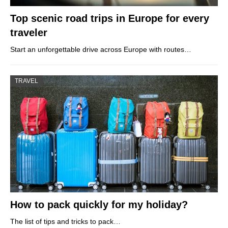
Top scenic road trips in Europe for every
traveler
Start an unforgettable drive across Europe with routes…
TRAVEL
How to pack quickly for my holiday?
The list of tips and tricks to pack…