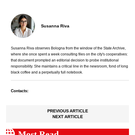
Susanna Riva
Susanna Riva observes Bologna from the window of the State Archive,
where she once spent a week consulting files on the city's cooperatives:
that document prompted an editorial decision to probe institutional
responsibility. She maintains a critical line in the newsroom, fond of long
black coffee and a perpetually full notebook.
Contacts:
PREVIOUS ARTICLE
NEXT ARTICLE
Most Read