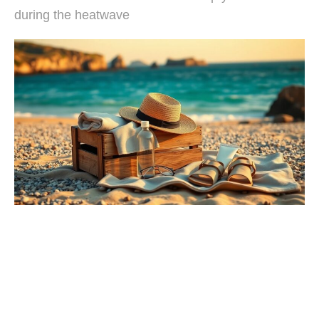
during the heatwave