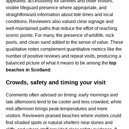
appeared: accessibility for families and older visitors,
visible lifeguard presence where appropriate, and
straightforward information about
tide times
and local
conditions. Reviewers also valued clear signage and
well-maintained paths that reduce the effort of reaching
scenic points. For many, the presence of wildlife, rock
pools, and clean sand added to the sense of value. These
qualitative notes complement quantitative metrics like the
number of positive reviews and repeat visits, producing a
balanced picture of what it means to be among the
top
beaches in Scotland
.
Crowds, safety and timing your visit
Comments often advised on timing: early mornings and
late afternoons tend to be cooler and less crowded, while
mid-afternoon brings peak temperatures and more
visitors. Reviewers praised beaches where visitors could
find shaded spots or natural
shelters
near dunes and