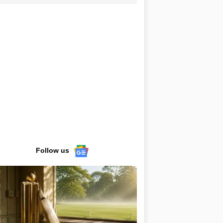
Follow us