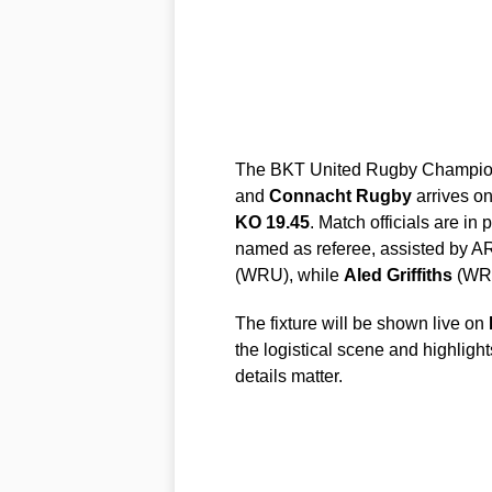
The BKT United Rugby Champions
and
Connacht Rugby
arrives o
KO 19.45
. Match officials are in 
named as referee, assisted by 
(WRU), while
Aled Griffiths
(WRU
The fixture will be shown live on
the logistical scene and highlight
details matter.