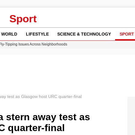
Sport
WORLD
LIFESTYLE
SCIENCE & TECHNOLOGY
SPORT
 Fly-Tipping Issues Across Neighborhoods
re: FIFA’s Private Investment Proposal Sparks Global Outrage
Key Updates and Fixes for Pixel Users
ina Jolie’s Financial Records from 2017 to 2019
w Runway Leads to Flight Diversions and Delays
way test as Glasgow host URC quarter-final
a stern away test as
 quarter-final