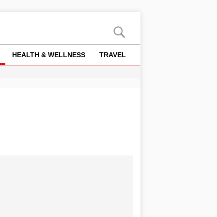
HEALTH & WELLNESS
TRAVEL