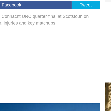
n Facebook
Tweet
 Connacht URC quarter-final at Scotstoun on
, injuries and key matchups