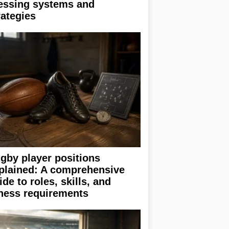
essing systems and
rategies
gby player positions
plained: A comprehensive
ide to roles, skills, and
tness requirements