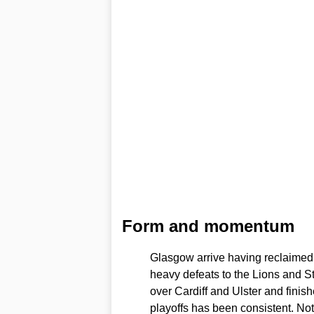
Form and momentum
Glasgow arrive having reclaimed m
heavy defeats to the Lions and S
over Cardiff and Ulster and finish
playoffs has been consistent. N