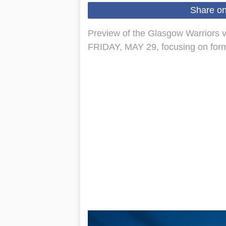
Share o
Preview of the Glasgow Warriors v
FRIDAY, MAY 29, focusing on form