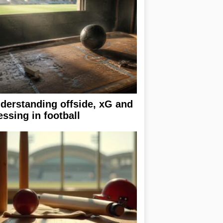
derstanding offside, xG and
essing in football