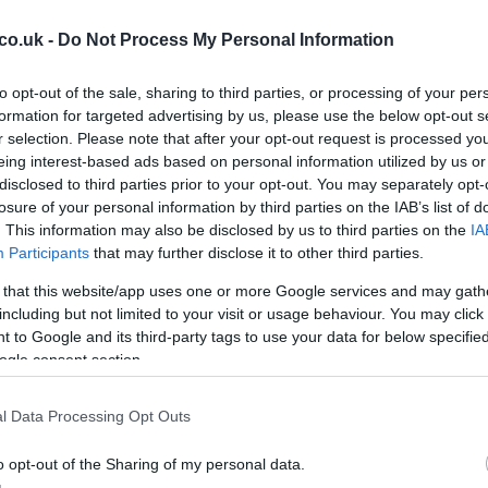
e possible returns of internationals who missed
co.uk -
Do Not Process My Personal Information
er
Matt Fagerson
, scrum-half
Jamie Dobie
and lock
raining, giving head coaches options as they weigh
to opt-out of the sale, sharing to third parties, or processing of your per
inal. Defence coach Scott Forrest confirmed that Dobie
formation for targeted advertising by us, please use the below opt-out s
and that the medical team will monitor responses
r selection. Please note that after your opt-out request is processed y
are fit, the Warriors regain key attributes in physicality,
eing interest-based ads based on personal information utilized by us or
Cr
disclosed to third parties prior to your opt-out. You may separately opt-
curity that shape their high-tempo game.
pa
losure of your personal information by third parties on the IAB’s list of
di
. This information may also be disclosed by us to third parties on the
IA
 impact players
Participants
that may further disclose it to other third parties.
uraging returns to training:
Caolin Blade
,
Dylan
 that this website/app uses one or more Google services and may gath
have been back in full preparation, and front-row
including but not limited to your visit or usage behaviour. You may click 
and
Darragh Murray
are under consideration. Of
 to Google and its third-party tags to use your data for below specifi
ailability of back-row runner
Sean Jansen
, whose 10
ogle consent section.
ht’s top try-scorer and a major threat near the line.
, including Denis Buckley, Temi Lasisi and Mack
l Data Processing Opt Outs
actical choices for Stuart Lancaster’s side.
o opt-out of the Sharing of my personal data.