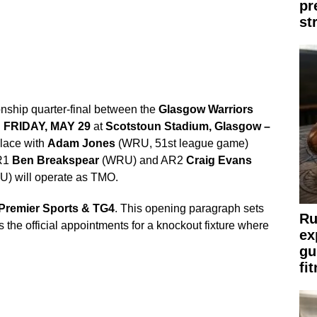
pr
st
hip quarter-final between the
Glasgow Warriors
n
FRIDAY, MAY 29
at
Scotstoun Stadium, Glasgow –
place with
Adam Jones
(WRU, 51st league game)
AR1
Ben Breakspear
(WRU) and AR2
Craig Evans
) will operate as TMO.
Premier Sports & TG4
. This opening paragraph sets
Ru
s the official appointments for a knockout fixture where
ex
gu
fi