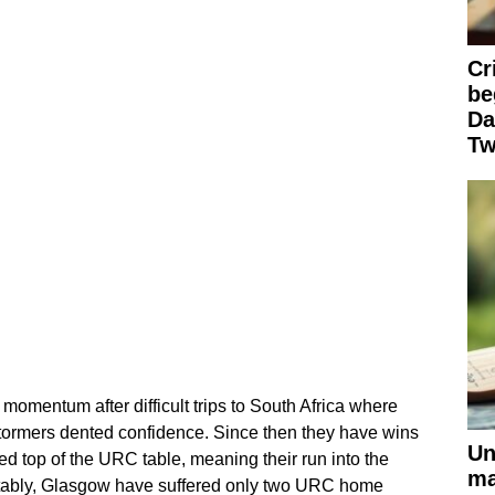
Cr
be
Da
Tw
omentum after difficult trips to South Africa where
tormers dented confidence. Since then they have wins
Un
ed top of the URC table, meaning their run into the
ma
otably, Glasgow have suffered only two URC home