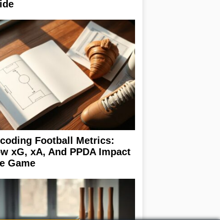
ide
coding Football Metrics:
w xG, xA, And PPDA Impact
e Game