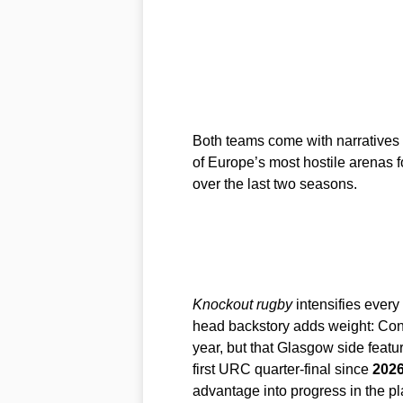
Both teams come with narratives 
of Europe’s most hostile arenas f
over the last two seasons.
Knockout rugby
intensifies every
head backstory adds weight: Con
year, but that Glasgow side featu
first URC quarter-final since
202
advantage into progress in the pl