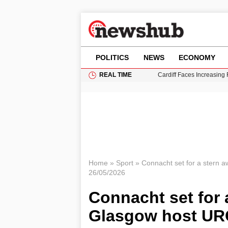
POLITICS
NEWS
ECONOMY
REAL TIME
Cardiff Faces Increasing
Gianni Infantino Under Fi
Android 17 QPR1 Beta 8: 
Brad Pitt Requests Angel
Grass Fire Near Heathro
Home
»
Sport
»
Connacht set for a stern a
26/05/2026
Connacht set for 
Glasgow host URC