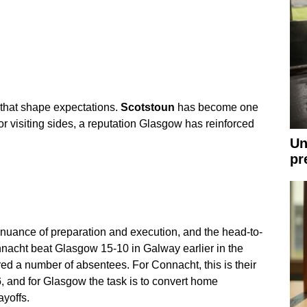
that shape expectations.
Scotstoun
has become one
or visiting sides, a reputation Glasgow has reinforced
Un
pr
 nuance of preparation and execution, and the head-to-
nacht beat Glasgow 15-10 in Galway earlier in the
red a number of absentees. For Connacht, this is their
6
, and for Glasgow the task is to convert home
ayoffs.