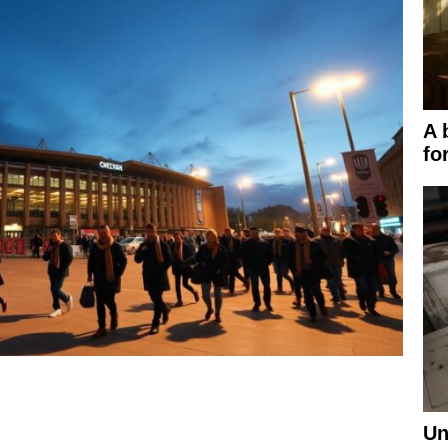
A 
fo
Un