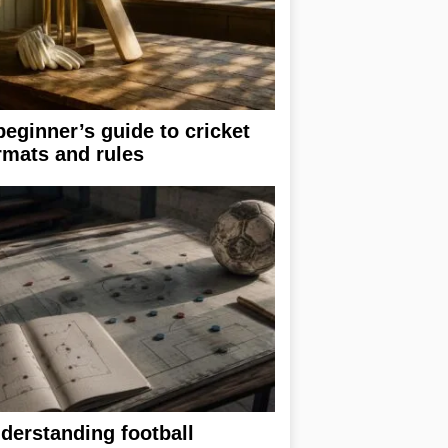
beginner’s guide to cricket
rmats and rules
derstanding football