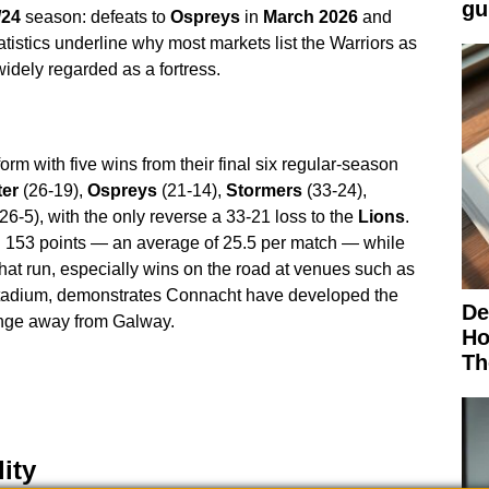
gu
/24
season: defeats to
Ospreys
in
March 2026
and
atistics underline why most markets list the Warriors as
idely regarded as a fortress.
orm with five wins from their final six regular-season
ter
(26-19),
Ospreys
(21-14),
Stormers
(33-24),
26-5), with the only reverse a 33-21 loss to the
Lions
.
 153 points — an average of 25.5 per match — while
at run, especially wins on the road at venues such as
tadium, demonstrates Connacht have developed the
De
lenge away from Galway.
Ho
Th
ity