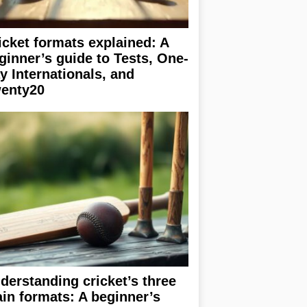
icket formats explained: A
ginner’s guide to Tests, One-
y Internationals, and
enty20
derstanding cricket’s three
in formats: A beginner’s