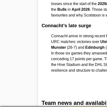
losses since the start of the
2026
the
Bulls
in
April 2026
. Those st
favourites and why Scotstoun is w
Connacht’s late surge
Connacht arrive in strong recent f
URC matches: victories over
Uls
Munster
(26-7) and
Edinburgh
(
In those six games they amassed
conceding 17 points per game. Th
the Hive Stadium and the DHL S
resilience and structure to chal
Team news and availabil