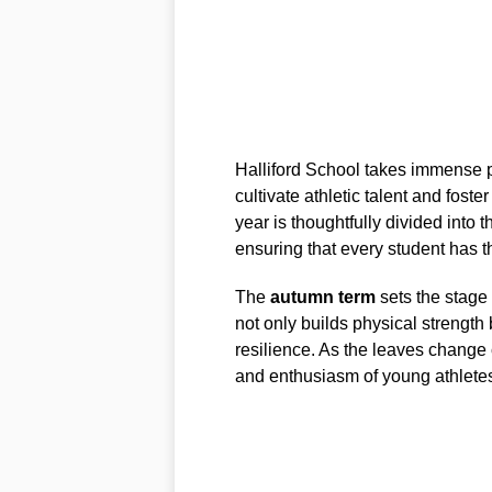
Halliford School takes immense p
cultivate athletic talent and fost
year is thoughtfully divided into t
ensuring that every student has th
The
autumn term
sets the stage
not only builds physical strengt
resilience. As the leaves change 
and enthusiasm of young athlete