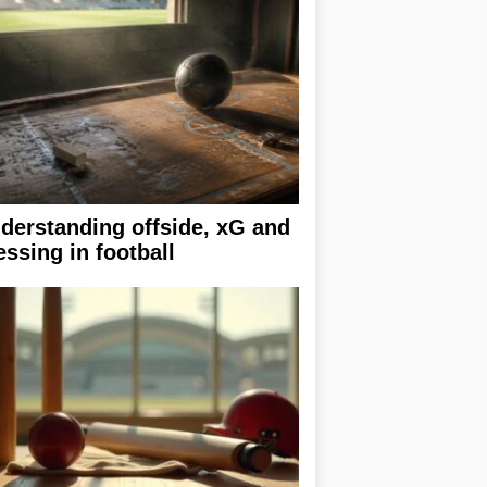
derstanding offside, xG and
essing in football