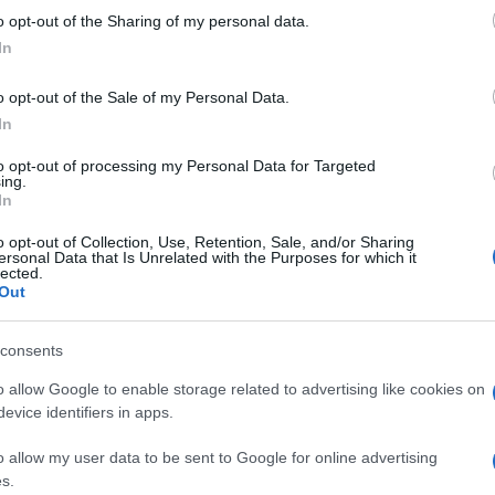
n the latest matches, team selections, and results, the
gu
o opt-out of the Sharing of my personal data.
uable resource. It provides detailed information on
In
ols, team sheets, and match results. Whether you’re a
thusiast, the website offers a comprehensive view of the
o opt-out of the Sale of my Personal Data.
In
to opt-out of processing my Personal Data for Targeted
ing.
In
o opt-out of Collection, Use, Retention, Sale, and/or Sharing
 is more than just a
series
of games; it’s a journey of
ersonal Data that Is Unrelated with the Purposes for which it
lected.
Through rugby, football, and cricket, students develop
Out
t also important life skills that will serve them well
De
Ho
consents
Th
o allow Google to enable storage related to advertising like cookies on
evice identifiers in apps.
ow native with an editorial-minimal aesthetic, rerouted a
ver a Pollok Park remembrance event, prioritising human detail
o allow my user data to be sent to Google for online advertising
. Promotes clarity, humane framing and local resonance;
s.
Abo
olaroids from neighbourhood gatherings as a personal