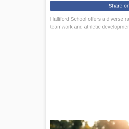
Share o
Halliford School offers a diverse ra
teamwork and athletic development