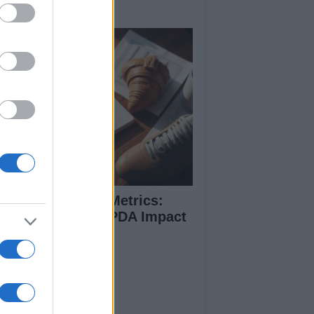
ide
coding Football Metrics:
w xG, xA, And PPDA Impact
e Game
ut Us