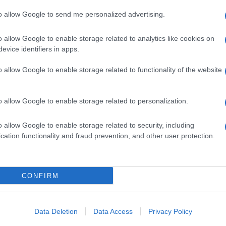
Lat
to allow Google to send me personalized advertising.
Fol
o allow Google to enable storage related to analytics like cookies on
Man
NEXT ARTICLE
evice identifiers in apps.
New
o allow Google to enable storage related to functionality of the website
info
goss
To r
ewsHub.co.uk is the great source of social information. News, television, news
o allow Google to enable storage related to personalization.
mate
bout your city.
sta
o report any errors in the use of confidential material to the editorial team, wri
the 
o allow Google to enable storage related to security, including
emove the material that infringes the rights of third parties.
part
cation functionality and fraud prevention, and other user protection.
Cop
- E
-
Te
CONFIRM
All 
 in UK by
AdHub Media
- All Rights Reserved.
tech
egal notes
-
Data processing
ind
ch, combining proprietary Artificial Intelligence technology and independent c
Data Deletion
Data Access
Privacy Policy
Con
New