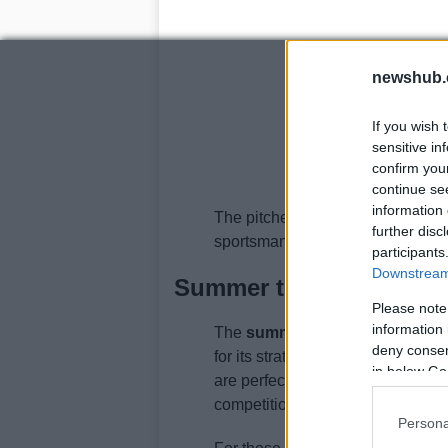
newshub.
If you wish 
sensitive in
confirm you
continue se
information 
The pitches become a stage for yo
further disc
sportsmanship.
participants
Downstream 
Summer term: the crick
Please note
information 
The
summer term
brings with it 
deny consent
for its strategic depth and patien
in below Go
are perfect for long matches, and 
competition and enjoyment.
Persona