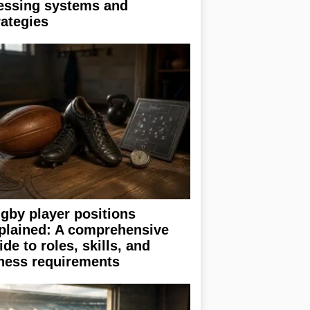
essing systems and
rategies
gby player positions
plained: A comprehensive
ide to roles, skills, and
tness requirements