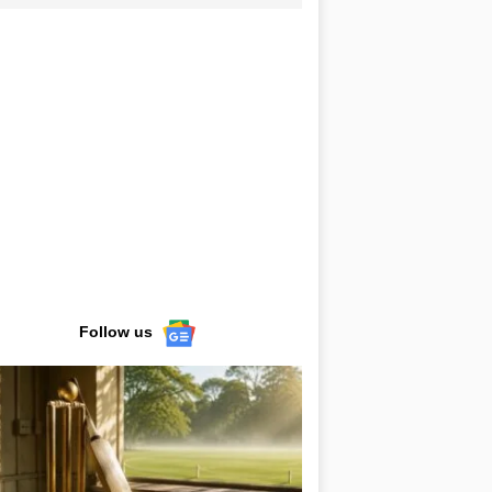
Follow us