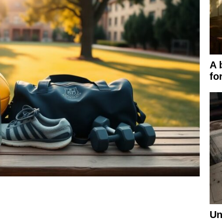
A 
fo
Un