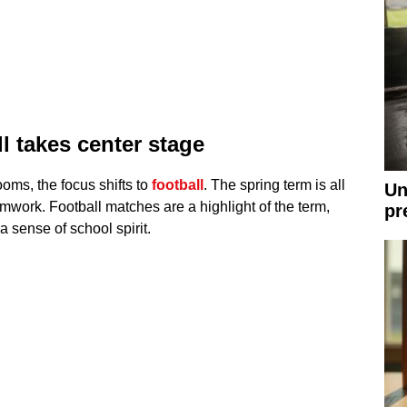
l takes center stage
oms, the focus shifts to
football
. The spring term is all
Un
amwork. Football matches are a highlight of the term,
pr
 sense of school spirit.