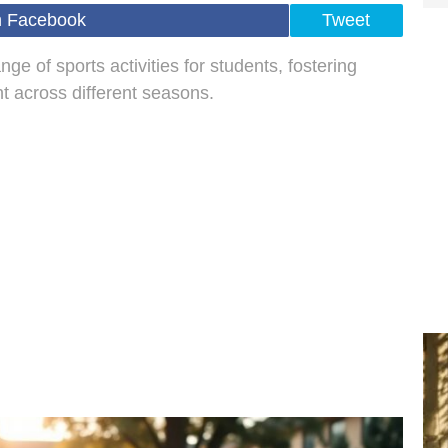
n Facebook
Tweet
nge of sports activities for students, fostering
 across different seasons.