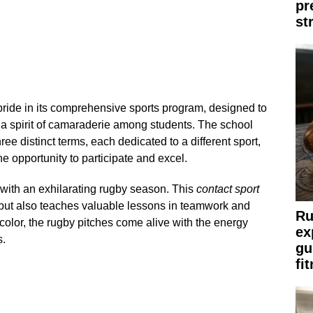
pr
st
ride in its comprehensive sports program, designed to
er a spirit of camaraderie among students. The school
hree distinct terms, each dedicated to a different sport,
e opportunity to participate and excel.
 with an exhilarating rugby season. This
contact sport
h but also teaches valuable lessons in teamwork and
Ru
color, the rugby pitches come alive with the energy
ex
s.
gu
fi