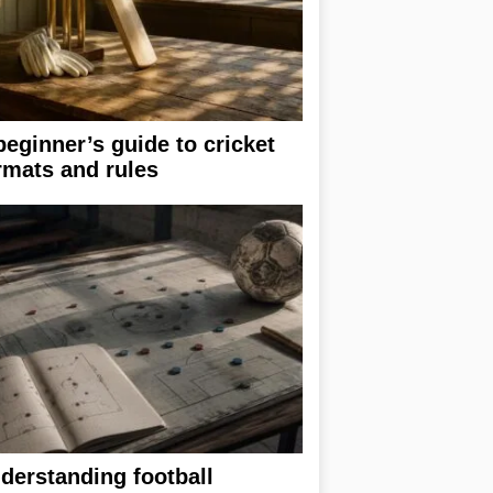
beginner’s guide to cricket
rmats and rules
derstanding football