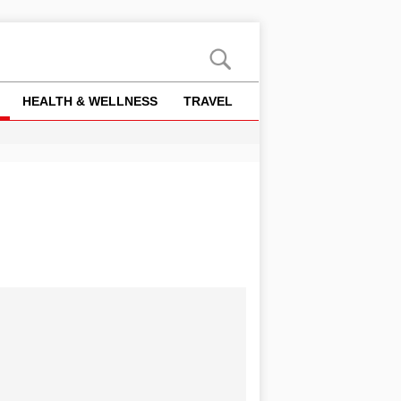
HEALTH & WELLNESS
TRAVEL