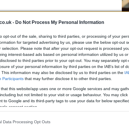
Cr
co.uk -
Do Not Process My Personal Information
be
Da
to opt-out of the sale, sharing to third parties, or processing of your per
Tw
formation for targeted advertising by us, please use the below opt-out s
r selection. Please note that after your opt-out request is processed y
eing interest-based ads based on personal information utilized by us or
disclosed to third parties prior to your opt-out. You may separately opt-
ung talents to shine, showcasing their skills and
losure of your personal information by third parties on the IAB’s list of
. This information may also be disclosed by us to third parties on the
IA
Participants
that may further disclose it to other third parties.
et season begins
 that this website/app uses one or more Google services and may gath
including but not limited to your visit or usage behaviour. You may click 
the gentle rhythm of cricket. This classic sport, known
 to Google and its third-party tags to use your data for below specifi
ce, offers a different kind of challenge. The sunny days
ogle consent section.
the cricket field becomes a place of friendly
Un
l Data Processing Opt Outs
ma