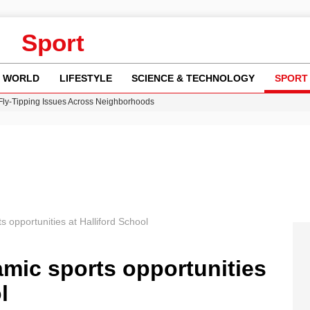
Sport
WORLD
LIFESTYLE
SCIENCE & TECHNOLOGY
SPORT
 Fly-Tipping Issues Across Neighborhoods
re: FIFA’s Private Investment Proposal Sparks Global Outrage
Key Updates and Fixes for Pixel Users
ina Jolie’s Financial Records from 2017 to 2019
w Runway Leads to Flight Diversions and Delays
 opportunities at Halliford School
mic sports opportunities
l