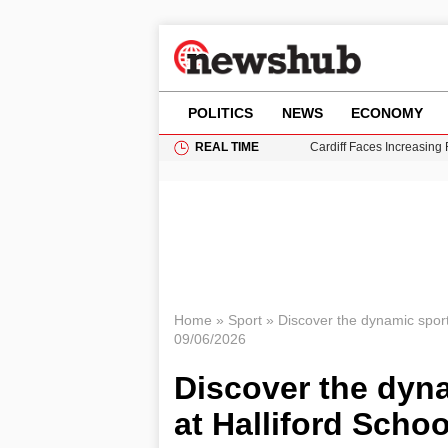
POLITICS
NEWS
ECONOMY
REAL TIME
Cardiff Faces Increasing
Gianni Infantino Under Fi
Android 17 QPR1 Beta 8: 
Brad Pitt Requests Angel
Grass Fire Near Heathro
Home
»
Sport
»
Discover the dynamic sports
09/06/2026
Discover the dyna
at Halliford Schoo