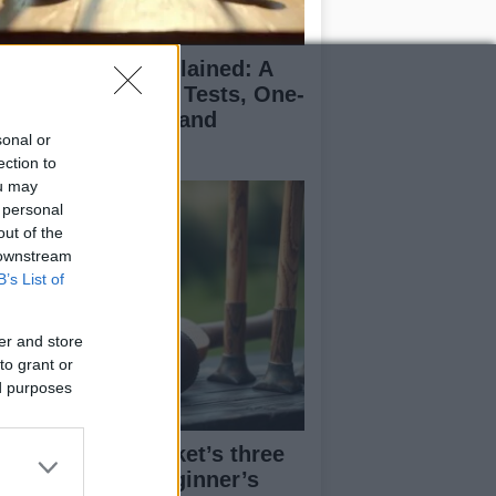
icket formats explained: A
ginner’s guide to Tests, One-
y Internationals, and
sonal or
enty20
ection to
ou may
 personal
out of the
 downstream
B’s List of
er and store
to grant or
ed purposes
derstanding cricket’s three
in formats: A beginner’s