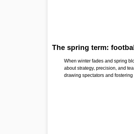
The spring term: footbal
When winter fades and spring blo
about strategy, precision, and te
drawing spectators and fostering a