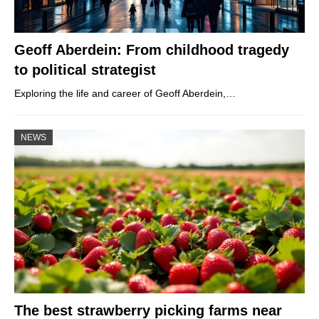
Geoff Aberdein: From childhood tragedy
to political strategist
Exploring the life and career of Geoff Aberdein,…
NEWS
The best strawberry picking farms near