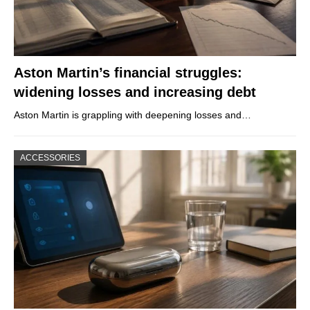
Aston Martin’s financial struggles:
widening losses and increasing debt
Aston Martin is grappling with deepening losses and…
ACCESSORIES