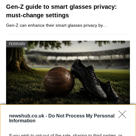
Gen-Z guide to smart glasses privacy:
must-change settings
Gen-Z can enhance their smart glasses privacy by…
FERRARI
newshub.co.uk -
Do Not Process My Personal
Carrick’s Manchester United Takes on
Information
Atletico Madrid in Pre-Season Clash
If you wish to opt-out of the sale, sharing to third parties, or