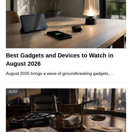
Best Gadgets and Devices to Watch in
August 2026
August 2026 brings a wave of groundbreaking gadgets,…
AUDI