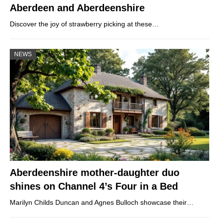
Aberdeen and Aberdeenshire
Discover the joy of strawberry picking at these…
NEWS
Aberdeenshire mother-daughter duo
shines on Channel 4’s Four in a Bed
Marilyn Childs Duncan and Agnes Bulloch showcase their…