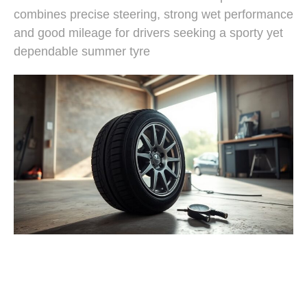
combines precise steering, strong wet performance
and good mileage for drivers seeking a sporty yet
dependable summer tyre