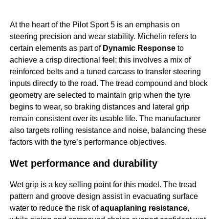
At the heart of the Pilot Sport 5 is an emphasis on
steering precision and wear stability. Michelin refers to
certain elements as part of
Dynamic Response
to
achieve a crisp directional feel; this involves a mix of
reinforced belts and a tuned carcass to transfer steering
inputs directly to the road. The tread compound and block
geometry are selected to maintain grip when the tyre
begins to wear, so braking distances and lateral grip
remain consistent over its usable life. The manufacturer
also targets rolling resistance and noise, balancing these
factors with the tyre’s performance objectives.
Wet performance and durability
Wet grip is a key selling point for this model. The tread
pattern and groove design assist in evacuating surface
water to reduce the risk of
aquaplaning resistance
,