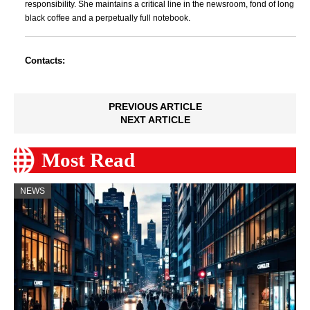
responsibility. She maintains a critical line in the newsroom, fond of long
black coffee and a perpetually full notebook.
Contacts:
PREVIOUS ARTICLE
NEXT ARTICLE
Most Read
NEWS