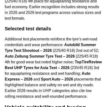
(225/40 R18) 4th place for aquaplaning resistance and
fuel economy. Earlier recognition includes strong results
in 2026 and 2026 test programs across various sizes and
test formats.
Selected test details
Additional test placements reinforce the tyre’s wet-road
credentials and wear performance:
Autobild Summer
Tyre Test Shootout – 2026
(225/40 R18) 2nd out of 52;
Auto Zeitung Summer Tyre Test – 2026
(225/45 R18)
4th for good wear but noted higher noise;
TopTireReview
Best UHP Tyres for Asia Test – 2026
(235/45 R18) 3rd
for aquaplaning resistance and wet handling;
Auto
Express – 2026
and
Sport Auto – 2026
placements that
highlighted balance and safety on wet and dry roads.
Earlier 2026 results in UHP categories also cite low
rolling resistance and well-rounded performance.