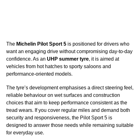
The
Michelin Pilot Sport 5
is positioned for drivers who
want an engaging drive without compromising day-to-day
confidence. As an
UHP summer tyre
, it is aimed at
vehicles from hot hatches to sporty saloons and
performance-oriented models.
The tyre’s development emphasises a direct steering feel,
reliable behaviour on wet surfaces and construction
choices that aim to keep performance consistent as the
tread wears. If you cover regular miles and demand both
security and responsiveness, the Pilot Sport 5 is
designed to answer those needs while remaining suitable
for everyday use.