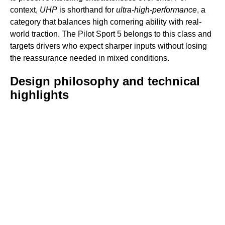
context,
UHP
is shorthand for
ultra-high-performance
, a
category that balances high cornering ability with real-
world traction. The Pilot Sport 5 belongs to this class and
targets drivers who expect sharper inputs without losing
the reassurance needed in mixed conditions.
Design philosophy and technical
highlights