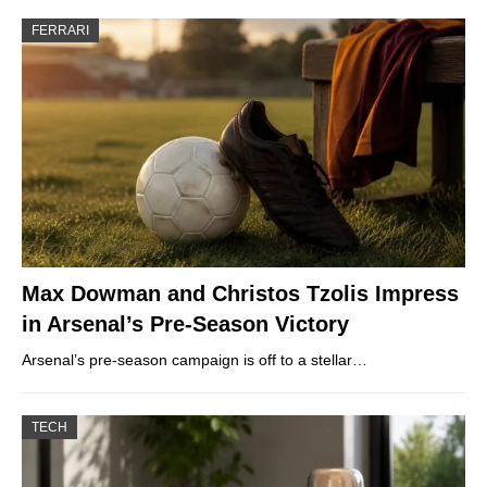
FERRARI
Max Dowman and Christos Tzolis Impress
in Arsenal’s Pre-Season Victory
Arsenal’s pre-season campaign is off to a stellar…
TECH