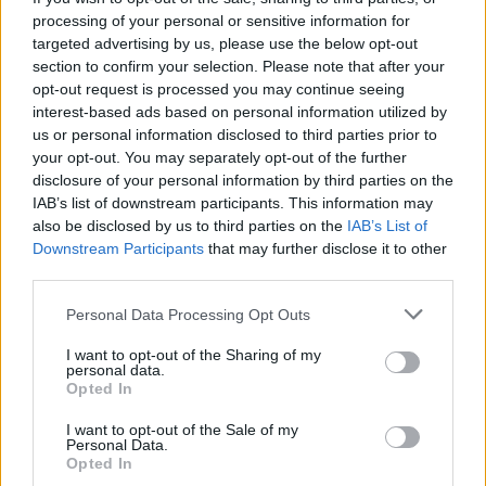
Manchester United continues its pre-season tour with a…
processing of your personal or sensitive information for
targeted advertising by us, please use the below opt-out
section to confirm your selection. Please note that after your
CHAMPIONSHIPS
opt-out request is processed you may continue seeing
interest-based ads based on personal information utilized by
us or personal information disclosed to third parties prior to
your opt-out. You may separately opt-out of the further
disclosure of your personal information by third parties on the
IAB’s list of downstream participants. This information may
also be disclosed by us to third parties on the
IAB’s List of
Downstream Participants
that may further disclose it to other
third parties.
Please note that this website/app uses one or more Google
Personal Data Processing Opt Outs
Martin O’Neill praises Callum McGregor’s
services and may gather and store information including but
not limited to your visit or usage behaviour. You may click to
I want to opt-out of the Sharing of my
potential as future manager
personal data.
grant or deny consent to Google and its third-party tags to
Opted In
Celtic manager Martin O’Neill has highlighted Callum
use your data for below specified purposes in below Google
McGregor’s…
consent section.
I want to opt-out of the Sale of my
Personal Data.
Opted In
MOTO GP