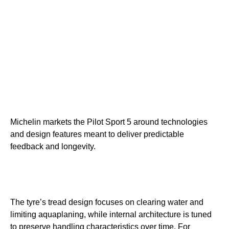
Michelin markets the Pilot Sport 5 around technologies
and design features meant to deliver predictable
feedback and longevity.
The tyre’s tread design focuses on clearing water and
limiting aquaplaning, while internal architecture is tuned
to preserve handling characteristics over time. For