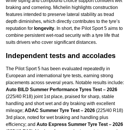
while siping and compound choice support confident wet
braking and cornering. Michelin highlights construction
features intended to preserve lateral stability as tread
depth diminishes, which directly contributes to the tyre’s
reputation for
longevity
. In short, the Pilot Sport 5 aims to
combine persistent wet-road security with a tyre life that
suits drivers who cover significant distances.
Independent tests and accolades
The Pilot Sport 5 has been evaluated repeatedly in
European and international tyre tests, earning strong
placements across several years. Notable results include:
Auto BILD Summer Performance Tyres Test – 2026
(225/40 R18) joint 1st place, praised for sharp, stable
handling and short wet and dry braking with excellent
mileage;
ADAC Summer Tyre Test – 2026
(225/40 R18)
3rd place, noted for wet braking and handling plus
efficiency; and
Auto Express Summer Tyre Test – 2026