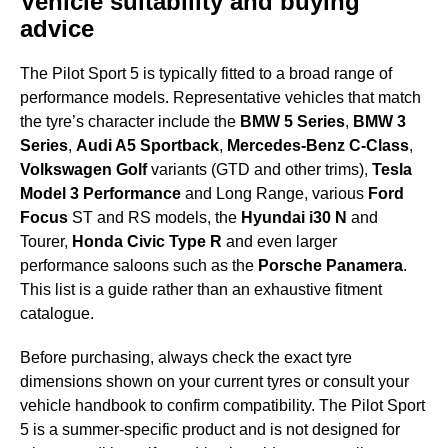
Vehicle suitability and buying
advice
The Pilot Sport 5 is typically fitted to a broad range of
performance models. Representative vehicles that match
the tyre’s character include the
BMW 5 Series
,
BMW 3
Series
,
Audi A5 Sportback
,
Mercedes-Benz C-Class
,
Volkswagen Golf
variants (GTD and other trims),
Tesla
Model 3 Performance
and Long Range, various
Ford
Focus
ST and RS models, the
Hyundai i30 N
and
Tourer,
Honda Civic Type R
and even larger
performance saloons such as the
Porsche Panamera
.
This list is a guide rather than an exhaustive fitment
catalogue.
Before purchasing, always check the exact tyre
dimensions shown on your current tyres or consult your
vehicle handbook to confirm compatibility. The Pilot Sport
5 is a summer-specific product and is not designed for