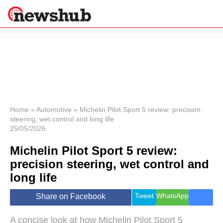
×
Politics
Science &
Technology
News
Home
»
Automotive
»
Michelin Pilot Sport 5 review: precision
steering, wet control and long life
Sport
25/05/2026
Economy
Michelin Pilot Sport 5 review:
Health &
World
precision steering, wet control and
Wellness
long life
Lifestyle
Travel
Tweet
WhatsApp
Share on Facebook
A concise look at how Michelin Pilot Sport 5