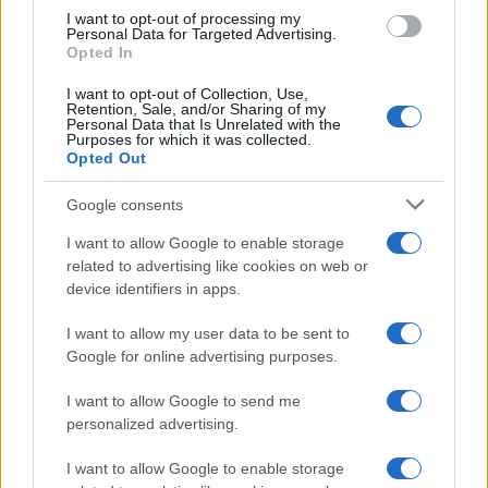
I want to opt-out of processing my
Personal Data for Targeted Advertising.
Opted In
I want to opt-out of Collection, Use,
Retention, Sale, and/or Sharing of my
Personal Data that Is Unrelated with the
Purposes for which it was collected.
Opted Out
Google consents
I want to allow Google to enable storage
21-Year-Old Jockey Daniel King Wins
related to advertising like cookies on web or
device identifiers in apps.
Galway Plate and Galway Hurdle
In a stunning display of skill and determination,…
I want to allow my user data to be sent to
Google for online advertising purposes.
I want to allow Google to send me
personalized advertising.
I want to allow Google to enable storage