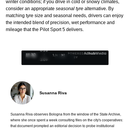
winter conditions; if you drive in cold or snowy climates,
consider an appropriate
seasonal tyre
alternative. By
matching tyre size and seasonal needs, drivers can enjoy
the intended blend of precision, wet performance and
mileage that the Pilot Sport 5 delivers.
0:29
Ad
hub
Media
POWERED
/
1
/
4
BY
3:09
Susanna Riva
Susanna Riva observes Bologna from the window of the State Archive,
where she once spent a week consulting files on the city's cooperatives:
that document prompted an editorial decision to probe institutional