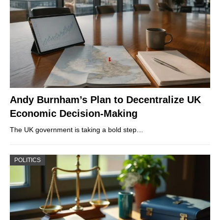
Andy Burnham’s Plan to Decentralize UK
Economic Decision-Making
The UK government is taking a bold step…
POLITICS