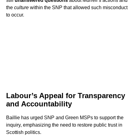
still
unanswered questions
about Murrell’s actions and
the
culture
within the SNP that allowed such misconduct
to occur.
Labour’s Appeal for Transparency
and Accountability
Baillie has urged SNP and Green MSPs to support the
inquiry, emphasizing the need to restore public trust in
Scottish politics.