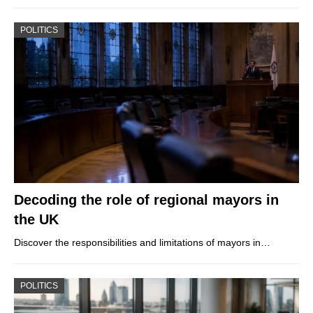
POLITICS
Decoding the role of regional mayors in
the UK
Discover the responsibilities and limitations of mayors in…
POLITICS