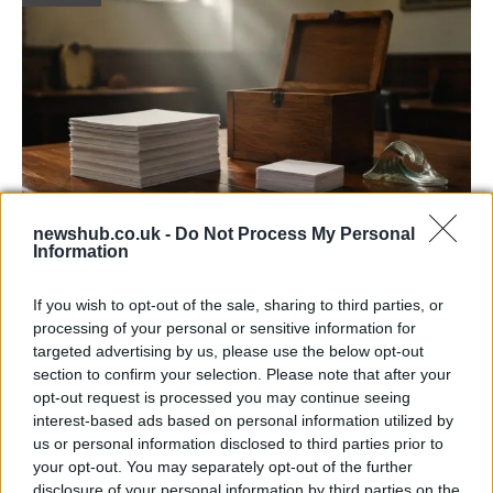
newshub.co.uk -
Do Not Process My Personal
Information
Decoding Uk Polls And Understanding The
Methodology
If you wish to opt-out of the sale, sharing to third parties, or
processing of your personal or sensitive information for
Making sense of uk polls and understanding the…
targeted advertising by us, please use the below opt-out
section to confirm your selection. Please note that after your
opt-out request is processed you may continue seeing
POLITICS
interest-based ads based on personal information utilized by
us or personal information disclosed to third parties prior to
your opt-out. You may separately opt-out of the further
disclosure of your personal information by third parties on the