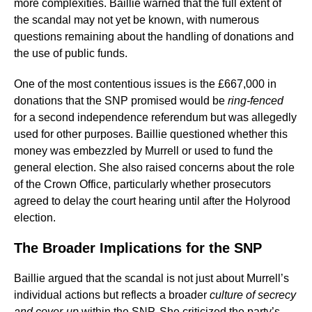
more complexities. Baillie warned that the full extent of
the scandal may not yet be known, with numerous
questions remaining about the handling of donations and
the use of public funds.
One of the most contentious issues is the £667,000 in
donations that the SNP promised would be
ring-fenced
for a second independence referendum but was allegedly
used for other purposes. Baillie questioned whether this
money was embezzled by Murrell or used to fund the
general election. She also raised concerns about the role
of the Crown Office, particularly whether prosecutors
agreed to delay the court hearing until after the Holyrood
election.
The Broader Implications for the SNP
Baillie argued that the scandal is not just about Murrell’s
individual actions but reflects a broader
culture of secrecy
and cover-up
within the SNP. She criticized the party’s