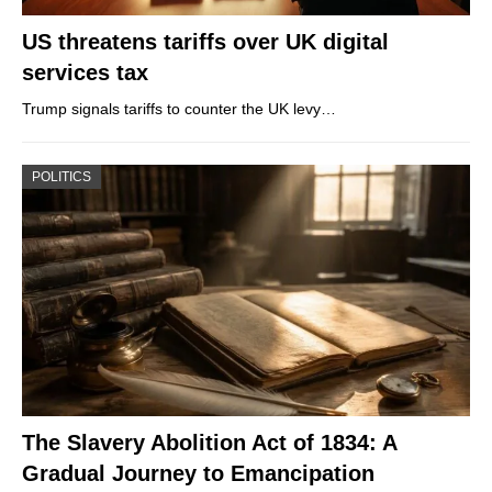
US threatens tariffs over UK digital
services tax
Trump signals tariffs to counter the UK levy…
POLITICS
The Slavery Abolition Act of 1834: A
Gradual Journey to Emancipation