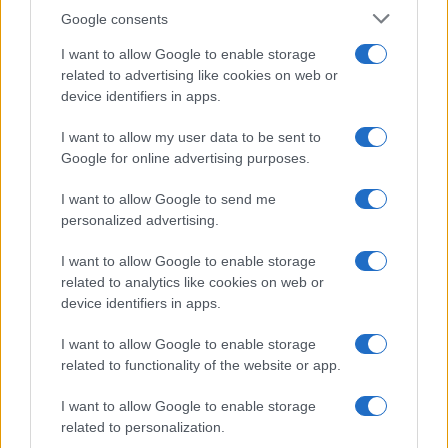
Google consents
I want to allow Google to enable storage
Corbyn Questions Starmer and Burnham
related to advertising like cookies on web or
device identifiers in apps.
Debate’s Policy Absence
Jeremy Corbyn expresses his surprise at the lack…
I want to allow my user data to be sent to
Google for online advertising purposes.
I want to allow Google to send me
personalized advertising.
I want to allow Google to enable storage
related to analytics like cookies on web or
About Us
device identifiers in apps.
Latest News
Follow us Facebook
I want to allow Google to enable storage
related to functionality of the website or app.
Manage Utiq
I want to allow Google to enable storage
NewsHub.co.uk is the great source of social information. News,
related to personalization.
television, news, sports, gossip, politics and all the news about your