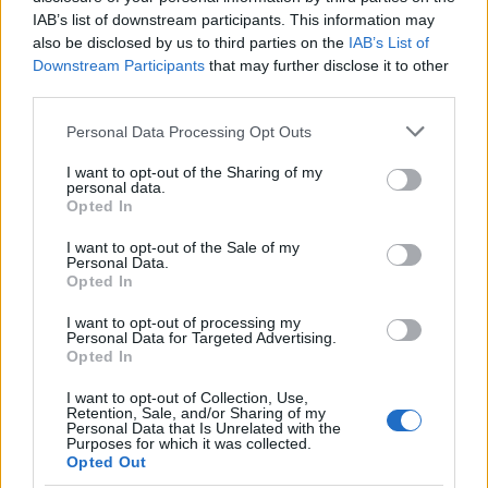
IAB’s list of downstream participants. This information may
also be disclosed by us to third parties on the
IAB’s List of
Downstream Participants
that may further disclose it to other
third parties.
Please note that this website/app uses one or more Google
Personal Data Processing Opt Outs
services and may gather and store information including but
Exploring Andy Burnham’s Tax Reforms
not limited to your visit or usage behaviour. You may click to
I want to opt-out of the Sharing of my
personal data.
grant or deny consent to Google and its third-party tags to
and Their Impact on Personal Finances
Opted In
use your data for below specified purposes in below Google
Andy Burnham’s potential move into Downing Street could…
consent section.
I want to opt-out of the Sale of my
Personal Data.
Opted In
POLITICS
I want to opt-out of processing my
Personal Data for Targeted Advertising.
Opted In
I want to opt-out of Collection, Use,
Retention, Sale, and/or Sharing of my
Personal Data that Is Unrelated with the
Purposes for which it was collected.
Opted Out