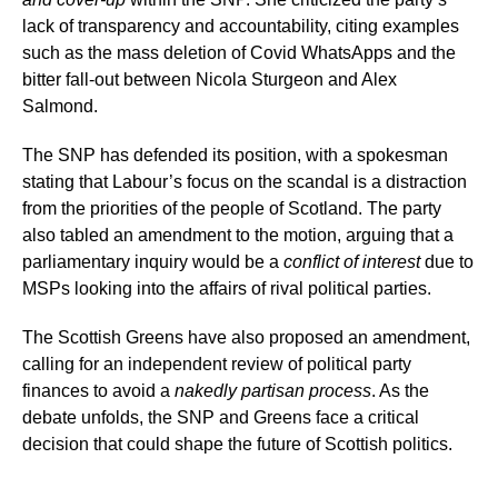
lack of transparency and accountability, citing examples
such as the mass deletion of Covid WhatsApps and the
bitter fall-out between Nicola Sturgeon and Alex
Salmond.
The SNP has defended its position, with a spokesman
stating that Labour’s focus on the scandal is a distraction
from the priorities of the people of Scotland. The party
also tabled an amendment to the motion, arguing that a
parliamentary inquiry would be a
conflict of interest
due to
MSPs looking into the affairs of rival political parties.
The Scottish Greens have also proposed an amendment,
calling for an independent review of political party
finances to avoid a
nakedly partisan process
. As the
debate unfolds, the SNP and Greens face a critical
decision that could shape the future of Scottish politics.