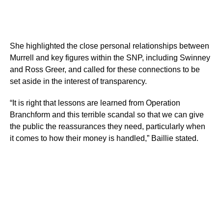
She highlighted the close personal relationships between
Murrell and key figures within the SNP, including Swinney
and Ross Greer, and called for these connections to be
set aside in the interest of transparency.
“It is right that lessons are learned from Operation
Branchform and this terrible scandal so that we can give
the public the reassurances they need, particularly when
it comes to how their money is handled,” Baillie stated.