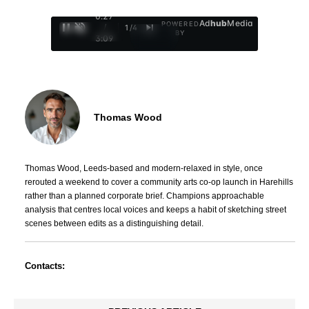
0:29
Ad
hub
Media
POWERED
/
1
/
4
BY
3:09
Thomas Wood
Thomas Wood, Leeds-based and modern-relaxed in style, once
rerouted a weekend to cover a community arts co-op launch in Harehills
rather than a planned corporate brief. Champions approachable
analysis that centres local voices and keeps a habit of sketching street
scenes between edits as a distinguishing detail.
Contacts: