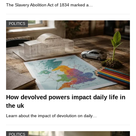
The Slavery Abolition Act of 1834 marked a…
POLITICS
How devolved powers impact daily life in
the uk
Learn about the impact of devolution on daily…
POLITICS