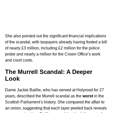
She also pointed out the significant financial implications
of the scandal, with taxpayers already having footed a bill
of nearly £3 million, including £2 million for the police
probe and nearly a million for the Crown Office’s work
and court costs.
The Murrell Scandal: A Deeper
Look
Dame Jackie Baillie, who has served at Holyrood for 27
years, described the Murrell scandal as the
worst
in the
Scottish Parliament’s history. She compared the affair to
an onion, suggesting that each layer peeled back reveals