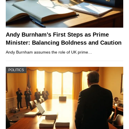
Andy Burnham’s First Steps as Prime
Minister: Balancing Boldness and Caution
Andy Burnham assumes the role of UK prime…
POLITICS