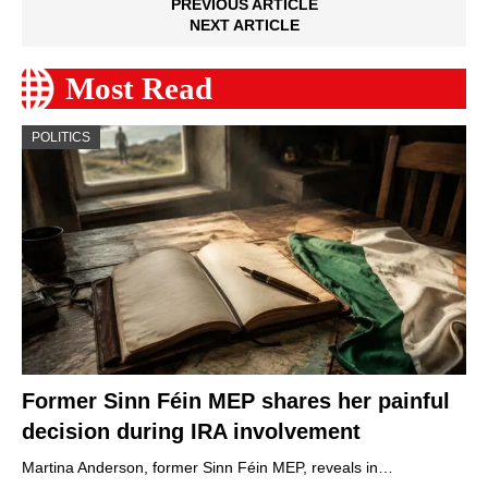
PREVIOUS ARTICLE
NEXT ARTICLE
Most Read
POLITICS
Former Sinn Féin MEP shares her painful
decision during IRA involvement
Martina Anderson, former Sinn Féin MEP, reveals in…