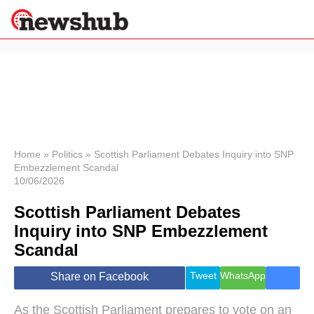
×
Politics
Science &
Technology
News
Home
»
Politics
»
Scottish Parliament Debates Inquiry into SNP
Embezzlement Scandal
Sport
10/06/2026
Economy
Scottish Parliament Debates
Health &
World
Inquiry into SNP Embezzlement
Wellness
Scandal
Lifestyle
Travel
Tweet
WhatsApp
Share on Facebook
As the Scottish Parliament prepares to vote on an