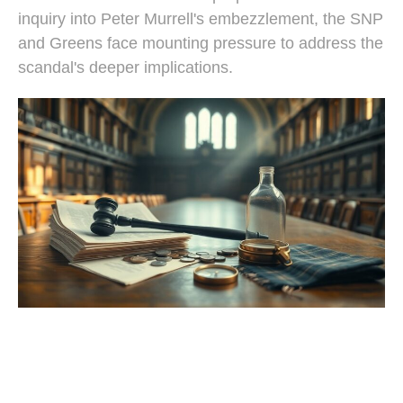
inquiry into Peter Murrell's embezzlement, the SNP
and Greens face mounting pressure to address the
scandal's deeper implications.