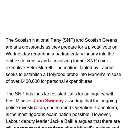
The Scottish National Party (SNP) and Scottish Greens
are at a crossroads as they prepare for a pivotal vote on
Wednesday regarding a parliamentary inquiry into the
embezzlement scandal involving former SNP chief
executive Peter Murrell. The motion, tabled by Labour,
seeks to establish a Holyrood probe into Murrell’s misuse
of over £400,000 for personal expenditures.
The SNP has thus far resisted calls for an inquiry, with
First Minister
John Swinney
asserting that the ongoing
police investigation, codenamed Operation Branchform,
is the most rigorous examination possible. However,
Labour deputy leader Jackie Baillie argues that there are