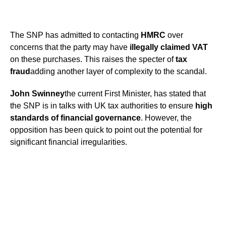
The SNP has admitted to contacting
HMRC
over
concerns that the party may have
illegally claimed VAT
on these purchases. This raises the specter of
tax
fraud
adding another layer of complexity to the scandal.
John Swinney
the current First Minister, has stated that
the SNP is in talks with UK tax authorities to ensure
high
standards of financial governance
. However, the
opposition has been quick to point out the potential for
significant financial irregularities.