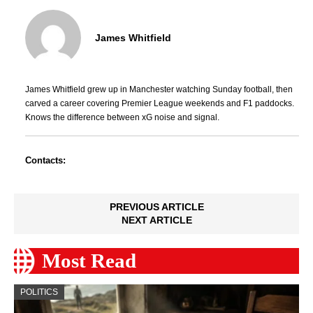
James Whitfield
James Whitfield grew up in Manchester watching Sunday football, then
carved a career covering Premier League weekends and F1 paddocks.
Knows the difference between xG noise and signal.
Contacts:
PREVIOUS ARTICLE
NEXT ARTICLE
Most Read
POLITICS