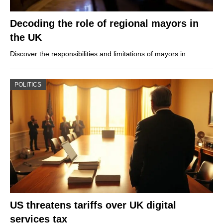
Decoding the role of regional mayors in
the UK
Discover the responsibilities and limitations of mayors in…
POLITICS
US threatens tariffs over UK digital
services tax