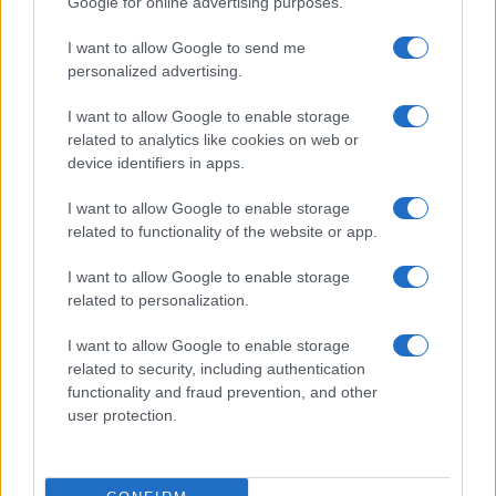
Google for online advertising purposes.
I want to allow Google to send me
personalized advertising.
I want to allow Google to enable storage
related to analytics like cookies on web or
About Us
device identifiers in apps.
Latest News
Follow us Facebook
I want to allow Google to enable storage
related to functionality of the website or app.
Manage Utiq
I want to allow Google to enable storage
NewsHub.co.uk is the great source of social information. News,
related to personalization.
television, news, sports, gossip, politics and all the news about your
city.
I want to allow Google to enable storage
To report any errors in the use of confidential material to the editorial
related to security, including authentication
team, write to
staff@newshub.co.uk
: we will promptly remove the
functionality and fraud prevention, and other
material that infringes the rights of third parties.
user protection.
Copyright © 2026 | NewHub.co.uk - Published in UK by
AdHub Media
-