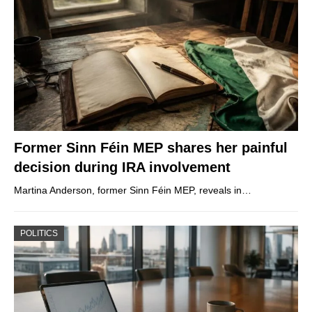
Former Sinn Féin MEP shares her painful
decision during IRA involvement
Martina Anderson, former Sinn Féin MEP, reveals in…
POLITICS