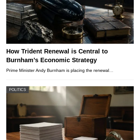
How Trident Renewal is Central to
Burnham’s Economic Strategy
Prime Minister Andy Burnham is placing the renewal…
POLITICS