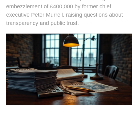
embezzlement of £400,000 by former chief
executive Peter Murrell, raising questions about
transparency and public trust.