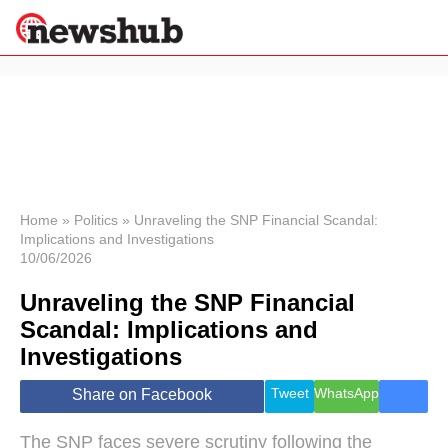
×
Politics
Science &
Technology
News
Home
»
Politics
»
Unraveling the SNP Financial Scandal:
Implications and Investigations
Sport
10/06/2026
Economy
Unraveling the SNP Financial
Health &
World
Scandal: Implications and
Wellness
Investigations
Lifestyle
Travel
Tweet
WhatsApp
Share on Facebook
The SNP faces severe scrutiny following the