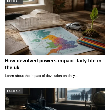
POLITICS
How devolved powers impact daily life in
the uk
Learn about the impact of devolution on daily…
POLITICS