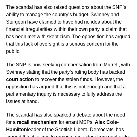
The scandal has also raised questions about the SNP’s
ability to manage the country’s budget. Swinney and
Sturgeon have claimed to have had no idea about the
financial irregularities within their own party, a claim that
has been met with skepticism. The opposition has argued
that this lack of oversight is a serious concern for the
public.
The SNP is now seeking compensation from Murrell, with
Swinney stating that the party’s ruling body has backed
court action
to recover the stolen funds. However, the
opposition has argued that this is not enough and that a
parliamentary inquiry is necessary to fully address the
issues at hand.
The scandal has also sparked a debate about the need
for a
recall mechanism
for errant MSPs.
Alex Cole-
Hamilton
leader of the Scottish Liberal Democrats, has
argued that it is time to remove bad actors from public life.