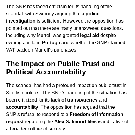
The SNP has faced criticism for its handling of the
scandal, with Swinney arguing that a
police
investigation
is sufficient. However, the opposition has
pointed out that there are many unanswered questions,
including why Murrell was granted
legal aid
despite
owning a villa in
Portugal
and whether the SNP claimed
VAT back on Murrell’s purchases.
The Impact on Public Trust and
Political Accountability
The scandal has had a profound impact on public trust in
Scottish politics. The SNP’s handling of the situation has
been criticized for its
lack of transparency
and
accountability
. The opposition has argued that the
SNP’s refusal to respond to a
Freedom of Information
request
regarding the
Alex Salmond files
is indicative of
a broader culture of secrecy.