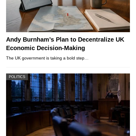
Andy Burnham’s Plan to Decentralize UK
Economic Decision-Making
The UK government is taking a bold step…
POLITICS