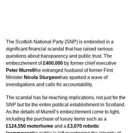
The Scottish National Party (SNP) is embroiled in a
significant financial scandal that has raised serious
questions about transparency and public trust. The
embezzlement of
£400,000
by former chief executive
Peter Murrell
the estranged husband of former First
Minister
Nicola Sturgeon
has sparked a wave of
investigations and calls for accountability.
The scandal has far-reaching implications, not just for the
SNP but for the entire political establishment in Scotland.
As the details of Murrell’s embezzlement come to light,
including the purchase of luxury items such as a
£124,550 motorhome
and a
£3,070 robotic