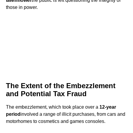
lawnmower
the public is left questioning the integrity of
those in power.
The Extent of the Embezzlement
and Potential Tax Fraud
The embezzlement, which took place over a
12-year
period
involved a range of illicit purchases, from cars and
motorhomes to cosmetics and games consoles.