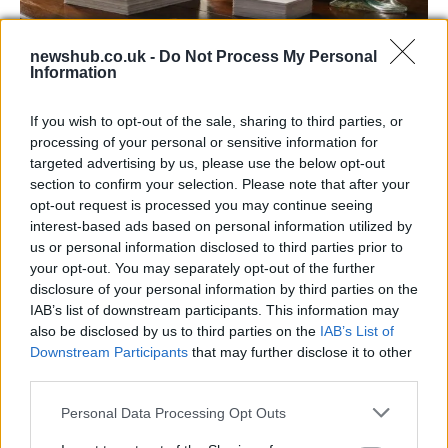
newshub.co.uk -
Do Not Process My Personal
Information
Decoding Uk Polls And Understanding The
Methodology
If you wish to opt-out of the sale, sharing to third parties, or
processing of your personal or sensitive information for
Making sense of uk polls and understanding the…
targeted advertising by us, please use the below opt-out
section to confirm your selection. Please note that after your
opt-out request is processed you may continue seeing
POLITICS
interest-based ads based on personal information utilized by
us or personal information disclosed to third parties prior to
your opt-out. You may separately opt-out of the further
disclosure of your personal information by third parties on the
IAB’s list of downstream participants. This information may
also be disclosed by us to third parties on the
IAB’s List of
Downstream Participants
that may further disclose it to other
third parties.
Please note that this website/app uses one or more Google
Personal Data Processing Opt Outs
services and may gather and store information including but
Exploring Andy Burnham’s Tax Reforms