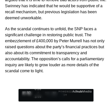
Swinney has indicated that he would be supportive of a
recall mechanism, but previous legislation has been
deemed unworkable.
As the scandal continues to unfold, the SNP faces a
significant challenge in restoring public trust. The
embezzlement of £400,000 by Peter Murrell has not only
raised questions about the party’s financial practices but
also about its commitment to transparency and
accountability. The opposition’s calls for a parliamentary
inquiry are likely to grow louder as more details of the
scandal come to light.
0:29
Ad
hub
Media
POWERED
/
1
/
4
BY
3:19