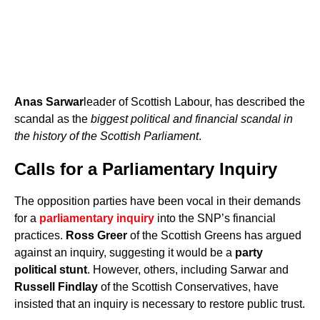
Anas Sarwar
leader of Scottish Labour, has described the
scandal as the
biggest political and financial scandal in
the history of the Scottish Parliament
.
Calls for a Parliamentary Inquiry
The opposition parties have been vocal in their demands
for a
parliamentary inquiry
into the SNP’s financial
practices.
Ross Greer
of the Scottish Greens has argued
against an inquiry, suggesting it would be a
party
political stunt
. However, others, including Sarwar and
Russell Findlay
of the Scottish Conservatives, have
insisted that an inquiry is necessary to restore public trust.