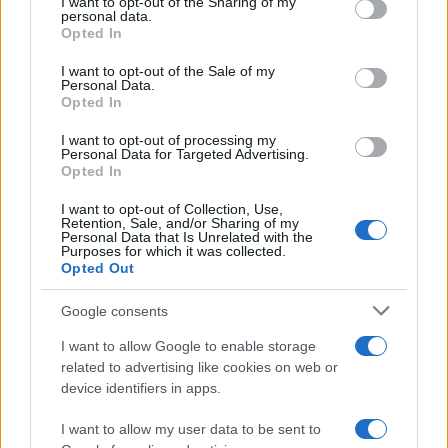
not limited to your visit or usage behaviour. You may click to
I want to opt-out of the Sharing of my
personal data.
grant or deny consent to Google and its third-party tags to
and Their Impact on Personal Finances
Opted In
use your data for below specified purposes in below Google
Andy Burnham’s potential move into Downing Street could…
consent section.
I want to opt-out of the Sale of my
Personal Data.
Opted In
POLITICS
I want to opt-out of processing my
Personal Data for Targeted Advertising.
Opted In
I want to opt-out of Collection, Use,
Retention, Sale, and/or Sharing of my
Personal Data that Is Unrelated with the
Purposes for which it was collected.
Opted Out
Google consents
I want to allow Google to enable storage
Andy Burnham’s First Steps as Prime
related to advertising like cookies on web or
device identifiers in apps.
Minister: Balancing Boldness and Caution
Andy Burnham assumes the role of UK prime…
I want to allow my user data to be sent to