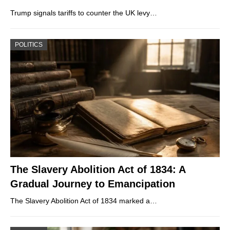
Trump signals tariffs to counter the UK levy…
POLITICS
The Slavery Abolition Act of 1834: A
Gradual Journey to Emancipation
The Slavery Abolition Act of 1834 marked a…