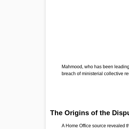
Mahmood, who has been leading th
breach of ministerial collective re
The Origins of the Disp
A Home Office source revealed 