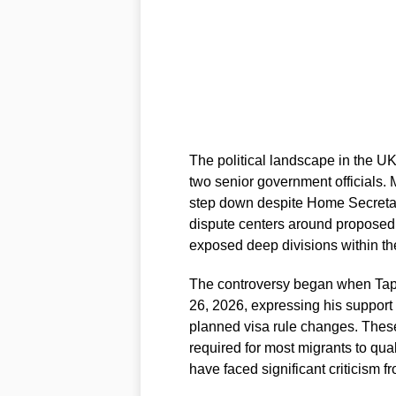
The political landscape in the U
two senior government officials. 
step down despite Home Secret
dispute centers around proposed
exposed deep divisions within t
The controversy began when Tap
26, 2026, expressing his support
planned visa rule changes. Thes
required for most migrants to qual
have faced significant criticism 