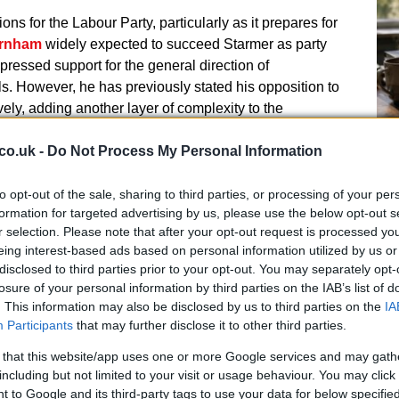
ons for the Labour Party, particularly as it prepares for
rnham
widely expected to succeed Starmer as party
pressed support for the general direction of
 However, he has previously stated his opposition to
ely, adding another layer of complexity to the
co.uk -
Do Not Process My Personal Information
mer, has been a vocal advocate for political stability.
ignation, Tapp argued that the country should hold a
to opt-out of the sale, sharing to third parties, or processing of your per
nstant turnover of political leadership. His current
An
formation for targeted advertising by us, please use the below opt-out s
r selection. Please note that after your opt-out request is processed y
Fi
uggests he may be positioning himself as a
eing interest-based ads based on personal information utilized by us or
an
licies, potentially appealing to specific voter bases.
disclosed to third parties prior to your opt-out. You may separately opt-
losure of your personal information by third parties on the IAB’s list of
. This information may also be disclosed by us to third parties on the
IA
Participants
that may further disclose it to other third parties.
, 2026, Tapp addressed the controversy directly,
nst him had evolved from claims of violating the
 that this website/app uses one or more Google services and may gath
including but not limited to your visit or usage behaviour. You may click 
 stealing policy ideas. He defended his actions by
 to Google and its third-party tags to use your data for below specifi