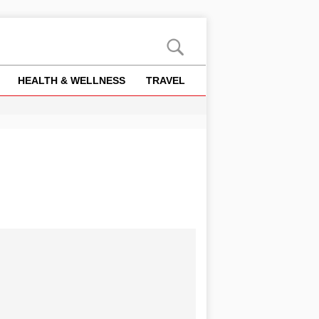
HEALTH & WELLNESS
TRAVEL