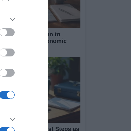
dy Burnham’s Plan to
centralize UK Economic
cision-Making
dy Burnham’s First Steps as