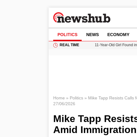
POLITICS
NEWS
ECONOMY
REAL TIME
11-Year-Old Girl Found i
Grass Fire Near Heathro
Cardiff Faces Increasing
Gianni Infantino Under Fi
Donald Trump Seeks Dela
Home
»
Politics
»
Mike Tapp Resists Calls 
27/06/2026
Mike Tapp Resists
Amid Immigration