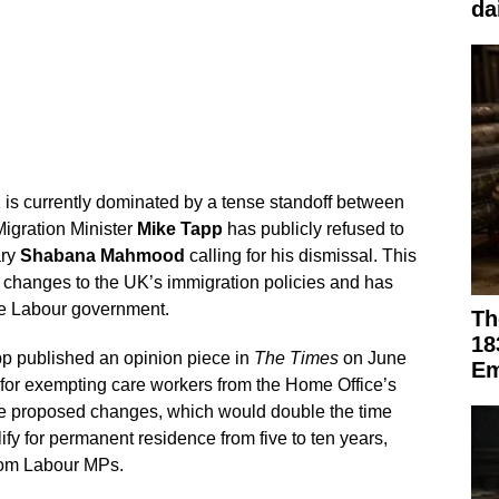
da
K is currently dominated by a tense standoff between
Migration Minister
Mike Tapp
has publicly refused to
ary
Shabana Mahmood
calling for his dismissal. This
 changes to the UK’s immigration policies and has
he Labour government.
Th
18
p published an opinion piece in
The Times
on June
Em
 for exempting care workers from the Home Office’s
e proposed changes, which would double the time
ify for permanent residence from five to ten years,
from Labour MPs.