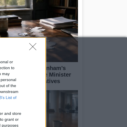
sonal or
alyzing Andy Burnham’s
ection to
ou may
rst Week as Prime Minister
 personal
d His Policy Initiatives
out of the
 downstream
B’s List of
er and store
to grant or
ed purposes