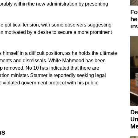
vorably within the new administration by presenting
Fo
he
he political tension, with some observers suggesting
in
n motivated by a desire to secure a more prominent
 himself in a difficult position, as he holds the ultimate
intments and dismissals. While Mahmood has been
pp removed, No 10 has indicated that there are
ration minister. Starmer is reportedly seeking legal
 violated government protocol with his public
De
Un
Me
ns