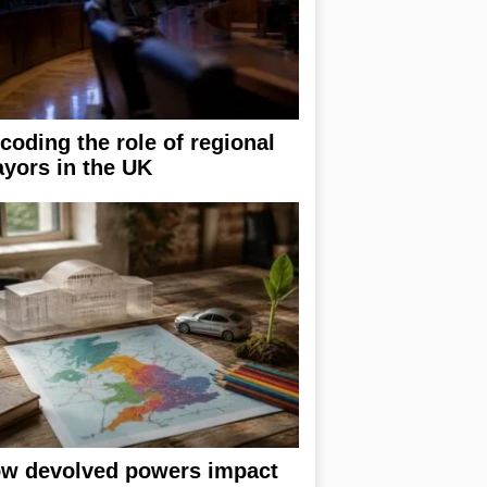
coding the role of regional
yors in the UK
w devolved powers impact