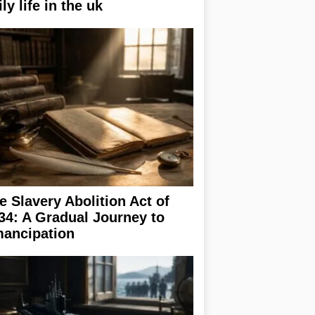
ily life in the uk
e Slavery Abolition Act of
34: A Gradual Journey to
ancipation