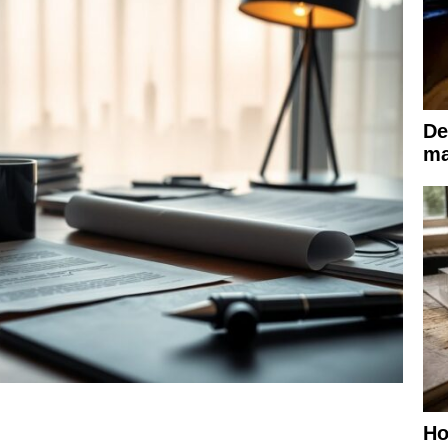
De
ma
Ho