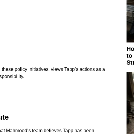
Ho
to
St
ese policy initiatives, views Tapp’s actions as a
sponsibility.
ute
that Mahmood’s team believes Tapp has been