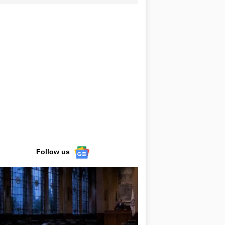
Follow us