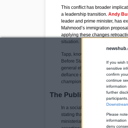
This conflict has broader implicati
a leadership transition.
Andy Bu
leader and prime minister, has ex
Mahmood’s immigration proposals.
applying these changes retroactiv
situation.
newshub.
Tapp, known for his loyalty to Star
Before Starmer announced his res
If you wish 
general election to prevent the co
sensitive in
confirm you
defiance of Mahmood’s demands s
continue se
champion of certain immigration po
information 
further disc
The Public Response
participants
Downstream 
In a social media post on June 27
stating that the accusations agai
Please note
information 
ministerial code to allegations of
deny consent