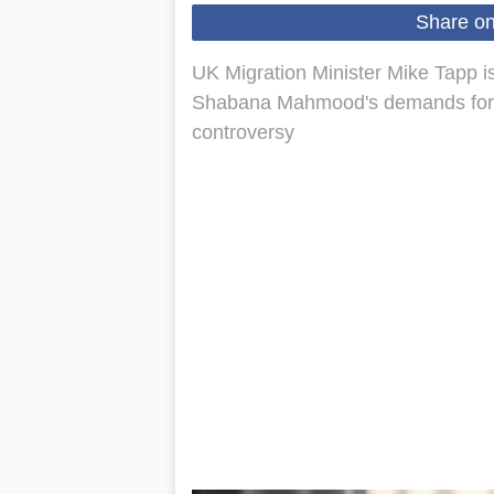
Share o
UK Migration Minister Mike Tapp i
Shabana Mahmood's demands for his
controversy