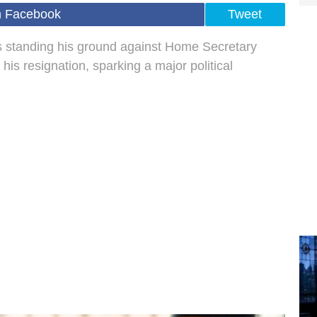
n Facebook
Tweet
s standing his ground against Home Secretary
 resignation, sparking a major political