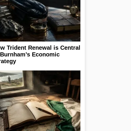
w Trident Renewal is Central
 Burnham’s Economic
rategy