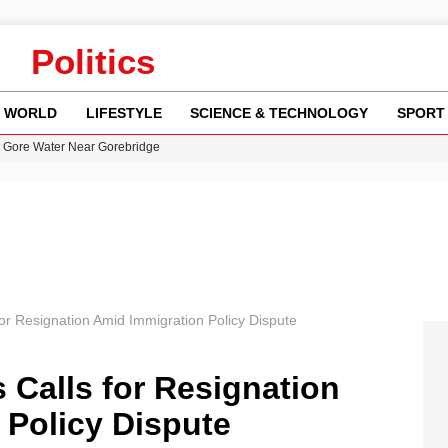
Politics
WORLD
LIFESTYLE
SCIENCE & TECHNOLOGY
SPORT
n Gore Water Near Gorebridge
w Runway Leads to Flight Diversions and Delays
 Fly-Tipping Issues Across Neighborhoods
re: FIFA’s Private Investment Proposal Sparks Global Outrage
y in Revealing Financial Records to BBC Amid Lawsuit
for Resignation Amid Immigration Policy Dispute
 Calls for Resignation
 Policy Dispute