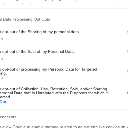
ng on these immigration issues for months and invited
ogle consent section.
ece for more context. Tapp also expressed his
d into silence regarding his policy views.
l Data Processing Opt Outs
o opt-out of the Sharing of my personal data.
An
In
De
De
o opt-out of the Sale of my Personal Data.
eighed in on the debate, suggesting that the
In
es might have been better handled privately. He
e dispute, urging other MPs to approach the situation
to opt-out of processing my Personal Data for Targeted
tion highlights the broader concern within the
ing.
In
ified public front on sensitive policy issues.
o opt-out of Collection, Use, Retention, Sale, and/or Sharing
pp and Mahmood serves as a microcosm of the larger
ersonal Data that Is Unrelated with the Purposes for which it
lected.
ernment as it navigates complex immigration policies
Out
 the situation develops, it will likely have significant
 direction and public perception.
consents
An
o allow Google to enable storage related to advertising like cookies on