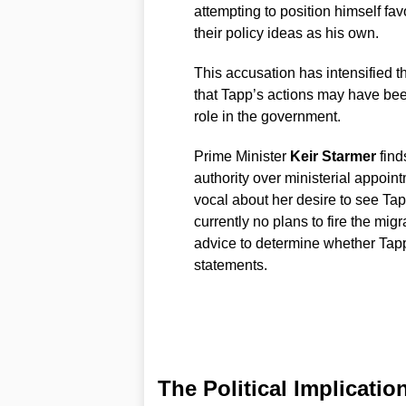
attempting to position himself fa
their policy ideas as his own.
This accusation has intensified t
that Tapp’s actions may have bee
role in the government.
Prime Minister
Keir Starmer
finds
authority over ministerial appo
vocal about her desire to see Ta
currently no plans to fire the mig
advice to determine whether Tapp
statements.
The Political Implicatio