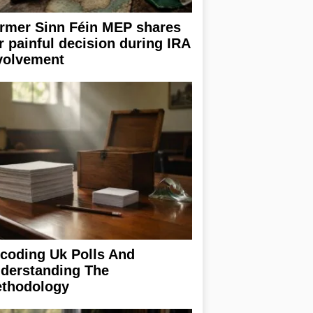
rmer Sinn Féin MEP shares
r painful decision during IRA
volvement
coding Uk Polls And
derstanding The
thodology