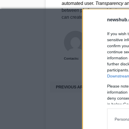
automated user.
Transparency
a
between platforms and their users
can create a safer and more enjo
newshub.
Staff
If you wish 
sensitive in
confirm you
continue se
information 
Contacts:
further disc
participants
Downstream 
Please note
PREVIOUS ARTICLE
information 
deny consent
in below Go
Persona