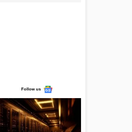
Follow us