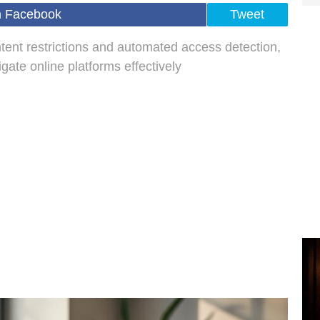
n Facebook
Tweet
tent restrictions and automated access detection,
ate online platforms effectively