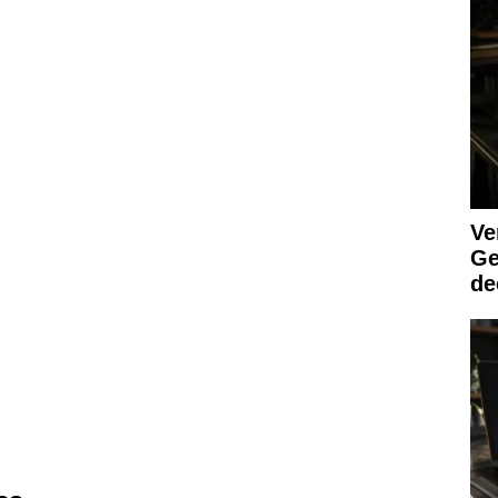
Ve
Ge
de