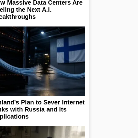
w Massive Data Centers Are
eling the Next A.I.
eakthroughs
nland’s Plan to Sever Internet
nks with Russia and Its
plications