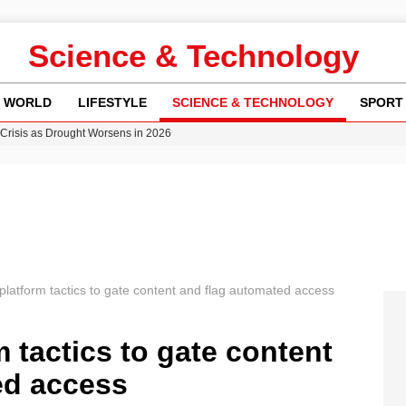
Science & Technology
WORLD
LIFESTYLE
SCIENCE & TECHNOLOGY
SPORT
y in Revealing Financial Records to BBC Amid Lawsuit
n Gore Water Near Gorebridge
w Runway Leads to Flight Diversions and Delays
 Fly-Tipping Issues Across Neighborhoods
Crisis as Drought Worsens in 2026
latform tactics to gate content and flag automated access
 tactics to gate content
ed access