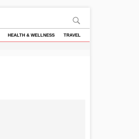
HEALTH & WELLNESS
TRAVEL