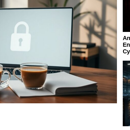
An
En
Cy