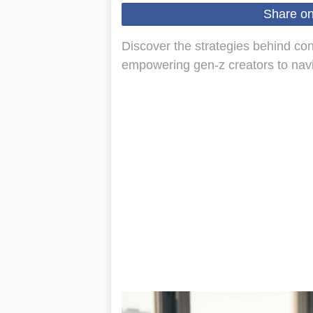
Share o
Discover the strategies behind con
empowering gen-z creators to navig