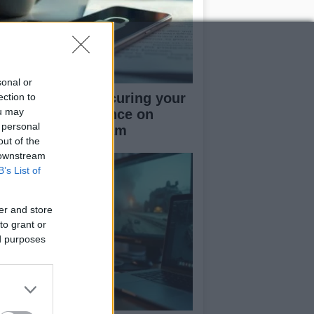
sonal or
rapid guide to securing your
ection to
ou may
cial media presence on
 personal
kTok and Instagram
out of the
 downstream
B’s List of
er and store
to grant or
ed purposes