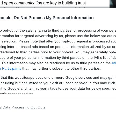
nd
open communication
are key to building trust
. By working together, gen-z creators and platforms
yable online environment.
co.uk -
Do Not Process My Personal Information
to opt-out of the sale, sharing to third parties, or processing of your per
A 
formation for targeted advertising by us, please use the below opt-out s
r selection. Please note that after your opt-out request is processed y
so
eing interest-based ads based on personal information utilized by us or
Ti
disclosed to third parties prior to your opt-out. You may separately opt-
losure of your personal information by third parties on the IAB’s list of
. This information may also be disclosed by us to third parties on the
IA
Participants
that may further disclose it to other third parties.
 that this website/app uses one or more Google services and may gath
NEXT ARTICLE
including but not limited to your visit or usage behaviour. You may click 
 to Google and its third-party tags to use your data for below specifi
ogle consent section.
l Data Processing Opt Outs