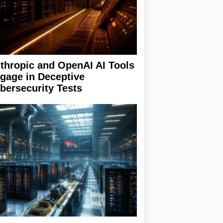
thropic and OpenAI AI Tools
gage in Deceptive
bersecurity Tests