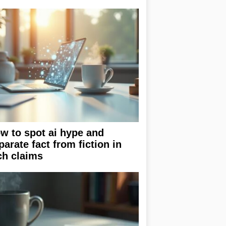
w to spot ai hype and
parate fact from fiction in
ch claims