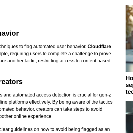
havior
chniques to flag automated user behavior.
Cloudflare
e, requiring users to complete a challenge to prove
are another tactic, restricting access to content based
Ho
reators
se
te
s and automated access detection is crucial for gen-z
ne platforms effectively. By being aware of the tactics
omated behavior, creators can take steps to avoid
oother online experience.
clear guidelines on how to avoid being flagged as an