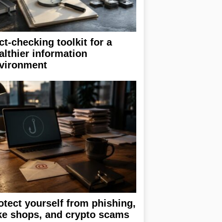
ct-checking toolkit for a
althier information
vironment
otect yourself from phishing,
ke shops, and crypto scams