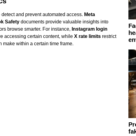
cs
o detect and prevent automated access.
Meta
ok Safety
documents provide valuable insights into
Fa
tors browse smarter. For instance,
Instagram login
he
re accessing certain content, while
X rate limits
restrict
en
 make within a certain time frame.
Pr
fa