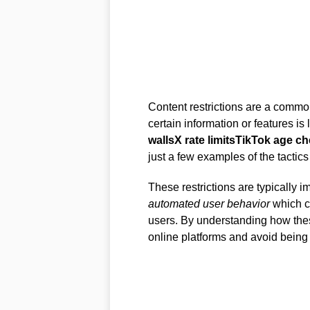
Content restrictions are a comm
certain information or features is 
walls
X rate limits
TikTok age c
just a few examples of the tactics
These restrictions are typically 
automated user behavior
which ca
users. By understanding how these
online platforms and avoid being