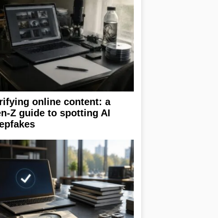
rifying online content: a
n-Z guide to spotting AI
epfakes