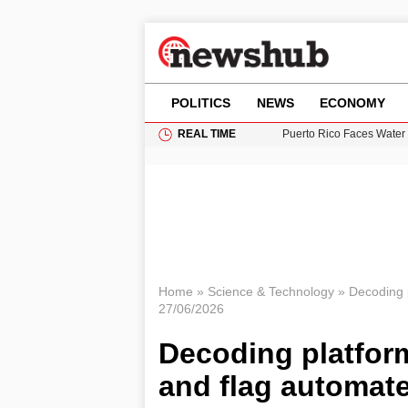
POLITICS
NEWS
ECONOMY
REAL TIME
Donald Trump Seeks Dela
11-Year-Old Girl Found i
Grass Fire Near Heathro
Cardiff Faces Increasing
Puerto Rico Faces Water 
Home
»
Science & Technology
»
Decoding p
27/06/2026
Decoding platform
and flag automat