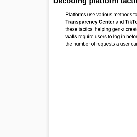
Decoding platform tacti
Platforms use various methods t
Transparency Center
and
TikT
these tactics, helping gen-z crea
walls
require users to log in befo
the number of requests a user can