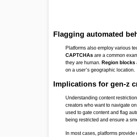
Flagging automated be
Platforms also employ various te
CAPTCHAs
are a common exampl
they are human.
Region blocks
on a user’s geographic location.
Implications for gen-z c
Understanding content restriction
creators who want to navigate onli
used to gate content and flag aut
being restricted and ensure a sm
In most cases, platforms provide 