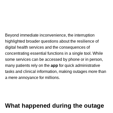
Beyond immediate inconvenience, the interruption
highlighted broader questions about the resilience of
digital health services and the consequences of
concentrating essential functions in a single tool. While
some services can be accessed by phone or in person,
many patients rely on the
app
for quick administrative
tasks and clinical information, making outages more than
a mere annoyance for millions.
What happened during the outage