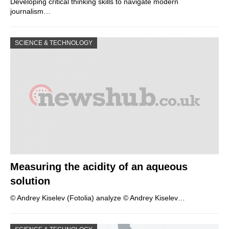
Developing critical thinking skills to navigate modern
journalism…
SCIENCE & TECHNOLOGY
Measuring the acidity of an aqueous
solution
© Andrey Kiselev (Fotolia) analyze © Andrey Kiselev…