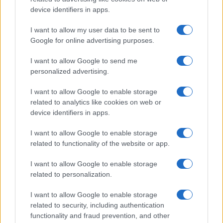
device identifiers in apps.
Conditioning in Europe
As Europe faces unprecedented heatwaves, the debate over…
I want to allow my user data to be sent to
Google for online advertising purposes.
I want to allow Google to send me
personalized advertising.
I want to allow Google to enable storage
related to analytics like cookies on web or
About Us
device identifiers in apps.
Latest News
Follow us Facebook
I want to allow Google to enable storage
related to functionality of the website or app.
Manage Utiq
I want to allow Google to enable storage
NewsHub.co.uk is the great source of social information. News,
related to personalization.
television, news, sports, gossip, politics and all the news about your
city.
I want to allow Google to enable storage
To report any errors in the use of confidential material to the editorial
related to security, including authentication
team, write to
staff@newshub.co.uk
: we will promptly remove the
functionality and fraud prevention, and other
material that infringes the rights of third parties.