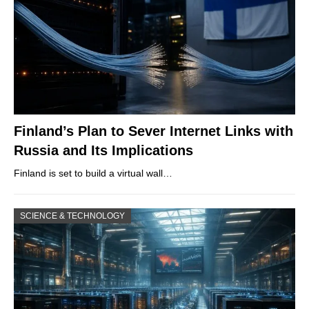
Finland’s Plan to Sever Internet Links with
Russia and Its Implications
Finland is set to build a virtual wall…
SCIENCE & TECHNOLOGY