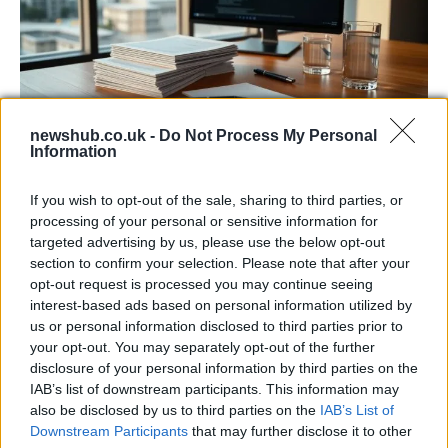
newshub.co.uk -
Do Not Process My Personal
Information
Harmonised cyber incident templates set
to simplify NIS2 compliance
If you wish to opt-out of the sale, sharing to third parties, or
processing of your personal or sensitive information for
The NIS Cooperation Group agreed common templates for…
targeted advertising by us, please use the below opt-out
section to confirm your selection. Please note that after your
opt-out request is processed you may continue seeing
SCIENCE & TECHNOLOGY
interest-based ads based on personal information utilized by
us or personal information disclosed to third parties prior to
your opt-out. You may separately opt-out of the further
disclosure of your personal information by third parties on the
IAB’s list of downstream participants. This information may
also be disclosed by us to third parties on the
IAB’s List of
Downstream Participants
that may further disclose it to other