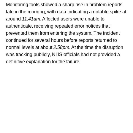
Monitoring tools showed a sharp rise in problem reports
late in the morning, with data indicating a notable spike at
around
11.41am
. Affected users were unable to
authenticate, receiving repeated error notices that
prevented them from entering the system. The incident
continued for several hours before reports returned to
normal levels at about
2.58pm
. At the time the disruption
was tracking publicly, NHS officials had not provided a
definitive explanation for the failure.