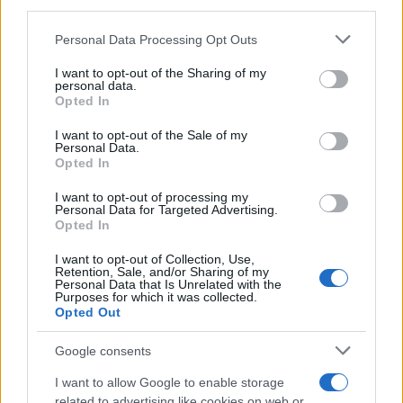
third parties.
Please note that this website/app uses one or more Google
Personal Data Processing Opt Outs
services and may gather and store information including but
Osint techniques for verifying war footage
not limited to your visit or usage behaviour. You may click to
I want to opt-out of the Sharing of my
personal data.
grant or deny consent to Google and its third-party tags to
online
Opted In
use your data for below specified purposes in below Google
Verifying viral war footage is crucial in today’s…
consent section.
I want to opt-out of the Sale of my
Personal Data.
Opted In
SCIENCE & TECHNOLOGY
I want to opt-out of processing my
Personal Data for Targeted Advertising.
Opted In
I want to opt-out of Collection, Use,
Retention, Sale, and/or Sharing of my
Personal Data that Is Unrelated with the
Purposes for which it was collected.
Opted Out
Google consents
I want to allow Google to enable storage
Heatwaves Spark Controversy Over Air
related to advertising like cookies on web or