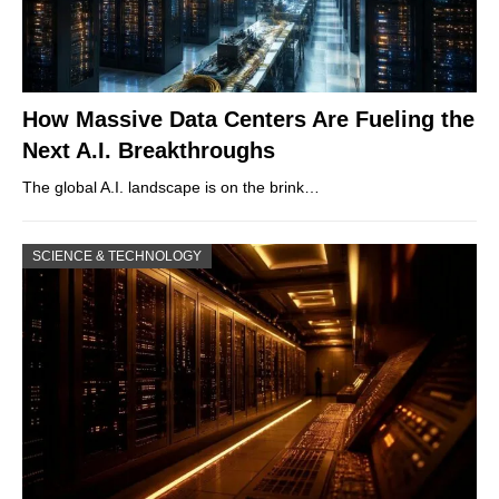
How Massive Data Centers Are Fueling the
Next A.I. Breakthroughs
The global A.I. landscape is on the brink…
SCIENCE & TECHNOLOGY