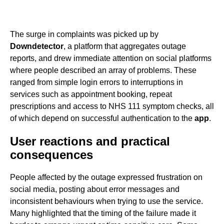
The surge in complaints was picked up by
Downdetector
, a platform that aggregates outage
reports, and drew immediate attention on social platforms
where people described an array of problems. These
ranged from simple login errors to interruptions in
services such as appointment booking, repeat
prescriptions and access to NHS 111 symptom checks, all
of which depend on successful authentication to the
app
.
User reactions and practical
consequences
People affected by the outage expressed frustration on
social media, posting about error messages and
inconsistent behaviours when trying to use the service.
Many highlighted that the timing of the failure made it