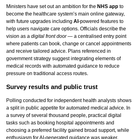
Ministers have set out an ambition for the
NHS app
to
become the healthcare system’s main online gateway,
with future upgrades including
AI
-powered features to
help users navigate care options. Officials describe the
vision as a
digital front door
— a centralised entry point
where patients can book, change or cancel appointments
and receive tailored advice. Plans referenced in
government strategy suggest integrating elements of
medical records with automated guidance to reduce
pressure on traditional access routes.
Survey results and public trust
Polling conducted for independent health analysts shows
a split in public appetite for automated medical advice. In
a survey of several thousand people, practical digital
tasks such as booking hospital appointments and
choosing a preferred facility gained broad support, while
enthusiasm for AI-generated guidance was weaker.