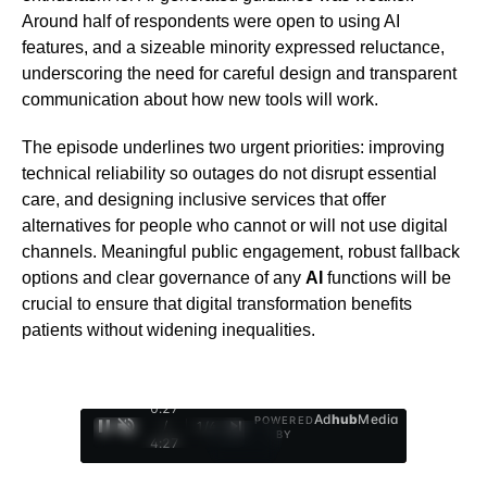
Around half of respondents were open to using AI
features, and a sizeable minority expressed reluctance,
underscoring the need for careful design and transparent
communication about how new tools will work.
The episode underlines two urgent priorities: improving
technical reliability so outages do not disrupt essential
care, and designing inclusive services that offer
alternatives for people who cannot or will not use digital
channels. Meaningful public engagement, robust fallback
options and clear governance of any
AI
functions will be
crucial to ensure that digital transformation benefits
patients without widening inequalities.
0:28
Ad
hub
Media
POWERED
/
1
/
4
BY
4:27