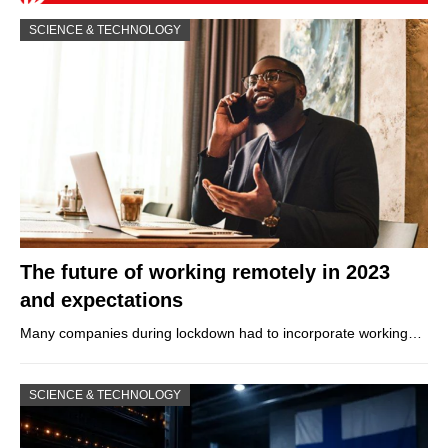
SCIENCE & TECHNOLOGY
The future of working remotely in 2023
and expectations
Many companies during lockdown had to incorporate working…
SCIENCE & TECHNOLOGY