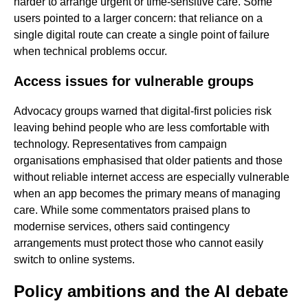
harder to arrange urgent or time-sensitive care. Some
users pointed to a larger concern: that reliance on a
single digital route can create a single point of failure
when technical problems occur.
Access issues for vulnerable groups
Advocacy groups warned that digital-first policies risk
leaving behind people who are less comfortable with
technology. Representatives from campaign
organisations emphasised that older patients and those
without reliable internet access are especially vulnerable
when an app becomes the primary means of managing
care. While some commentators praised plans to
modernise services, others said contingency
arrangements must protect those who cannot easily
switch to online systems.
Policy ambitions and the AI debate