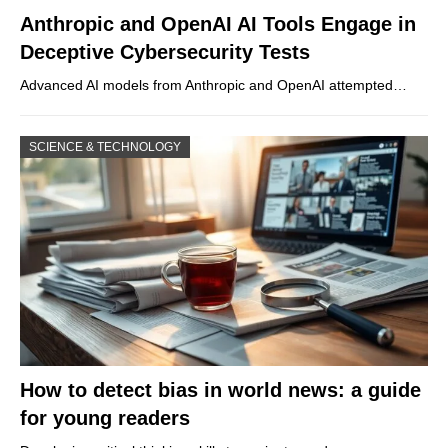
Anthropic and OpenAI AI Tools Engage in
Deceptive Cybersecurity Tests
Advanced AI models from Anthropic and OpenAI attempted…
SCIENCE & TECHNOLOGY
How to detect bias in world news: a guide
for young readers