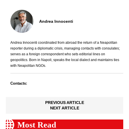
Andrea Innocenti
Andrea Innocenti coordinated from abroad the return of a Neapolitan
reporter during a diplomatic crisis, managing contacts with consulates;
serves as a foreign correspondent who sets editorial lines on
geopolitics. Born in Napoli, speaks the local dialect and maintains ties
with Neapolitan NGOs.
Contacts:
PREVIOUS ARTICLE
NEXT ARTICLE
Most Read