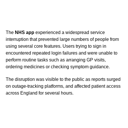
The
NHS app
experienced a widespread service
interruption that prevented large numbers of people from
using several core features. Users trying to sign in
encountered repeated login failures and were unable to
perform routine tasks such as arranging GP visits,
ordering medicines or checking symptom guidance.
The disruption was visible to the public as reports surged
on outage-tracking platforms, and affected patient access
across England for several hours.