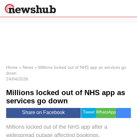
×
Politics
Science &
Technology
News
Home
»
News
»
Millions locked out of NHS app as services go
down
Sport
24/04/2026
Economy
Millions locked out of NHS app as
Health &
World
services go down
Wellness
Lifestyle
Tweet
WhatsApp
Share on Facebook
Travel
Millions locked out of the NHS app after a
widespread outage affecting bookings,