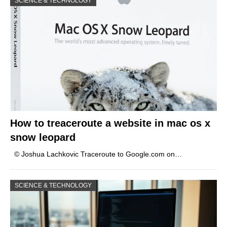
SCIENCE & TECHNOLOGY
How to treaceroute a website in mac os x
snow leopard
© Joshua Lachkovic Traceroute to Google.com on…
SCIENCE & TECHNOLOGY