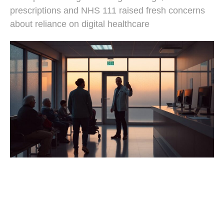
prescriptions and NHS 111 raised fresh concerns
about reliance on digital healthcare