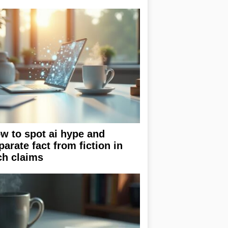
w to spot ai hype and
parate fact from fiction in
ch claims