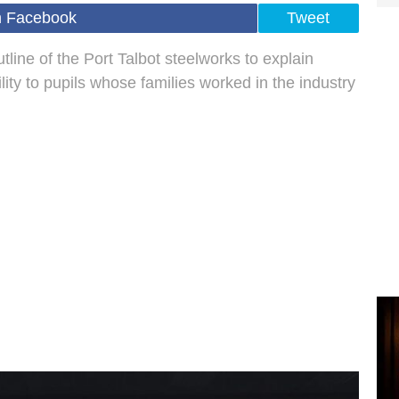
n Facebook
Tweet
line of the Port Talbot steelworks to explain
ity to pupils whose families worked in the industry