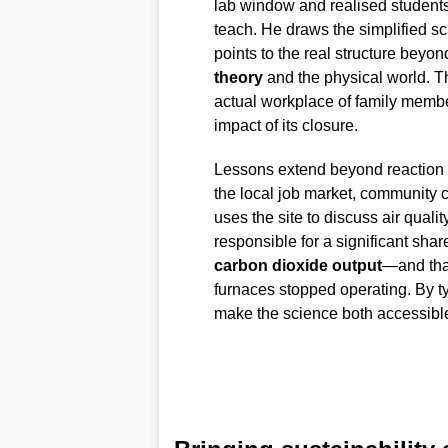
lab window and realised students
teach. He draws the simplified s
points to the real structure beyo
theory
and the physical world. T
actual workplace of family membe
impact of its closure.
Lessons extend beyond reaction e
the local job market, community 
uses the site to discuss air quali
responsible for a significant sh
carbon dioxide output
—and that
furnaces stopped operating. By ty
make the science both accessibl