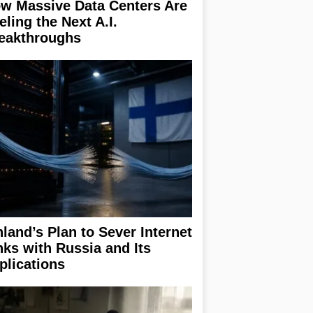
w Massive Data Centers Are
eling the Next A.I.
eakthroughs
nland’s Plan to Sever Internet
nks with Russia and Its
plications