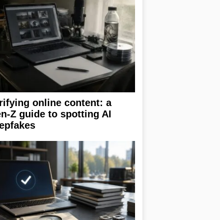
rifying online content: a
n-Z guide to spotting AI
epfakes