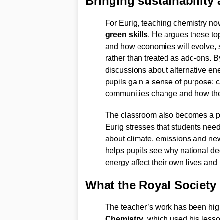
Bringing sustainability
For Eurig, teaching chemistry n
green skills
. He argues these to
and how economies will evolve, s
rather than treated as add-ons. B
discussions about alternative en
pupils gain a sense of purpose: 
communities change and how they 
The classroom also becomes a pla
Eurig stresses that students need
about climate, emissions and new
helps pupils see why national d
energy affect their own lives and
What the Royal Society
The teacher’s work has been high
Chemistry
, which used his less