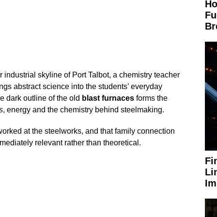
Ho
Fu
Br
 industrial skyline of Port Talbot, a chemistry teacher
ings abstract science into the students’ everyday
he dark outline of the old
blast furnaces
forms the
s
, energy and the chemistry behind steelmaking.
orked at the steelworks, and that family connection
diately relevant rather than theoretical.
Fi
Li
Im