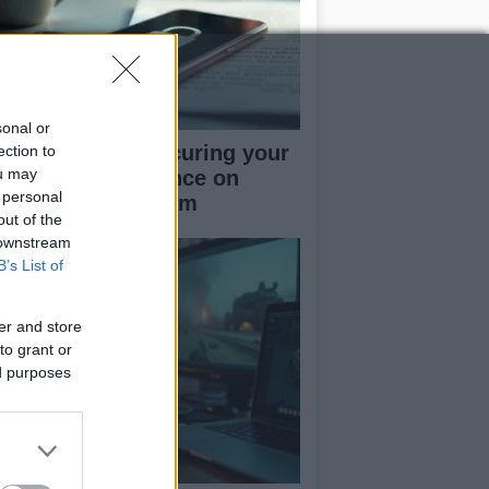
sonal or
rapid guide to securing your
ection to
ou may
cial media presence on
 personal
kTok and Instagram
out of the
 downstream
B’s List of
er and store
to grant or
ed purposes