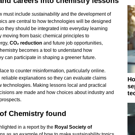
 and careers into chemistry lessons
ow must include
sustainability
and the development of
pics are central to how technologies will be designed
o they should be integrated into everyday learning
y moving from basic chemical principles to
ergy,
CO₂ reduction
and future job opportunities,
chemistry becomes a tool to understand how
can participate in shaping a greener future.
ce to counter misinformation, particularly online.
 reliable explanations so they can evaluate claims
Ho
 technologies. Making lessons local and practical
se
ecisions are made and how choices about industry and
te
 prospects.
 of Chemistry found
lighted in a report by the
Royal Society of
ons as an example of how to make sustainability topics