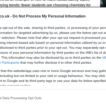
ying trends: fewer students are choosing chemistry for
rs increasingly seek workers with
green skills
. In
co.uk -
Do Not Process My Personal Information
hemistry-related roles is estimated to be about eight
K workforce. The RSC flagged that only around half of
bility in chemistry through contexts that feel relevant
to opt-out of the sale, sharing to third parties, or processing of your per
A 
formation for targeted advertising by us, please use the below opt-out s
r selection. Please note that after your opt-out request is processed y
so
eing interest-based ads based on personal information utilized by us or
Ti
disclosed to third parties prior to your opt-out. You may separately opt-
losure of your personal information by third parties on the IAB’s list of
. This information may also be disclosed by us to third parties on the
IA
Participants
that may further disclose it to other third parties.
skills demand
 that this website/app uses one or more Google services and may gath
wo connected problems: declining student numbers in
including but not limited to your visit or usage behaviour. You may click 
 to Google and its third-party tags to use your data for below specifi
sing need for environmental and sustainability
ogle consent section.
t mismatch means classrooms must evolve to show the
al science. Examples like Eurig’s—using the tangible
l Data Processing Opt Outs
discuss emissions and jobs—illustrate how schools can
on and employer needs.