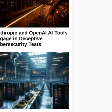
thropic and OpenAI AI Tools
gage in Deceptive
bersecurity Tests