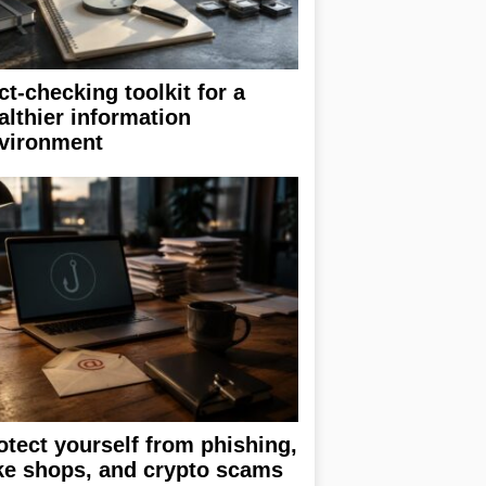
ct-checking toolkit for a
althier information
vironment
otect yourself from phishing,
ke shops, and crypto scams