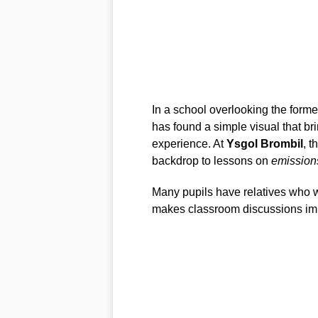
In a school overlooking the former
has found a simple visual that br
experience. At
Ysgol Brombil
, t
backdrop to lessons on
emission
Many pupils have relatives who w
makes classroom discussions imme