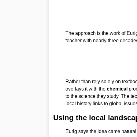
The approach is the work of Eur
teacher with nearly three decade
Rather than rely solely on textbo
overlays it with the
chemical
proc
to the science they study. The te
local history links to global issu
Using the local landsca
Eurig says the idea came naturall