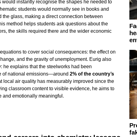
 would instantly recognise the shapes he needed to
chematic students would normally see in books and
nd the glass, making a direct connection between
his method helps students ask questions about the
Fa
rs, the skills required there and the wider economic
he
en
quations to cover social consequences: the effect on
change, and the gravity of unemployment. Eurig also
ty: he explains that the steelworks had been
are of national emissions—around
2% of the country’s
 local air quality has measurably improved since the
ing classroom content to visible evidence, he aims to
e and emotionally meaningful.
Pr
fa