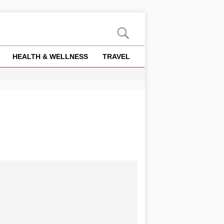
HEALTH & WELLNESS
TRAVEL