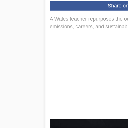
Share o
A Wales teacher repurposes the out
emissions, careers, and sustainabil