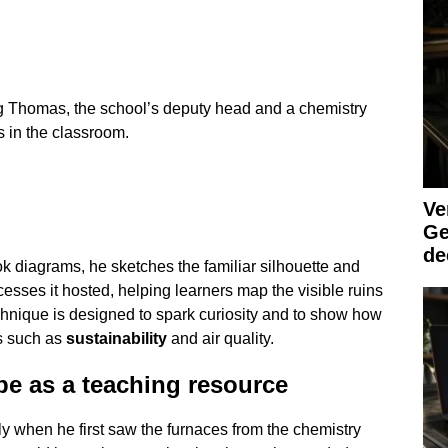
ig Thomas, the school’s deputy head and a chemistry
s in the classroom.
Ve
Ge
de
ok diagrams, he sketches the familiar silhouette and
esses it hosted, helping learners map the visible ruins
chnique is designed to spark curiosity and to show how
es such as
sustainability
and air quality.
pe as a teaching resource
y when he first saw the furnaces from the chemistry