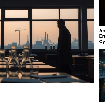
An
En
Cy