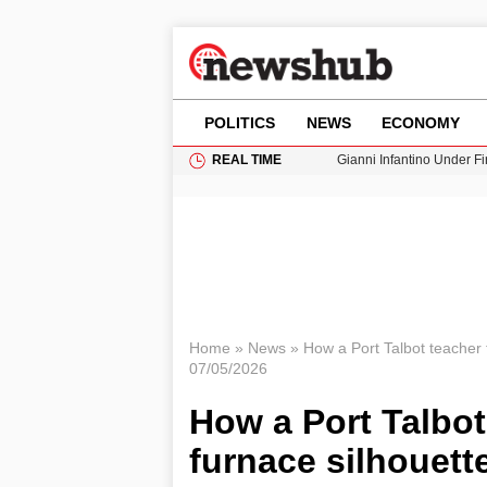
POLITICS
NEWS
ECONOMY
REAL TIME
Gianni Infantino Under Fi
Android 17 QPR1 Beta 8: 
Brad Pitt Requests Angel
Exploring Big Walk: The
Cardiff Faces Increasing
Home
»
News
»
How a Port Talbot teacher t
07/05/2026
How a Port Talbot
furnace silhouett