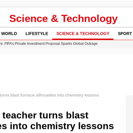
Science & Technology
WORLD
LIFESTYLE
SCIENCE & TECHNOLOGY
SPORT
re: FIFA’s Private Investment Proposal Sparks Global Outrage
Key Updates and Fixes for Pixel Users
ina Jolie’s Financial Records from 2017 to 2019
 Innovative Co-Op Game by House House
 Fly-Tipping Issues Across Neighborhoods
urns blast furnace silhouettes into chemistry lessons
 teacher turns blast
es into chemistry lessons