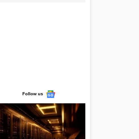
Follow us