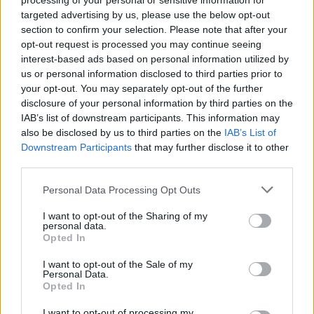
processing of your personal or sensitive information for
targeted advertising by us, please use the below opt-out
SPORT
section to confirm your selection. Please note that after your
opt-out request is processed you may continue seeing
interest-based ads based on personal information utilized by
us or personal information disclosed to third parties prior to
your opt-out. You may separately opt-out of the further
disclosure of your personal information by third parties on the
IAB’s list of downstream participants. This information may
also be disclosed by us to third parties on the
IAB’s List of
Downstream Participants
that may further disclose it to other
third parties.
Please note that this website/app uses one or more Google
Personal Data Processing Opt Outs
Why soccer dominates Irish live betting
services and may gather and store information including but
while WWE gears up for Elimination
not limited to your visit or usage behaviour. You may click to
I want to opt-out of the Sharing of my
personal data.
grant or deny consent to Google and its third-party tags to
Chamber
Opted In
use your data for below specified purposes in below Google
An overview of soccer’s continued supremacy on Irish…
consent section.
I want to opt-out of the Sale of my
Personal Data.
Opted In
SPORT
I want to opt-out of processing my