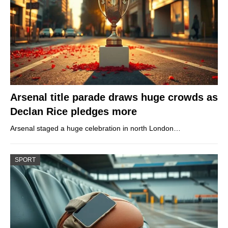
Arsenal title parade draws huge crowds as
Declan Rice pledges more
Arsenal staged a huge celebration in north London…
SPORT