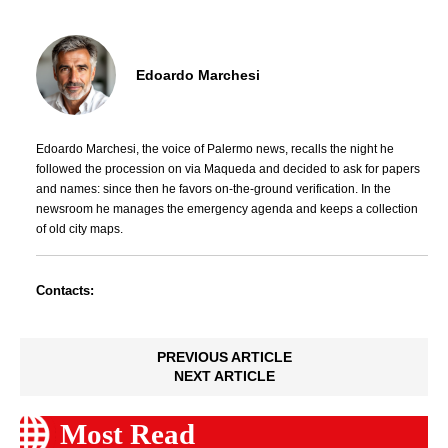
Edoardo Marchesi
Edoardo Marchesi, the voice of Palermo news, recalls the night he
followed the procession on via Maqueda and decided to ask for papers
and names: since then he favors on-the-ground verification. In the
newsroom he manages the emergency agenda and keeps a collection
of old city maps.
Contacts:
PREVIOUS ARTICLE
NEXT ARTICLE
Most Read