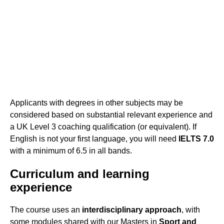
Applicants with degrees in other subjects may be
considered based on substantial relevant experience and
a UK Level 3 coaching qualification (or equivalent). If
English is not your first language, you will need
IELTS 7.0
with a minimum of 6.5 in all bands.
Curriculum and learning
experience
The course uses an
interdisciplinary approach
, with
some modules shared with our Masters in
Sport and