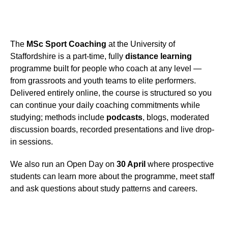
The
MSc Sport Coaching
at the University of
Staffordshire is a part-time, fully
distance learning
programme built for people who coach at any level —
from grassroots and youth teams to elite performers.
Delivered entirely online, the course is structured so you
can continue your daily coaching commitments while
studying; methods include
podcasts
, blogs, moderated
discussion boards, recorded presentations and live drop-
in sessions.
We also run an Open Day on
30 April
where prospective
students can learn more about the programme, meet staff
and ask questions about study patterns and careers.