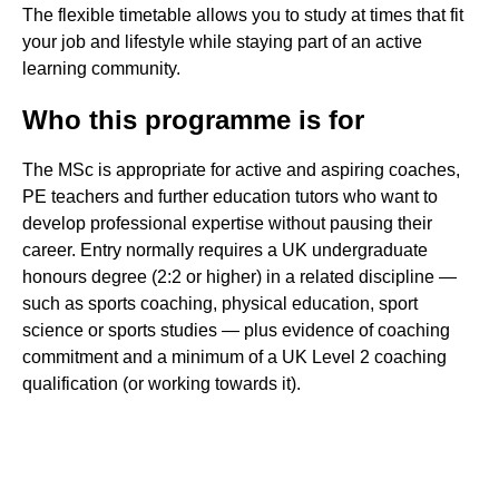
The flexible timetable allows you to study at times that fit
your job and lifestyle while staying part of an active
learning community.
Who this programme is for
The MSc is appropriate for active and aspiring coaches,
PE teachers and further education tutors who want to
develop professional expertise without pausing their
career. Entry normally requires a UK undergraduate
honours degree (2:2 or higher) in a related discipline —
such as sports coaching, physical education, sport
science or sports studies — plus evidence of coaching
commitment and a minimum of a UK Level 2 coaching
qualification (or working towards it).