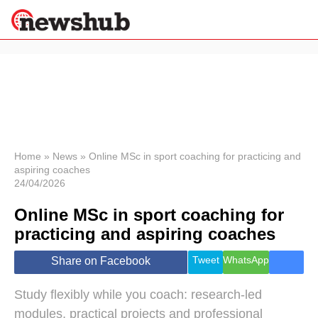
×
Politics
Science &
Technology
News
Home
»
News
»
Online MSc in sport coaching for practicing and
aspiring coaches
Sport
24/04/2026
Economy
Online MSc in sport coaching for
Health &
World
practicing and aspiring coaches
Wellness
Lifestyle
Tweet
WhatsApp
Share on Facebook
Travel
Study flexibly while you coach: research-led
modules, practical projects and professional