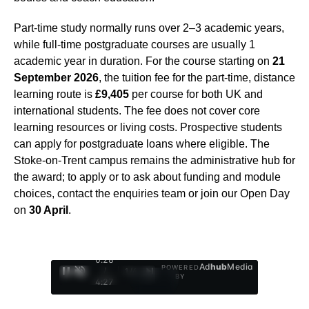
Part-time study normally runs over 2–3 academic years,
while full-time postgraduate courses are usually 1
academic year in duration. For the course starting on
21
September 2026
, the tuition fee for the part-time, distance
learning route is
£9,405
per course for both UK and
international students. The fee does not cover core
learning resources or living costs. Prospective students
can apply for postgraduate loans where eligible. The
Stoke-on-Trent campus remains the administrative hub for
the award; to apply or to ask about funding and module
choices, contact the enquiries team or join our Open Day
on
30 April
.
0:29
Ad
hub
Media
POWERED
/
1
/
4
BY
4:27