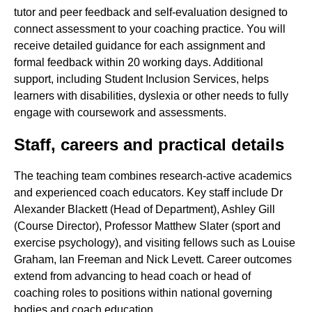
tutor and peer feedback and self-evaluation designed to
connect assessment to your coaching practice. You will
receive detailed guidance for each assignment and
formal feedback within 20 working days. Additional
support, including Student Inclusion Services, helps
learners with disabilities, dyslexia or other needs to fully
engage with coursework and assessments.
Staff, careers and practical details
The teaching team combines research-active academics
and experienced coach educators. Key staff include Dr
Alexander Blackett (Head of Department), Ashley Gill
(Course Director), Professor Matthew Slater (sport and
exercise psychology), and visiting fellows such as Louise
Graham, Ian Freeman and Nick Levett. Career outcomes
extend from advancing to head coach or head of
coaching roles to positions within national governing
bodies and coach education.