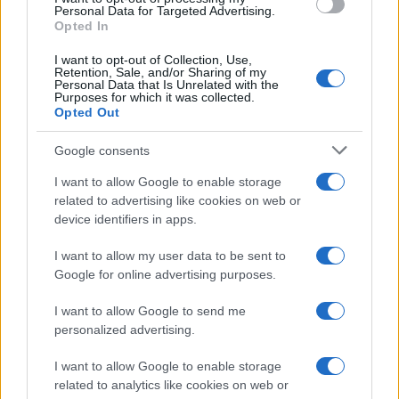
Personal Data for Targeted Advertising.
Opted In
I want to opt-out of Collection, Use,
Retention, Sale, and/or Sharing of my
Personal Data that Is Unrelated with the
Purposes for which it was collected.
Opted Out
Google consents
I want to allow Google to enable storage
Bank holiday showdown between Hearts
related to advertising like cookies on web or
device identifiers in apps.
and Rangers could shift title momentum
Hearts rearranged events after a Monday bank holiday…
I want to allow my user data to be sent to
Google for online advertising purposes.
I want to allow Google to send me
personalized advertising.
I want to allow Google to enable storage
related to analytics like cookies on web or
About Us