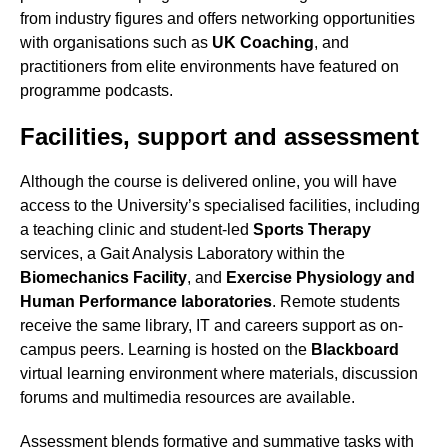
from industry figures and offers networking opportunities
with organisations such as
UK Coaching
, and
practitioners from elite environments have featured on
programme podcasts.
Facilities, support and assessment
Although the course is delivered online, you will have
access to the University’s specialised facilities, including
a teaching clinic and student-led
Sports Therapy
services, a Gait Analysis Laboratory within the
Biomechanics Facility
, and
Exercise Physiology and
Human Performance laboratories
. Remote students
receive the same library, IT and careers support as on-
campus peers. Learning is hosted on the
Blackboard
virtual learning environment where materials, discussion
forums and multimedia resources are available.
Assessment blends formative and summative tasks with