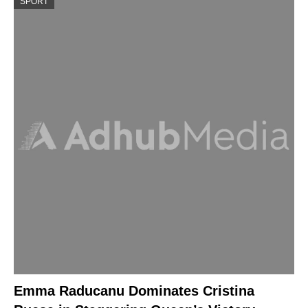
SPORT
Emma Raducanu Dominates Cristina