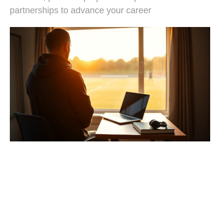
partnerships to advance your career