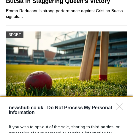
Bucsa in Staggering Queen’s Victory
Emma Raducanu’s strong performance against Cristina Bucsa
signals…
SPORT
Headingley hosts England men vs
newshub.co.uk -
Do Not Process My Personal
Information
Pakistan and Sri Lanka in 2026
Discover details for England men’s home matches at…
If you wish to opt-out of the sale, sharing to third parties, or