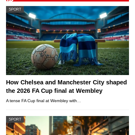
SPORT
How Chelsea and Manchester City shaped
the 2026 FA Cup final at Wembley
A tense FA Cup final at Wembley with…
SPORT