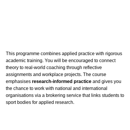
This programme combines applied practice with rigorous
academic training. You will be encouraged to connect
theory to real-world coaching through reflective
assignments and workplace projects. The course
emphasises
research-informed practice
and gives you
the chance to work with national and international
organisations via a brokering service that links students to
sport bodies for applied research.