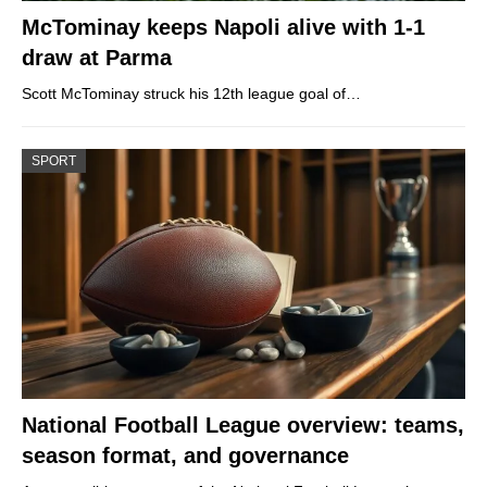
McTominay keeps Napoli alive with 1-1
draw at Parma
Scott McTominay struck his 12th league goal of…
SPORT
National Football League overview: teams,
season format, and governance