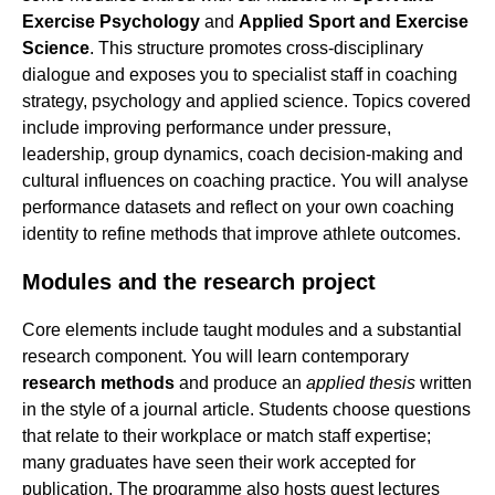
Exercise Psychology
and
Applied Sport and Exercise
Science
. This structure promotes cross-disciplinary
dialogue and exposes you to specialist staff in coaching
strategy, psychology and applied science. Topics covered
include improving performance under pressure,
leadership, group dynamics, coach decision-making and
cultural influences on coaching practice. You will analyse
performance datasets and reflect on your own coaching
identity to refine methods that improve athlete outcomes.
Modules and the research project
Core elements include taught modules and a substantial
research component. You will learn contemporary
research methods
and produce an
applied thesis
written
in the style of a journal article. Students choose questions
that relate to their workplace or match staff expertise;
many graduates have seen their work accepted for
publication. The programme also hosts guest lectures