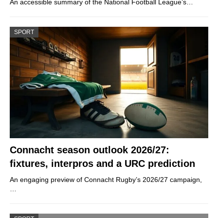
An accessible summary of the National Football League’s…
SPORT
Connacht season outlook 2026/27:
fixtures, interpros and a URC prediction
An engaging preview of Connacht Rugby’s 2026/27 campaign,
…