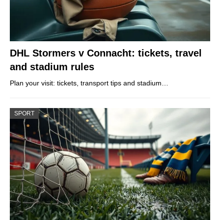
DHL Stormers v Connacht: tickets, travel
and stadium rules
Plan your visit: tickets, transport tips and stadium…
SPORT